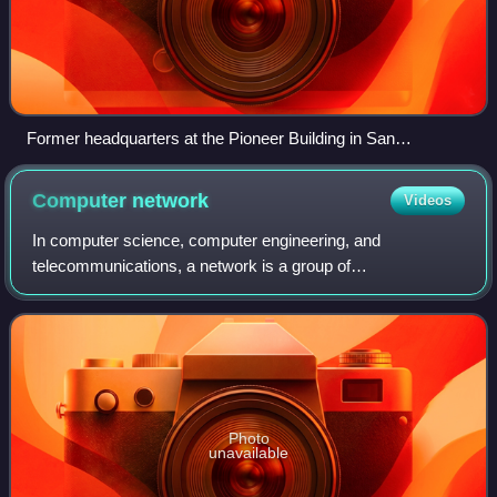
Former headquarters at the Pioneer Building in San
Francisco
Computer
network
Videos
In computer science, computer engineering, and
telecommunications, a network is a group of
communicating computers and peripherals known as hosts,
which communicate data to other hosts via communicati
Photo
unavailable