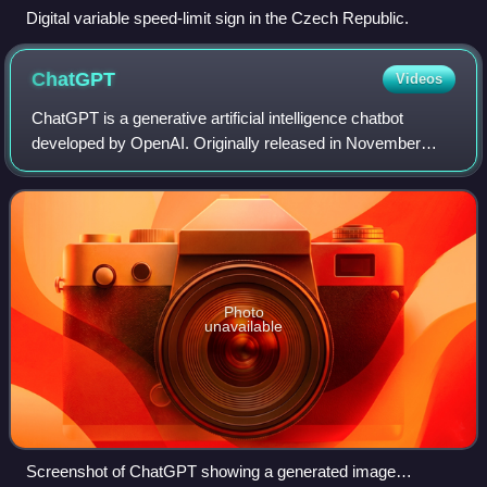
Digital variable speed-limit sign in the Czech Republic.
ChatGPT
Videos
ChatGPT is a generative artificial intelligence chatbot
developed by OpenAI. Originally released in November
2022, the product uses large language models—specifically
generative pre-trained transforme
Photo
unavailable
Screenshot of ChatGPT showing a generated image