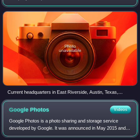
Santa Clara, California, in 1977 by Bob Miner, Ed Oates,
and current chairman of the bo
Photo
unavailable
Current headquarters in East Riverside, Austin, Texas,
pictured in 2018
Google
Photos
Videos
Google Photos is a photo sharing and storage service
developed by Google. It was announced in May 2015 and
spun off from Google+, the company's former social