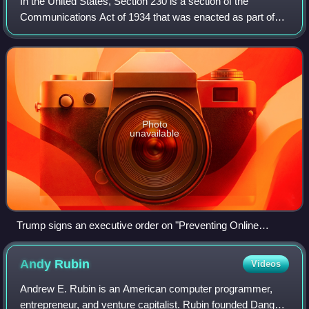
In the United States, Section 230 is a section of the
Communications Act of 1934 that was enacted as part of
the Communications Decency Act of 1996, which is Title V
of the Telecommunications Act of 1
Photo
unavailable
Trump signs an executive order on "Preventing Online
Censorship" on May 28, 2020.
Andy
Rubin
Videos
Andrew E. Rubin is an American computer programmer,
entrepreneur, and venture capitalist. Rubin founded Danger