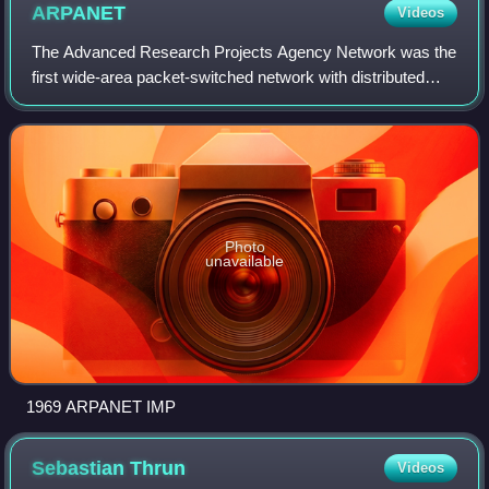
ARPANET
Videos
The Advanced Research Projects Agency Network was the
first wide-area packet-switched network with distributed
control and one of the first computer networks to implement
the TCP/IP protocol suite. Bo
Photo
unavailable
1969 ARPANET IMP
Sebastian
Thrun
Videos