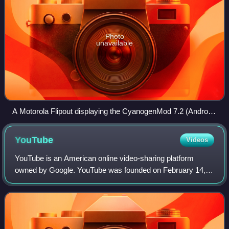
Photo
unavailable
A Motorola Flipout displaying the CyanogenMod 7.2 (Android
2.3) boot animation
YouTube
Videos
YouTube is an American online video-sharing platform
owned by Google. YouTube was founded on February 14,
2005, by Chad Hurley, Jawed Karim, and Steve Chen who
were all former employees at PayPal. Hea