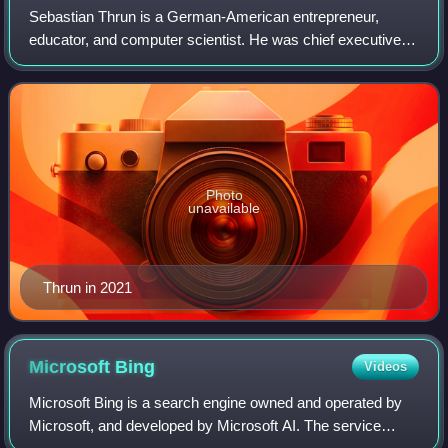
Sebastian Thrun is a German-American entrepreneur,
educator, and computer scientist. He was chief executive
officer of Kitty Hawk Corporation, and is chairman and co-
founder of Udacity. Before that, h
Photo
unavailable
Thrun in 2021
Microsoft
Bing
Videos
Microsoft Bing is a search engine owned and operated by
Microsoft, and developed by Microsoft AI. The service