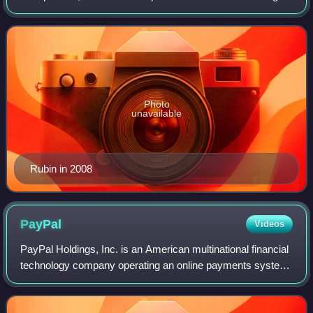
Inc. in 1999 and left in 2003; Danger was eventually
acquired by Microsoft in 2008. Rubin
Photo
unavailable
Rubin in 2008
PayPal
Videos
PayPal Holdings, Inc. is an American multinational financial
technology company operating an online payments system
in the majority of countries that support online money
transfers; it serves as an el