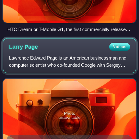
HTC Dream or T-Mobile G1, the first commercially released
device running Android (2008)
Larry
Page
Videos
Lawrence Edward Page is an American businessman and
computer scientist who co-founded Google with Sergey
Brin. Page is a centibillionaire and among the richest people
in the world. As of 2026, Bloombe
Photo
unavailable