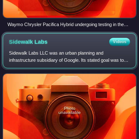
Waymo Chrysler Pacifica Hybrid undergoing testing in the
San Francisco Bay Area (2017)
Sidewalk
Labs
Videos
Sidewalk Labs LLC was an urban planning and
infrastructure subsidiary of Google. Its stated goal was to
improve urban infrastructure through technological
solutions, and tackle issues such as cost of
Photo
unavailable