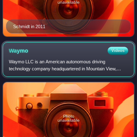
unavailable
Schmidt in 2011
Waymo
Videos
Waymo LLC is an American autonomous driving
technology company headquartered in Mountain View,
California. It is a subsidiary of Alphabet Inc., Google's
parent company. As of June 2026, Waymo operates
Photo
unavailable