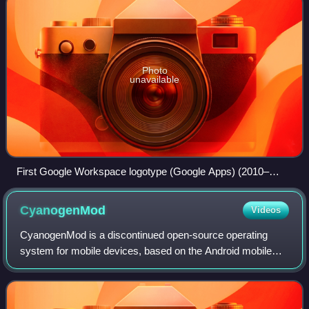
Photo
unavailable
First Google Workspace logotype (Google Apps) (2010–
2013)
CyanogenMod
Videos
CyanogenMod is a discontinued open-source operating
system for mobile devices, based on the Android mobile
platform. Developed between 2009 and 2016, it was free
and open-source software based on the