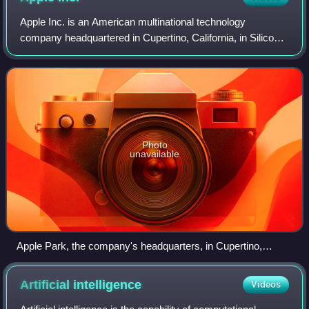
Apple Inc. is an American multinational technology
company headquartered in Cupertino, California, in Silicon
Valley, and known for consumer electronics, software and
online services. Founded in 1976
Photo
unavailable
Apple Park, the company's headquarters, in Cupertino,
California
Artificial
intelligence
Videos