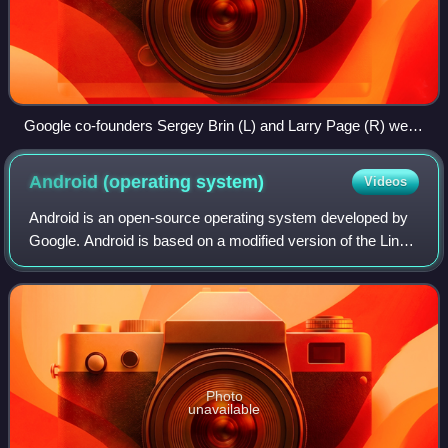
Google co-founders Sergey Brin (L) and Larry Page (R) were
summoned out of retirement to discuss Google's response to
OpenAI's ChatGPT.
Android (operating
system)
Videos
Android is an open-source operating system developed by
Google. Android is based on a modified version of the Linux
kernel and other free and open-source software, designed
primarily for touchscreen-b
Photo
unavailable