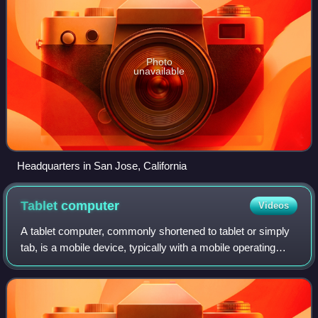
Photo
unavailable
Headquarters in San Jose, California
Tablet
computer
Videos
A tablet computer, commonly shortened to tablet or simply
tab, is a mobile device, typically with a mobile operating
system and touchscreen display processing circuitry, and a
rechargeable battery in