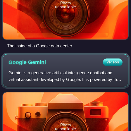
Photo
unavailable
The inside of a Google data center
Google
Gemini
Videos
Gemini is a generative artificial intelligence chatbot and
virtual assistant developed by Google. It is powered by the
family of large language models of the same name, after
previously being based on
Photo
unavailable