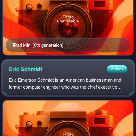
Photo
unavailable
iPad Mini (6th generation)
Eric
Schmidt
Videos
Eric Emerson Schmidt is an American businessman and
former computer engineer who was the chief executive
officer of Google from 2001 to 2011 and the company's
executive chairman from 2011 to 2015. He
Photo