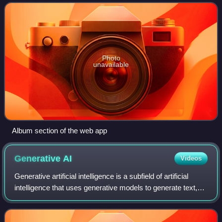
network.
Photo
unavailable
Album section of the web app
Generative
AI
Videos
Generative artificial intelligence is a subfield of artificial
intelligence that uses generative models to generate text,
images, videos, audio, software code or other forms of
data. These models lear