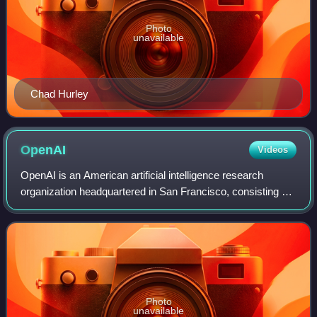
Photo
unavailable
Chad Hurley
OpenAI
Videos
OpenAI is an American artificial intelligence research
organization headquartered in San Francisco, consisting of
OpenAI Group PBC, a for-profit public benefit corporation,
partially controlled by Ope
Photo
unavailable