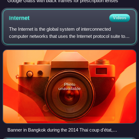
Google Glass with black frames for prescription lenses
Internet
Videos
The Internet is the global system of interconnected
computer networks that uses the Internet protocol suite to
communicate between networks and devices. It is a
network of networks that comprises priv
Photo
unavailable
Banner in Bangkok during the 2014 Thai coup d'état,
informing the Thai public that 'like' or 'share' activities on