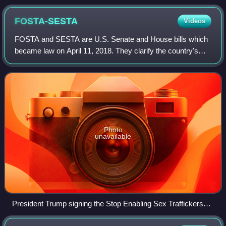
representing the online encyclopedia Wikipedia as a glowing
digital library
FOSTA-SESTA
Videos
FOSTA and SESTA are U.S. Senate and House bills which
became law on April 11, 2018. They clarify the country's
sex trafficking law to make it illegal to knowingly assist,
facilitate, or support sex tr
Photo
unavailable
President Trump signing the Stop Enabling Sex Traffickers
Act into law