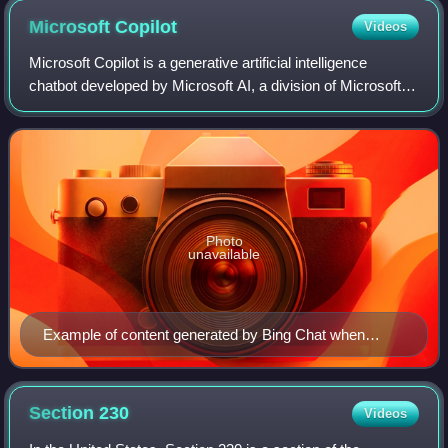
social media could result in imprisonment (observed 30 June
Microsoft
Copilot
Videos
2014)
Microsoft Copilot is a generative artificial intelligence
chatbot developed by Microsoft AI, a division of Microsoft.
Based on the Microsoft Prometheus large language model,
it was launched in 2023 as
Photo
unavailable
Example of content generated by Bing Chat when
prompted "Wikipedia" in February 2023
Section
230
Videos