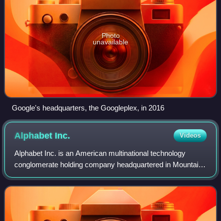
Photo
unavailable
Google's headquarters, the Googleplex, in 2016
Alphabet
Inc.
Videos
Alphabet Inc. is an American multinational technology
conglomerate holding company headquartered in Mountain
View, California. It was created through a restructuring of
Google on October 2, 2015, and