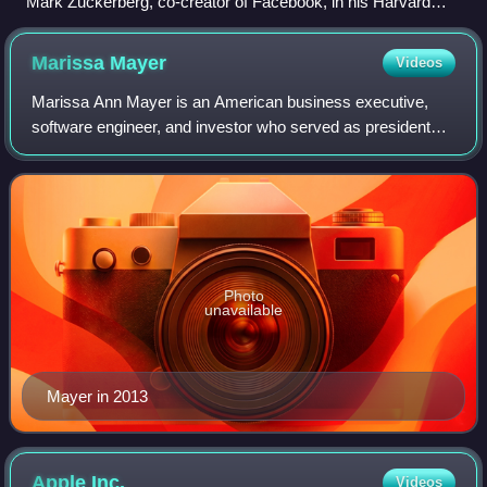
Mark Zuckerberg, co-creator of Facebook, in his Harvard
dorm room, November 2005
Marissa
Mayer
Videos
Marissa Ann Mayer is an American business executive,
software engineer, and investor who served as president
and chief executive officer of Yahoo! from 2012 to 2017,
when it was sold to Verizon. She w
Photo
unavailable
Mayer in 2013
Apple
Inc.
Videos