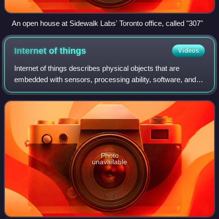
An open house at Sidewalk Labs' Toronto office, called "307"
Internet of
things
Videos
Internet of things describes physical objects that are
embedded with sensors, processing ability, software, and
other technologies that connect and exchange data with
other devices and systems over th
Photo
unavailable