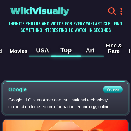
WikiVisually
INFINITE PHOTOS AND VIDEOS FOR EVERY WIKI ARTICLE · FIND
SOMETHING INTERESTING TO WATCH IN SECONDS
Fine &
Top
USA
Art
d
Movies
Rare
Google
Videos
Google LLC is an American multinational technology
corporation focused on information technology, online
advertising, search engine technology, email, cloud
computing, software, quantum computing, e-c