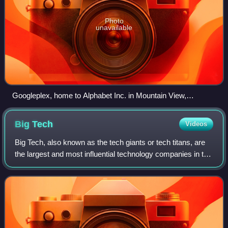
Photo
unavailable
Googleplex, home to Alphabet Inc. in Mountain View,
California
Big
Tech
Videos
Big Tech, also known as the tech giants or tech titans, are
the largest and most influential technology companies in the
world. It most commonly refers to the five dominant firms in
the U.S. technolog