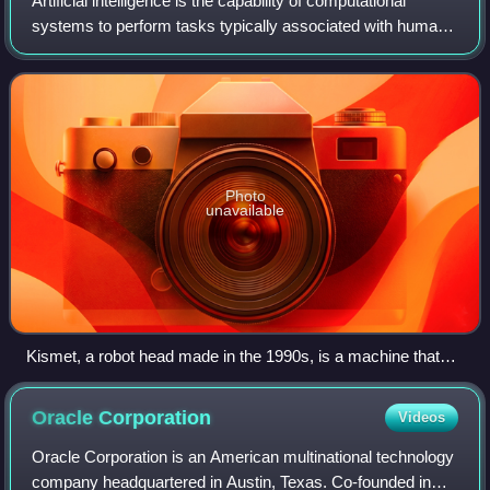
Artificial intelligence is the capability of computational
systems to perform tasks typically associated with human
intelligence, such as learning, reasoning, problem-solving,
perception, and decision
Photo
unavailable
Kismet, a robot head made in the 1990s, is a machine that
can recognize and simulate emotions.
Oracle
Corporation
Videos
Oracle Corporation is an American multinational technology
company headquartered in Austin, Texas. Co-founded in