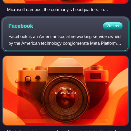
Microsoft campus, the company's headquarters, in
Redmond, Washington
Facebook
Videos
Facebook is an American social networking service owned
by the American technology conglomerate Meta Platforms.
It was founded in 2004 by Mark Zuckerberg, along with his
Harvard College roommates and
Photo
unavailable