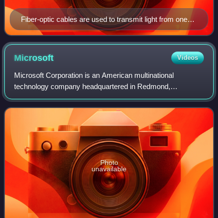
Fiber-optic cables are used to transmit light from one
computer/network node to another.
Microsoft
Videos
Microsoft Corporation is an American multinational
technology company headquartered in Redmond,
Washington. The company became influential in the rise of
personal computers through software like Windo
Photo
unavailable