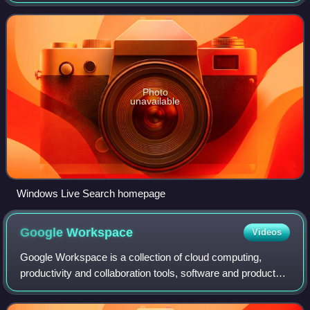
traces its roots back to Microsoft's earlier search engines,
including MSN Search, Windows
Photo
unavailable
Windows Live Search homepage
Google
Workspace
Videos
Google Workspace is a collection of cloud computing,
productivity and collaboration tools, software and products
developed and marketed by Google. It consists of Gmail,
Contacts, Calendar, Meet and Ch