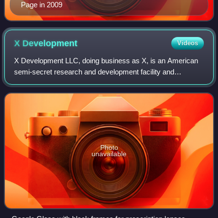
Page in 2009
X
Development
Videos
X Development LLC, doing business as X, is an American
semi-secret research and development facility and
organization founded by Google in January 2010. X has its
headquarters about a mile and a half
Photo
unavailable