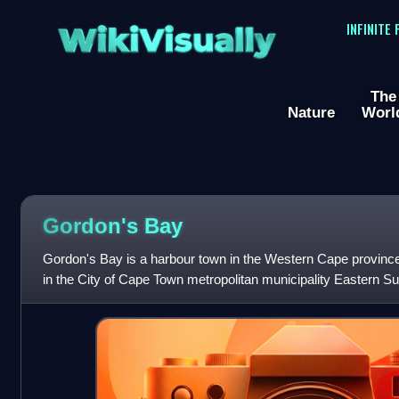
WikiVisually
INFINITE
The
Nature
Worl
Gordon's Bay
Gordon's Bay is a harbour town in the Western Cape province o
in the City of Cape Town metropolitan municipality Eastern Sub
the shores of G