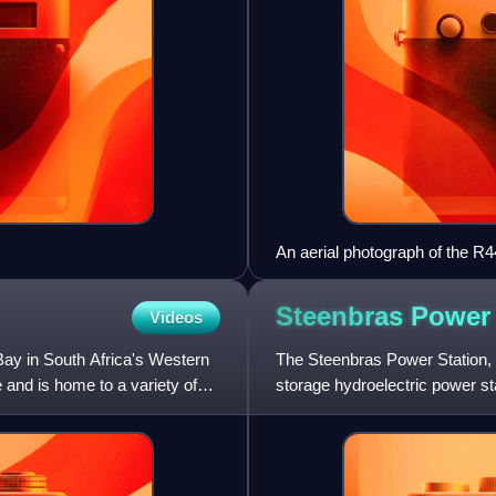
An aerial photograph of the R4
Gordon’s Bay and Rooi Els in 
Steenbras Powe
Videos
 Bay in South Africa's Western
The Steenbras Power Station,
 and is home to a variety of
storage hydroelectric power s
station sits between the Steen