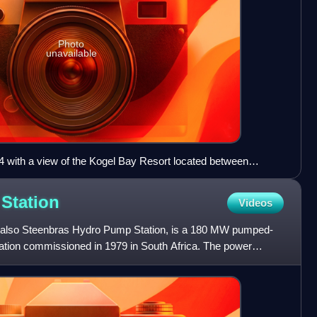
Photo
unavailable
4 with a view of the Kogel Bay Resort located between
the foreground.
r
Station
Videos
 also Steenbras Hydro Pump Station, is a 180 MW pumped-
tation commissioned in 1979 in South Africa. The power
bra