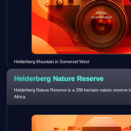
Photo
unavailable
Helderberg Mountain in Somerset West
Helderberg Nature
Reserve
Helderberg Nature Reserve is a 398-hectare nature reserve 
Africa.