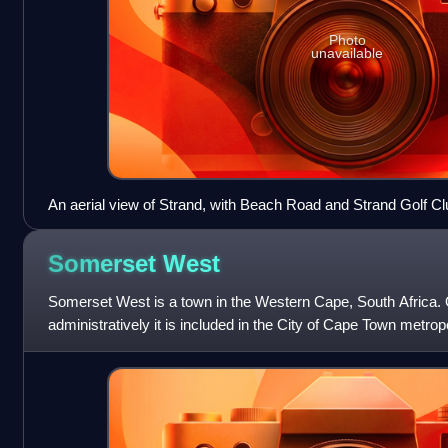
Photo
unavailable
An aerial view of Strand, with Beach Road and Strand Golf Cl
Somerset
West
Somerset West is a town in the Western Cape, South Africa. 
administratively it is included in the City of Cape Town metrop
sub-region. The vehicle regis