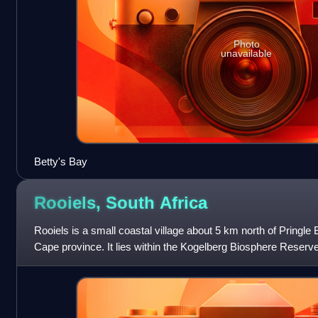
Photo
unavailable
Betty's Bay
Rooiels, South
Africa
Rooiels is a small coastal village about 5 km north of Pringle
Cape province. It lies within the Kogelberg Biosphere Reserve
wildlife, includi