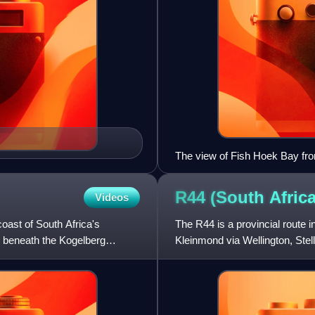
The view of Fish Hoek Bay fro
R44 (South
Africa
Videos
oast of South Africa's
The R44 is a provincial route 
 beneath the Kogelberg
Kleinmond via Wellington, Ste
between Kleinmond and Gor