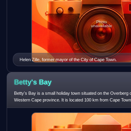
Photo
unavailable
Helen Zille, former mayor of the City of Cape Town.
Betty's
Bay
Betty's Bay is a small holiday town situated on the Overberg c
Western Cape province. It is located 100 km from Cape Town
Mountains on the scenic R44 ocean