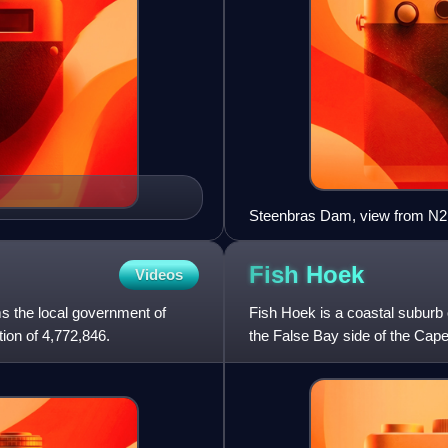
Steenbras Dam, view from N2
Fish
Hoek
Videos
ms the local government of
Fish Hoek is a coastal suburb 
ion of 4,772,846.
the False Bay side of the Cape
separate municipality,