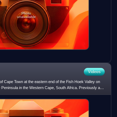
Photo
unavailable
Videos
of Cape Town at the eastern end of the Fish Hoek Valley on
 Peninsula in the Western Cape, South Africa. Previously a