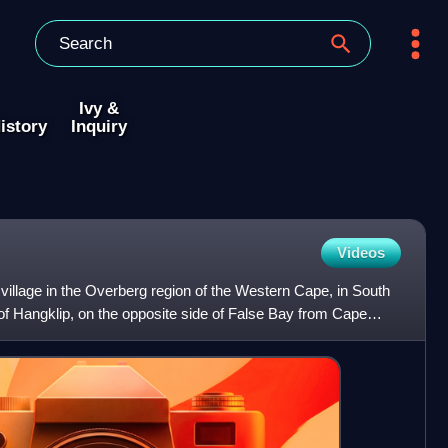
Ivy &
istory
Inquiry
Videos
 village in the Overberg region of the Western Cape, in South
oot of Hangklip, on the opposite side of False Bay from Cape