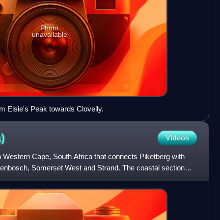
Photo
unavailable
m Elsie's Peak towards Clovelly.
)
Videos
in Western Cape, South Africa that connects Piketberg with
llenbosch, Somerset West and Strand. The coastal section