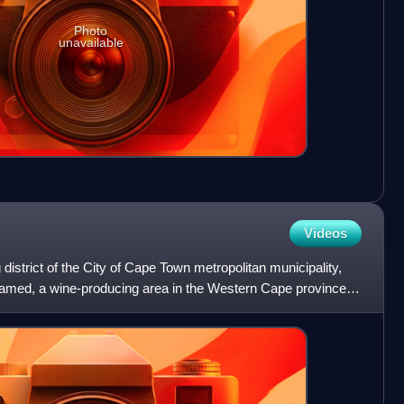
Photo
unavailable
Videos
 district of the City of Cape Town metropolitan municipality,
 named, a wine-producing area in the Western Cape province of