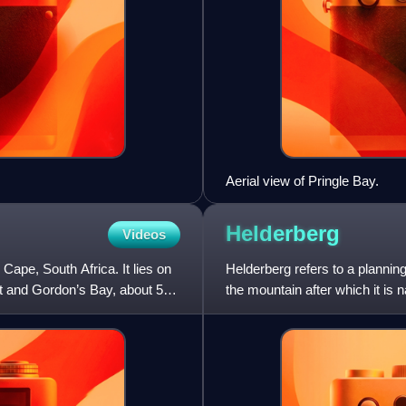
Aerial view of Pringle Bay.
Helderberg
Videos
Cape, South Africa. It lies on
Helderberg refers to a planning
t and Gordon’s Bay, about 50
the mountain after which it is
South Africa, o