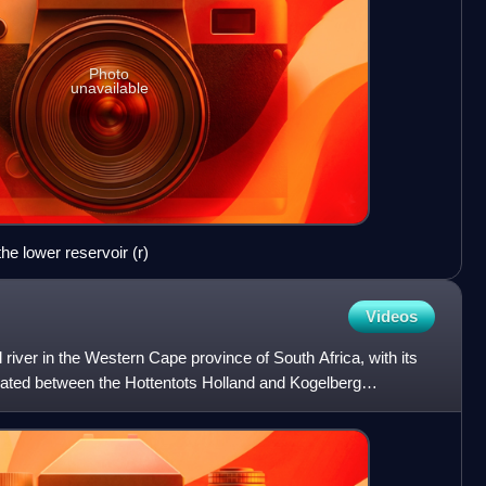
Photo
unavailable
e lower reservoir (r)
Videos
river in the Western Cape province of South Africa, with its
tuated between the Hottentots Holland and Kogelberg