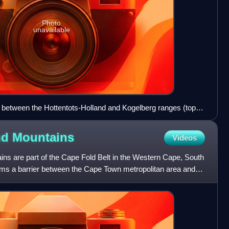
Photo
unavailable
etween the Hottentots-Holland and Kogelberg ranges (top),
nd
Mountains
Videos
ins are part of the Cape Fold Belt in the Western Cape, South
rms a barrier between the Cape Town metropolitan area and