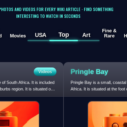
 PHOTOS AND VIDEOS FOR EVERY WIKI ARTICLE · FIND SOMETHING
INTERESTING TO WATCH IN SECONDS
Fine &
Top
USA
Art
d
Movies
Rare
H
Pringle
Bay
Videos
f South Africa. It is included
Pringle Bay is a small, coastal
urbs region. It is situated on
Africa. It is situated at the f
Point. The town