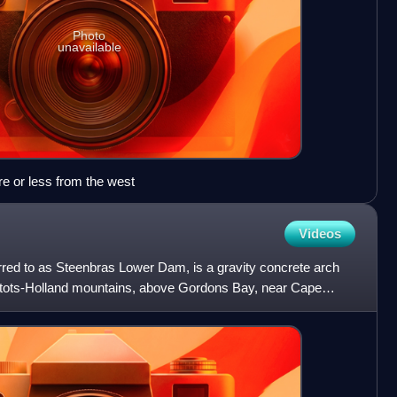
Photo
unavailable
e or less from the west
Videos
ed to as Steenbras Lower Dam, is a gravity concrete arch
ntots-Holland mountains, above Gordons Bay, near Cape