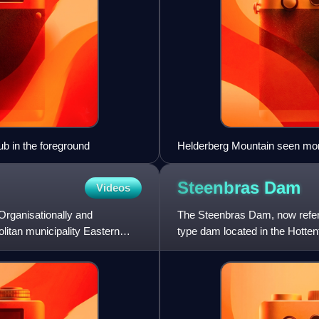
ub in the foreground
Helderberg Mountain seen mor
Steenbras
Dam
Videos
Organisationally and
The Steenbras Dam, now referr
olitan municipality Eastern
type dam located in the Hotte
Town in South Africa. It is one