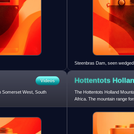
Steenbras Dam, seen wedged b
with False Bay below and right
Hottentots Holla
Videos
in Somerset West, South
The Hottentots Holland Mounta
Africa. The mountain range fo
the southern Overberg