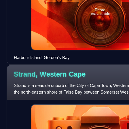
Photo
unavailable
Harbour Island, Gordon's Bay
Strand, Western
Cape
Strand is a seaside suburb of the City of Cape Town, Western 
the north‑eastern shore of False Bay between Somerset Wes
kilometres south‑east