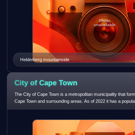
Photo
unavailable
Helderberg mountainside
City of Cape
Town
The City of Cape Town is a metropolitan municipality that for
Cape Town and surrounding areas. As of 2022 it has a populat