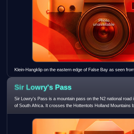
Photo
unavailable
Klein-Hangklip on the eastern edge of False Bay as seen fro
Sir Lowry's
Pass
Sir Lowry's Pass is a mountain pass on the N2 national road
of South Africa. It crosses the Hottentots Holland Mountain
the Elgin valley, on the