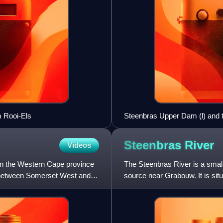
m Rooi-Els
Steenbras Upper Dam (l) and th
Steenbras
River
Videos
 in the Western Cape province
The Steenbras River is a small 
s between Somerset West and
source near Grabouw. It is si
mountains and drains into F