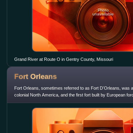
Photo
unavailable
Grand River at Route O in Gentry County, Missouri
Fort
Orleans
Fort Orleans, sometimes referred to as Fort D'Orleans, was a 
colonial North America, and the first fort built by European for
was reportedly loc