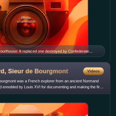
Photo
unavailable
ourthouse. It replaced one destroyed by Confederate
rd, Sieur de
Bourgmont
Videos
 Bourgmont was a French explorer from an ancient Normand
 ennobled by Louis XVI for documenting and making the first