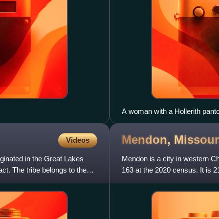
A woman with a Hollerith pant
population card.
Mendon,
Missour
Videos
iginated in the Great Lakes
Mendon is a city in western Ch
ct. The tribe belongs to the
163 at the 2020 census. It is 
north of Brunswick