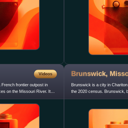
Brunswick,
Misso
Videos
French frontier outpost in
Brunswick is a city in Chariton
ces on the Missouri River. It
the 2020 census. Brunswick, by 
The Missouri Fa