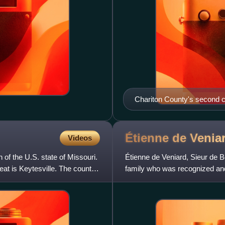
Chariton County's second c
raiders during the Civil War.
Étienne de Venia
Videos
 of the U.S. state of Missouri.
Étienne de Veniard, Sieur de
eat is Keytesville. The county
family who was recognized and
European maps of the Misso