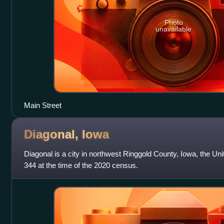
Photo
unavailable
Main Street
Diagonal,
Iowa
Diagonal is a city in northwest Ringgold County, Iowa, the Un
344 at the time of the 2020 census.