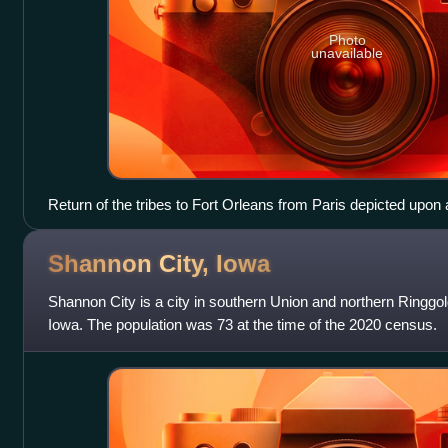
Photo
unavailable
Return of the tribes to Fort Orleans from Paris depicted upon 
Capitol
Shannon City,
Iowa
Shannon City is a city in southern Union and northern Ringgold
Iowa. The population was 73 at the time of the 2020 census.