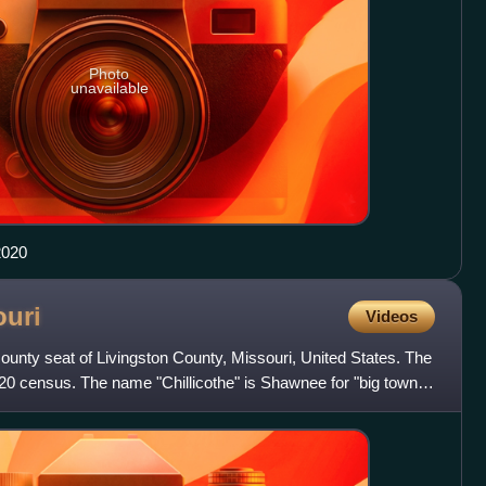
Photo
unavailable
2020
ouri
Videos
e county seat of Livingston County, Missouri, United States. The
20 census. The name "Chillicothe" is Shawnee for "big town".