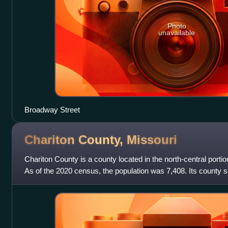
Photo
unavailable
Broadway Street
Chariton County,
Missouri
Chariton County is a county located in the north-central portion
As of the 2020 census, the population was 7,408. Its county s
was organize