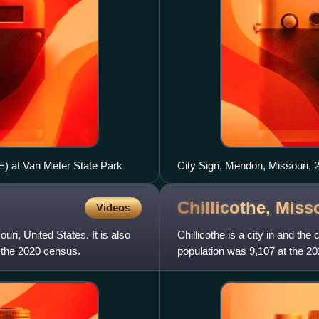
) at Van Meter State Park
City Sign, Mendon, Missouri, 
Chillicothe,
Miss
Videos
uri, United States. It is also
Chillicothe is a city in and th
t the 2020 census.
population was 9,107 at the 20
Chillicothe i