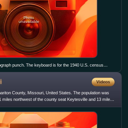
Photo
unavailable
ograph punch. The keyboard is for the 1940 U.S. census
i
Videos
ariton County, Missouri, United States. The population was
21 miles northwest of the county seat Keytesville and 13 miles