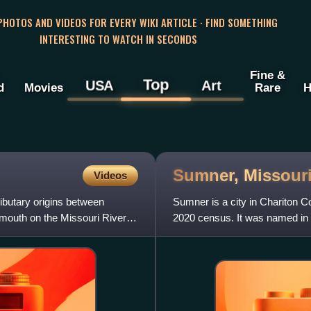
 PHOTOS AND VIDEOS FOR EVERY WIKI ARTICLE · FIND SOMETHING
INTERESTING TO WATCH IN SECONDS
Fine &
Top
USA
Art
d
Movies
Rare
H
Sumner,
Missour
Videos
ributary origins between
Sumner is a city in Chariton C
 mouth on the Missouri River
2020 census. It was named in