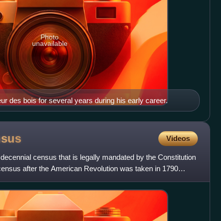
Photo
unavailable
des bois for several years during his early career.
nsus
Videos
decennial census that is legally mandated by the Constitution
t census after the American Revolution was taken in 1790