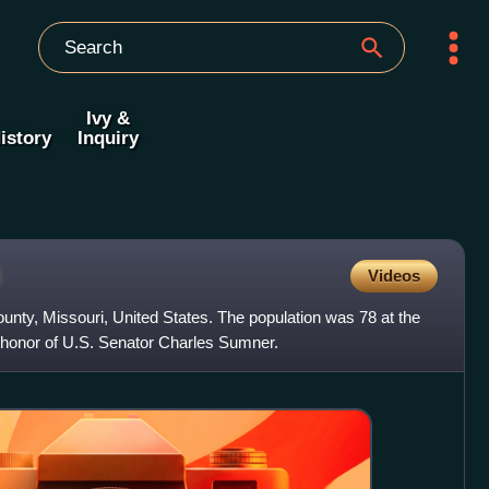
Ivy &
istory
Inquiry
i
Videos
ounty, Missouri, United States. The population was 78 at the
 honor of U.S. Senator Charles Sumner.