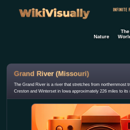
WikiVisually
INFINITE
The
Nature
Worl
Grand River (Missouri)
The Grand River is a river that stretches from northernmost t
Creston and Winterset in Iowa approximately 226 miles to its
near Brunswick, Missouri.