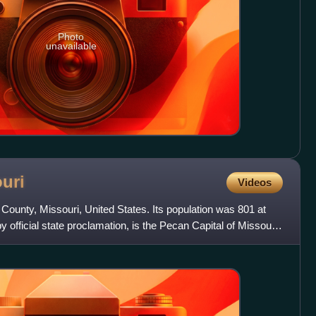
Photo
unavailable
uri
Videos
 County, Missouri, United States. Its population was 801 at
official state proclamation, is the Pecan Capital of Missouri.