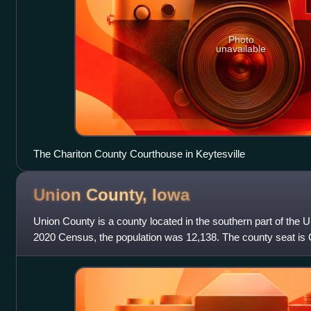
Photo
unavailable
The Chariton County Courthouse in Keytesville
Union County,
Iowa
Union County is a county located in the southern part of the U.
2020 Census, the population was 12,138. The county seat is 
of tensions before th