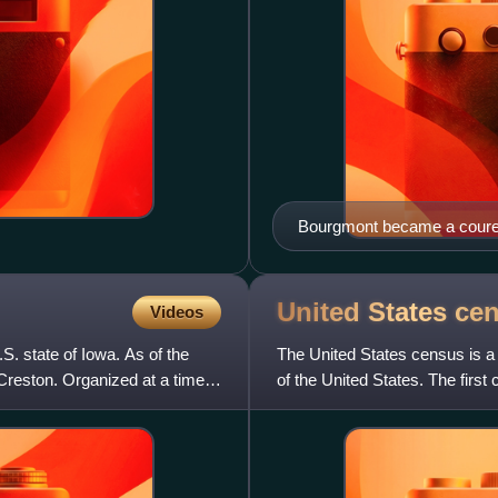
Bourgmont became a coureur 
United States
ce
Videos
S. state of Iowa. As of the
The United States census is a 
Creston. Organized at a time
of the United States. The firs
under Secretary of St