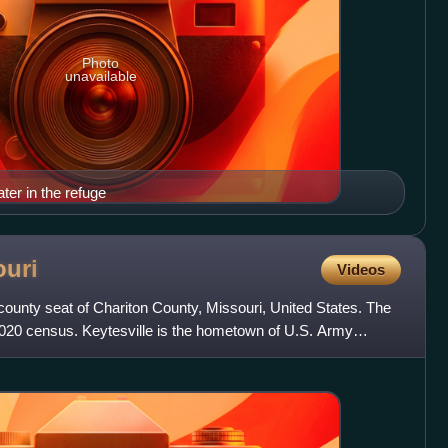
Photo
unavailable
ter in the refuge
ouri
Videos
e county seat of Chariton County, Missouri, United States. The
2020 census. Keytesville is the hometown of U.S. Army