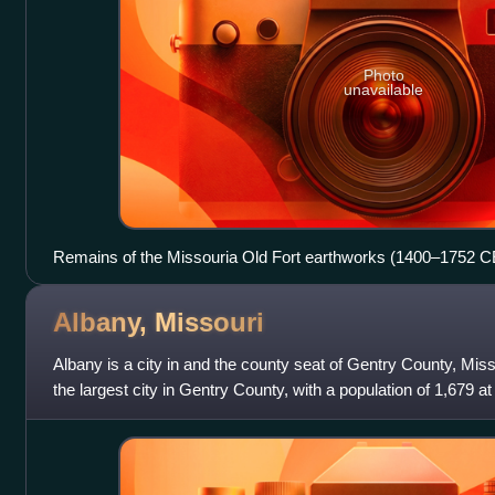
Photo
unavailable
Remains of the Missouria Old Fort earthworks (1400–1752 CE
Albany,
Missouri
Albany is a city in and the county seat of Gentry County, Misso
the largest city in Gentry County, with a population of 1,679 a