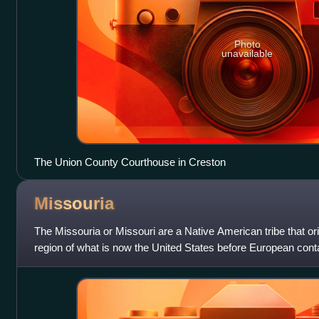
Photo
unavailable
The Union County Courthouse in Creston
Missouria
The Missouria or Missouri are a Native American tribe that or
region of what is now the United States before European conta
Chiwere division of t