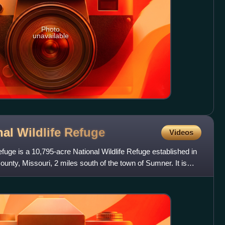
Photo
unavailable
al Wildlife
Refuge
Videos
fuge is a 10,795-acre National Wildlife Refuge established in
unty, Missouri, 2 miles south of the town of Sumner. It is