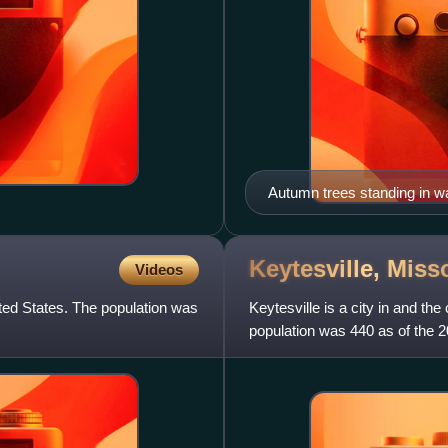
Autumn trees standing in wa
Keytesville,
Miss
Videos
ited States. The population was
Keytesville is a city in and th
population was 440 as of the 
General Maxwell D. Tayl