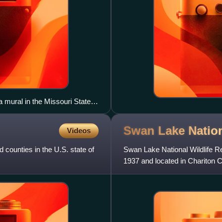
a mural in the Missouri State
Swan Lake Nation
Videos
 counties in the U.S. state of
Swan Lake National Wildlife Re
1937 and located in Chariton Co
located near the c