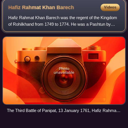
Hafiz Rahmat Khan
Barech
Videos
Hafiz Rahmat Khan Barech was the regent of the Kingdom
of Rohilkhand from 1749 to 1774. He was a Pashtun by
origin, ruling on behalf of the sons of Ali Mohammed Khan.
Hafiz Rahmat Khan served througho
Photo
unavailable
The Third Battle of Panipat, 13 January 1761, Hafiz Rahmat
Khan Barech appears left of Ahmad Shah Durrani, who is
seated on a brown horse
Mughal successor
states
Videos