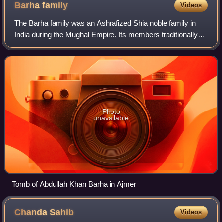
Barha
family
Videos
The Barha family was an Ashrafized Shia noble family in
India during the Mughal Empire. Its members traditionally
held high military ranks and frequently led armies in the
service of Mughal emperors,
Photo
unavailable
Tomb of Abdullah Khan Barha in Ajmer
Chanda
Sahib
Videos