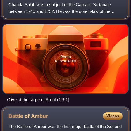
Chanda Sahib was a subject of the Carnatic Sultanate
between 1749 and 1752. He was the son-in-law of the
Nawab of Carnatic Dost Ali Khan, under whom he was a
Dewan. An ally of the French, he was initi
Photo
unavailable
Clive at the siege of Arcot (1751)
Battle of
Ambur
Videos
The Battle of Ambur was the first major battle of the Second