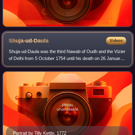
Shuja-ud-Daula
Videos
Shuja-ud-Daula was the third Nawab of Oudh and the Vizier
of Delhi from 5 October 1754 until his death on 26 January
1775.
Photo
unavailable
Portrait by Tilly Kettle, 1772