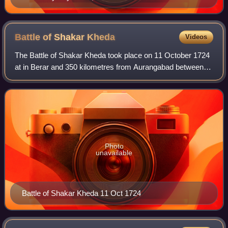
Battle of Shakar
Kheda
Videos
The Battle of Shakar Kheda took place on 11 October 1724
at in Berar and 350 kilometres from Aurangabad between
Nizam-ul-Mulk and Mubariz Khan, Subedar of the Deccan.
Photo
unavailable
Battle of Shakar Kheda 11 Oct 1724