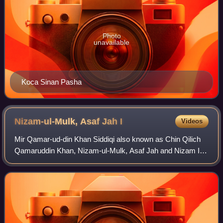
Photo
unavailable
Koca Sinan Pasha
Nizam-ul-Mulk, Asaf Jah
I
Videos
Mir Qamar-ud-din Khan Siddiqi also known as Chin Qilich
Qamaruddin Khan, Nizam-ul-Mulk, Asaf Jah and Nizam I,
was the first Nizam of Hyderabad.