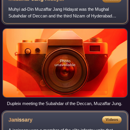
Muhyi ad-Din Muzaffar Jang Hidayat was the Mughal
Subahdar of Deccan and the third Nizam of Hyderabad
from 1750 until his death in 1751.
Photo
unavailable
Dupleix meeting the Subahdar of the Deccan, Muzaffar Jung.
Janissary
Videos