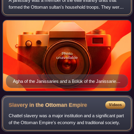
A janissary was a member of the elite infantry units that
formed the Ottoman sultan's household troops. They were
one of the first modern standing armies, and perhaps the
first infantry force in the w
Photo
unavailable
Agha of the Janissaries and a Bölük of the Janissaries
by Lambert Wyts, 1573
Slavery in the Ottoman
Empire
Videos
Chattel slavery was a major institution and a significant part
of the Ottoman Empire's economy and traditional society.