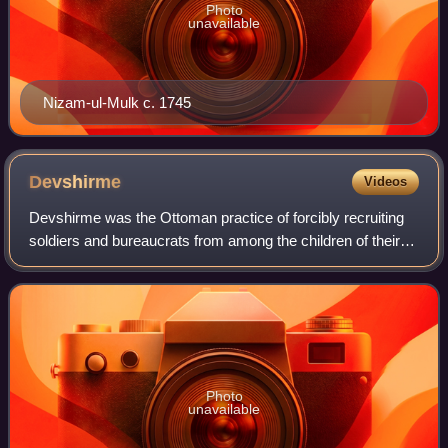
Photo
unavailable
Nizam-ul-Mulk c. 1745
Devshirme
Videos
Devshirme was the Ottoman practice of forcibly recruiting
soldiers and bureaucrats from among the children of their
Balkan Christian subjects and raising them in the religion of
Islam. Those coming fr
Photo
unavailable