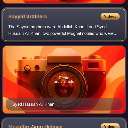
pipe while being attended to by a servant
Sayyid
brothers
Videos
The Sayyid brothers were Abdullah Khan II and Syed
Hussain Ali Khan, two powerful Mughal nobles who were
active during the decline of the Mughal Empire.
Photo
unavailable
Syed Hassan Ali Khan
Muzaffar Jang
Hidayat
Videos