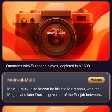
Photo
unavailable
Ottomans with European slaves, depicted in a 1608
engraving in Salomon Schweigger's account of his 1578
journey in the Ottoman Empire.
Moin-ul-Mulk
Videos
Moin-ul-Mulk, also known by his title Mir Mannu, was the
Mughal and later Durrani governor of the Punjab between
1748 and 1753.