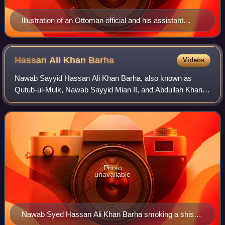
Illustration of an Ottoman official and his assistant
registering Christian boys for the devshirme. The official
takes a tax to cover the price of the boys' new red
clothes and the cost of transport from their home, while
Hassan Ali Khan
Barha
Videos
the assistant records their village, district and province,
Nawab Sayyid Hassan Ali Khan Barha, also known as
parentage, date of birth and physical appearance.
Qutub-ul-Mulk, Nawab Sayyid Mian II, and Abdullah Khan
Ottoman miniature painting, 1558.
II, was one of the Sayyid brothers, and a key figure in the
Mughal Empire under Farrukhsiyar.
Photo
unavailable
Nawab Syed Hassan Ali Khan Barha smoking a shish