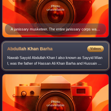
Photo
unavailable
A janissary musketeer. The entire janissary corps was
disbanded during the Auspicious Incident.
Abdullah Khan
Barha
Videos
Nawab Sayyid Abdullah Khan I also known as Sayyid Mian
I, was the father of Hassan Ali Khan Barha and Hussain Ali
Khan Barha, the two famous Sayyid Brothers. His full name
was Sayyid Abdullah Khan Tih
Photo
unavailable