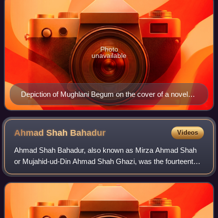
Photo
unavailable
Depiction of Mughlani Begum on the cover of a novel
by Muhammad Rafique Dogar
Ahmad Shah
Bahadur
Videos
Ahmad Shah Bahadur, also known as Mirza Ahmad Shah
or Mujahid-ud-Din Ahmad Shah Ghazi, was the fourteenth
Mughal emperor from 1748 to 1754. Born to Emperor
Muhammad Shah, he succeeded his father to th