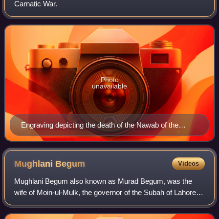
Carnatic War.
Photo
unavailable
Engraving depicting the death of the Nawab of the
Carnatic at Ambur (also note: the sharpshooter upon
the elephants)
Mughlani
Begum
Videos
Mughlani Begum also known as Murad Begum, was the
wife of Moin-ul-Mulk, the governor of the Subah of Lahore
from 1748 to 1753. Mir Mannu had been forced to transfer
his allegiance to Ahmad Shah Abdali