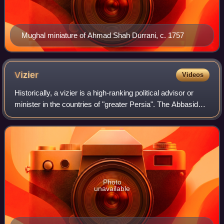
Mughal miniature of Ahmad Shah Durrani, c. 1757
Vizier
Videos
Historically, a vizier is a high-ranking political advisor or
minister in the countries of "greater Persia". The Abbasid
caliphs gave the title wazir to a minister formerly called
katib, who was at fi
Photo
unavailable