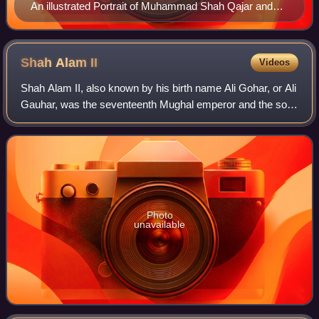
An illustrated Portrait of Muhammad Shah Qajar and
his Vizier Haj Mirza Aghasi in Iran during the 19th
century. Vizier's roles as advisors in courts evolved
over time, becoming an important part of official
Shah Alam
II
Videos
government institutions.
Shah Alam II, also known by his birth name Ali Gohar, or Ali
Gauhar, was the seventeenth Mughal emperor and the son
of Alamgir II.
Photo
unavailable