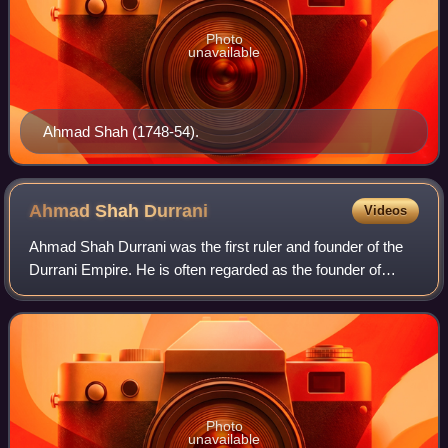
Photo
unavailable
Ahmad Shah (1748-54).
Ahmad Shah
Durrani
Videos
Ahmad Shah Durrani was the first ruler and founder of the
Durrani Empire. He is often regarded as the founder of
modern Afghanistan. As Shah, he relentlessly led military
campaigns for over 25 years a
Photo
unavailable