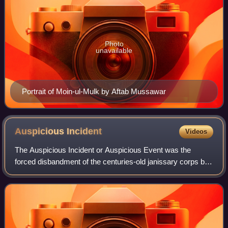
Photo
unavailable
Portrait of Moin-ul-Mulk by Aftab Mussawar
Auspicious
Incident
Videos
The Auspicious Incident or Auspicious Event was the
forced disbandment of the centuries-old janissary corps by
Ottoman Sultan Mahmud II on 15 June 1826. Most of the
135,000 janissaries revolted agains