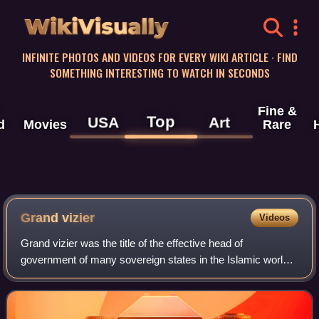
WikiVisually
INFINITE PHOTOS AND VIDEOS FOR EVERY WIKI ARTICLE · FIND
SOMETHING INTERESTING TO WATCH IN SECONDS
Fine &
Top
USA
Art
d
Movies
Rare
Grand vizier
Videos
Grand vizier was the title of the effective head of
government of many sovereign states in the Islamic world.
It was first held by officials in the later Abbasid Caliphate. It
was then held in the Ott