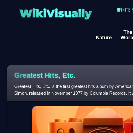
WikiVisually
INFINITE
The
Nature
Worl
Greatest Hits, Etc.
Greatest Hits, Etc. is the first greatest hits album by America
Simon, released in November 1977 by Columbia Records. It wa
spanning the first six years