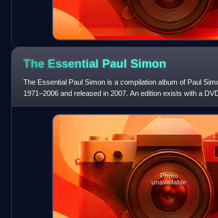
The Essential Paul
Simon
The Essential Paul Simon is a compilation album of Paul Sim
1971–2006 and released in 2007. An edition exists with a DV
The Dick Cavett Show and S
Photo
unavailable