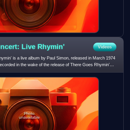
ncert: Live
Rhymin'
Videos
hymin' is a live album by Paul Simon, released in March 1974
ecorded in the wake of the release of There Goes Rhymin'
Photo
unavailable