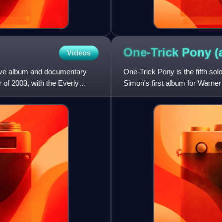
One-Trick Pony
(
Videos
 live album and documentary
One-Trick Pony is the fifth so
 of 2003, with the Everly
Simon's first album for Warner
Still Crazy After All The