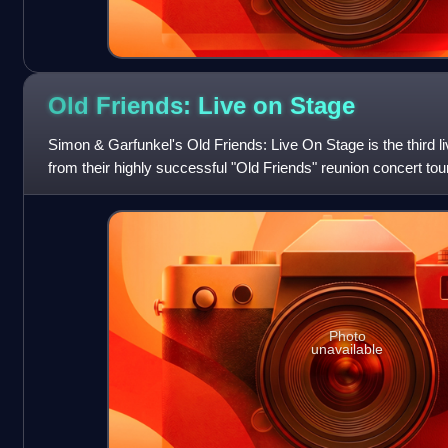
Old Friends: Live on
Stage
Simon & Garfunkel's Old Friends: Live On Stage is the third
from their highly successful "Old Friends" reunion concert tour
Brothers as special gues
Photo
unavailable