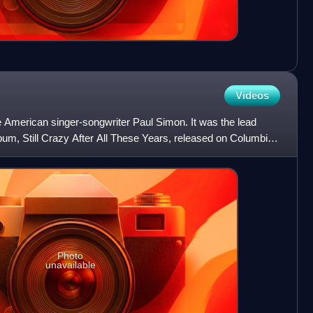
Videos
e American singer-songwriter Paul Simon. It was the lead
lbum, Still Crazy After All These Years, released on Columbia
Photo
unavailable