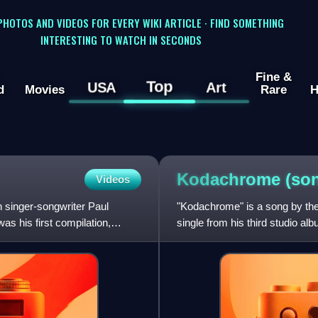
 PHOTOS AND VIDEOS FOR EVERY WIKI ARTICLE · FIND SOMETHING
INTERESTING TO WATCH IN SECONDS
Fine &
Top
USA
Art
d
Movies
Rare
H
Kodachrome
(so
Videos
n singer-songwriter Paul
"Kodachrome" is a song by the
s his first compilation,
single from his third studio 
Records. The song is named a