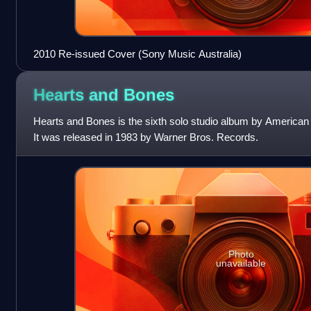
2010 Re-issued Cover (Sony Music Australia)
Hearts and
Bones
Hearts and Bones is the sixth solo studio album by American
It was released in 1983 by Warner Bros. Records.
Photo
unavailable