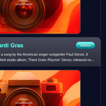
Photo
unavailable
ardi
Gras
Videos
 a song by the American singer-songwriter Paul Simon. It
s third studio album, There Goes Rhymin' Simon, released on
Photo
unavailable