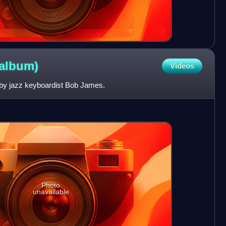
album)
Videos
 by jazz keyboardist Bob James.
Photo
unavailable