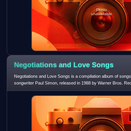
Photo
unavailable
Negotiations and Love
Songs
Negotiations and Love Songs is a compilation album of songs
songwriter Paul Simon, released in 1988 by Warner Bros. Reco
released from 1971 to 1986. The