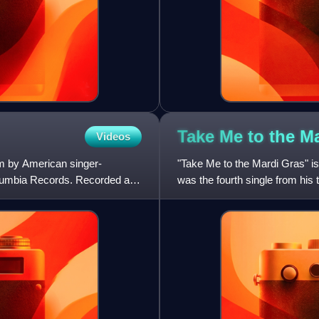
Take Me to the M
Videos
bum by American singer-
"Take Me to the Mardi Gras" is
olumbia Records. Recorded and
was the fourth single from hi
Columbia Records.