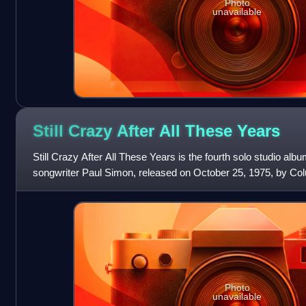
Photo
unavailable
Still Crazy After All These
Years
Still Crazy After All These Years is the fourth solo studio al
songwriter Paul Simon, released on October 25, 1975, by C
released in 1975, the album
Photo
unavailable