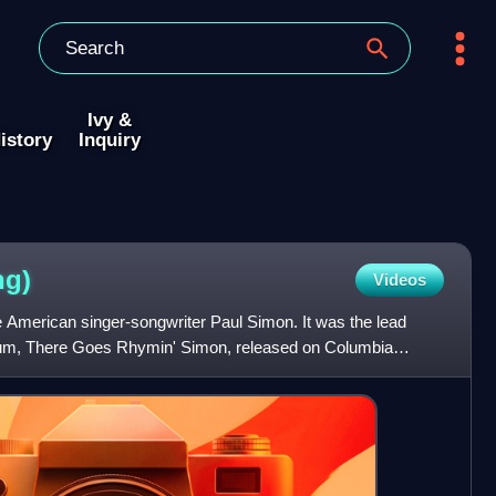
Ivy &
istory
Inquiry
ng)
Videos
 American singer-songwriter Paul Simon. It was the lead
album, There Goes Rhymin' Simon, released on Columbia
fter