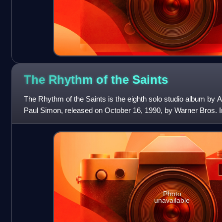
The Rhythm of the
Saints
The Rhythm of the Saints is the eighth solo studio album by 
Paul Simon, released on October 16, 1990, by Warner Bros. 
Simon's previous album, Grace
Photo
unavailable