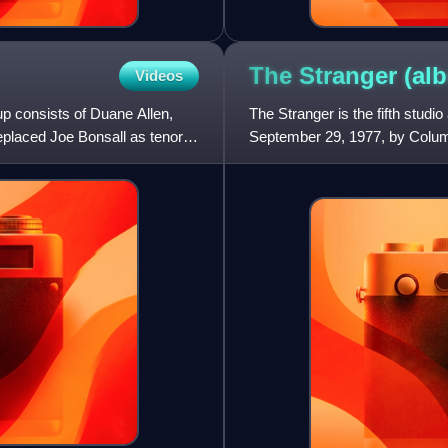
The Stranger
(al
Videos
p consists of Duane Allen,
The Stranger is the fifth studi
placed Joe Bonsall as tenor in
September 29, 1977, by Columb
by Phil Ramone, w