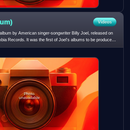
bum)
Videos
o album by American singer-songwriter Billy Joel, released on
ia Records. It was the first of Joel's albums to be produced
Photo
unavailable