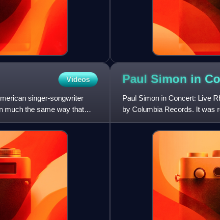
Paul Simon in Co
Videos
American singer-songwriter
Paul Simon in Concert: Live R
In much the same way that
by Columbia Records. It was r
Simon, which produced a