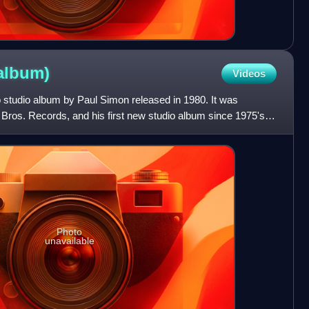
album)
Videos
lo studio album by Paul Simon released in 1980. It was
 Bros. Records, and his first new studio album since 1975's
Photo
unavailable