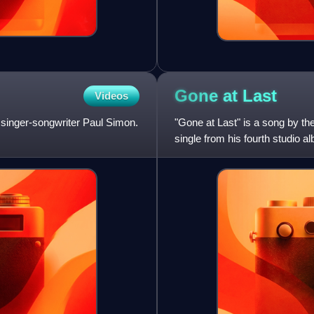
Gone at
Last
Videos
 singer-songwriter Paul Simon.
"Gone at Last" is a song by th
single from his fourth studio a
Records. Phoebe Snow