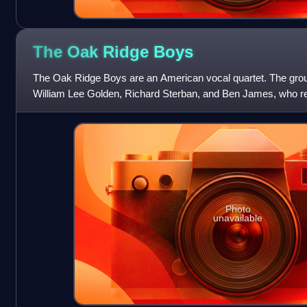
The Oak Ridge
Boys
The Oak Ridge Boys are an American vocal quartet. The grou
William Lee Golden, Richard Sterban, and Ben James, who re
December of 2023. Allen, B
Photo
unavailable