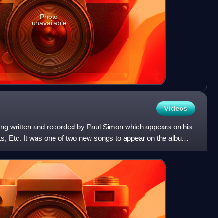
Photo
unavailable
Videos
song written and recorded by Paul Simon which appears on his
s, Etc. It was one of two new songs to appear on the album,