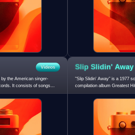
Slip Slidin'
Away
Videos
 by the American singer-
"Slip Slidin' Away" is a 1977 
rds. It consists of songs
compilation album Greatest Hit
the other being "St