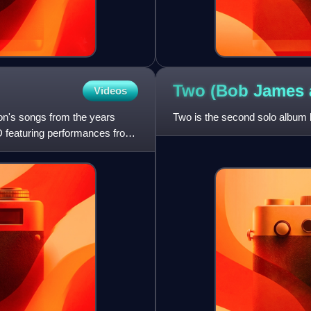
Two (Bob James
Videos
on's songs from the years
Two is the second solo album
D featuring performances from