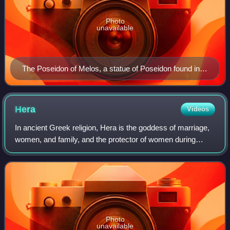
Photo
unavailable
The Poseidon of Melos, a statue of Poseidon found in
Milos in 1877
Hera
Videos
In ancient Greek religion, Hera is the goddess of marriage,
women, and family, and the protector of women during
childbirth. In Greek mythology, she is queen among the
twelve Olympians on Mount Olympu
Photo
unavailable