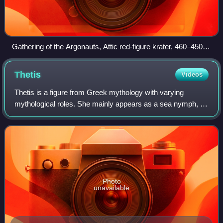
Gathering of the Argonauts, Attic red-figure krater, 460–450
BC (Louvre G 341)
Thetis
Videos
Thetis is a figure from Greek mythology with varying
mythological roles. She mainly appears as a sea nymph, a
goddess of water, and one of the 50 Nereids, daughters of
the ancient sea god Nereus.
Photo
unavailable