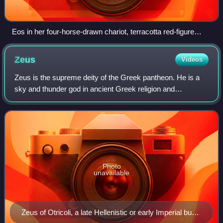
Eos in her four-horse-drawn chariot, terracotta red-figure
lekanis vase, late 4th century BC, Canosa, Metropolitan
Museum of Art
Zeus
Videos
Zeus is the supreme deity of the Greek pantheon. He is a
sky and thunder god in ancient Greek religion and
mythology, who rules as king of the gods on Mount
Olympus.
Photo
unavailable
Zeus of Otricoli, a late Hellenistic or early Imperial bust