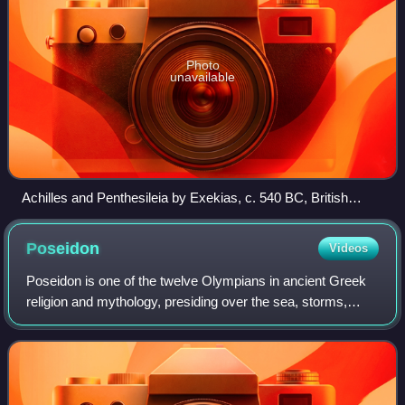
Photo
unavailable
Achilles and Penthesileia by Exekias, c. 540 BC, British
Museum, London
Poseidon
Videos
Poseidon is one of the twelve Olympians in ancient Greek
religion and mythology, presiding over the sea, storms,
earthquakes and horses. He was the protector of seafarers
and the guardian of many Hell