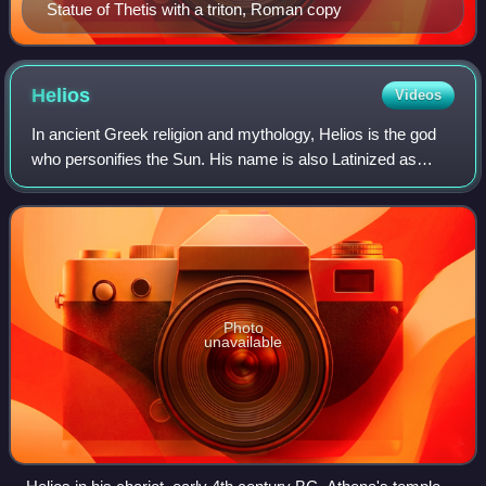
Statue of Thetis with a triton, Roman copy
Helios
Videos
In ancient Greek religion and mythology, Helios is the god
who personifies the Sun. His name is also Latinized as
Helius, and he is often given the epithets Hyperion and
Phaethon. Helios is often depi
Photo
unavailable