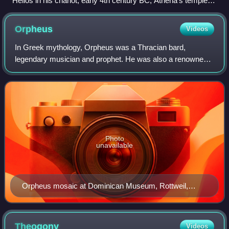
Helios in his chariot, early 4th century BC, Athena's temple,
Ilion
Orpheus
Videos
In Greek mythology, Orpheus was a Thracian bard,
legendary musician and prophet. He was also a renowned
poet and, according to legend, travelled with Jason and the
Argonauts in search of the Golden Fl
Photo
unavailable
Orpheus mosaic at Dominican Museum, Rottweil,
Germany, 2nd c. AD
Theogony
Videos