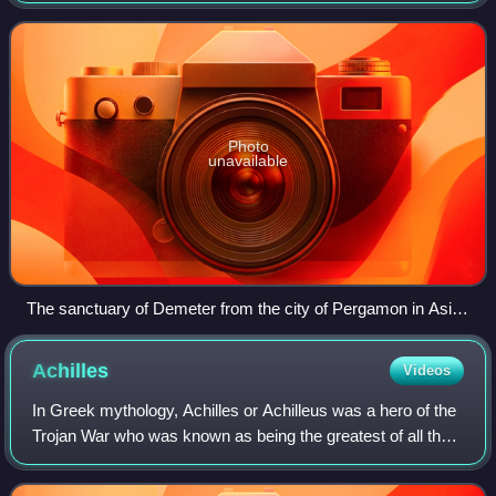
were composed in Asia Minor, m
Photo
unavailable
The sanctuary of Demeter from the city of Pergamon in Asia
Minor, where inscriptions to deities addressed in the Orphic
Hymns were discovered
Achilles
Videos
In Greek mythology, Achilles or Achilleus was a hero of the
Trojan War who was known as being the greatest of all the
Greek warriors. The central character in Homer's Iliad, he
was the son of the Nere