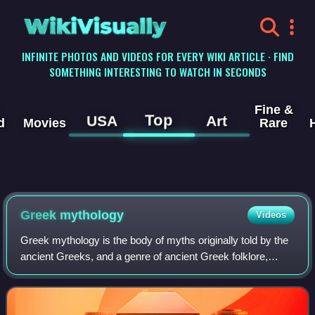
WikiVisually
INFINITE PHOTOS AND VIDEOS FOR EVERY WIKI ARTICLE · FIND
SOMETHING INTERESTING TO WATCH IN SECONDS
Fine &
Top
USA
Art
d
Movies
Rare
Greek mythology
Videos
Greek mythology is the body of myths originally told by the
ancient Greeks, and a genre of ancient Greek folklore,
today absorbed alongside Roman mythology into the
broader designation of classical my