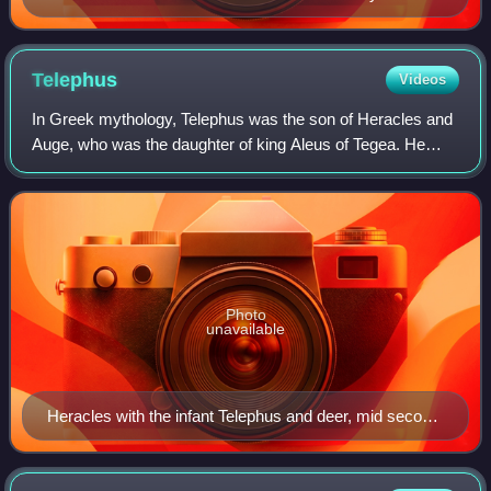
Hadrian's Villa, Vatican Museum
Telephus
Videos
In Greek mythology, Telephus was the son of Heracles and
Auge, who was the daughter of king Aleus of Tegea. He
was adopted by Teuthras, the king of Mysia, in Asia Minor,
whom he succeeded as king. Tel
Photo
unavailable
Heracles with the infant Telephus and deer, mid second
century AD. Paris, Louvre MA 75.