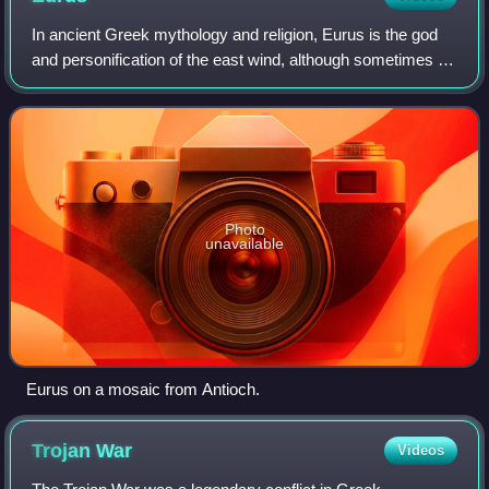
In ancient Greek mythology and religion, Eurus is the god
and personification of the east wind, although sometimes he
is also said to be southeast specifically. He is one of the
four principal wind go
Photo
unavailable
Eurus on a mosaic from Antioch.
Trojan
War
Videos