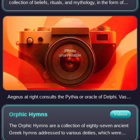
collection of beliefs, rituals, and mythology, in the form of
both popular public religion and cult practices. The
application of the modern concept
Photo
unavailable
Aegeus at right consults the Pythia or oracle of Delphi. Vase,
440–430 BCE. He was told "Do not loosen the bulging mouth
of the wineskin until you have reached the height of Athens,
Orphic
Hymns
Videos
lest you die of grief", which at first he did not understand.
The Orphic Hymns are a collection of eighty-seven ancient
Greek hymns addressed to various deities, which were
attributed in antiquity to the mythical poet Orpheus. They