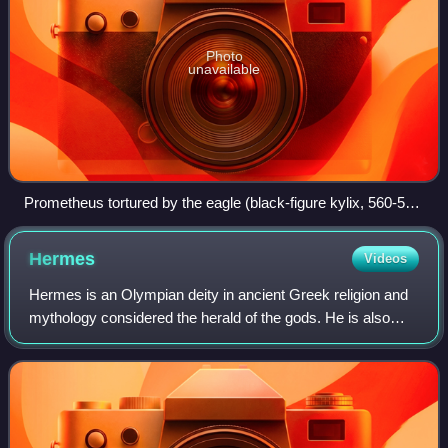
Photo
unavailable
Prometheus tortured by the eagle (black-figure kylix, 560-550
BC, Vatican Museums)
Hermes
Videos
Hermes is an Olympian deity in ancient Greek religion and
mythology considered the herald of the gods. He is also
widely considered the protector of human heralds, travelers,
thieves, merchants, and o