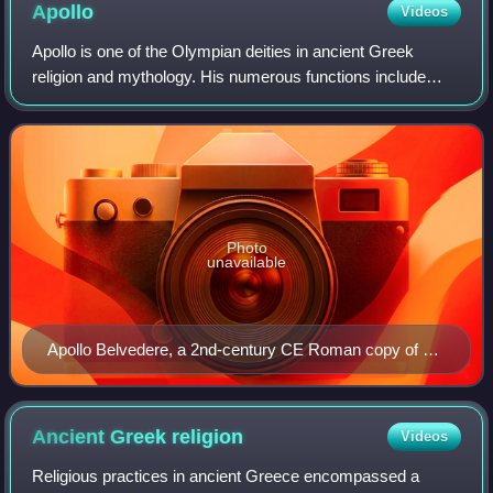
Apollo
Videos
Apollo is one of the Olympian deities in ancient Greek
religion and mythology. His numerous functions include
healing, prophecy, music, poetry, and archery. He is the son
of Zeus and Leto, and the twi
Photo
unavailable
Apollo Belvedere, a 2nd-century CE Roman copy of a
Greek original from c. 330 BCE
Ancient Greek
religion
Videos
Religious practices in ancient Greece encompassed a