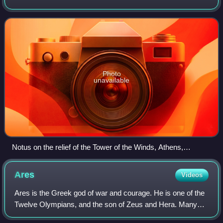
goddess Eos and the star-god Astraeus. A desiccating wind
of heat, Notus was associated with
Photo
unavailable
Notus on the relief of the Tower of the Winds, Athens,
Greece.
Ares
Videos
Ares is the Greek god of war and courage. He is one of the
Twelve Olympians, and the son of Zeus and Hera. Many
Greeks were ambivalent towards him. He embodies the