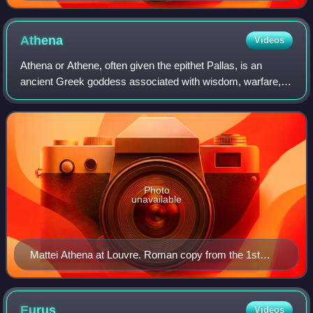
after a 4th-century BC Greek statue
Athena
Videos
Athena or Athene, often given the epithet Pallas, is an
ancient Greek goddess associated with wisdom, warfare,
and handicraft who was later syncretised with the Roman
goddess Minerva. Athena was regar
Photo
unavailable
Mattei Athena at Louvre. Roman copy from the 1st
century BC/AD after the Greek original Piraeus Athena
of the 4th century BC attributed to Cephisodotos or
Euphranor.
Eurus
Videos