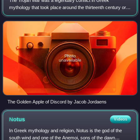
The Trojan War was a legendary conflict in Greek
mythology that took place around the thirteenth century or
early twelfth century BC. The war was waged by the
Achaeans against the city of Troy after P
Photo
unavailable
The Golden Apple of Discord by Jacob Jordaens
Notus
Videos
In Greek mythology and religion, Notus is the god of the
south wind and one of the Anemoi, sons of the dawn