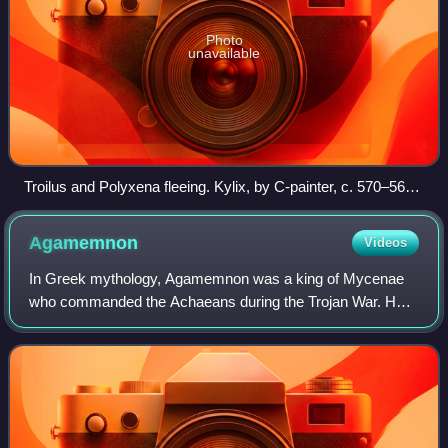
Photo
unavailable
Troilus and Polyxena fleeing. Kylix, by C-painter, c. 570–565
BC, Louvre (CA 6113), black-figure Attic. That there are two
horses shown side by side can most clearly be seen by
Agamemnon
Videos
looking at their legs and tails.
In Greek mythology, Agamemnon was a king of Mycenae
who commanded the Achaeans during the Trojan War. He
was the son of King Atreus and Queen Aerope, the brother
of Menelaus, the husband of Clytemnest