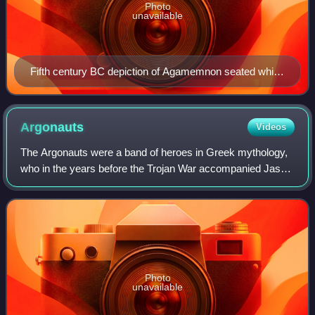
Photo
unavailable
Fifth century BC depiction of Agamemnon seated while
holding his scepter.
Argonauts
Videos
The Argonauts were a band of heroes in Greek mythology,
who in the years before the Trojan War accompanied Jason
to Colchis in his quest to find the Golden Fleece. Their
name comes from their ship, Ar
Photo
unavailable