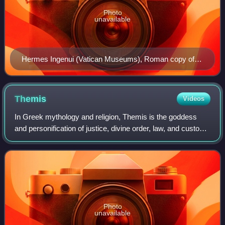
Photo
unavailable
Hermes Ingenui (Vatican Museums), Roman copy of
the second century BC after a Greek original of the 5th
century BC. Hermes has a kerykeion (caduceus),
kithara, petasos (round hat) and a traveler's cloak.
Themis
Videos
In Greek mythology and religion, Themis is the goddess
and personification of justice, divine order, law, and custom.
She is one of the twelve Titan children of Gaia and Uranus,
and the second wife of
Photo
unavailable