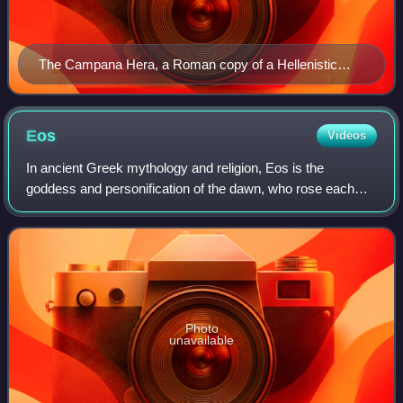
The Campana Hera, a Roman copy of a Hellenistic
original, from the Louvre
Eos
Videos
In ancient Greek mythology and religion, Eos is the
goddess and personification of the dawn, who rose each
morning from her home at the edge of the river Oceanus to
deliver light and disperse the nigh
Photo
unavailable