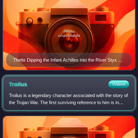
Photo
unavailable
Thetis Dipping the Infant Achilles into the River Styx by
Peter Paul Rubens (c. 1625; Museum Boijmans Van
Beuningen, Rotterdam)
Troilus
Videos
Troilus is a legendary character associated with the story of
the Trojan War. The first surviving reference to him is in
Homer's Iliad, composed in the late 8th century BC.