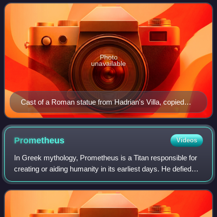
physical valor necessary for success
Photo
unavailable
Cast of a Roman statue from Hadrian's Villa, copied
from a Greek original. Traditionally identified as Ares or
Hermes.
Prometheus
Videos
In Greek mythology, Prometheus is a Titan responsible for
creating or aiding humanity in its earliest days. He defied
the Olympian gods by taking fire from them and giving it to
humanity in the form o