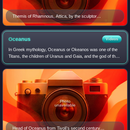
Themis of Rhamnous, Attica, by the sculptor
Chairestratos, c. 280 BCE
Oceanus
Videos
In Greek mythology, Oceanus or Okeanos was one of the
Titans, the children of Uranus and Gaia, and the god of the
great river which encircled the entire world. He was the
brother and husband of the Ti
Photo
unavailable
Head of Oceanus from Tivoli's second century