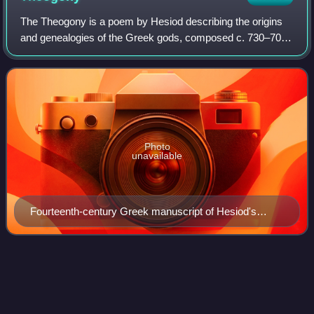
The Theogony is a poem by Hesiod describing the origins
and genealogies of the Greek gods, composed c. 730–700
BC. It is written in the epic dialect of Ancient Greek and
contains 1,022 lines. It is on
Photo
unavailable
Fourteenth-century Greek manuscript of Hesiod's
Theogony with scholia written in the margins
Aeschylus
Videos
Aeschylus was an ancient Greek tragedian, often described
as the father of tragedy. Academic knowledge of the genre