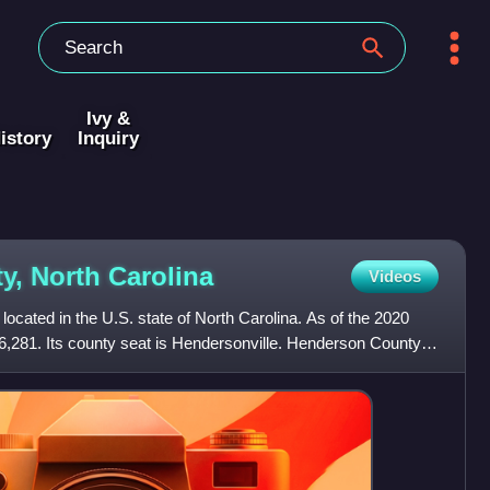
Ivy &
istory
Inquiry
y, North
Carolina
Videos
ocated in the U.S. state of North Carolina. As of the 2020
6,281. Its county seat is Hendersonville. Henderson County is