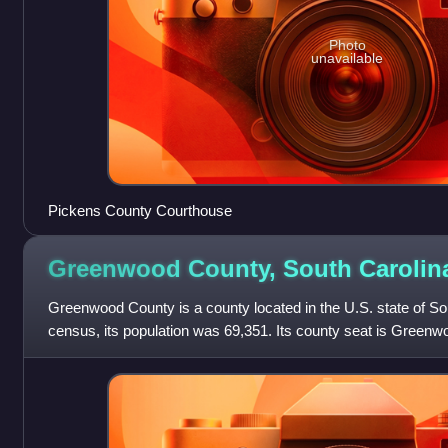
Photo
unavailable
Pickens County Courthouse
Greenwood County, South
Carolin
Greenwood County is a county located in the U.S. state of So
census, its population was 69,351. Its county seat is Green
located in the Piedmont