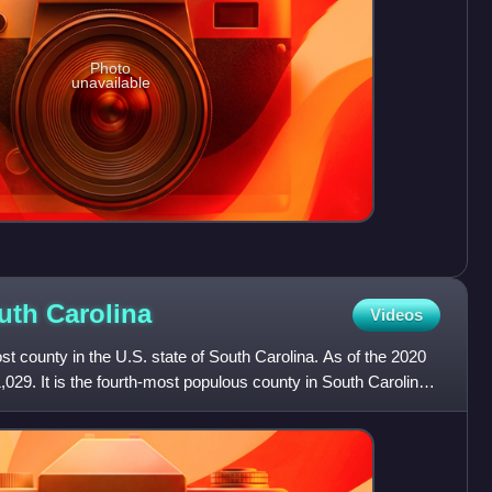
Photo
unavailable
outh
Carolina
Videos
t county in the U.S. state of South Carolina. As of the 2020
,029. It is the fourth-most populous county in South Carolina.