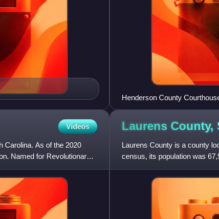
Henderson County Courthous
Laurens County,
Videos
h Carolina. As of the 2020
Laurens County is a county loc
son. Named for Revolutionary
census, its population was 67,
the Greenville-Ander