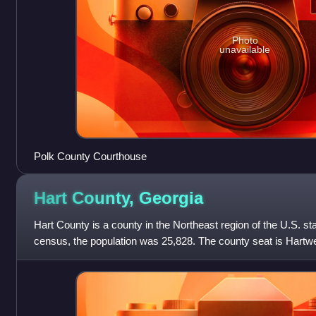
Photo
unavailable
Polk County Courthouse
Hart County,
Georgia
Hart County is a county in the Northeast region of the U.S. st
census, the population was 25,828. The county seat is Hartwe