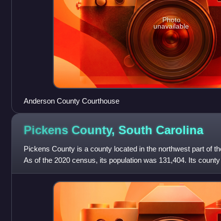
Photo
unavailable
Anderson County Courthouse
Pickens County, South
Carolina
Pickens County is a county located in the northwest part of th
As of the 2020 census, its population was 131,404. Its county
was created in 1