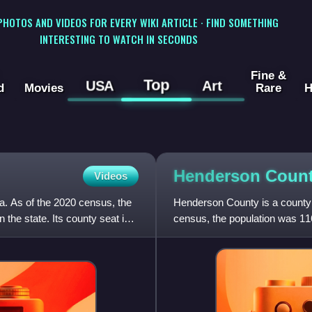
 PHOTOS AND VIDEOS FOR EVERY WIKI ARTICLE · FIND SOMETHING
INTERESTING TO WATCH IN SECONDS
Fine &
Top
USA
Art
d
Movies
Rare
H
Henderson Count
Videos
na. As of the 2020 census, the
Henderson County is a county l
the state. Its county seat is
census, the population was 11
part of the Ashevill