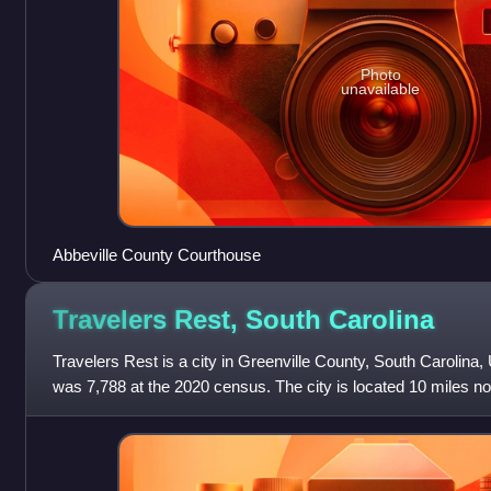
Photo
unavailable
Abbeville County Courthouse
Travelers Rest, South
Carolina
Travelers Rest is a city in Greenville County, South Carolina, 
was 7,788 at the 2020 census. The city is located 10 miles no
20 miles south of