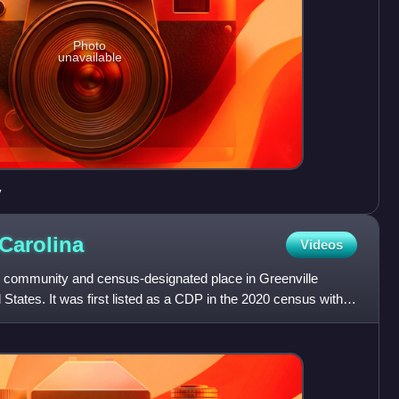
Photo
unavailable
y
Carolina
Videos
d community and census-designated place in Greenville
States. It was first listed as a CDP in the 2020 census with a