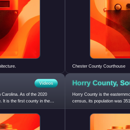
itecture.
Chester County Courthouse
Horry County, S
Videos
h Carolina. As of the 2020
Horry County is the easternmos
It is the first county in the
census, its population was 351
The county seat