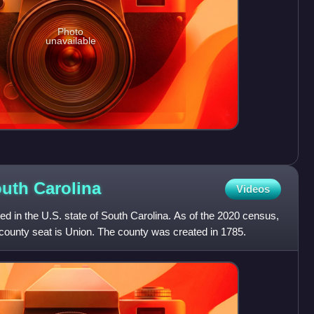
Photo
unavailable
outh
Carolina
Videos
ed in the U.S. state of South Carolina. As of the 2020 census,
 county seat is Union. The county was created in 1785.