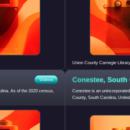
Union County Carnegie Librar
Conestee, South
Videos
olina. As of the 2020 census,
Conestee is an unincorporate
County, South Carolina, United 
population of 904.