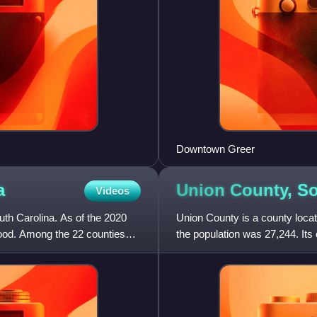
Downtown Greer
a
Union County, S
Videos
uth Carolina. As of the 2020
Union County is a county locat
wood. Among the 22 counties
the population was 27,244. Its