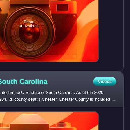
Photo
unavailable
 South
Carolina
Videos
ated in the U.S. state of South Carolina. As of the 2020
294. Its county seat is Chester. Chester County is included in