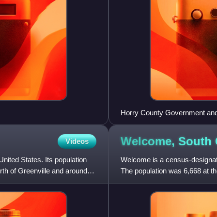
Horry County Government and
Welcome, South
Videos
United States. Its population
Welcome is a census-designate
rth of Greenville and around
The population was 6,668 at th
Metropolitan Statisti