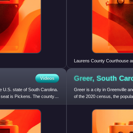
Laurens County Courthouse 
Greer, South
Car
Videos
e U.S. state of South Carolina.
Greer is a city in Greenville a
 seat is Pickens. The county
of the 2020 census, the popula
South Carolina. G