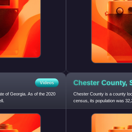
Chester County,
Videos
ate of Georgia. As of the 2020
Chester County is a county loc
ll.
census, its population was 32,
the Charlotte metrop