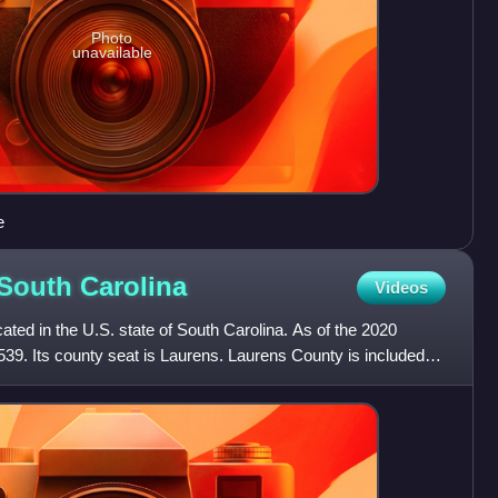
Photo
unavailable
e
 South
Carolina
Videos
ated in the U.S. state of South Carolina. As of the 2020
539. Its county seat is Laurens. Laurens County is included in