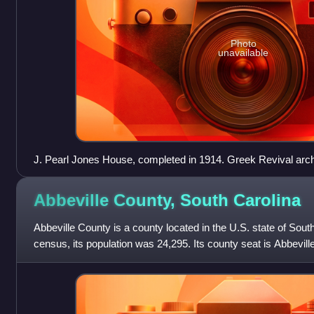
Photo
unavailable
J. Pearl Jones House, completed in 1914. Greek Revival arch
Abbeville County, South
Carolina
Abbeville County is a county located in the U.S. state of Sout
census, its population was 24,295. Its county seat is Abbeville. 
United States al