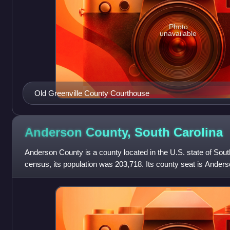
Photo
unavailable
Old Greenville County Courthouse
Anderson County, South
Carolina
Anderson County is a county located in the U.S. state of Sout
census, its population was 203,718. Its county seat is Ander
War leader Robert Ander