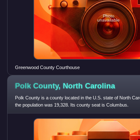
Photo
unavailable
Greenwood County Courthouse
Polk County, North
Carolina
Polk County is a county located in the U.S. state of North Car
the population was 19,328. Its county seat is Columbus.