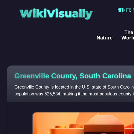
WikiVisually
INFINITE
The
Nature
Worl
Greenville County, South Carolina
Greenville County is located in the U.S. state of South Caroli
population was 525,534, making it the most populous county in 
Greenville. The