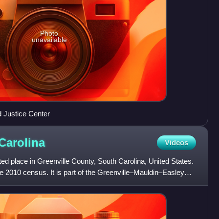
Photo
unavailable
 Justice Center
Carolina
Videos
d place in Greenville County, South Carolina, United States.
e 2010 census. It is part of the Greenville–Mauldin–Easley