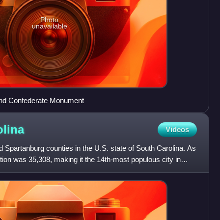
Photo
unavailable
and Confederate Monument
olina
Videos
nd Spartanburg counties in the U.S. state of South Carolina. As
tion was 35,308, making it the 14th-most populous city in