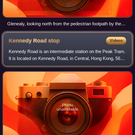
Glenealy, looking north from the pedestrian footpath by the
roundabout next to Caritas House
Kennedy Road
stop
Videos
Kennedy Road is an intermediate station on the Peak Tram.
It is located on Kennedy Road, in Central, Hong Kong, 56
metres above sea level.
Photo
unavailable