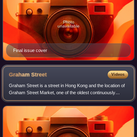
Photo
unavailable
Final issue cover
Graham
Street
Videos
Graham Street is a street in Hong Kong and the location of
Graham Street Market, one of the oldest continuously
operating street markets in Hong Kong. It was named after
former Home Secretary and Firs