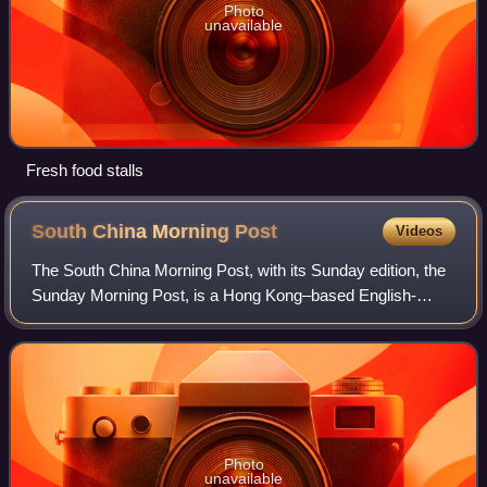
Photo
unavailable
Fresh food stalls
South China Morning
Post
Videos
The South China Morning Post, with its Sunday edition, the
Sunday Morning Post, is a Hong Kong–based English-
language newspaper owned by Alibaba Group. Founded in
1903 by Tse Tsan-tai and Alfred Cunni
Photo
unavailable