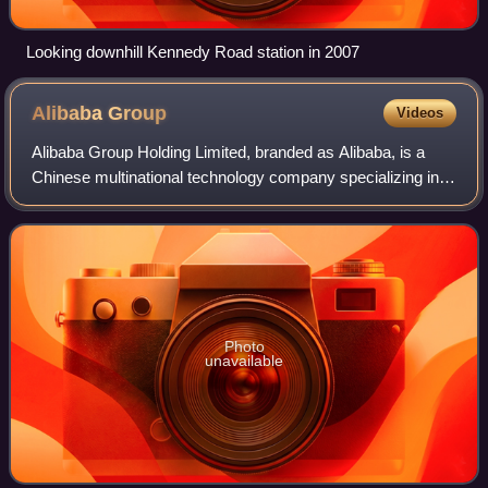
Looking downhill Kennedy Road station in 2007
Alibaba
Group
Videos
Alibaba Group Holding Limited, branded as Alibaba, is a
Chinese multinational technology company specializing in
e-commerce, retail, Internet, and technology. Founded on
28 June 1999 in Hangzhou, Zhej
Photo
unavailable