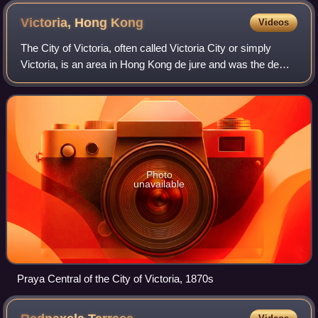
Victoria, Hong
Kong
Videos
The City of Victoria, often called Victoria City or simply
Victoria, is an area in Hong Kong de jure and was the de
facto capital of Hong Kong during its time as a British
dependent territory. It was
Photo
unavailable
Praya Central of the City of Victoria, 1870s