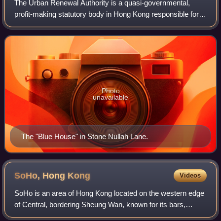
The Urban Renewal Authority is a quasi-governmental,
profit-making statutory body in Hong Kong responsible for
accelerating urban redevelopment.
Photo
unavailable
The "Blue House" in Stone Nullah Lane.
SoHo, Hong
Kong
Videos
SoHo is an area of Hong Kong located on the western edge
of Central, bordering Sheung Wan, known for its bars,
restaurants and entertainment venues. The name is derived