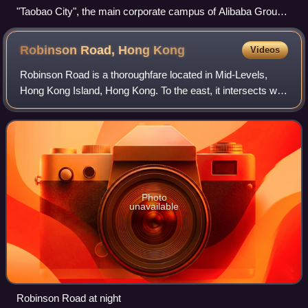
"Taobao City", the main corporate campus of Alibaba Group
at Xixi, Hangzhou
Robinson Road, Hong
Kong
Videos
Robinson Road is a thoroughfare located in Mid-Levels,
Hong Kong Island, Hong Kong. To the east, it intersects with
Magazine Gap Road and Garden Road, while to the west, it
connects with Babington Pat
Photo
unavailable
Robinson Road at night