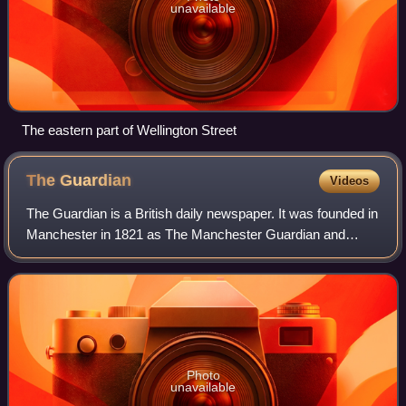
unavailable
The eastern part of Wellington Street
The
Guardian
Videos
The Guardian is a British daily newspaper. It was founded in
Manchester in 1821 as The Manchester Guardian and
changed its name in 1959, followed by a move to London.
Along with its sister paper, The
Photo
unavailable