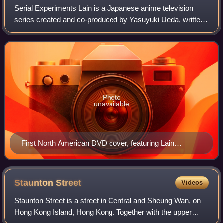
Serial Experiments Lain is a Japanese anime television
series created and co-produced by Yasuyuki Ueda, written
by Chiaki J. Konaka and directed by Ryūtarō Nakamura.
Animated by Triangle Staff and fea
Photo
unavailable
First North American DVD cover, featuring Lain
Iwakura
Staunton
Street
Videos
Staunton Street is a street in Central and Sheung Wan, on
Hong Kong Island, Hong Kong. Together with the upper