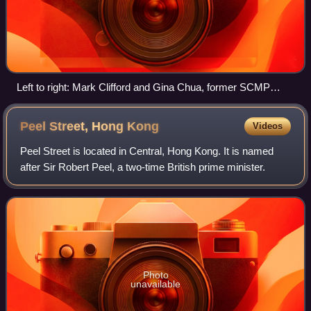
Left to right: Mark Clifford and Gina Chua, former SCMP
editors-in-chief, in 2022
Peel Street, Hong
Kong
Videos
Peel Street is located in Central, Hong Kong. It is named
after Sir Robert Peel, a two-time British prime minister.
Photo
unavailable