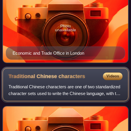
Photo
unavailable
Economic and Trade Office in London
Traditional Chinese
characters
Videos
Traditional Chinese characters are one of two standardized
character sets used to write the Chinese language, with the
other being simplified characters. Traditional characters
predominated in written