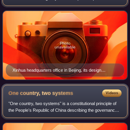
China. It is a ministry-level institution of the State Council. It
is the country's largest
Photo
unavailable
Xinhua headquarters office in Beijing, its design
embodying the shape of a pencil
One country, two
systems
Videos
"One country, two systems" is a constitutional principle of
the People's Republic of China describing the governance
of the special administrative regions of Hong Kong and
Macau.