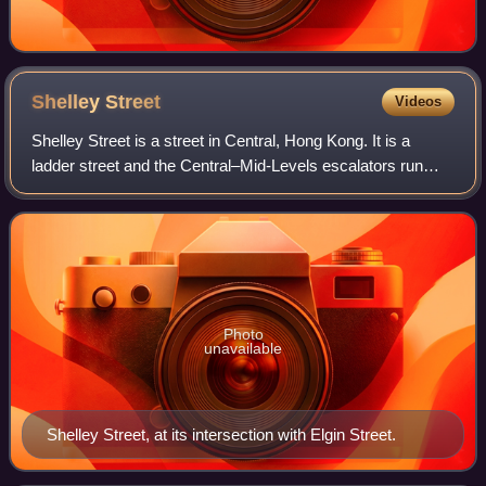
Shelley
Street
Videos
Shelley Street is a street in Central, Hong Kong. It is a
ladder street and the Central–Mid-Levels escalators run
along the entire length of the street.
Photo
unavailable
Shelley Street, at its intersection with Elgin Street.