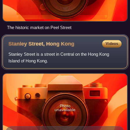
The historic market on Peel Street
Stanley Street, Hong
Kong
Videos
Stanley Street is a street in Central on the Hong Kong
Island of Hong Kong.
Photo
unavailable