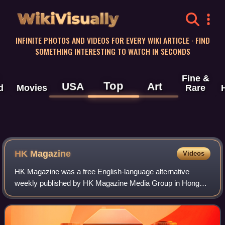
WikiVisually
INFINITE PHOTOS AND VIDEOS FOR EVERY WIKI ARTICLE · FIND
SOMETHING INTERESTING TO WATCH IN SECONDS
Fine &
Top
USA
Art
d
Movies
Rare
HK Magazine
Videos
HK Magazine was a free English-language alternative
weekly published by HK Magazine Media Group in Hong
Kong. Launched in 1991, it offered coverage of local affairs,
social issues as well as entertain