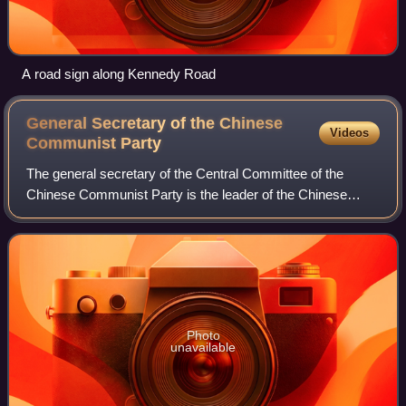
A road sign along Kennedy Road
General Secretary of the Chinese
Videos
Communist
Party
The general secretary of the Central Committee of the
Chinese Communist Party is the leader of the Chinese
Communist Party, the sole ruling party of the People's
Republic of China. The general secreta
Photo
unavailable