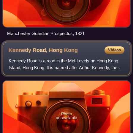
Manchester Guardian Prospectus, 1821
Kennedy Road, Hong
Kong
Videos
Kennedy Road is a road in the Mid-Levels on Hong Kong
Island, Hong Kong. It is named after Arthur Kennedy, the
seventh governor of Hong Kong.
Photo
unavailable