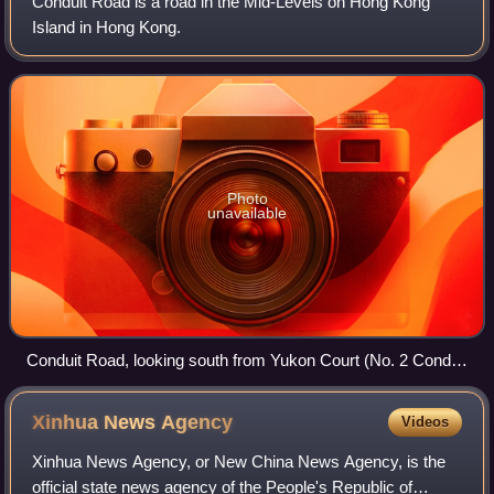
Conduit Road is a road in the Mid-Levels on Hong Kong
Island in Hong Kong.
Photo
unavailable
Conduit Road, looking south from Yukon Court (No. 2 Conduit
Rd).
Xinhua News
Agency
Videos
Xinhua News Agency, or New China News Agency, is the
official state news agency of the People's Republic of