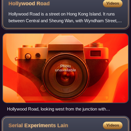
Hollywood
Road
Videos
Hollywood Road is a street on Hong Kong Island. It runs
between Central and Sheung Wan, with Wyndham Street,
Arbuthnot Road, Ladder Street, Upper Lascar Row, and Old
Bailey Street all within its vicin
Photo
unavailable
Hollywood Road, looking west from the junction with
Aberdeen Street
Serial Experiments
Lain
Videos