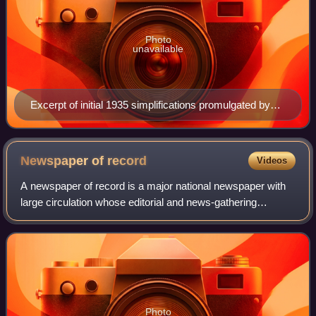
Photo
unavailable
Excerpt of initial 1935 simplifications promulgated by
the Republic of China Ministry of Education in 1935,
later retracted in 1936
Newspaper of
record
Videos
A newspaper of record is a major national newspaper with
large circulation whose editorial and news-gathering
functions are considered authoritative and independent.
Such publications are thus "newspa
Photo