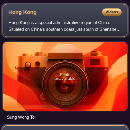
Hong
Kong
Videos
Hong Kong is a special administrative region of China.
Situated on China's southern coast just south of Shenzhen,
it consists of Hong Kong Island, Kowloon, and the New
Territories. With 7.5 million re
Photo
unavailable
Sung Wong Toi