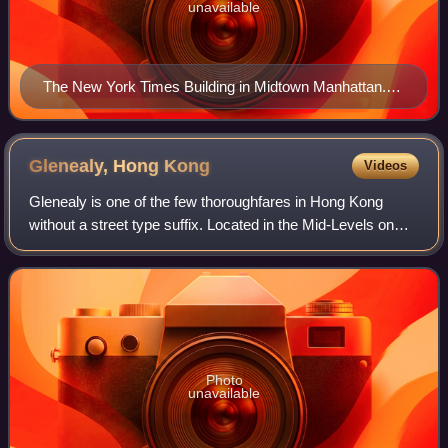
unavailable
The New York Times Building in Midtown Manhattan.
Some meanings of the term originated in reference to
The New York Times.
Glenealy, Hong
Kong
Videos
Glenealy is one of the few thoroughfares in Hong Kong
without a street type suffix. Located in the Mid-Levels on
Hong Kong Island, it starts at the junction of Wyndham
Street and Lower Albert Road, wi
Photo
unavailable