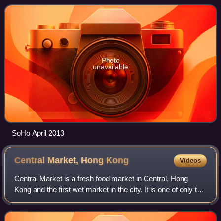
from its location: South of Hol
Photo
unavailable
SoHo April 2013
Central Market, Hong
Kong
Videos
Central Market is a fresh food market in Central, Hong
Kong and the first wet market in the city. It is one of only two
existing Bauhaus market buildings in Hong Kong, the other
one being Wan Chai Mar