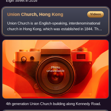
Elgin Street in 2016
Union Church, Hong
Kong
Videos
Union Church is an English-speaking, interdenominational
church in Hong Kong, which was established in 1844. The
latest Union Church building was the 4th generation
building. It was located at No. 22A
Photo
unavailable
4th generation Union Church building along Kennedy Road.