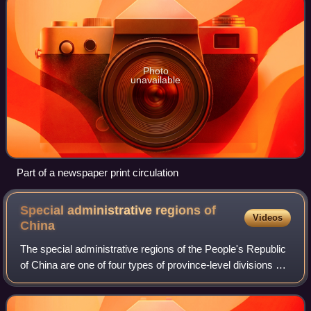
Photo
unavailable
Part of a newspaper print circulation
Special administrative regions of
Videos
China
The special administrative regions of the People's Republic
of China are one of four types of province-level divisions of
the People's Republic of China directly affiliated with the
Central People's G