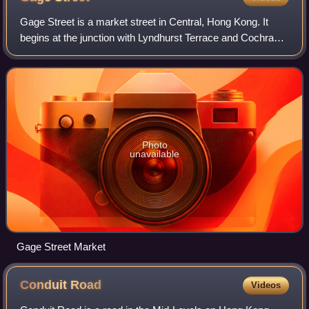
Gage Street is a market street in Central, Hong Kong. It
begins at the junction with Lyndhurst Terrace and Cochrane
Street, near the Central–Mid-Levels Escalators, and
descends gently in a straight li
Photo
unavailable
Gage Street Market
Conduit
Road
Videos