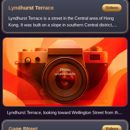
Lyndhurst
Terrace
Videos
Lyndhurst Terrace is a street in the Central area of Hong
Kong. It was built on a slope in southern Central district,
linking Hollywood Road and Wellington Street, at its
intersection with Pottinger S
Photo
unavailable
Lyndhurst Terrace, looking toward Wellington Street from the
Central-Mid-Levels escalators
Gage
Street
Videos