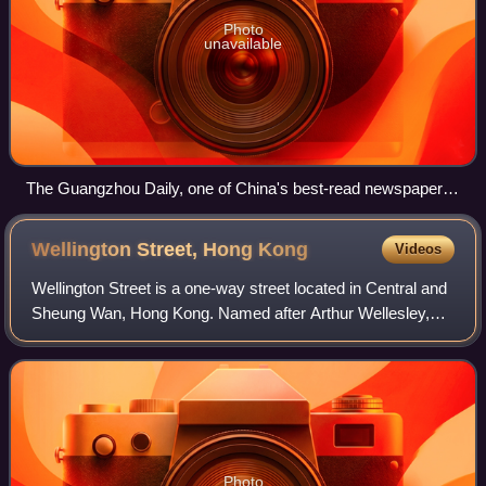
Photo
unavailable
The Guangzhou Daily, one of China's best-read newspapers,
uses traditional Chinese characters in its branding.
Wellington Street, Hong
Kong
Videos
Wellington Street is a one-way street located in Central and
Sheung Wan, Hong Kong. Named after Arthur Wellesley,
1st Duke of Wellington, it stretches from Wyndham Street
to Queen's Road Central. The
Photo