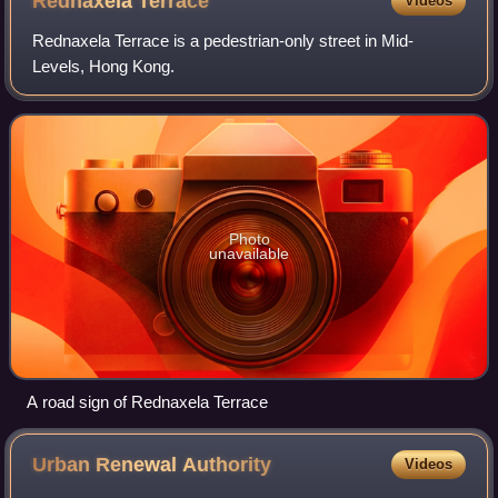
Rednaxela
Terrace
Videos
Rednaxela Terrace is a pedestrian-only street in Mid-
Levels, Hong Kong.
Photo
unavailable
A road sign of Rednaxela Terrace
Urban Renewal
Authority
Videos