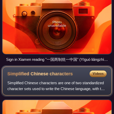
Photo
unavailable
Sign in Xiamen reading "一国两制统一中国" (Yīguó liǎngzhì
tǒngyī Zhōngguó, transl. One country, two systems unites
China). The sign faces Republic of China-controlled Kinmen.
Simplified Chinese
characters
Videos
Simplified Chinese characters are one of two standardized
character sets used to write the Chinese language, with the
other being traditional characters. Their widespread
adoption during the 20th cent