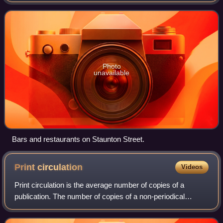
section of Elgin Street, it is the heart of the Soho
entertainment area, featuring a numb
Photo
unavailable
Bars and restaurants on Staunton Street.
Print
circulation
Videos
Print circulation is the average number of copies of a
publication. The number of copies of a non-periodical
publication are usually called print run. Circulation is not
always the same as copies sold