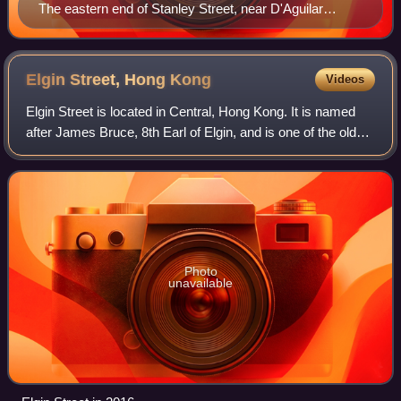
The eastern end of Stanley Street, near D'Aguilar
Street.
Elgin Street, Hong
Kong
Videos
Elgin Street is located in Central, Hong Kong. It is named
after James Bruce, 8th Earl of Elgin, and is one of the oldest
streets in Hong Kong.
Photo
unavailable