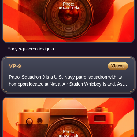
Photo
unavailable
Early squadron insignia.
VP-9
Videos
Patrol Squadron 9 is a U.S. Navy patrol squadron with its
homeport located at Naval Air Station Whidbey Island. As of
2018, VP-9 is part of Patrol and Reconnaissance Wing Ten,
Commander, Naval Air For
Photo
unavailable