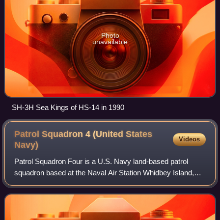
Photo
unavailable
SH-3H Sea Kings of HS-14 in 1990
Patrol Squadron 4 (United States
Videos
Navy)
Patrol Squadron Four is a U.S. Navy land-based patrol
squadron based at the Naval Air Station Whidbey Island,
Oak Harbor, Washington, which is tasked to undertake
maritime patrol, anti-submarine warfa