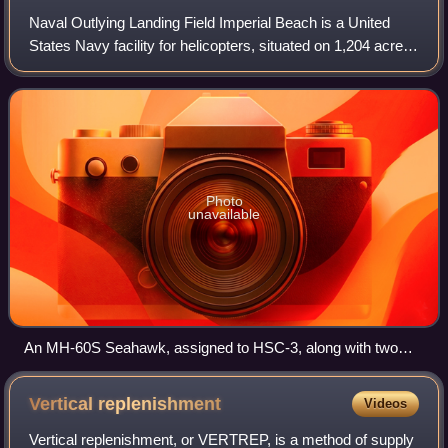
Naval Outlying Landing Field Imperial Beach is a United
States Navy facility for helicopters, situated on 1,204 acres
approximately 14 miles south of San Diego and within the
city limits of Imperial B
Photo
unavailable
An MH-60S Seahawk, assigned to HSC-3, along with two
other Seahawk, practice landings at NOLF Imperial Beach
Vertical
replenishment
Videos
Vertical replenishment, or VERTREP, is a method of supply