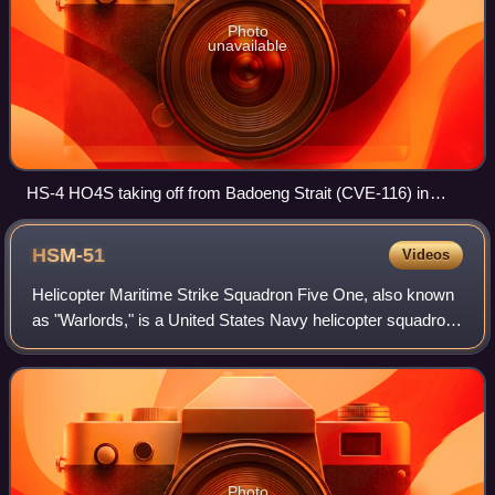
Photo
unavailable
HS-4 HO4S taking off from Badoeng Strait (CVE-116) in
1954.
HSM-51
Videos
Helicopter Maritime Strike Squadron Five One, also known
as "Warlords," is a United States Navy helicopter squadron
stationed at Naval Air Facility Atsugi, located in Ayase City,
Kanagawa Prefecture,
Photo