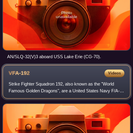
Photo
unavailable
AN/SLQ-32(V)3 aboard USS Lake Erie (CG-70).
VFA-192
Videos
Strike Fighter Squadron 192, also known as the "World
Famous Golden Dragons", are a United States Navy F/A-
18E Super Hornet fighter squadron stationed at NAS
Lemoore. Their radio callsign is Jury.