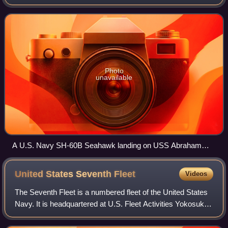
on the United States Army UH-60 Black Hawk and a
member of the Sikorsky S-70 family. The
Photo
unavailable
A U.S. Navy SH-60B Seahawk landing on USS Abraham
Lincoln
United States Seventh
Fleet
Videos
The Seventh Fleet is a numbered fleet of the United States
Navy. It is headquartered at U.S. Fleet Activities Yokosuka,
in Yokosuka, Kanagawa Prefecture, Japan. It is part of the
United States Pacific