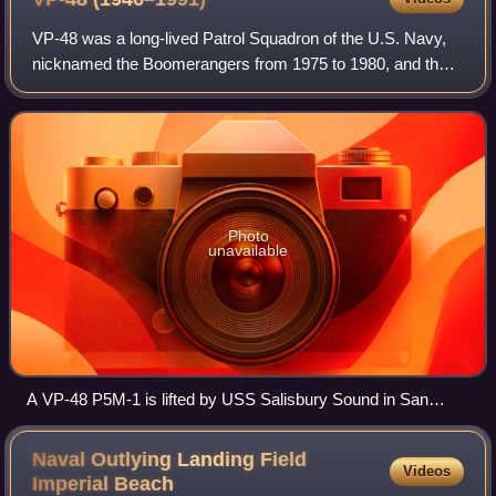
during June 2015
VP-48 was a long-lived Patrol Squadron of the U.S. Navy,
nicknamed the Boomerangers from 1975 to 1980, and the
Boomers from 1981 to 1991. It was established as Reserve
Patrol Squadron VP-905 in May 19
Photo
unavailable
A VP-48 P5M-1 is lifted by USS Salisbury Sound in San
Diego Bay, c.1957
Naval Outlying Landing Field
Videos
Imperial
Beach