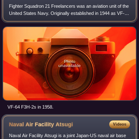
Fighter Squadron 21 Freelancers was an aviation unit of the
United States Navy. Originally established in 1944 as VF-81
it was redesignated VF-13A in 1946, redesignated VF-131
in 1948, redesignated VF
Photo
unavailable
VF-64 F3H-2s in 1958.
Naval Air Facility
Atsugi
Videos
Naval Air Facility Atsugi is a joint Japan-US naval air base