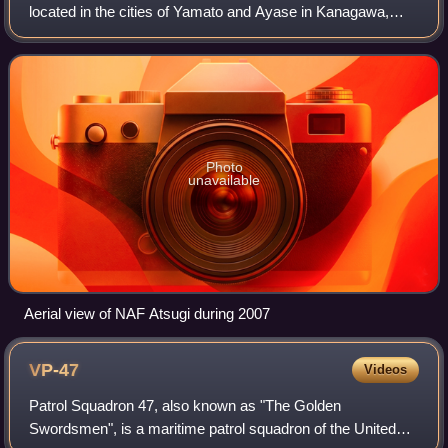
located in the cities of Yamato and Ayase in Kanagawa,
Japan. It is the largest United States Navy air base in the
Pacific Ocean, and once
Photo
unavailable
Aerial view of NAF Atsugi during 2007
VP-47
Videos
Patrol Squadron 47, also known as "The Golden
Swordsmen", is a maritime patrol squadron of the United