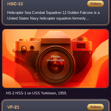
HSC-12
Videos
Helicopter Sea Combat Squadron 12 Golden Falcons is a
United States Navy helicopter squadron formerly
designated HS-2, based at Naval Air Facility Atsugi, in
Japan. They are attached to Carrier Air Wi
Photo
unavailable
HS-2 HSS-1 on USS Yorktown, 1959.
VF-21
Videos