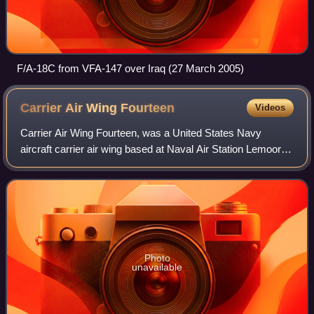
F/A-18C from VFA-147 over Iraq (27 March 2005)
Carrier Air Wing
Fourteen
Videos
Carrier Air Wing Fourteen, was a United States Navy
aircraft carrier air wing based at Naval Air Station Lemoore,
California.
Photo
unavailable