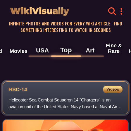
WikiVisually
INFINITE PHOTOS AND VIDEOS FOR EVERY WIKI ARTICLE · FIND
SOMETHING INTERESTING TO WATCH IN SECONDS
Fine &
Top
USA
Art
d
Movies
Rare
HSC-14
Videos
Helicopter Sea Combat Squadron 14 "Chargers" is an
aviation unit of the United States Navy based at Naval Air
Station North Island, California. HSC-14 was established as
Helicopter Anti-Submarine Squa