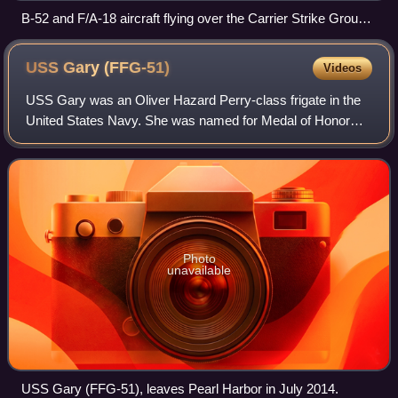
B-52 and F/A-18 aircraft flying over the Carrier Strike Group
Five during Valiant Shield 2018
USS Gary
(FFG-51)
Videos
USS Gary was an Oliver Hazard Perry-class frigate in the
United States Navy. She was named for Medal of Honor
recipient Commander Donald A. Gary.
Photo
unavailable
USS Gary (FFG-51), leaves Pearl Harbor in July 2014.