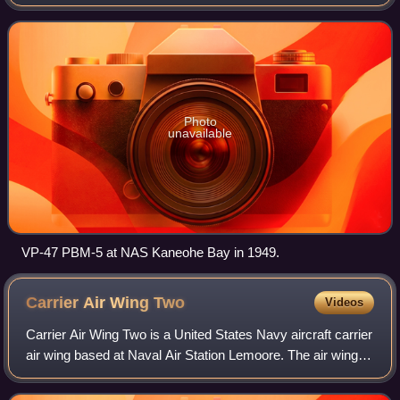
States Navy based at Naval Air Station Whidbey Island,
Washington, attached to Patrol and Reconnai
Photo
unavailable
VP-47 PBM-5 at NAS Kaneohe Bay in 1949.
Carrier Air Wing
Two
Videos
Carrier Air Wing Two is a United States Navy aircraft carrier
air wing based at Naval Air Station Lemoore. The air wing is
currently attached to the aircraft carrier USS Carl Vinson.