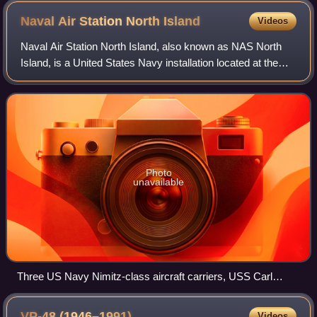
Naval Air Station North
Island
Videos
Naval Air Station North Island, also known as NAS North
Island, is a United States Navy installation located at the
north end of the Coronado peninsula on San Diego Bay in
San Diego, California. It is
Photo
unavailable
Three US Navy Nimitz-class aircraft carriers, USS Carl
Vinson (CVN-70), USS Ronald Reagan (CVN-76), and USS
John C. Stennis (CVN-74) pierside at NAS North Island
VP-48
(1946–1991)
Videos