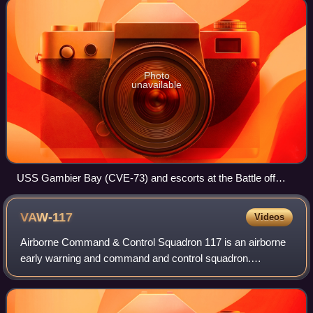
Photo
unavailable
USS Gambier Bay (CVE-73) and escorts at the Battle off
Samar in October 1944.
VAW-117
Videos
Airborne Command & Control Squadron 117 is an airborne
early warning and command and control squadron.
Nicknamed "The Wallbangers,” it flies the E-2D Hawkeye,
the only carrier-capable command and cont