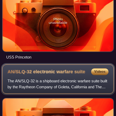
Photo
unavailable
USS Princeton
AN/SLQ-32 electronic warfare
suite
Videos
The AN/SLQ-32 is a shipboard electronic warfare suite built
by the Raytheon Company of Goleta, California and The
Hughes Aircraft Company. It is currently the primary
electronic warfare system in use