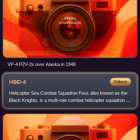
Photo
unavailable
VP-4 P2V-2s over Alaska in 1948
HSC-4
Videos
Helicopter Sea Combat Squadron Four, also known as the
Black Knights, is a multi-role combat helicopter squadron of
the United States Navy based at Naval Air Station North
Island which operates Sikors