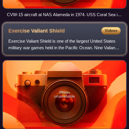
CVW-15 aircraft at NAS Alameda in 1974. USS Coral Sea is
in the background.
Exercise Valiant
Shield
Videos
Exercise Valiant Shield is one of the largest United States
military war games held in the Pacific Ocean. Nine Valiant
Shield exercises were conducted between 2006 and 2022.
According to the Navy, Val
Photo
unavailable