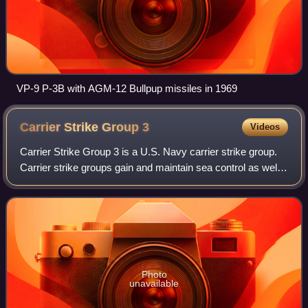
VP-9 P-3B with AGM-12 Bullpup missiles in 1969
Carrier Strike Group
3
Videos
Carrier Strike Group 3 is a U.S. Navy carrier strike group.
Carrier strike groups gain and maintain sea control as well
as project naval airpower ashore. The aircraft carrier USS
Abraham Lincoln is th
Photo
unavailable