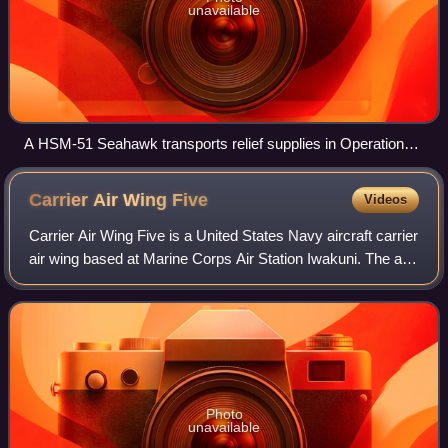
unavailable
A HSM-51 Seahawk transports relief supplies in Operation
Damayan in Ormoc, Philippines, 2013
Carrier Air Wing
Five
Videos
Carrier Air Wing Five is a United States Navy aircraft carrier
air wing based at Marine Corps Air Station Iwakuni. The air
wing is attached to the aircraft carrier USS George
Washington. It was initia
Photo
unavailable