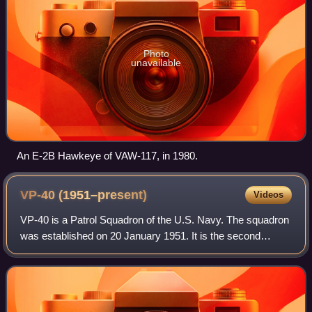
Photo
unavailable
An E-2B Hawkeye of VAW-117, in 1980.
VP-40
(1951–present)
Videos
VP-40 is a Patrol Squadron of the U.S. Navy. The squadron
was established on 20 January 1951. It is the second
squadron to be designated VP-40, the first VP-40 was
disestablished on 25 January 1950.