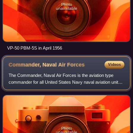
Photo
unavailable
VP-50 PBM-5S in April 1956
Commander, Naval Air
Forces
Videos
The Commander, Naval Air Forces is the aviation type
commander for all United States Navy naval aviation units.
Type commanders are in administrative control, and in
some cases operational control of
Photo
unavailable