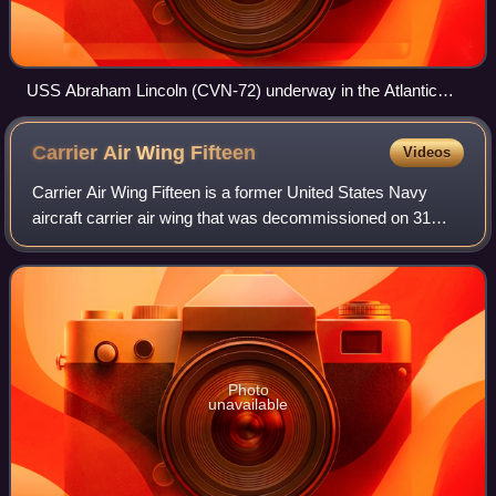
USS Abraham Lincoln (CVN-72) underway in the Atlantic
Ocean on 30 January 2019
Carrier Air Wing
Fifteen
Videos
Carrier Air Wing Fifteen is a former United States Navy
aircraft carrier air wing that was decommissioned on 31
March 1995. It was previously known as Carrier Air Group
Fifteen before 1963 before bein
Photo
unavailable