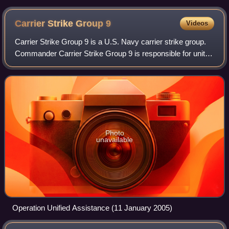
Carrier Strike Group
9
Videos
Carrier Strike Group 9 is a U.S. Navy carrier strike group.
Commander Carrier Strike Group 9 is responsible for unit-
level training, integrated training, and material readiness for
the ships and aviat
Photo
unavailable
Operation Unified Assistance (11 January 2005)