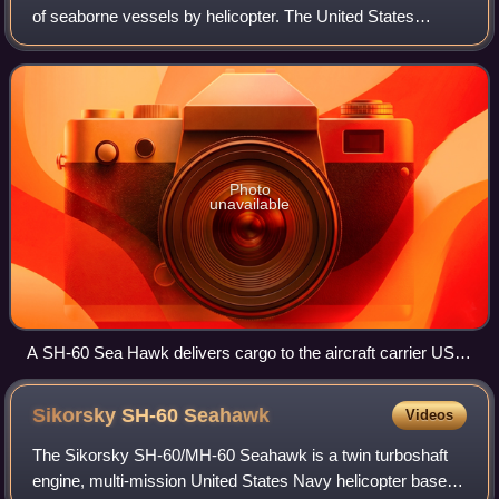
of seaborne vessels by helicopter. The United States
Department of Defense defines VERTREP as:
Photo
unavailable
A SH-60 Sea Hawk delivers cargo to the aircraft carrier USS
George Washington
Sikorsky SH-60
Seahawk
Videos
The Sikorsky SH-60/MH-60 Seahawk is a twin turboshaft
engine, multi-mission United States Navy helicopter based