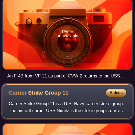
Photo
unavailable
An F-4B from VF-21 as part of CVW-2 returns to the USS
Midway after a combat mission over Vietnam in 1965.
Pictured is CAG LSO, LCDR Vernon L. Jumper.
Carrier Strike Group
11
Videos
Carrier Strike Group 11 is a U.S. Navy carrier strike group.
The aircraft carrier USS Nimitz is the strike group's current
flagship. Other units currently assigned to the group include
the cruisers US