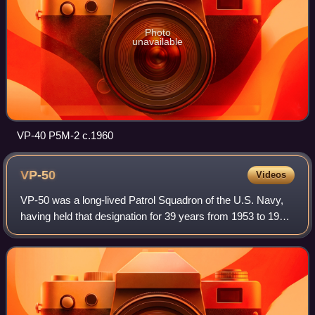
Photo
unavailable
VP-40 P5M-2 c.1960
VP-50
Videos
VP-50 was a long-lived Patrol Squadron of the U.S. Navy,
having held that designation for 39 years from 1953 to 1992.
Its nickname was the Blue Dragons. Originally established
as VP-917 on 18 July 194