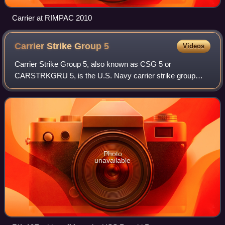
Carrier at RIMPAC 2010
Carrier Strike Group
5
Videos
Carrier Strike Group 5, also known as CSG 5 or
CARSTRKGRU 5, is the U.S. Navy carrier strike group
assigned to the United States Pacific Fleet and permanently
forward-deployed to the U.S. 7th Fleet. T
Photo
unavailable