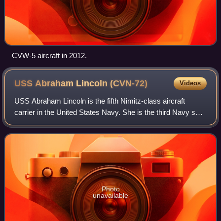
CVW-5 aircraft in 2012.
USS Abraham Lincoln
(CVN-72)
Videos
USS Abraham Lincoln is the fifth Nimitz-class aircraft
carrier in the United States Navy. She is the third Navy ship
to have been named after the former president Abraham
Lincoln. Her home port is NAS
Photo
unavailable