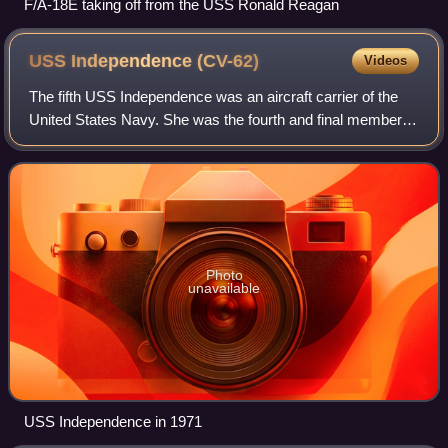
F/A-18E taking off from the USS Ronald Reagan
USS Independence
(CV-62)
Videos
The fifth USS Independence was an aircraft carrier of the
United States Navy. She was the fourth and final member of
the Forrestal class of conventionally powered supercarriers.
She entered service in
Photo
unavailable
USS Independence in 1971