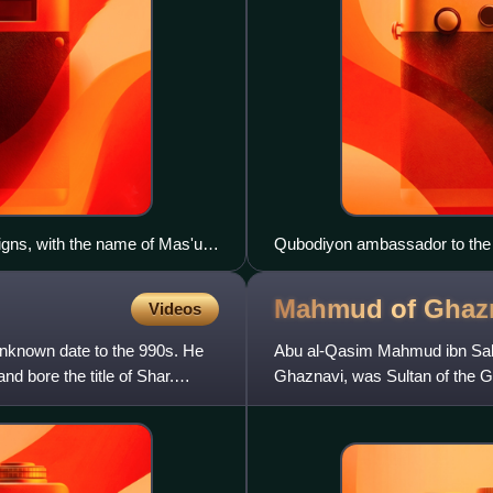
igns, with the name of Mas'ud
Qubodiyon ambassador to the c
516–520 CE, with explanatory te
Song copy. The ambassador ac
Mahmud of
Ghaz
Videos
nknown date to the 990s. He
Abu al-Qasim Mahmud ibn Sab
d bore the title of Shar.
Ghaznavi, was Sultan of the G
be undefeated throughout his 