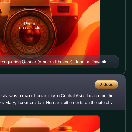
Photo
unavailable
conquering Qasdar (modern Khuzdar). Jamiʿ al-Tawarikh,
Videos
is, was a major Iranian city in Central Asia, located on the
ay's Mary, Turkmenistan. Human settlements on the site of