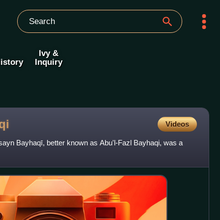
Ivy &
istory
Inquiry
qi
Videos
yn Bayhaqī, better known as Abu'l-Fazl Bayhaqi, was a
.