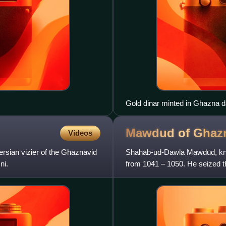
Gold dinar minted in Ghazna 
Mawdud of
Ghaz
Videos
ian vizier of the Ghaznavid
Shahāb-ud-Dawla Mawdūd, kno
ni.
from 1041 – 1050. He seized t
Ghazni, in revenge for the mu