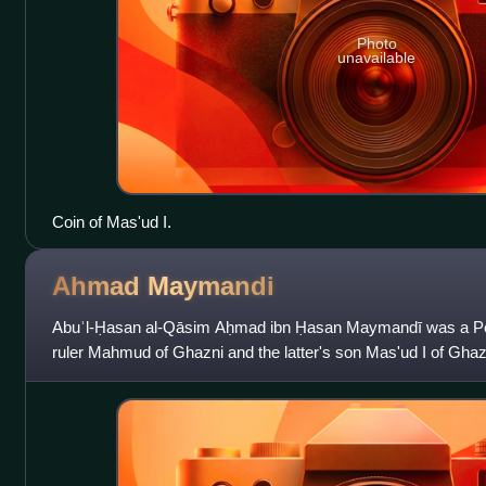
Photo
unavailable
Coin of Mas'ud I.
Ahmad
Maymandi
Abuʾl-Ḥasan al-Qāsim Aḥmad ibn Ḥasan Maymandī was a Pers
ruler Mahmud of Ghazni and the latter's son Mas'ud I of Ghaz