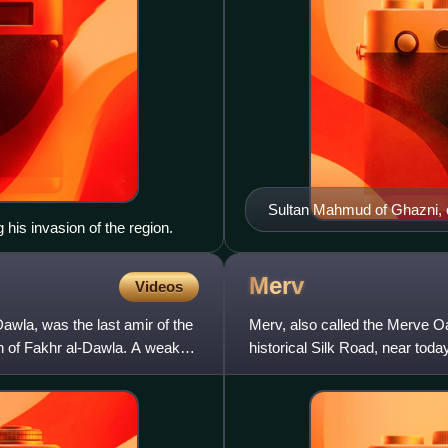
Sultan Mahmud of Ghazni, 
his invasion of the region.
1314–15
Merv
Videos
wla, was the last amir of the
Merv, also called the Merve Oas
n of Fakhr al-Dawla. A weak
historical Silk Road, near tod
Merv existed from th