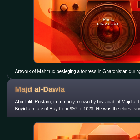
Photo
unavailable
Artwork of Mahmud besieging a fortress in Gharchistan during 
Majd
al-Dawla
Abu Talib Rustam, commonly known by his laqab of Majd al-Da
Buyid amirate of Ray from 997 to 1029. He was the eldest so
ruler, he was a figurehe