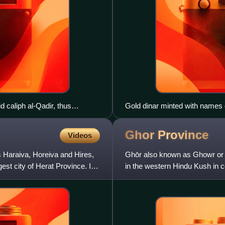
 caliph al-Qadir, thus
Gold dinar minted with names
AH/1041–1048 AD)
Ghor
Province
Videos
as Haraiva, Horeiva and Hires,
Ghōr also known as Ghowr or Gh
est city of Herat Province. It
in the western Hindu Kush in c
contains eleven distric