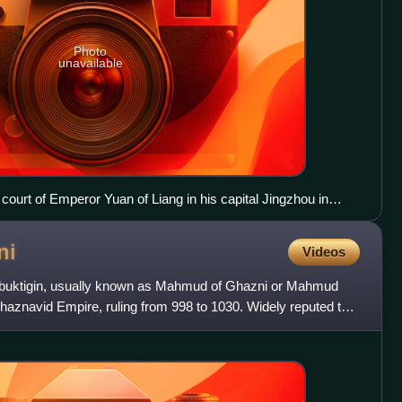
Photo
unavailable
ourt of Emperor Yuan of Liang in his capital Jingzhou in
xt. Portraits of Periodical Offering of Liang, 11th century
companied the Hephthalites to China.
ni
Videos
uktigin, usually known as Mahmud of Ghazni or Mahmud
haznavid Empire, ruling from 998 to 1030. Widely reputed to
en