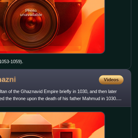
Photo
unavailable
 1053-1059).
azni
Videos
 of the Ghaznavid Empire briefly in 1030, and then later
d the throne upon the death of his father Mahmud in 1030.