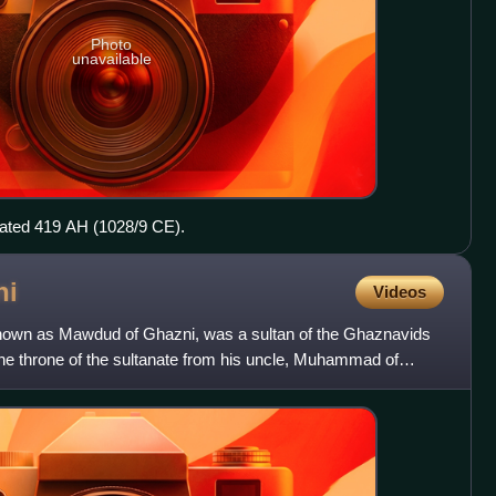
Photo
unavailable
dated 419 AH (1028/9 CE).
ni
Videos
wn as Mawdud of Ghazni, was a sultan of the Ghaznavids
he throne of the sultanate from his uncle, Muhammad of
rder