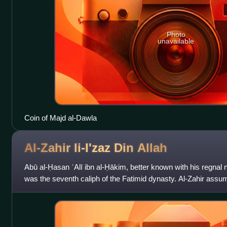
Photo
unavailable
Coin of Majd al-Dawla
Al-Zahir li-I'zaz Din
Allah
Abū al-Ḥasan ʿAlī ibn al-Ḥākim, better known with his regnal n
was the seventh caliph of the Fatimid dynasty. Al-Zahir assum
disappearance of