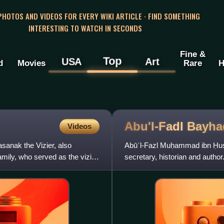
 PHOTOS AND VIDEOS FOR EVERY WIKI ARTICLE · FIND SOMETHING
INTERESTING TO WATCH IN SECONDS
Fine &
Top
USA
Art
d
Movies
Rare
H
Abu'l-Fadl
Bayha
Videos
anak the Vizier, also
Abūʾl-Fazl Muḥammad ibn Ḥusa
mily, who served as the vizier
secretary, historian and author