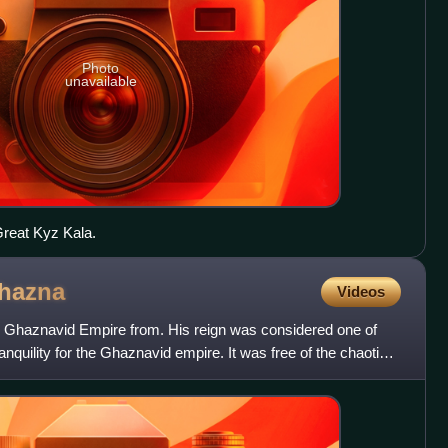
Photo
unavailable
Great Kyz Kala.
hazna
Videos
e Ghaznavid Empire from. His reign was considered one of
nquility for the Ghaznavid empire. It was free of the chaotic