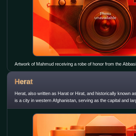
Photo
unavailable
Artwork of Mahmud receiving a robe of honor from the Abbasid
legitimizing Mahmud as an independent monarch.
Herat
Herat, also written as Harat or Hirat, and historically known 
is a city in western Afghanistan, serving as the capital and larg
has long be