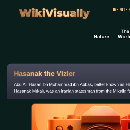
WikiVisually
INFINITE
The
Nature
Worl
Hasanak the Vizier
Abū Alī Hasan ibn Muhammad ibn Abbās, better known as Has
Hasanak Mīkālī, was an Iranian statesman from the Mikalid fa
of the Ghaznavid sultan Mahmud