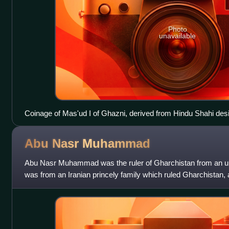
Photo
unavailable
Coinage of Mas'ud I of Ghazni, derived from Hindu Shahi des
(Persian: مسعود) around the head of the horserider.
Abu Nasr
Muhammad
Abu Nasr Muhammad was the ruler of Gharchistan from an u
was from an Iranian princely family which ruled Gharchistan, an
Although the family had alr