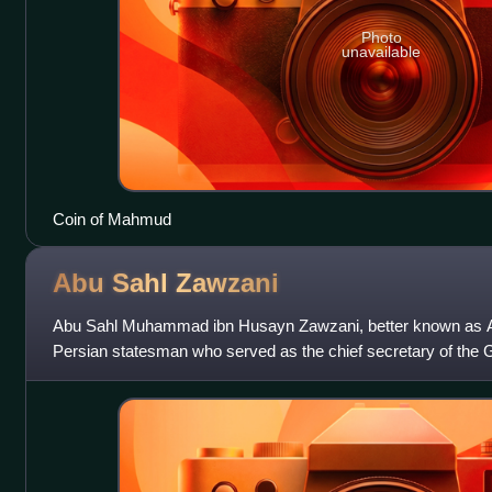
Photo
unavailable
Coin of Mahmud
Abu Sahl
Zawzani
Abu Sahl Muhammad ibn Husayn Zawzani, better known as A
Persian statesman who served as the chief secretary of the G
later from 1041 to an unknown d