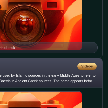
Photo
unavailable
irud brick
Videos
e used by Islamic sources in the early Middle Ages to refer to
Bactria in Ancient Greek sources. The name appears before