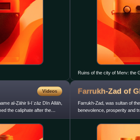
Ruins of the city of Merv: the 
Farrukh-Zad of
G
Videos
ame al-Ẓāhir li-Iʿzāz Dīn Allāh,
Farrukh-Zad, was sultan of th
ed the caliphate after the
benevolence, prosperity and tra
turbulence and greed