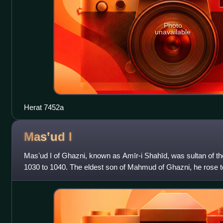
Photo
unavailable
Herat 7452a
Masʽud
I
Masʽud I of Ghazni, known as Amīr-i Shahīd, was sultan of 
1030 to 1040. The eldest son of Mahmud of Ghazni, he rose t
Ghaznavid throne from his younger