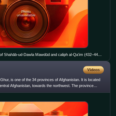
Photo
unavailable
 of Shahāb-ud-Dawla Mawdūd and caliph al-Qa'im (432–440
Videos
ur, is one of the 34 provinces of Afghanistan. It is located
entral Afghanistan, towards the northwest. The province