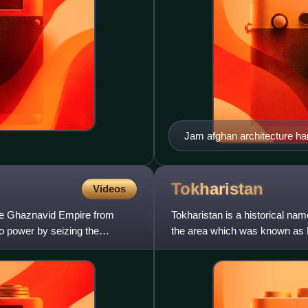
Jam afghan architecture har
Tokharistan
Videos
the Ghaznavid Empire from
Tokharistan is a historical nam
o power by seizing the
the area which was known as 
Islam in Bactrian as