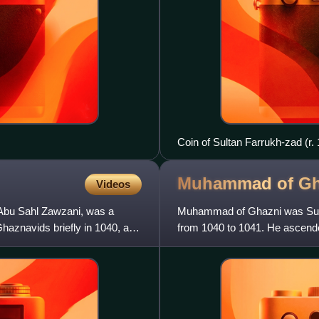
Coin of Sultan Farrukh-zad (r.
Muhammad of
Gh
Videos
bu Sahl Zawzani, was a
Muhammad of Ghazni was Sultan
haznavids briefly in 1040, and
from 1040 to 1041. He ascende
He was the younger of a set