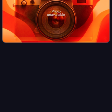
Photo
unavailable
Yale School of
Medicine
Videos
The Yale School of Medicine is the medical school of Yale
University, a private Ivy League research university in New
Haven, Connecticut. It was founded in 1810 as the Medical
Institution of Yale Coll
Photo
unavailable