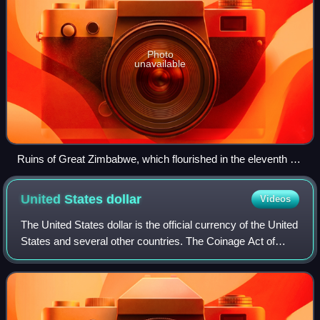
Photo
unavailable
Ruins of Great Zimbabwe, which flourished in the eleventh to
fifteenth centuries
United States
dollar
Videos
The United States dollar is the official currency of the United
States and several other countries. The Coinage Act of
1792 introduced the U.S. dollar at par with the Spanish
silver dollar, divided it