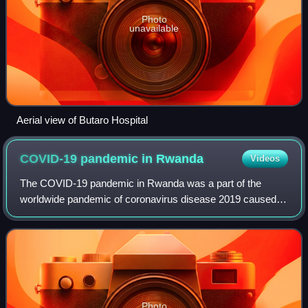
Photo
unavailable
Aerial view of Butaro Hospital
COVID-19 pandemic in
Rwanda
Videos
The COVID-19 pandemic in Rwanda was a part of the
worldwide pandemic of coronavirus disease 2019 caused
by severe acute respiratory syndrome coronavirus 2. The
virus was confirmed to have reached Rwan
Photo