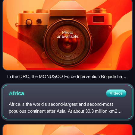
Photo
unavailable
In the DRC, the MONUSCO Force Intervention Brigade has
taken measures to boost hygiene to help slow the spread of
the virus.
Africa
Videos
Africa is the world's second-largest and second-most
populous continent after Asia. At about 30.3 million km2
including adjacent islands, it covers around 20% of Earth's
land area and 6% of its total