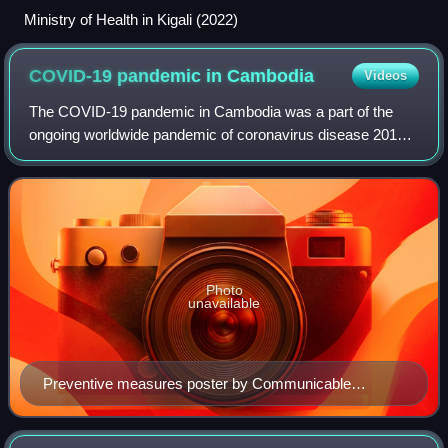
Ministry of Health in Kigali (2022)
COVID-19 pandemic in
Cambodia
Videos
The COVID-19 pandemic in Cambodia was a part of the
ongoing worldwide pandemic of coronavirus disease 2019
caused by severe acute respiratory syndrome coronavirus
2. The first imported case in Cambodi
Photo
unavailable
Preventive measures poster by Communicable
Disease Control Department (CDCD)