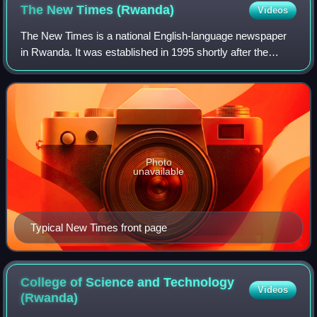
The New Times
(Rwanda)
Videos
The New Times is a national English-language newspaper
in Rwanda. It was established in 1995 shortly after the
genocide against the Tutsi. A Kinyarwanda-language
weekly called Izuba Rirashe was previo
Photo
unavailable
Typical New Times front page
College of Science and Technology
Videos
(Rwanda)