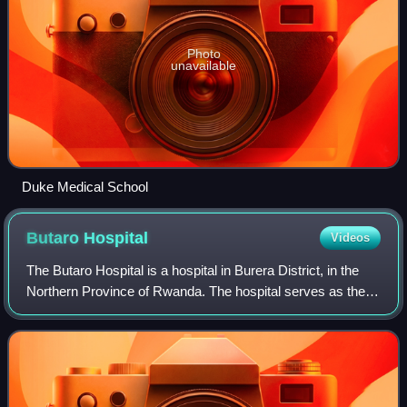
Photo
unavailable
Duke Medical School
Butaro
Hospital
Videos
The Butaro Hospital is a hospital in Burera District, in the
Northern Province of Rwanda. The hospital serves as the
district hospital for Burera District and surrounding
communities.