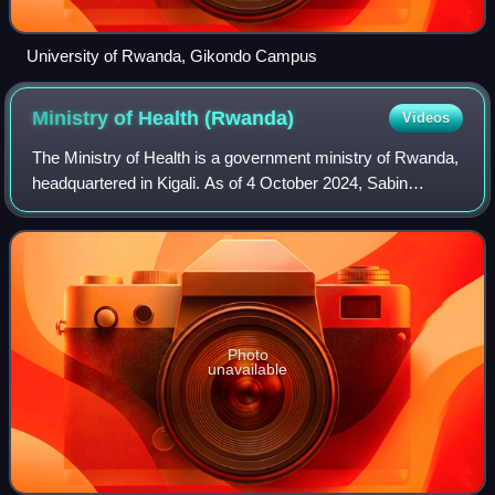
University of Rwanda, Gikondo Campus
Ministry of Health
(Rwanda)
Videos
The Ministry of Health is a government ministry of Rwanda,
headquartered in Kigali. As of 4 October 2024, Sabin
Nsanzimana is the minister who was appointed as the new
Minister of Health replacing Nga
Photo
unavailable