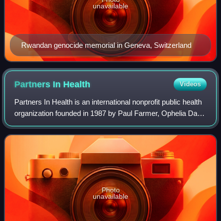
unavailable
Rwandan genocide memorial in Geneva, Switzerland
Partners In
Health
Videos
Partners In Health is an international nonprofit public health
organization founded in 1987 by Paul Farmer, Ophelia Dahl,
Thomas J. White, Todd McCormack, and Jim Yong Kim.
Photo
unavailable