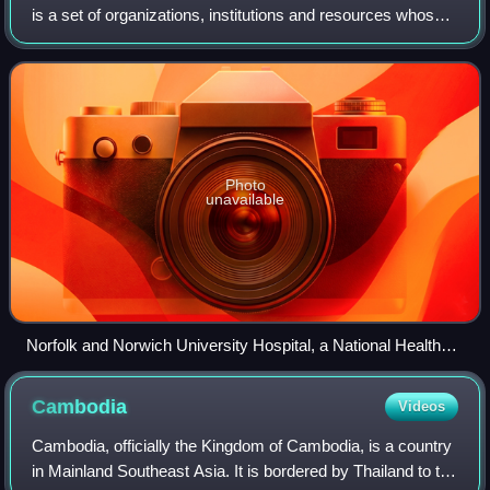
is a set of organizations, institutions and resources whose
primary goal is to produce actions for the promotion,
restoration or maintenance
Photo
unavailable
Norfolk and Norwich University Hospital, a National Health
Service hospital in the United Kingdom
Cambodia
Videos
Cambodia, officially the Kingdom of Cambodia, is a country
in Mainland Southeast Asia. It is bordered by Thailand to the