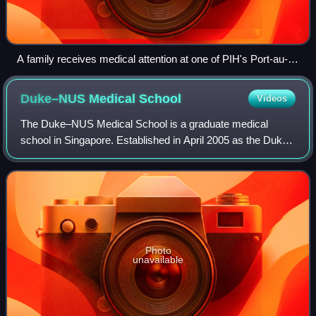
A family receives medical attention at one of PIH's Port-au-
Prince-based clinics after the 2010 earthquake.
Duke–NUS Medical
School
Videos
The Duke–NUS Medical School is a graduate medical
school in Singapore. Established in April 2005 as the Duke–
NUS Graduate Medical School, it is Singapore's second
medical school.
Photo
unavailable