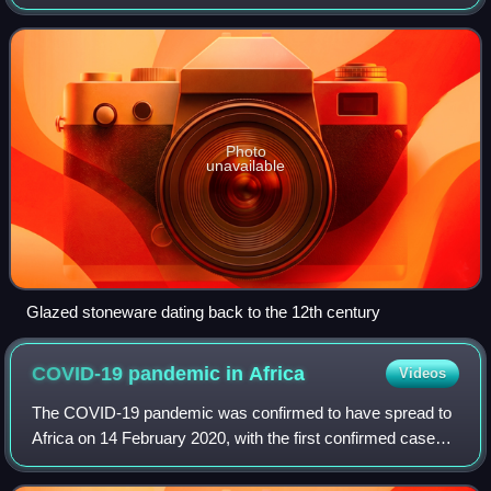
northwest, Laos to the north, and Vietnam to the east, and
has a coastline alon
Photo
unavailable
Glazed stoneware dating back to the 12th century
COVID-19 pandemic in
Africa
Videos
The COVID-19 pandemic was confirmed to have spread to
Africa on 14 February 2020, with the first confirmed case
announced in Egypt. The first confirmed case in sub-
Saharan Africa was announced in Nige