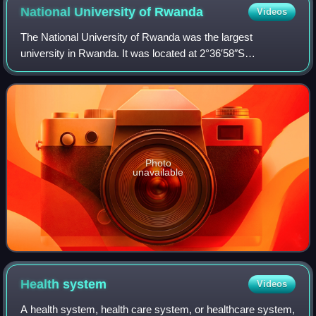
National University of
Rwanda
Videos
The National University of Rwanda was the largest
university in Rwanda. It was located at 2°36′58″S
29°44′34″E / 2.61611°S 29.74278°E / -2.61611; 29.74278 in
the city of Butare and was established in
Photo
unavailable
Health
system
Videos
A health system, health care system, or healthcare system,