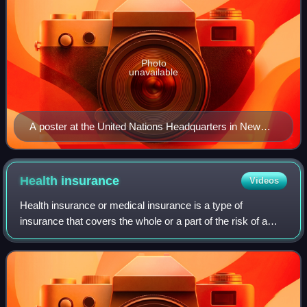
Photo
unavailable
A poster at the United Nations Headquarters in New
York City, New York, United States, showing the
Millennium Development Goals
Health
insurance
Videos
Health insurance or medical insurance is a type of
insurance that covers the whole or a part of the risk of a
person incurring medical expenses. As with other types of
insurance, risk is shared among