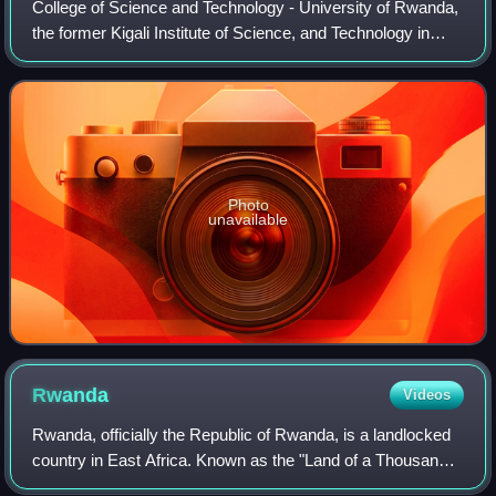
College of Science and Technology - University of Rwanda,
the former Kigali Institute of Science, and Technology in
Kigali, Rwanda is the first technology-focused institution of
higher education to be
Photo
unavailable
Rwanda
Videos
Rwanda, officially the Republic of Rwanda, is a landlocked
country in East Africa. Known as the "Land of a Thousand
Hills" for its high elevation and rolling terrain, its geography