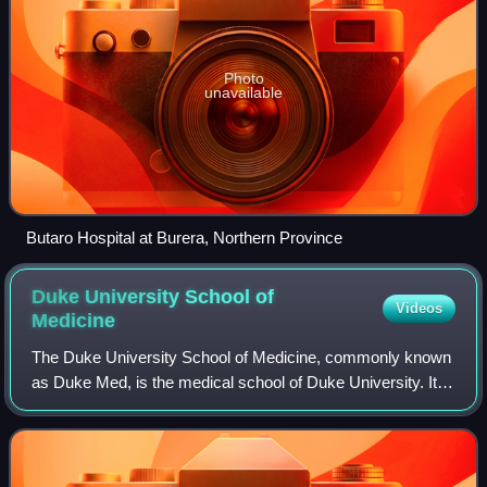
Photo
unavailable
Butaro Hospital at Burera, Northern Province
Duke University School of
Videos
Medicine
The Duke University School of Medicine, commonly known
as Duke Med, is the medical school of Duke University. It
was established in 1925 by James B. Duke.