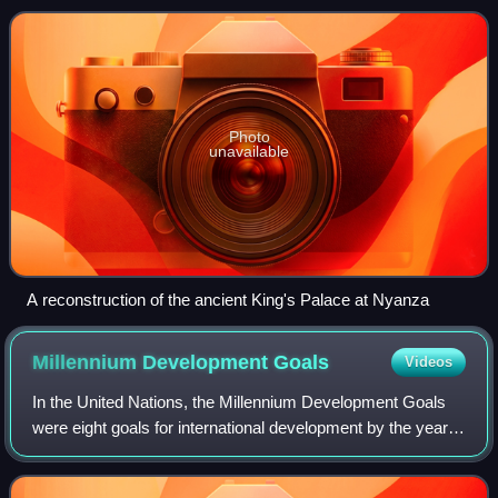
is dominated by mou
Photo
unavailable
A reconstruction of the ancient King's Palace at Nyanza
Millennium Development
Goals
Videos
In the United Nations, the Millennium Development Goals
were eight goals for international development by the year
2015 created following the Millennium Summit, following the
adoption of the United Na