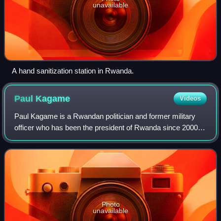
unavailable
A hand sanitization station in Rwanda.
Paul
Kagame
Videos
Paul Kagame is a Rwandan politician and former military
officer who has been the president of Rwanda since 2000,
effectively ruling as a dictator. He was previously
considered Rwanda's de facto leader
Photo
unavailable