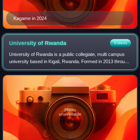
Kagame in 2024
University of
Rwanda
Videos
University of Rwanda is a public collegiate, multi campus
university based in Kigali, Rwanda. Formed in 2013 through
the merger of previously independent education institutions,
the University of Rwan
Photo
unavailable