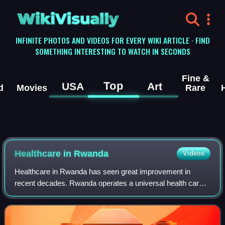
WikiVisually
INFINITE PHOTOS AND VIDEOS FOR EVERY WIKI ARTICLE · FIND
SOMETHING INTERESTING TO WATCH IN SECONDS
Fine &
Top
USA
Art
d
Movies
Rare
Healthcare in Rwanda
Videos
Healthcare in Rwanda has seen great improvement in
recent decades. Rwanda operates a universal health care
system, and is considered to have one of the highest-
quality health systems in Africa.