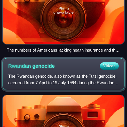
Photo
unavailable
The numbers of Americans lacking health insurance and the
uninsured rate from 1987 to 2008
Rwandan
genocide
Videos
The Rwandan genocide, also known as the Tutsi genocide,
occurred from 7 April to 19 July 1994 during the Rwandan
Civil War. Over a span of around 100 days, members of the
Tutsi ethnic group, as well a
Photo