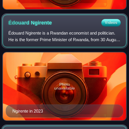
Édouard
Ngirente
Videos
Édouard Ngirente is a Rwandan economist and politician.
He is the former Prime Minister of Rwanda, from 30 August
2017 to 25 July 2025, having been appointed by the
President of Rwanda, Paul Kagame.
Photo
unavailable
Ngirente in 2023