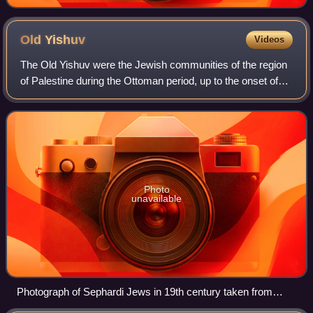
Old
Yishuv
Videos
The Old Yishuv were the Jewish communities of the region
of Palestine during the Ottoman period, up to the onset of
Zionist aliyah waves, and the consolidation of the new
Yishuv by the end of World Wa
Photo
unavailable
Photograph of Sephardi Jews in 19th century taken from
1899 book Views from Palestine and its Jewish colonies.