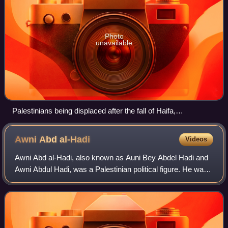
Photo
unavailable
Palestinians being displaced after the fall of Haifa,
accompanied by armed Haganah paramilitaries, April 1948
Awni Abd
al-Hadi
Videos
Awni Abd al-Hadi, also known as Auni Bey Abdel Hadi and
Awni Abdul Hadi, was a Palestinian political figure. He was
educated in Beirut, Istanbul, and at the Sorbonne University
in Paris. His wife was