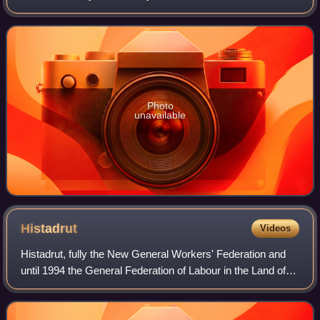
Tapuach Junction. The predominantly Orthodox Jewish
community falls under the ju
Photo
unavailable
Histadrut
Videos
Histadrut, fully the New General Workers' Federation and
until 1994 the General Federation of Labour in the Land of
Israel, is Israel's national trade union center and represents
the majority of Israe