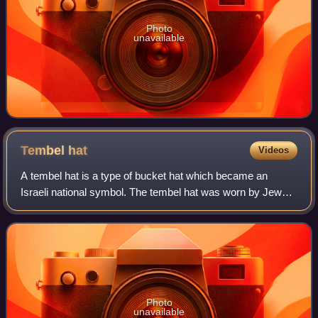
Photo
unavailable
Tembel
hat
Videos
A tembel hat is a type of bucket hat which became an
Israeli national symbol. The tembel hat was worn by Jews
in Israel from the beginning of the 20th century until the
1970s. It was associated with h
Photo
unavailable