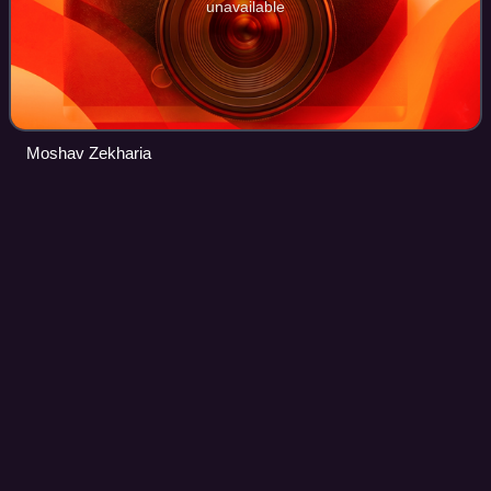
unavailable
Moshav Zekharia
Kibbutz
Videos
A kibbutz is an intentional community in Israel that was
traditionally based on agriculture. The first kibbutz,
established in 1910, was Degania. Today, farming has been
partly supplanted by other eco
Photo
unavailable