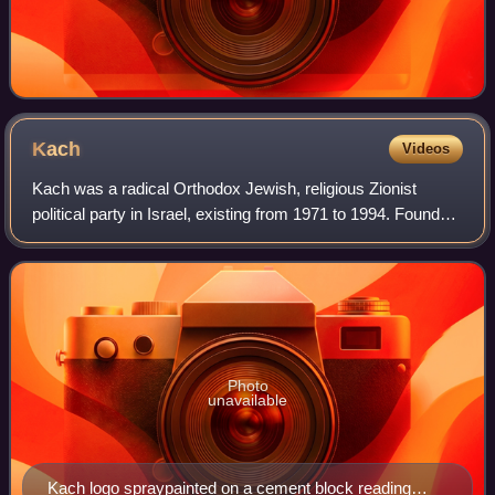
Kach
Videos
Kach was a radical Orthodox Jewish, religious Zionist
political party in Israel, existing from 1971 to 1994. Founded
by Rabbi Meir Kahane in 1971 based on his Jewish-
Orthodox-nationalist ideology, the
Photo
unavailable
Kach logo spraypainted on a cement block reading