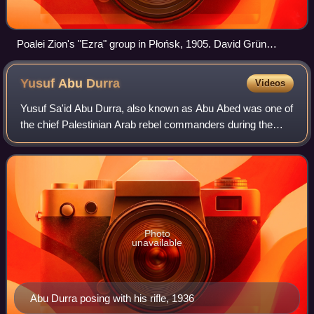
Poalei Zion's "Ezra" group in Płońsk, 1905. David Grün
(David Ben-Gurion) in the first row, third on the right.
Yusuf Abu
Durra
Videos
Yusuf Sa'id Abu Durra, also known as Abu Abed was one of
the chief Palestinian Arab rebel commanders during the
1936–39 Arab revolt in Palestine. Abu Durra was a close
disciple of the Muslim preacher
Photo
unavailable
Abu Durra posing with his rifle, 1936