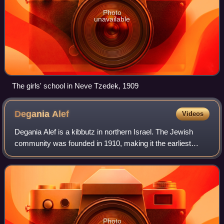
Photo
unavailable
The girls' school in Neve Tzedek, 1909
Degania
Alef
Videos
Degania Alef is a kibbutz in northern Israel. The Jewish
community was founded in 1910, making it the earliest
Labor Zionist farming commune in Palestine. Its status as
"the mother of all kibbutzim" i
Photo