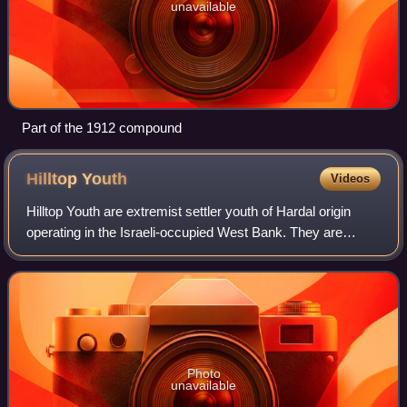
unavailable
Part of the 1912 compound
Hilltop
Youth
Videos
Hilltop Youth are extremist settler youth of Hardal origin
operating in the Israeli-occupied West Bank. They are
known for establishing outposts without an Israeli legal
basis and conducting settler v
Photo
unavailable