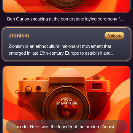
Ben Gurion speaking at the cornerstone laying ceremony for
Histadrut building in Jerusalem, 1924
Zionism
Videos
Zionism is an ethnocultural nationalist movement that
emerged in late 19th-century Europe to establish and
support a Jewish homeland through colonization in the
region of Palestine, which roughly corr
Photo
unavailable
Theodor Herzl was the founder of the modern Zionist