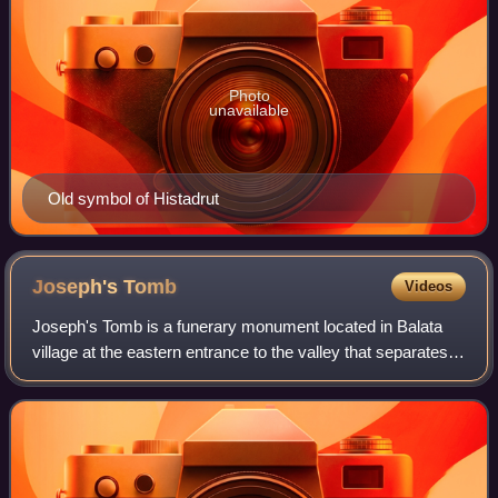
Photo
unavailable
Old symbol of Histadrut
Joseph's
Tomb
Videos
Joseph's Tomb is a funerary monument located in Balata
village at the eastern entrance to the valley that separates
Mounts Gerizim and Ebal, 300 m northwest of Jacob's
Well, on the outskirts of the We