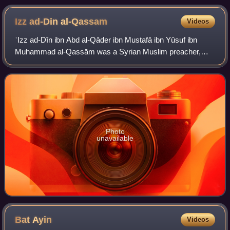
Izz ad-Din
al-Qassam
Videos
ʿIzz ad-Dīn ibn Abd al-Qāder ibn Mustafā ibn Yūsuf ibn
Muhammad al-Qassām was a Syrian Muslim preacher,
activist, and leader in the struggles against the French in
Syria and the British in Palestine,
Photo
unavailable
Bat
Ayin
Videos