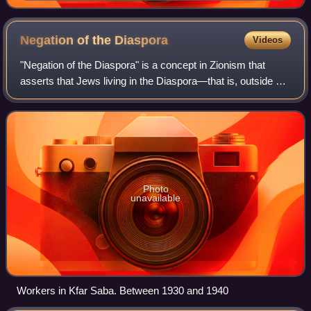
movement. In his 1896 pamphlet Der Judenstaat, he
envisioned the founding of a future independent Jewish
state during the 20th century.
Negation of the
Diaspora
Videos
"Negation of the Diaspora" is a concept in Zionism that
asserts that Jews living in the Diaspora—that is, outside of
the Land of Israel—are in an environment that inherently
causes Jewish assimilation
Photo
unavailable
Workers in Kfar Saba. Between 1930 and 1940