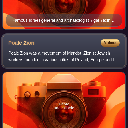
Famous Israeli general and archaeologist Yigal Yadin
wearing a tembel hat
Poale
Zion
Videos
Poale Zion was a movement of Marxist–Zionist Jewish
workers founded in various cities of Poland, Europe and the
Russian Empire at about the turn of the 20th century after
the Bund rejected Zionism in
Photo
unavailable