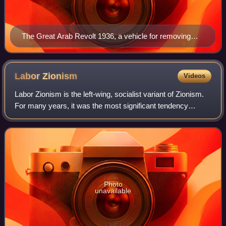
The Great Arab Revolt 1936, a vehicle for removing
nails from the road
Labor
Zionism
Videos
Labor Zionism is the left-wing, socialist variant of Zionism.
For many years, it was the most significant tendency
among Zionists and Zionist organizations, and was seen as
the Zionist faction of the
Photo
unavailable