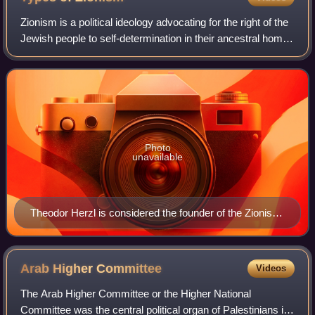
Zionism is a political ideology advocating for the right of the
Jewish people to self-determination in their ancestral home.
While sharing a core belief in the Jewish people's right to a
national home
Photo
unavailable
Theodor Herzl is considered the founder of the Zionist
movement. In his 1896 book Der Judenstaat, he
envisioned the founding of a future independent Jewish
state during the 20th century.
Arab Higher
Committee
Videos
The Arab Higher Committee or the Higher National
Committee was the central political organ of Palestinians in