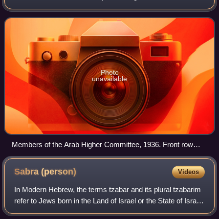
Mandatory Palestine. It was established on 25 April 1936,
on the initiative of Haj Amin al
Photo
unavailable
Members of the Arab Higher Committee, 1936. Front row
from left to right: Raghib al-Nashashibi, Amin al-Husayni,
Ahmed Hilmi Pasha (Gen. Manager of the Jerusalem Arab
Sabra
(person)
Videos
Bank), Abdul Latif Bey Es-Salah (chairman of the Arab
National Party), Alfred Roke
In Modern Hebrew, the terms tzabar and its plural tzabarim
refer to Jews born in the Land of Israel or the State of Israel.
The word is derived from the Hebrew name for the prickly