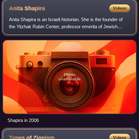
Anita
Shapira
Videos
Anita Shapira is an Israeli historian. She is the founder of
the Yitzhak Rabin Center, professor emerita of Jewish
history at Tel Aviv University, and former head of the
Weizmann Institute for the Stu
Photo
unavailable
Shapira in 2006
Types of
Zionism
Videos