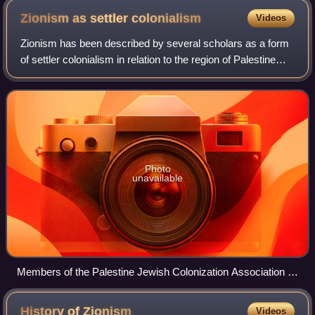
Zionism as settler
colonialism
Videos
Zionism has been described by several scholars as a form
of settler colonialism in relation to the region of Palestine
and the Israeli–Palestinian conflict. Zionism's founders and
early leaders were a
Photo
unavailable
Members of the Palestine Jewish Colonization Association in
Palestine c. 1920–1925
History of
Zionism
Videos