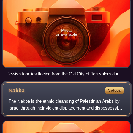
Photo
unavailable
Jewish families fleeing from the Old City of Jerusalem during
the 1929 riots
Nakba
Videos
The Nakba is the ethnic cleansing of Palestinian Arabs by
Israel through their violent displacement and dispossession
of land, property, and belongings, along with the destruction
of their society and