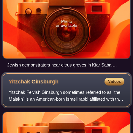
Photo
unavailable
Jewish demonstrators near citrus groves in Kfar Saba,
demanding the employment of Jewish workers
Yitzchak
Ginsburgh
Videos
Yitzchak Feivish Ginsburgh sometimes referred to as "the
Malakh" is an American-born Israeli rabbi affiliated with the
Chabad movement. In 1996 he was regarded as one of
Chabad's leading authorities o