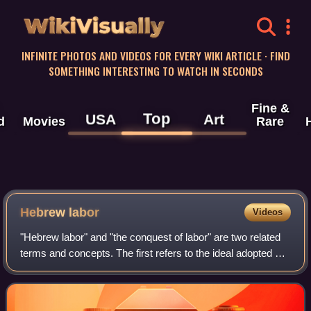
WikiVisually
INFINITE PHOTOS AND VIDEOS FOR EVERY WIKI ARTICLE · FIND
SOMETHING INTERESTING TO WATCH IN SECONDS
Fine &
Top
USA
Art
d
Movies
Rare
Hebrew labor
Videos
"Hebrew labor" and "the conquest of labor" are two related
terms and concepts. The first refers to the ideal adopted by
some Jews in Ottoman and Mandatory Palestine during the
late 19th and early 20th