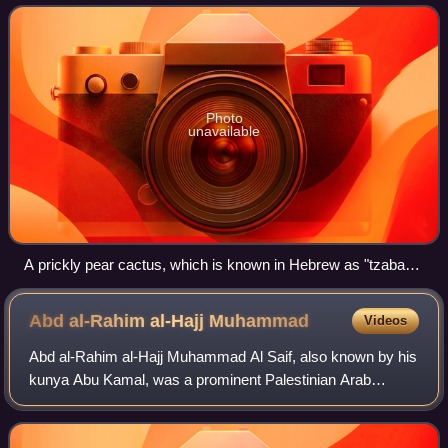
pear cactus, common
Photo
unavailable
A prickly pear cactus, which is known in Hebrew as "tzabar"
or "sabra" (צַבָּר‎)
Abd al-Rahim al-Hajj
Muhammad
Videos
Abd al-Rahim al-Hajj Muhammad Al Saif, also known by his
kunya Abu Kamal, was a prominent Palestinian Arab
commander of rebel forces during the 1936–39 Arab revolt
against British Mandate rule and inc