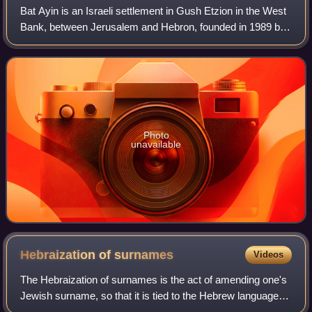
Bat Ayin is an Israeli settlement in Gush Etzion in the West
Bank, between Jerusalem and Hebron, founded in 1989 by
Rabbi Yitzchak Ginsburg, in lands that Israel confiscated
from the neighbouring Pale
Photo
unavailable
Hebraization of
surnames
Videos
The Hebraization of surnames is the act of amending one's
Jewish surname, so that it is tied to the Hebrew language,
which was natively spoken by Jews and Samaritans until it