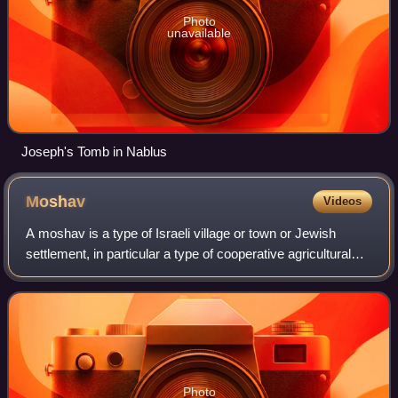
Photo
unavailable
Joseph's Tomb in Nablus
Moshav
Videos
A moshav is a type of Israeli village or town or Jewish
settlement, in particular a type of cooperative agricultural
community of individual farms pioneered by the Labour
Zionists between 1904 and 191
Photo