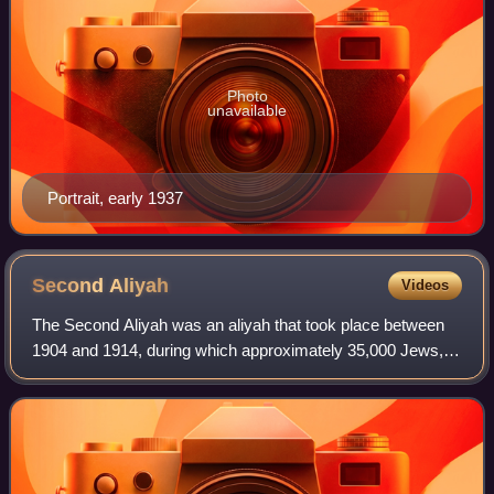
Photo
unavailable
Portrait, early 1937
Second
Aliyah
Videos
The Second Aliyah was an aliyah that took place between
1904 and 1914, during which approximately 35,000 Jews,
mostly from Russia, with some from Yemen, immigrated
into Ottoman Palestine.