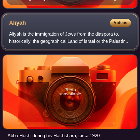
"Kahane Chai"
Aliyah
Videos
Aliyah is the immigration of Jews from the diaspora to,
historically, the geographical Land of Israel or the Palestine
region, where the State of Israel was established.
Traditionally described as "th
Photo
unavailable
Abba Hushi during his Hachshara, circa 1920