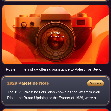
died out of everyday use
Photo
unavailable
Poster in the Yishuv offering assistance to Palestinian Jews
in choosing a Hebrew name for themselves, 2 December
1926
1929 Palestine
riots
Videos
The 1929 Palestine riots, also known as the Western Wall
Riots, the Buraq Uprising or the Events of 1929, were a
series of demonstrations and riots in Mandatory Palestine in
late August 1929 regarding