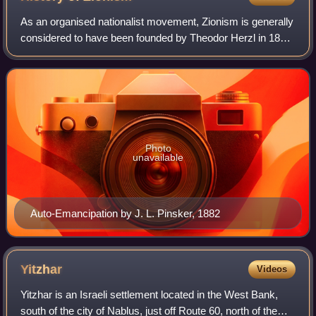
As an organised nationalist movement, Zionism is generally
considered to have been founded by Theodor Herzl in 1897.
However, the history of Zionism began earlier and is
intertwined with Jewish histor
Photo
unavailable
Auto-Emancipation by J. L. Pinsker, 1882
Yitzhar
Videos
Yitzhar is an Israeli settlement located in the West Bank,
south of the city of Nablus, just off Route 60, north of the