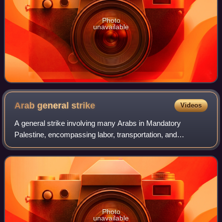
Photo
unavailable
Arab general
strike
Videos
A general strike involving many Arabs in Mandatory
Palestine, encompassing labor, transportation, and
commercial activities, commenced on April 19, 1936,
extending until October of the same year. This
Photo
unavailable