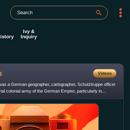
Ivy &
istory
Inquiry
s
Videos
was a German geographer, cartographer, Schutztruppe officer
al colonial army of the German Empire, particularly in