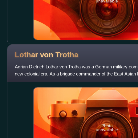
unavailable
Lothar von
Trotha
Adrian Dietrich Lothar von Trotha was a German military co
new colonial era. As a brigade commander of the East Asian
involved in suppressing the Bo
Photo
unavailable