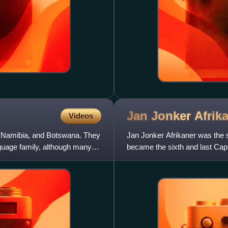
Jan Jonker
Afrik
Videos
, Namibia, and Botswana. They
Jan Jonker Afrikaner was the 
guage family, although many
became the sixth and last Capt
his brother Christian