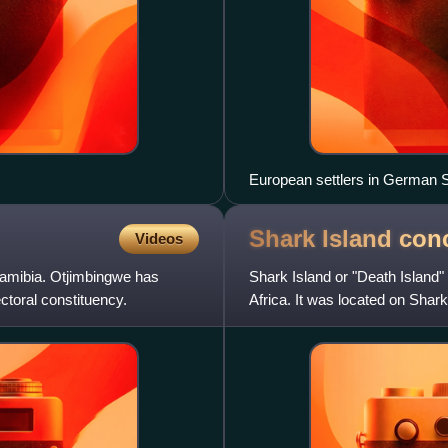
European settlers in German S
Shark Island con
Videos
Namibia. Otjimbingwe has
Shark Island or "Death Island
ctoral constituency.
Africa. It was located on Shark 
today is Namib