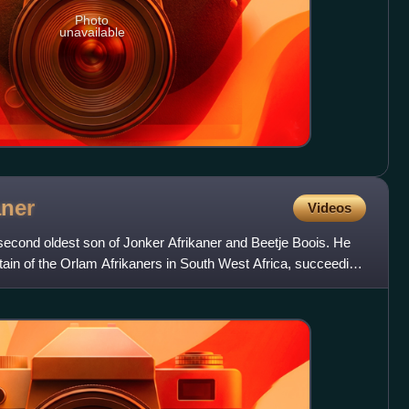
Photo
unavailable
aner
Videos
second oldest son of Jonker Afrikaner and Beetje Boois. He
ain of the Orlam Afrikaners in South West Africa, succeeding