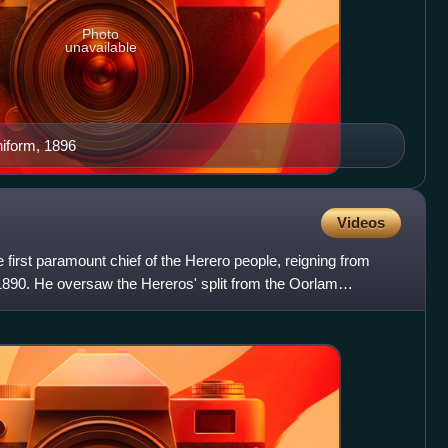
Photo
unavailable
niform, 1896
Videos
irst paramount chief of the Herero people, reigning from
 1890. He oversaw the Hereros' split from the Oorlam
fl