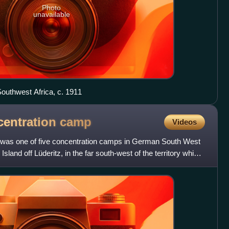
Photo
unavailable
outhwest Africa, c. 1911
centration
camp
Videos
" was one of five concentration camps in German South West
Island off Lüderitz, in the far south-west of the territory which