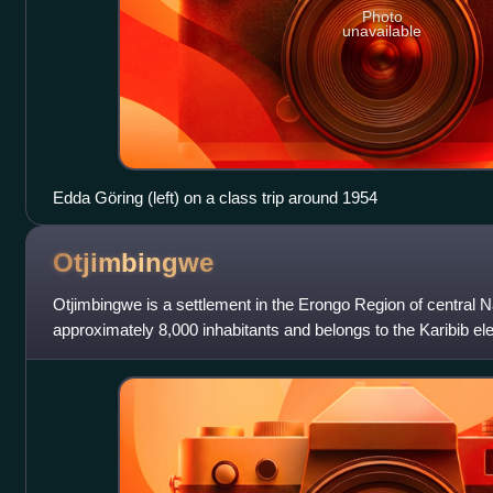
Photo
unavailable
Edda Göring (left) on a class trip around 1954
Otjimbingwe
Otjimbingwe is a settlement in the Erongo Region of central 
approximately 8,000 inhabitants and belongs to the Karibib ele