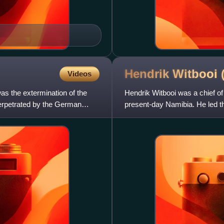
Hendrik Witbooi
Videos
s the extermination of the
Hendrik Witbooi was a chief o
erpetrated by the German
present-day Namibia. He led t
colonial empire. Witbooi is re