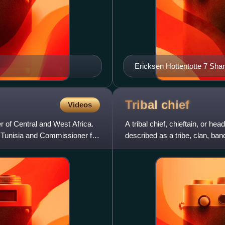
Ericksen Hottentotte 7 Shar
Tribal
chief
Videos
 of Central and West Africa.
A tribal chief, chieftain, or h
 Tunisia and Commissioner for
described as a tribe, clan, band
society and cont