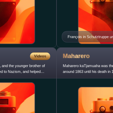
François in Schutztruppe u
Maharero
Videos
and the younger brother of
Maharero kaTjamuaha was the f
sed to Nazism, and helped
around 1863 until his death in
Afrikaners and subsequent con