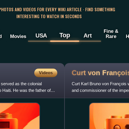
 PHOTOS AND VIDEOS FOR EVERY WIKI ARTICLE · FIND SOMETHING
INTERESTING TO WATCH IN SECONDS
Fine &
Top
USA
Art
d
Movies
Rare
H
Curt von
Françoi
Videos
served as the colonial
Curt Karl Bruno von François 
aiti. He was the father of
and commissioner of the imperi
German South West Africa w