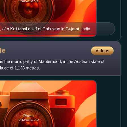
unavailable
, of a Koli tribal chief of Dahewan in Gujarat, India
le
Videos
in the municipality of Mauterndorf, in the Austrian state of
ltitude of 1,138 metres.
Photo
unavailable