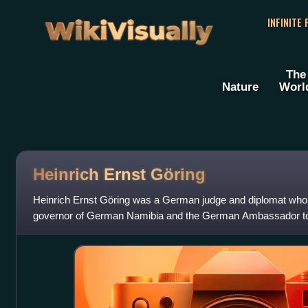
WikiVisually
INFINITE
The
Nature
Worl
Heinrich Ernst Göring
Heinrich Ernst Göring was a German judge and diplomat who 
governor of German Namibia and the German Ambassador to H
five children including Hermann Gör