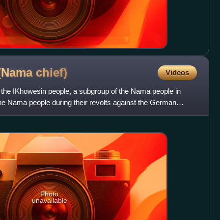
 (Nama
chief)
Videos
f the ǀKhowesin people, a subgroup of the Nama people in
he Nama people during their revolts against the German
Photo
unavailable