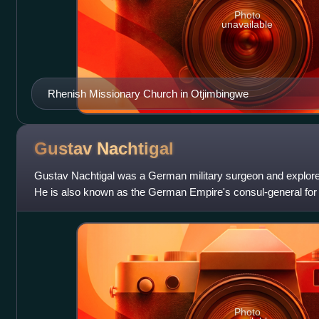
Photo
unavailable
Rhenish Missionary Church in Otjimbingwe
Gustav
Nachtigal
Gustav Nachtigal was a German military surgeon and explorer
He is also known as the German Empire's consul-general for
West Africa. His mission
Photo