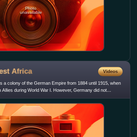
Photo
unavailable
est
Africa
Videos
 a colony of the German Empire from 1884 until 1915, when
n Allies during World War I. However, Germany did not