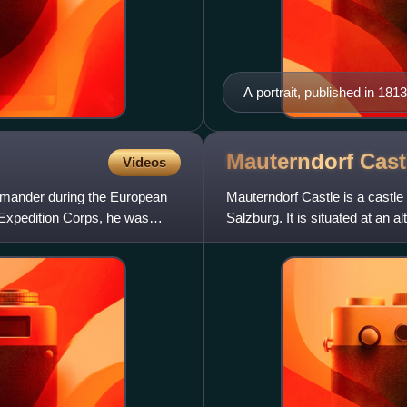
A portrait, published in 1813
Mauterndorf
Cast
Videos
mmander during the European
Mauterndorf Castle is a castle 
 Expedition Corps, he was
Salzburg. It is situated at an a