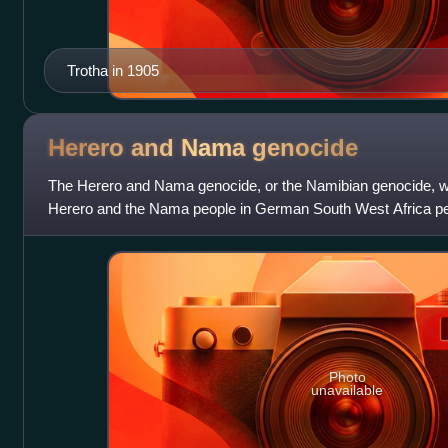
Trotha in 1905
Herero and Nama
genocide
The Herero and Nama genocide, or the Namibian genocide, wa
Herero and the Nama people in German South West Africa p
Empire between 1904 and 1908. Arou
Photo
unavailable