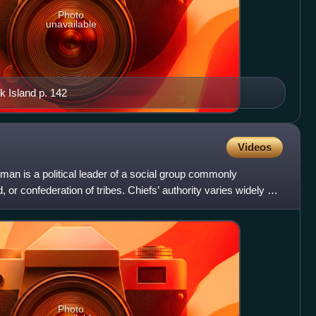
Photo
unavailable
k Island p. 142
Videos
eadman is a political leader of a social group commonly
, or confederation of tribes. Chiefs’ authority varies widely by
Photo