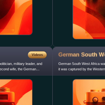
German South W
Videos
tician, military leader, and
German South West Africa was
second wife, the German
it was captured by the Wester
officially cede this territory