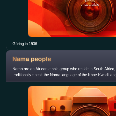
Photo
unavailable
Göring in 1936
Nama
people
Nama are an African ethnic group who reside in South Africa
traditionally speak the Nama language of the Khoe-Kwadi lan
Nama also speak Afrikaan