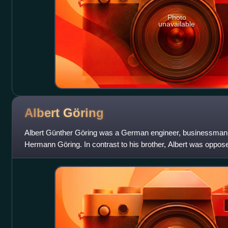
Photo
unavailable
Albert
Göring
Albert Günther Göring was a German engineer, businessman, 
Hermann Göring. In contrast to his brother, Albert was oppo
Jews and others persecuted in