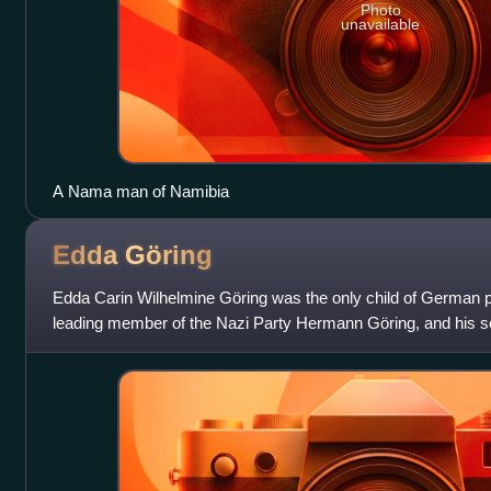
Photo
unavailable
A Nama man of Namibia
Edda
Göring
Edda Carin Wilhelmine Göring was the only child of German poli
leading member of the Nazi Party Hermann Göring, and his 
actress Emmy Sonnemann.