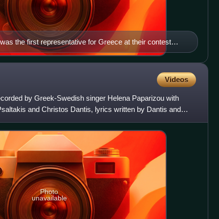
 was the first representative for Greece at their contest
Videos
corded by Greek-Swedish singer Helena Paparizou with
ltakis and Christos Dantis, lyrics written by Dantis and
ced by
Photo
unavailable