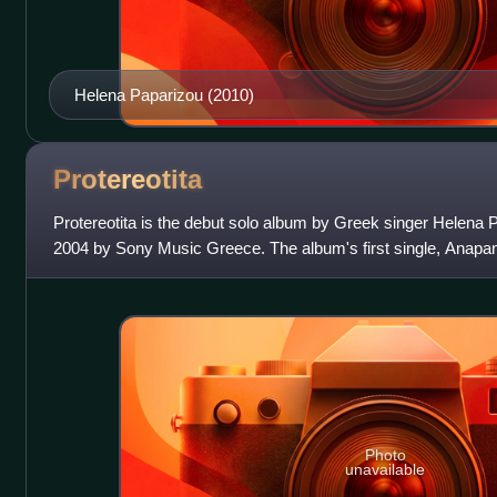
Helena Paparizou (2010)
Protereotita
Protereotita is the debut solo album by Greek singer Helena 
2004 by Sony Music Greece. The album's first single, Anapan
a CD-single prior t
Photo
unavailable