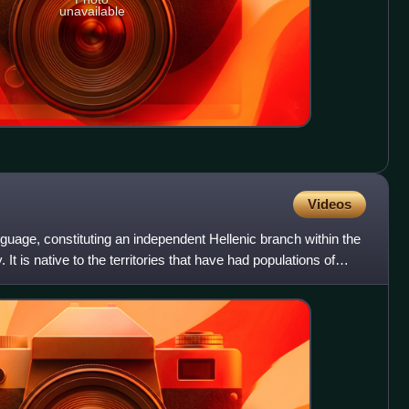
unavailable
Videos
uage, constituting an independent Hellenic branch within the
It is native to the territories that have had populations of