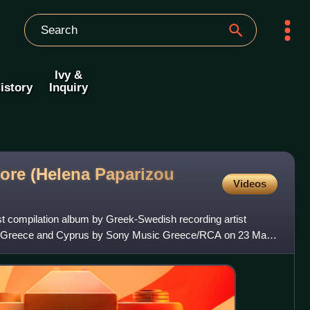
Ivy &
istory
Inquiry
More (Helena Paparizou
Videos
rst compilation album by Greek-Swedish recording artist
in Greece and Cyprus by Sony Music Greece/RCA on 23 May
a