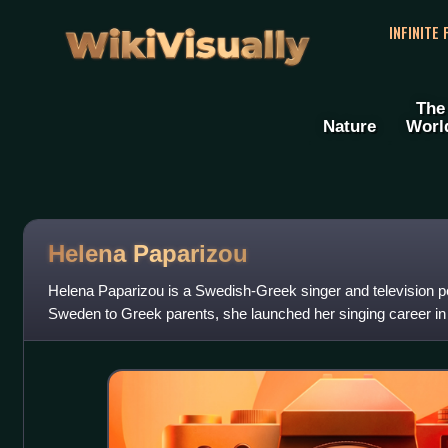
WikiVisually
INFINITE
The
Nature
Worl
Helena Paparizou
Helena Paparizou is a Swedish-Greek singer and television pe
Sweden to Greek parents, she launched her singing career i
musical duo Antique, along