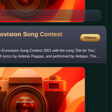
rovision Song Contest
Videos
 Eurovision Song Contest 2001 with the song "Die for You",
h lyrics by Antonis Pappas, and performed by Antique. The
Photo
unavailable