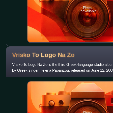
Photo
unavailable
Vrisko To Logo Na
Zo
Vrisko To Logo Na Zo is the third Greek-language studio album
by Greek singer Helena Paparizou, released on June 12, 20
was the first time that
Photo