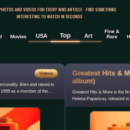
 PHOTOS AND VIDEOS FOR EVERY WIKI ARTICLE · FIND SOMETHING
INTERESTING TO WATCH IN SECONDS
Fine &
Top
USA
Art
d
Movies
Rare
H
Greatest Hits & 
Videos
album)
rsonality. Born and raised in
n 1999 as a member of the
Greatest Hits & More is the fi
Helena Paparizou, released 
2011, although it became avail