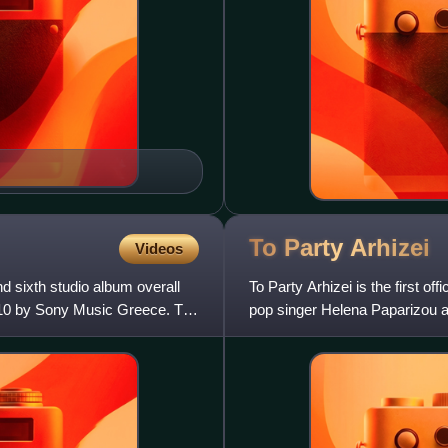
To Party
Arhizei
Videos
d sixth studio album overall
To Party Arhizei is the first o
010 by Sony Music Greece. The
pop singer Helena Paparizou and
during th