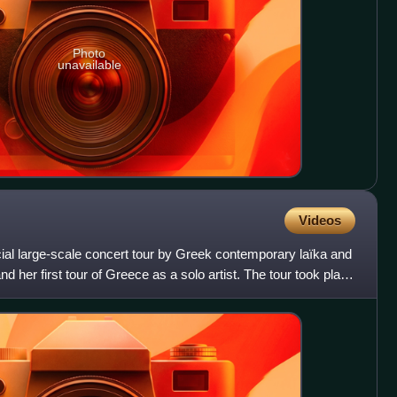
Photo
unavailable
Videos
fficial large-scale concert tour by Greek contemporary laïka and
 her first tour of Greece as a solo artist. The tour took place