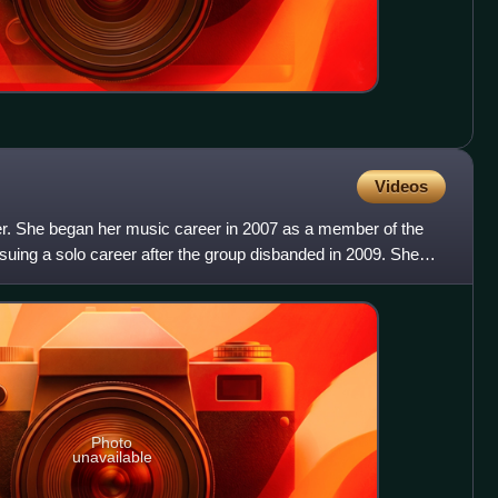
Videos
ger. She began her music career in 2007 as a member of the
suing a solo career after the group disbanded in 2009. She
Photo
unavailable