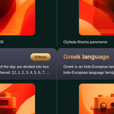
08
Glyfada Marina panoramio
Greek
language
Videos
f the day are divided into two
Greek is an Indo-European lang
ed: 12, 1, 2, 3, 4, 5, 6, 7, 8,
Indo-European language family. 
Greeks since anti