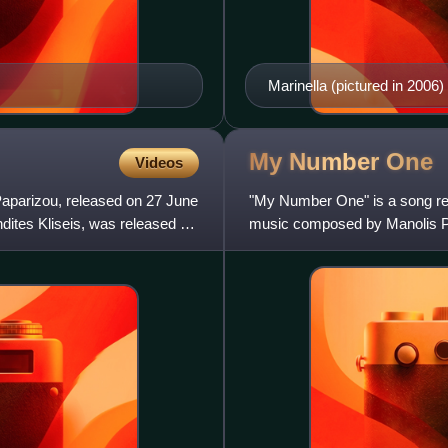
Marinella (pictured in 2006)
debut in 1974.
My Number
One
Videos
Paparizou, released on 27 June
"My Number One" is a song re
dites Kliseis, was released as
music composed by Manolis Psa
Natalia Germanou, and produ