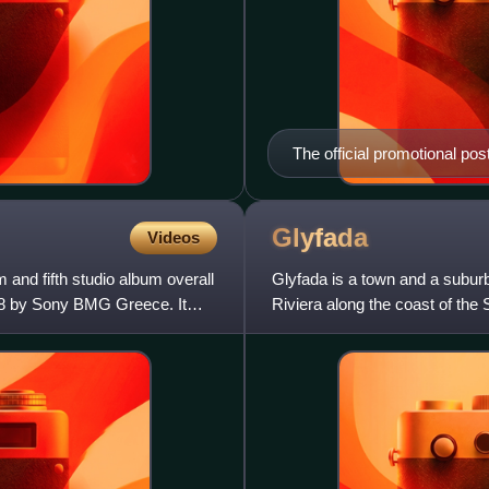
The official promotional post
Glyfada
Videos
 and fifth studio album overall
Glyfada is a town and a suburb
08 by Sony BMG Greece. It
Riviera along the coast of the S
urban area. The a