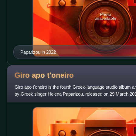
Photo
unavailable
Paparizou in 2022
Giro apo
t'oneiro
Giro apo t'oneiro is the fourth Greek-language studio album an
by Greek singer Helena Paparizou, released on 29 March 2
album, which was certif