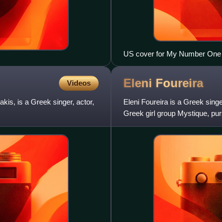
US cover for My Number One
Eleni
Foureira
Videos
s, is a Greek singer, actor,
Eleni Foureira is a Greek sin
Greek girl group Mystique, pur
has released six studio