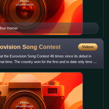
Photo
unavailable
author Homer
rovision Song
Contest
Videos
t the Eurovision Song Contest 46 times since its debut in
hat time. The country won for the first and to date only time in
Photo
unavailable