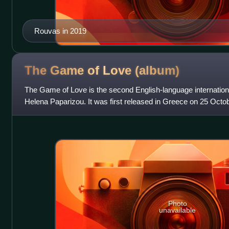
Rouvas in 2019
The Game of Love
(album)
The Game of Love is the second English-language internatio
Helena Paparizou. It was first released in Greece on 25 Octo
composed of 12 tracks and a bonus
Photo
unavailable