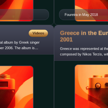
Foureira in May 2018
Greece in the Eu
Videos
2001
nal album by Greek singer
ber 2006. The album is
Greece was represented at the
composed by Nikos Terzis, wit
Greek participating broad