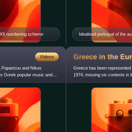
e-XII numbering scheme
Idealised portrayal of the 
Greece in the Eu
Videos
a Paparizou and Nikos
Greece has been represented a
es Greek popular music and
1974, missing six contests in t
2005 with "My Num