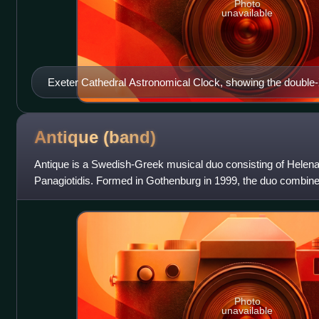
Photo
unavailable
Exeter Cathedral Astronomical Clock, showing the doubl
Antique
(band)
Antique is a Swedish-Greek musical duo consisting of Helen
Panagiotidis. Formed in Gothenburg in 1999, the duo combin
lyrics with a Nordic dance-pop soun
Photo
unavailable