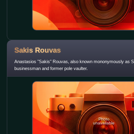
Sakis
Rouvas
Anastasios "Sakis" Rouvas, also known mononymously as Saki
businessman and former pole vaulter.
Photo
unavailable