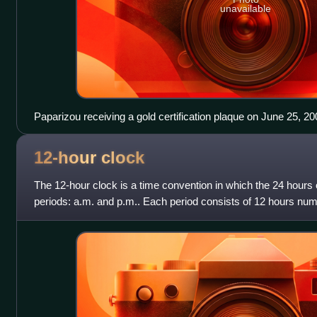
unavailable
Paparizou receiving a gold certification plaque on June 25, 20
12-hour
clock
The 12-hour clock is a time convention in which the 24 hours o
periods: a.m. and p.m.. Each period consists of 12 hours number
9, 10, and 1