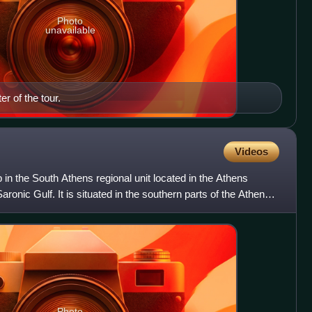
Photo
unavailable
er of the tour.
Videos
 in the South Athens regional unit located in the Athens
aronic Gulf. It is situated in the southern parts of the Athens
Photo