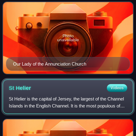
Photo
unavailable
Our Lady of the Annunciation Church
St
Helier
Videos
St Helier is the capital of Jersey, the largest of the Channel
Islands in the English Channel. It is the most populous of
the twelve parishes of Jersey, with a population of 35,822,
over one-third of