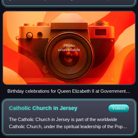
St Saviour in Jersey. It is also used for ceremonial
functions, receptions an
Photo
unavailable
Birthday celebrations for Queen Elizabeth II at Government
House in 2005
Catholic Church in
Jersey
Videos
The Catholic Church in Jersey is part of the worldwide
Catholic Church, under the spiritual leadership of the Pope
in Rome.