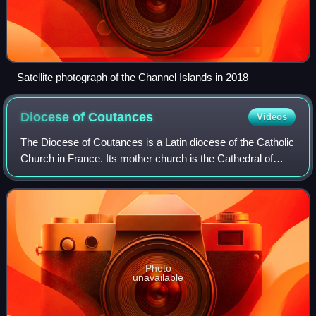
Satellite photograph of the Channel Islands in 2018
Diocese of
Coutances
Videos
The Diocese of Coutances is a Latin diocese of the Catholic
Church in France. Its mother church is the Cathedral of
Coutance in the commune of Coutances in France. The
diocese is suffragan of the Arch
Photo
unavailable