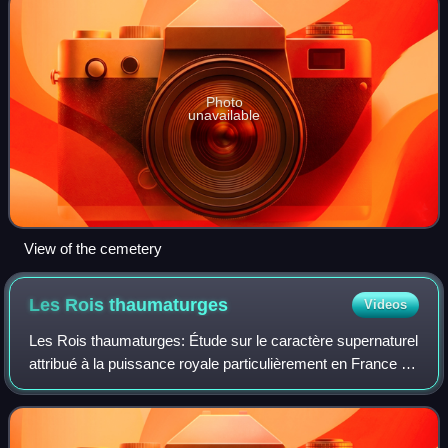
Photo
unavailable
View of the cemetery
Les Rois
thaumaturges
Videos
Les Rois thaumaturges: Étude sur le caractère supernaturel
attribué à la puissance royale particulièrement en France et
en Angleterre is a work by historian Marc Bloch first
published in 1924. It deal