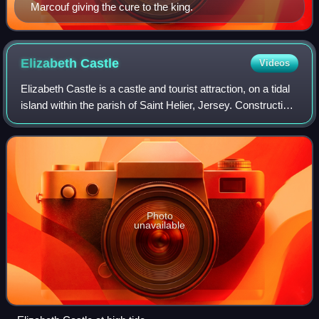
Marcouf giving the cure to the king.
Elizabeth
Castle
Videos
Elizabeth Castle is a castle and tourist attraction, on a tidal
island within the parish of Saint Helier, Jersey. Construction
was started in the 16th century when the power of the
cannon meant that t
Photo
unavailable