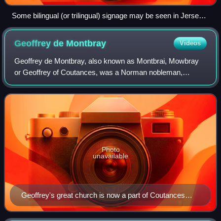
Some bilingual (or trilingual) signage may be seen in Jersey,
such as this welcome sign at a supermarket.
Geoffrey de
Montbray
Videos
Geoffrey de Montbray, also known as Montbrai, Mowbray
or Geoffrey of Coutances, was a Norman nobleman,
secular prelate, warrior and administrator who was Bishop
of Coutances from 1049 to 1093. He was
Photo
unavailable
Geoffrey's great church is now a part of Coutances
Cathedral, Coutances, France