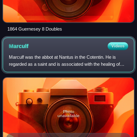
1864 Guernesey 8 Doubles
Marculf
Videos
Marculf was the abbot at Nantus in the Cotentin. He is
regarded as a saint and is associated with the healing of
scrofula.
Photo
unavailable