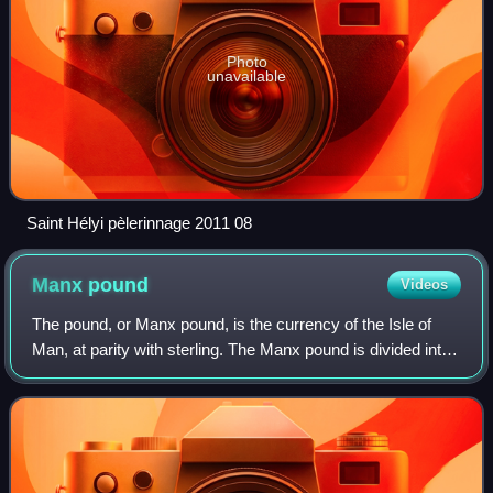
Photo
unavailable
Saint Hélyi pèlerinnage 2011 08
Manx
pound
Videos
The pound, or Manx pound, is the currency of the Isle of
Man, at parity with sterling. The Manx pound is divided into
100 pence. Notes and coins, denominated in pounds and
pence, are issued by the Isl