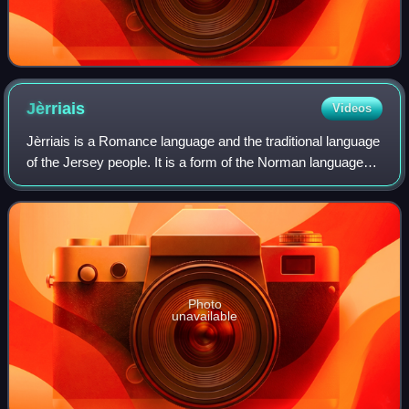
Jèrriais
Videos
Jèrriais is a Romance language and the traditional language
of the Jersey people. It is a form of the Norman language
spoken in Jersey, an island in the Channel Islands
archipelago off the coast of Fr
Photo
unavailable