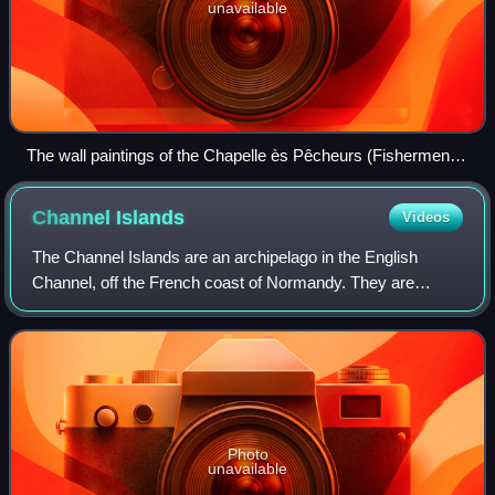
unavailable
The wall paintings of the Chapelle ès Pêcheurs (Fishermen's
Chapel) are a rare survival of the iconoclasm of the
Reformation in Jersey.
Channel
Islands
Videos
The Channel Islands are an archipelago in the English
Channel, off the French coast of Normandy. They are
divided into two Crown Dependencies: the Bailiwick of
Jersey, which is the largest of the isla
Photo
unavailable