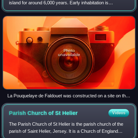
island for around 6,000 years. Early inhabitation is
evidenced by various neolithic monuments and hoards. In
the 10th century, Jersey became p
Photo
unavailable
La Pouquelaye de Faldouet was constructed on a site on the
east coast looking across to the Cotentin Peninsula.
Parish Church of St
Helier
Videos
The Parish Church of St Helier is the parish church of the
parish of Saint Helier, Jersey. It is a Church of England