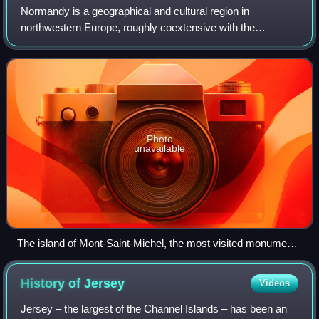
Normandy is a geographical and cultural region in
northwestern Europe, roughly coextensive with the
historical Duchy of Normandy.
Photo
unavailable
The island of Mont-Saint-Michel, the most visited monument
in Normandy
History of
Jersey
Videos
Jersey – the largest of the Channel Islands – has been an