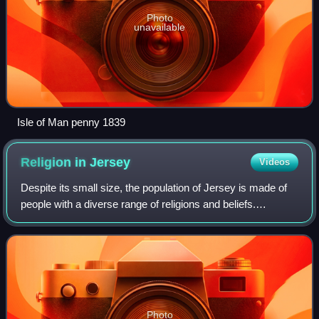
Photo
unavailable
Isle of Man penny 1839
Religion in
Jersey
Videos
Despite its small size, the population of Jersey is made of
people with a diverse range of religions and beliefs.
Traditionally seen as a Christian island, Jersey's
established church is the Church of
Photo