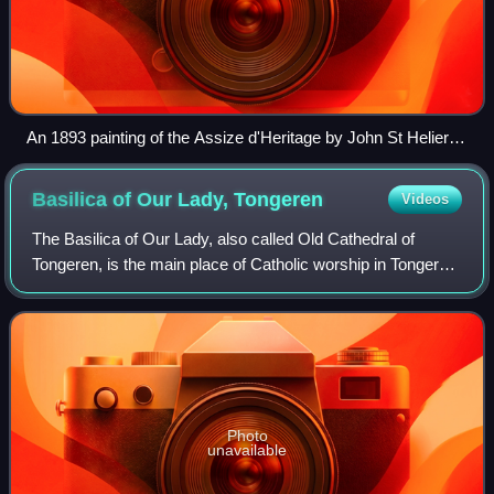
An 1893 painting of the Assize d'Heritage by John St Helier
Lander
Basilica of Our Lady,
Tongeren
Videos
The Basilica of Our Lady, also called Old Cathedral of
Tongeren, is the main place of Catholic worship in Tongeren,
Belgium, and the former cathedral of the suppressed
diocese of Tongeren.
Photo
unavailable