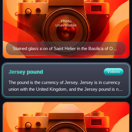
Photo
unavailable
Stained glass icon of Saint Helier in the Basilica of Our
Lady, Tongeren
Jersey
pound
Videos
The pound is the currency of Jersey. Jersey is in currency
union with the United Kingdom, and the Jersey pound is not
a separate currency but is an issue of banknotes and coins
by the States of Jersey