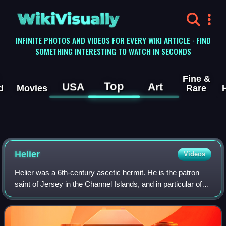
WikiVisually
INFINITE PHOTOS AND VIDEOS FOR EVERY WIKI ARTICLE · FIND
SOMETHING INTERESTING TO WATCH IN SECONDS
Fine &
Top
USA
Art
d
Movies
Rare
Helier
Videos
Helier was a 6th-century ascetic hermit. He is the patron
saint of Jersey in the Channel Islands, and in particular of
the town and parish of Saint Helier, the island's capital. He
is also invoked as