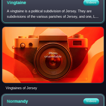
Vingtaine
Videos
A vingtaine is a political subdivision of Jersey. They are
subdivisions of the various parishes of Jersey, and one, La
Vingtaine de la Ville, in Saint Helier is further divided into two
cantons.
Photo
unavailable
Vingtaines of Jersey
Normandy
Videos