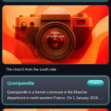
church, one of the twelve 'Ancient Parish Churches' of
Jersey, and serves as the Is
Photo
unavailable
The church from the south side
Querqueville
Videos
Querqueville is a former commune in the Manche
department in north-western France. On 1 January 2016, it
was merged into the new commune of Cherbourg-en-
Cotentin.