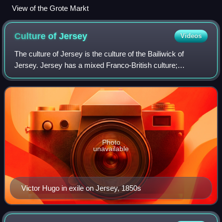
View of the Grote Markt
Culture of
Jersey
Videos
The culture of Jersey is the culture of the Bailiwick of
Jersey. Jersey has a mixed Franco-British culture;
however, modern Jersey culture is dominated by British
cultural influences and has also been
Photo
unavailable
Victor Hugo in exile on Jersey, 1850s