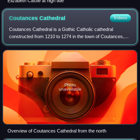
Elizabeth Castle at high tide
Coutances
Cathedral
Videos
Coutances Cathedral is a Gothic Catholic cathedral
constructed from 1210 to 1274 in the town of Coutances,
Normandy, France. It incorporated the remains of an earlier
Norman cathedral.
Photo
unavailable
Overview of Coutances Cathedral from the north