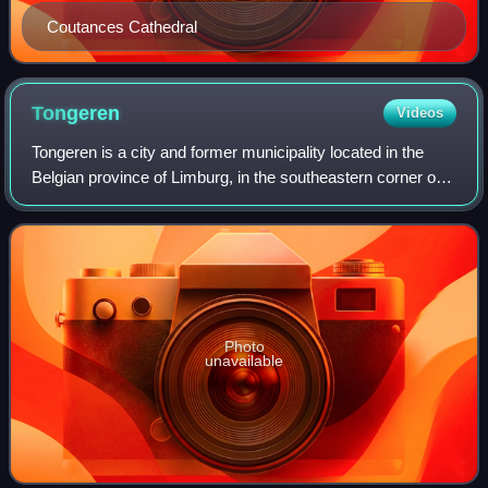
Coutances Cathedral
Tongeren
Videos
Tongeren is a city and former municipality located in the
Belgian province of Limburg, in the southeastern corner of
the Flemish region of Belgium. Tongeren is the oldest town
in Belgium, as the only
Photo
unavailable