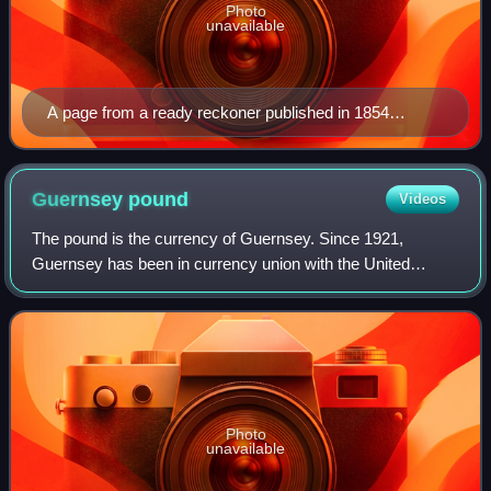
Photo
unavailable
A page from a ready reckoner published in 1854
allowing at-a-glance conversion between Jersey
currency and three other currencies in use at the time
Guernsey
pound
Videos
The pound is the currency of Guernsey. Since 1921,
Guernsey has been in currency union with the United
Kingdom and the Guernsey pound is not a separate
currency but is a local issue of sterling bankno
Photo
unavailable