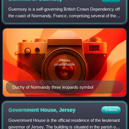
Guernsey is a self-governing British Crown Dependency off
the coast of Normandy, France, comprising several of the
Channel Islands. It has a total land area of 78 square
kilometres and an estimated to
Photo
unavailable
Duchy of Normandy three leopards symbol
Government House,
Jersey
Videos
Government House is the official residence of the lieutenant
governor of Jersey. The building is situated in the parish of