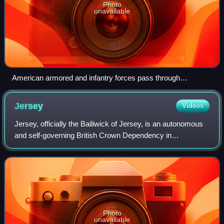
Photo
unavailable
American armored and infantry forces pass through
Coutances, France, in July 1944
Jersey
Videos
Jersey, officially the Bailiwick of Jersey, is an autonomous
and self-governing British Crown Dependency in
Northwestern Europe 14 miles off the Cotentin Peninsula of
north-west France. At 45 square m
Photo
unavailable