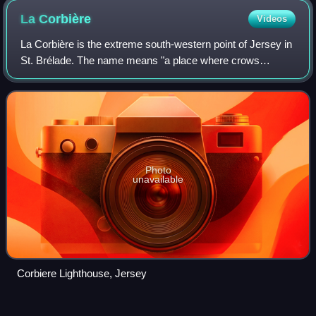
La
Corbière
Videos
La Corbière is the extreme south-western point of Jersey in
St. Brélade. The name means "a place where crows
gather", deriving from the word corbîn meaning crow.
However, seagulls have long since disp
Photo
unavailable
Corbiere Lighthouse, Jersey
Alderney
pound
Videos