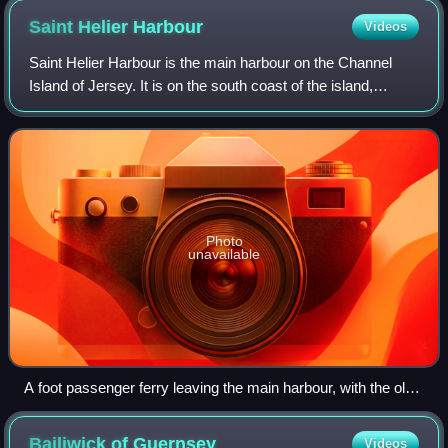
Saint Helier
Harbour
Videos
Saint Helier Harbour is the main harbour on the Channel
Island of Jersey. It is on the south coast of the island,
occupying most of the coast of the main town of St Helier. It
is operated by Ports of
Photo
unavailable
A foot passenger ferry leaving the main harbour, with the old
harbour in the foreground
Bailiwick of
Guernsey
Videos