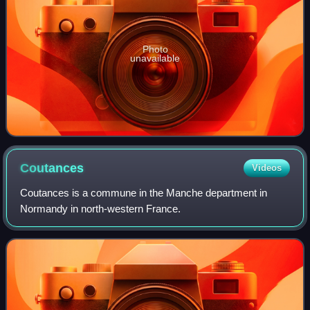
Photo
unavailable
Coutances
Videos
Coutances is a commune in the Manche department in
Normandy in north-western France.