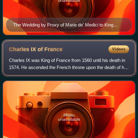
unavailable
The Wedding by Proxy of Marie de' Medici to King
Henry IV by Peter Paul Rubens (1622–25)
Charles IX of
France
Videos
Charles IX was King of France from 1560 until his death in
1574. He ascended the French throne upon the death of his
brother Francis II in 1560, and as such was the penultimate
monarch of the House of
Photo
unavailable