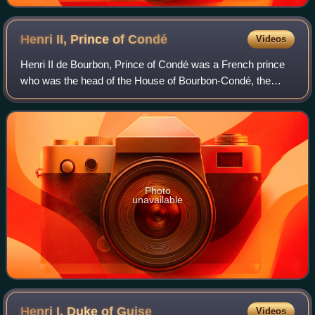
Henri II, Prince of
Condé
Videos
Henri II de Bourbon, Prince of Condé was a French prince
who was the head of the House of Bourbon-Condé, the
senior-most cadet branch of the House of Bourbon. From
the age of 2 to 12, Henri was the pr
Photo
unavailable
Henri I, Duke of
Guise
Videos