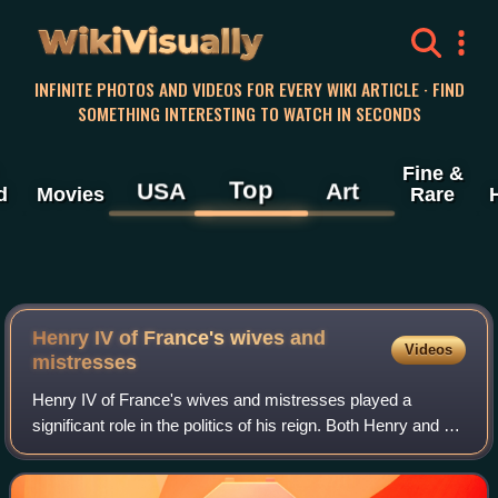
WikiVisually
INFINITE PHOTOS AND VIDEOS FOR EVERY WIKI ARTICLE · FIND
SOMETHING INTERESTING TO WATCH IN SECONDS
Fine &
Top
USA
Art
d
Movies
Rare
Henry IV of France's wives and
Videos
mistresses
Henry IV of France's wives and mistresses played a
significant role in the politics of his reign. Both Henry and his
first wife Margaret of Valois, whom he married in 1572, were
repeatedly unfaithful