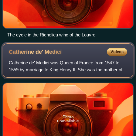
The cycle in the Richelieu wing of the Louvre
Catherine de'
Medici
Videos
Catherine de' Medici was Queen of France from 1547 to
1559 by marriage to King Henry II. She was the mother of
French kings Francis II, Charles IX, and Henry III, and a
cousin to Pope Clement VII. The
Photo
unavailable