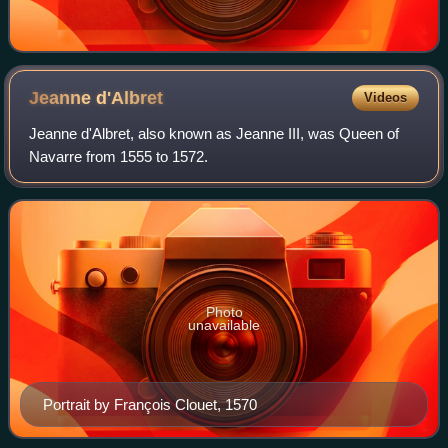
Jeanne
d'Albret
Videos
Jeanne d'Albret, also known as Jeanne III, was Queen of
Navarre from 1555 to 1572.
Photo
unavailable
Portrait by François Clouet, 1570