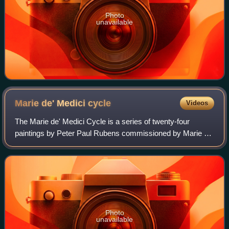
Photo
unavailable
Marie de' Medici
cycle
Videos
The Marie de' Medici Cycle is a series of twenty-four
paintings by Peter Paul Rubens commissioned by Marie de'
Medici, widow of Henry IV of France, for the Luxembourg
Palace in Paris. Rubens received
Photo
unavailable