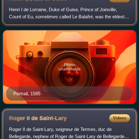
Henri I de Lorraine, Duke of Guise, Prince of Joinville,
Count of Eu, sometimes called Le Balafré, was the eldest
son of François, Duke of Guise, and Anna d'Este. His
maternal grandparents were Ercole
Photo
unavailable
Portrait, 1585
Roger II de
Saint-Lary
Videos
Roger II de Saint-Lary, seigneur de Termes, duc de
Bellegarde, nephew of Roger de Saint-Lary de Bellegarde,