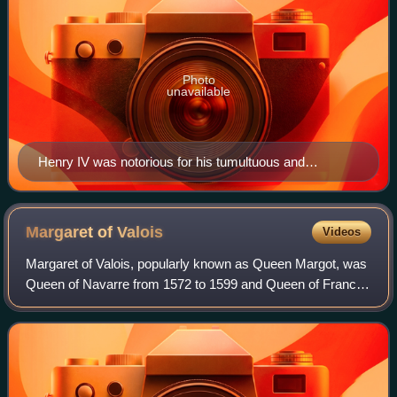
Photo
unavailable
Henry IV was notorious for his tumultuous and
politically complicated love life.
Margaret of
Valois
Videos
Margaret of Valois, popularly known as Queen Margot, was
Queen of Navarre from 1572 to 1599 and Queen of France
from 1589 to 1599 as the consort of Henry IV of France and
III of Navarre.