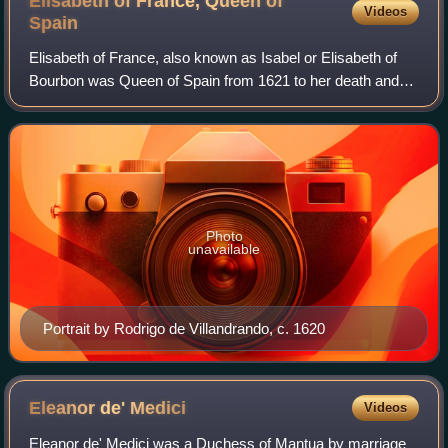
Elisabeth of France, Queen of
Videos
Spain
Elisabeth of France, also known as Isabel or Elisabeth of
Bourbon was Queen of Spain from 1621 to her death and
Queen of Portugal from 1621 to 1640, as the first spouse of
King Philip IV & III. She se
Photo
unavailable
Portrait by Rodrigo de Villandrando, c. 1620
Eleanor de'
Medici
Videos
Eleanor de' Medici was a Duchess of Mantua by marriage