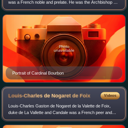
was a French noble and prelate. He was the Archbishop of
Rouen from 1550 and the Catholic Ligue candidate for King
of France from 1589.
Photo
unavailable
Portrait of Cardinal Bourbon
Louis-Charles de Nogaret de
Foix
Videos
Louis-Charles Gaston de Nogaret de la Valette de Foix,
duke de La Vallette and Candale was a French peer and
Colonel General of the Infantry.