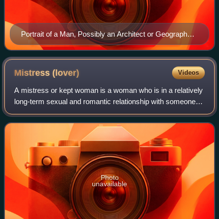
Portrait of a Man, Possibly an Architect or Geographer,
1597
Mistress
(lover)
Videos
A mistress or kept woman is a woman who is in a relatively
long-term sexual and romantic relationship with someone
who is married to a different person.
Photo
unavailable