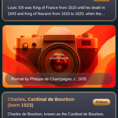
Louis XIII was King of France from 1610 until his death in
1643 and King of Navarre from 1610 to 1620, when the
crown of Navarre was merged with the French crown.
Photo
unavailable
Portrait by Philippe de Champaigne, c. 1635
Charles, Cardinal de Bourbon
Videos
(born
1523)
Charles de Bourbon, known as the Cardinal de Bourbon,