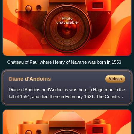
Photo
unavailable
Château of Pau, where Henry of Navarre was born in 1553
Diane
d'Andoins
Videos
Diane d'Andoins or d'Andouins was born in Hagetmau in the
fall of 1554, and died there in February 1621. The Countess
of Guiche, and called "the beautiful Corisande", she was
known for having been a r