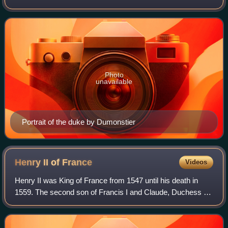
was a French duke.
Photo
unavailable
Portrait of the duke by Dumonstier
Henry II of
France
Videos
Henry II was King of France from 1547 until his death in
1559. The second son of Francis I and Claude, Duchess of
Brittany, he became Dauphin of France upon the death of
his elder brother Francis in 1