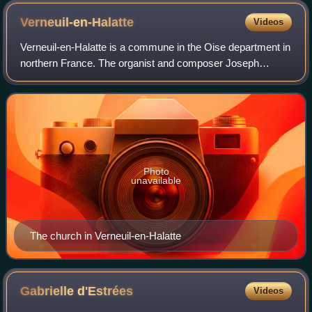
Verneuil-en-Halatte
Videos
Verneuil-en-Halatte is a commune in the Oise department in
northern France. The organist and composer Joseph
Boulnois was born in Verneuil-en-Halatte.
Photo
unavailable
The church in Verneuil-en-Halatte
Gabrielle
d'Estrées
Videos