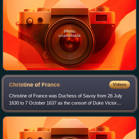
Photo
unavailable
Christine of
France
Videos
Christine of France was Duchess of Savoy from 26 July
1630 to 7 October 1637 as the consort of Duke Victor
Amadeus I. She was the daughter of Henry IV of France
and sister of Louis XIII. Following her