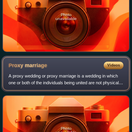
Photo
unavailable
Proxy
marriage
Videos
A proxy wedding or proxy marriage is a wedding in which
one or both of the individuals being united are not physically
present, usually being represented instead by other
persons. If both partners are
Photo