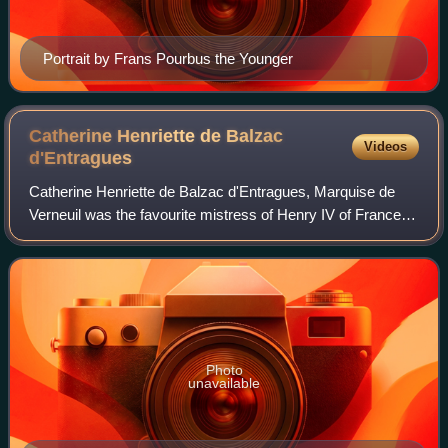
Portrait by Frans Pourbus the Younger
Catherine Henriette de Balzac
Videos
d'Entragues
Catherine Henriette de Balzac d'Entragues, Marquise de
Verneuil was the favourite mistress of Henry IV of France
after Gabrielle d'Estrées died: her sister Marie-Charlotte de
Balzac d’Entragues was al
Photo
unavailable