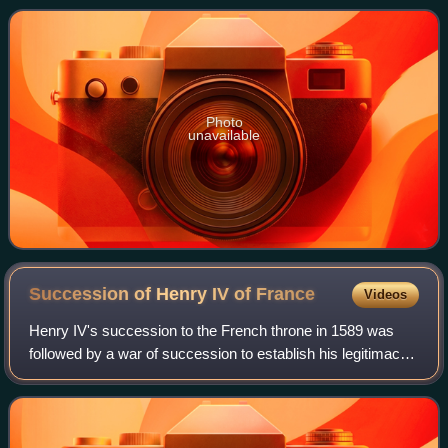
France from the House of Bourbo
Photo
unavailable
Succession of Henry IV of
France
Videos
Henry IV's succession to the French throne in 1589 was
followed by a war of succession to establish his legitimacy,
which was part of the French Wars of Religion. He inherited
the throne after the ass