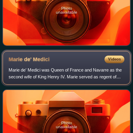
Photo
unavailable
Marie de'
Medici
Videos
Marie de' Medici was Queen of France and Navarre as the
second wife of King Henry IV. Marie served as regent of
France between 1610 and 1617 during the minority of her
son Louis XIII. Her mandate as r
Photo
unavailable