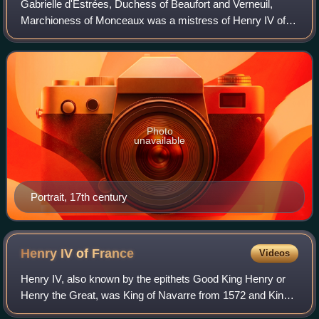
Gabrielle d'Estrées, Duchess of Beaufort and Verneuil,
Marchioness of Monceaux was a mistress of Henry IV of
France. She is noted for her role in ending the religious civil
wars that had plagued Franc
Photo
unavailable
Portrait, 17th century
Henry IV of
France
Videos
Henry IV, also known by the epithets Good King Henry or
Henry the Great, was King of Navarre from 1572 and King
of France from 1589 to 1610. He was the first monarch of