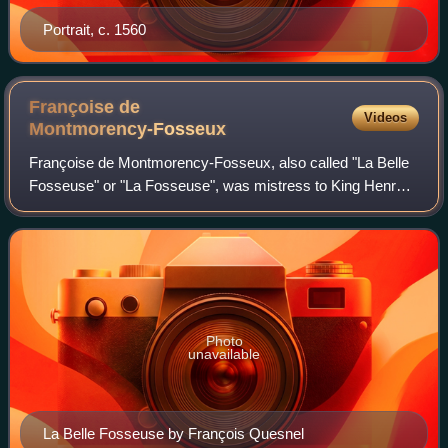
Portrait, c. 1560
Françoise de
Videos
Montmorency-Fosseux
Françoise de Montmorency-Fosseux, also called "La Belle
Fosseuse" or "La Fosseuse", was mistress to King Henry
III of Navarre from 1579 to 1581.
Photo
unavailable
La Belle Fosseuse by François Quesnel