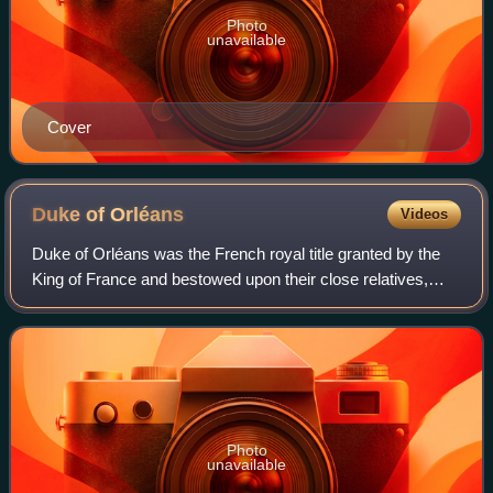
Photo
unavailable
Cover
Duke of
Orléans
Videos
Duke of Orléans was the French royal title granted by the
King of France and bestowed upon their close relatives,
typically being a younger brother, son or otherwise inherited
through the male line. F
Photo
unavailable