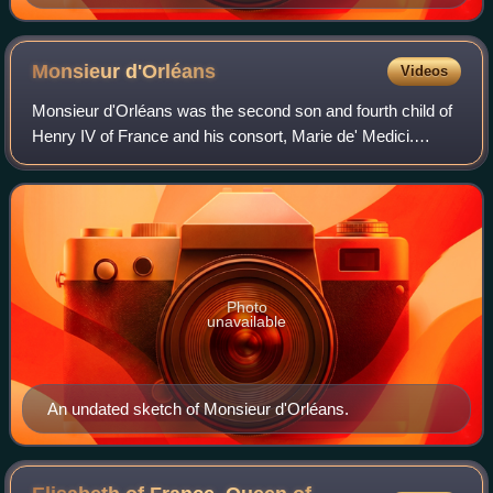
Monsieur
d'Orléans
Videos
Monsieur d'Orléans was the second son and fourth child of
Henry IV of France and his consort, Marie de' Medici.
Commonly ascribed the names Nicolas or Nicolas Henri
and the title Duke of Orléans, he w
Photo
unavailable
An undated sketch of Monsieur d'Orléans.