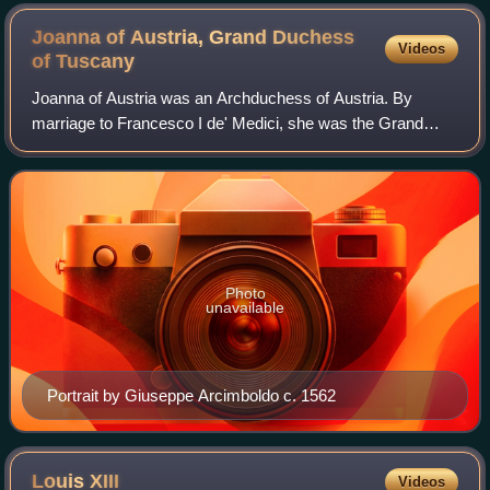
Joanna of Austria, Grand Duchess
Videos
of
Tuscany
Joanna of Austria was an Archduchess of Austria. By
marriage to Francesco I de' Medici, she was the Grand
Princess of Tuscany and later the Grand Duchess of
Tuscany. One of her daughters was Marie de'
Photo
unavailable
Portrait by Giuseppe Arcimboldo c. 1562
Louis
XIII
Videos