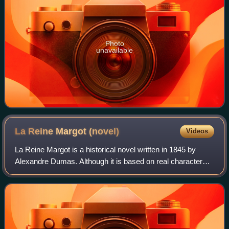
Photo
unavailable
La Reine Margot
(novel)
Videos
La Reine Margot is a historical novel written in 1845 by
Alexandre Dumas. Although it is based on real characters
and events, certain aspects of La Reine Margot may be
inconsistent with the historical