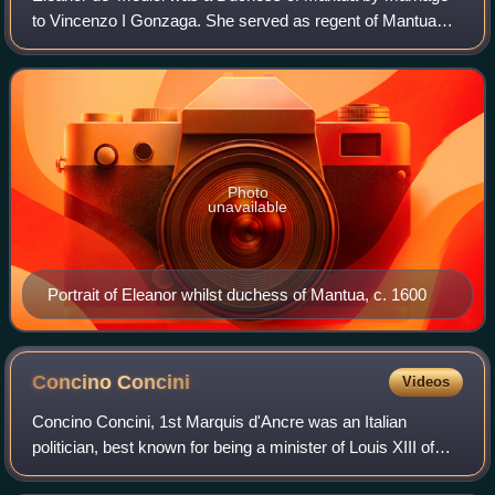
to Vincenzo I Gonzaga. She served as regent of Mantua
1595, 1597 and 1601, when Vincenzo served in the
Austrian campaign in Hungary, and in 1602,
Photo
unavailable
Portrait of Eleanor whilst duchess of Mantua, c. 1600
Concino
Concini
Videos
Concino Concini, 1st Marquis d'Ancre was an Italian
politician, best known for being a minister of Louis XIII of
France, as the favourite of Louis's mother, Marie de' Medici,