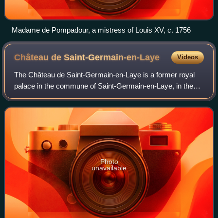
Madame de Pompadour, a mistress of Louis XV, c. 1756
Château de
Saint-Germain-en-Laye
Videos
The Château de Saint-Germain-en-Laye is a former royal
palace in the commune of Saint-Germain-en-Laye, in the
department of Yvelines, about 19 km west of Paris, France.
Today, it houses the Musée d'Ar
Photo
unavailable