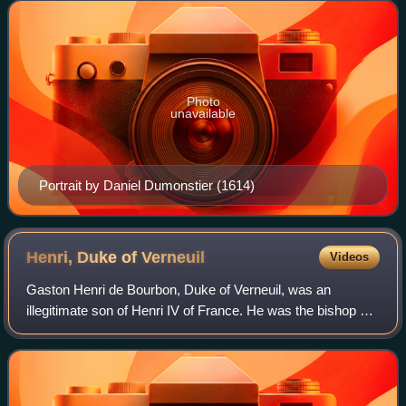
Queen regent of France. I
Photo
unavailable
Portrait by Daniel Dumonstier (1614)
Henri, Duke of
Verneuil
Videos
Gaston Henri de Bourbon, Duke of Verneuil, was an
illegitimate son of Henri IV of France. He was the bishop of
Metz from 1612 to 1652, despite not being ordained. In his
early 50s he was displaced and