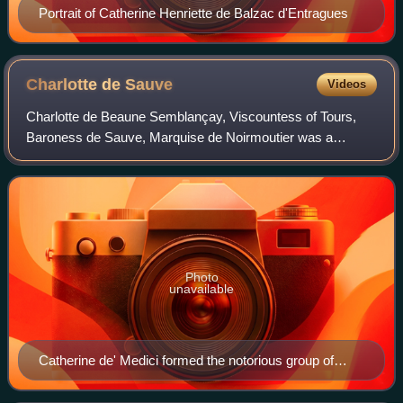
Portrait of Catherine Henriette de Balzac d'Entragues
Charlotte de
Sauve
Videos
Charlotte de Beaune Semblançay, Viscountess of Tours,
Baroness de Sauve, Marquise de Noirmoutier was a
French noblewoman and a mistress of King Henry of
Navarre, who later ruled as King Henry IV of Fr
Photo
unavailable
Catherine de' Medici formed the notorious group of
female informants known as the "Flying Squadron", of
which Charlotte de Sauve was a member