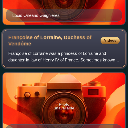
Louis Orleans Gaignieres
Françoise of Lorraine, Duchess of
Videos
Vendôme
Françoise of Lorraine was a princess of Lorraine and
daughter-in-law of Henry IV of France. Sometimes known
as Françoise de Mercœur, she belonged to the Mercœur
cadet branch of the sovereign Dukes of
Photo
unavailable