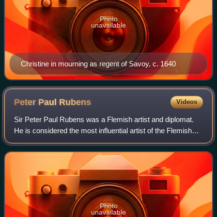
Photo
unavailable
Christine in mourning as regent of Savoy, c. 1640
Peter Paul
Rubens
Videos
Sir Peter Paul Rubens was a Flemish artist and diplomat.
He is considered the most influential artist of the Flemish
Baroque tradition. Rubens's highly charged compositions
reference erudite aspects o
Photo
unavailable