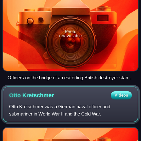
Photo
unavailable
Officers on the bridge of an escorting British destroyer stand
watch for enemy submarines, October 1941
Otto
Kretschmer
Videos
Otto Kretschmer was a German naval officer and
submariner in World War II and the Cold War.