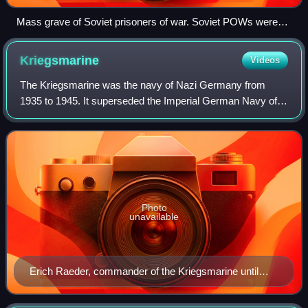
Mass grave of Soviet prisoners of war. Soviet POWs were
often subjected to forced marches without adequate food or
water and commonly shot.
Kriegsmarine
Videos
The Kriegsmarine was the navy of Nazi Germany from
1935 to 1945. It superseded the Imperial German Navy of
the German Empire and the inter-war Reichsmarine of the
Weimar Republic. The Kriegsmarine was
Photo
unavailable
Erich Raeder, commander of the Kriegsmarine until
1943