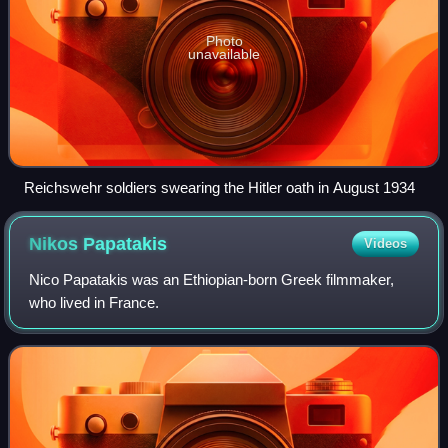
Photo
unavailable
Reichswehr soldiers swearing the Hitler oath in August 1934
Nikos
Papatakis
Videos
Nico Papatakis was an Ethiopian-born Greek filmmaker,
who lived in France.