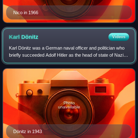
Nico in 1966
Karl
Dönitz
Videos
Karl Dönitz was a German naval officer and politician who
briefly succeeded Adolf Hitler as the head of state of Nazi
Germany after the latter's suicide during the World War II in
April 1945. He held
Photo
unavailable
Dönitz in 1943