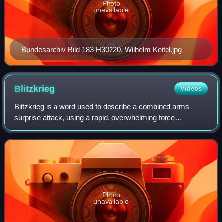
Photo
unavailable
Bundesarchiv Bild 183 H30220, Wilhelm Keitel.jpg
Blitzkrieg
Videos
Blitzkrieg is a word used to describe a combined arms
surprise attack, using a rapid, overwhelming force
concentration that may consist of armored and motorized or
mechanized infantry formations, toge
Photo
unavailable