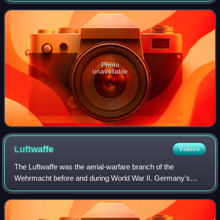
were recorded live at Saltla
Photo
unavailable
Luftwaffe
Videos
The Luftwaffe was the aerial-warfare branch of the
Wehrmacht before and during World War II. Germany's
military air arms during World War I, the Luftstreitkräfte of
the Imperial Army and the Marine-Fl