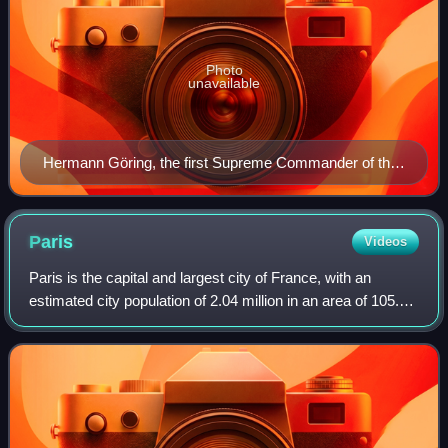
Photo
unavailable
Hermann Göring, the first Supreme Commander of the
Luftwaffe (in office: 1935–1945)
Paris
Videos
Paris is the capital and largest city of France, with an
estimated city population of 2.04 million in an area of 105.4
km2, and a metropolitan population of 13.2 million as of
January 2026. Located on