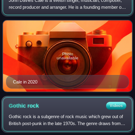
John Davies Cale is a Welsh singer, musician, composer,
record producer and arranger. He is a founding member of
the influential American rock band the Velvet Underground,
with whom he recorded two st
Photo
unavailable
Cale in 2020
Gothic
rock
Videos
Gothic rock is a subgenre of rock music which grew out of
British post-punk in the late 1970s. The genre draws from
gothic literature, nihilism, dark romanticism, poetry and