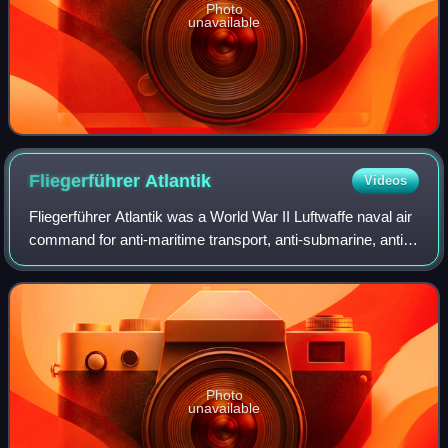
Photo
unavailable
Fliegerführer
Atlantik
Videos
Fliegerführer Atlantik was a World War II Luftwaffe naval air
command for anti-maritime transport, anti-submarine, anti-
surface fleet, close air support for the Kriegsmarine for
operations in the Atla
Photo
unavailable