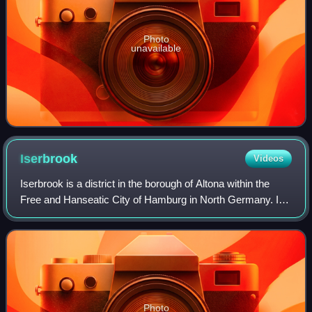
Photo
unavailable
Iserbrook
Videos
Iserbrook is a district in the borough of Altona within the
Free and Hanseatic City of Hamburg in North Germany. In
2020 its population was 11,352. Iserbrook belongs to the
Elbvororte.
Photo