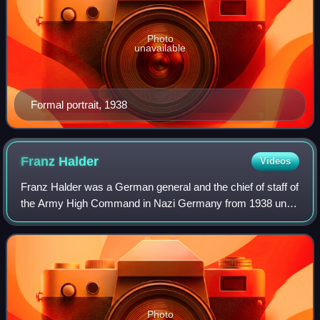
Photo
unavailable
Formal portrait, 1938
Franz
Halder
Videos
Franz Halder was a German general and the chief of staff of
the Army High Command in Nazi Germany from 1938 until
September 1942. During World War II, he directed the
planning and implementation of Op
Photo