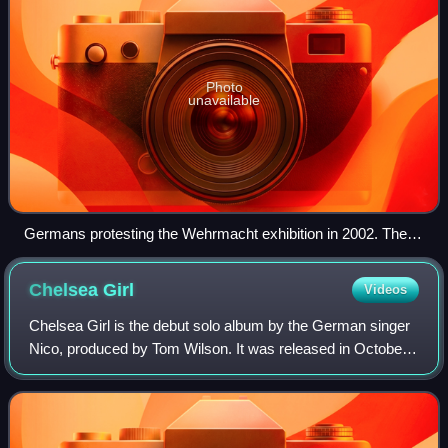
Photo
unavailable
Germans protesting the Wehrmacht exhibition in 2002. The
touring exhibition, organised by the Hamburg Institute for
Social Research, began to erode the myth for the German
Chelsea
Girl
Videos
public in the 1990s. The signs state "Glory and honour to the
German soldier!"
Chelsea Girl is the debut solo album by the German singer
Nico, produced by Tom Wilson. It was released in October
1967 by Verve Records and was recorded following Nico's
collaboration with the Velvet