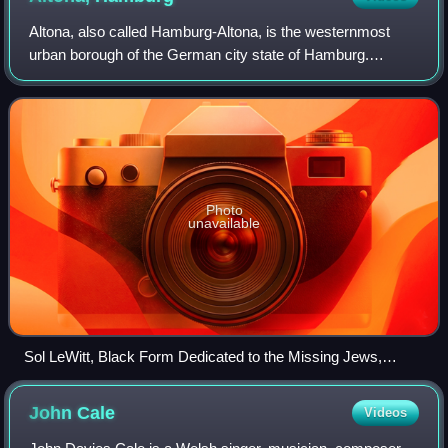
Altona, also called Hamburg-Altona, is the westernmost
urban borough of the German city state of Hamburg.
Located on the right bank of the Elbe river, Altona had a
population of 270,263 in 2016.
Photo
unavailable
Sol LeWitt, Black Form Dedicated to the Missing Jews,
Altona Townhall (Altona-Altstadt)
John
Cale
Videos