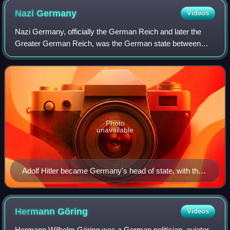
Nazi
Germany
Videos
Nazi Germany, officially the German Reich and later the
Greater German Reich, was the German state between
1933 and 1945, when Adolf Hitler and the Nazi Party
controlled the country, transforming it i
Photo
unavailable
Adolf Hitler became Germany's head of state, with the
title of Führer und Reichskanzler in 1934.
Hermann
Göring
Videos
Hermann Wilhelm Göring was a German politician, aviator,