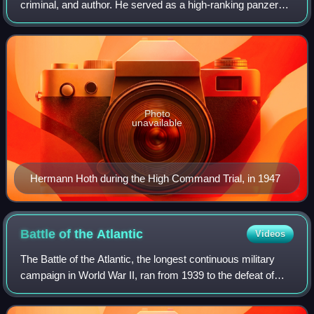
criminal, and author. He served as a high-ranking panzer
commander in the Wehrmacht during World War II, playing
a prominent role in the Battle of France
Photo
unavailable
Hermann Hoth during the High Command Trial, in 1947
Battle of the
Atlantic
Videos
The Battle of the Atlantic, the longest continuous military
campaign in World War II, ran from 1939 to the defeat of
Nazi Germany in 1945, covering a major part of the naval
history of World War II. A