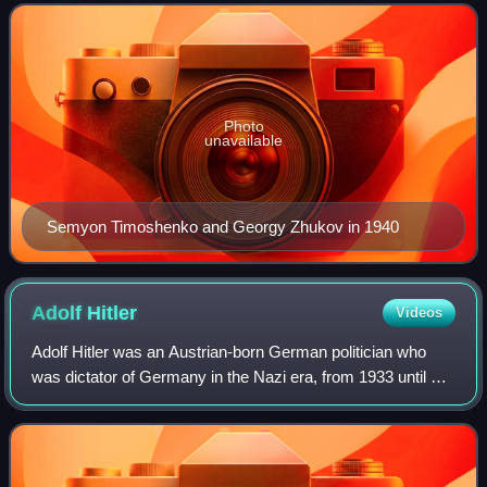
including the Soviet Union and Pol
Photo
unavailable
Semyon Timoshenko and Georgy Zhukov in 1940
Adolf
Hitler
Videos
Adolf Hitler was an Austrian-born German politician who
was dictator of Germany in the Nazi era, from 1933 until his
suicide in 1945. He rose to power as the leader of the Nazi
Party, becoming the cha