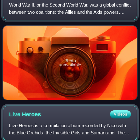
World War II, or the Second World War, was a global conflict
between two coalitions: the Allies and the Axis powers.
Nearly all of the world's countries participated. World War II
was the deadliest co
Photo
unavailable
Live
Heroes
Videos
Live Heroes is a compilation album recorded by Nico with
the Blue Orchids, the Invisible Girls and Samarkand. The
tracks "Heroes", "Valley of the Kings" and "Femme Fatale"