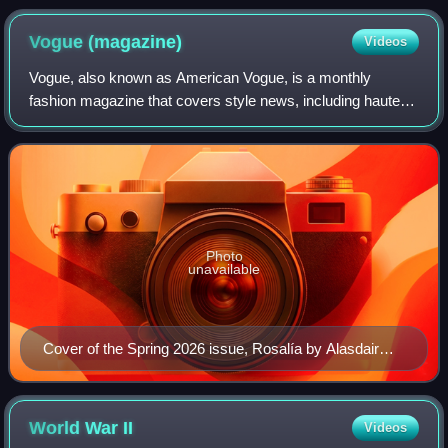
Vogue
(magazine)
Videos
Vogue, also known as American Vogue, is a monthly
fashion magazine that covers style news, including haute
couture, beauty, fashion, culture, living, and runway. It is
part of the global collection of
Photo
unavailable
Cover of the Spring 2026 issue, Rosalía by Alasdair
McLellan
World War
II
Videos