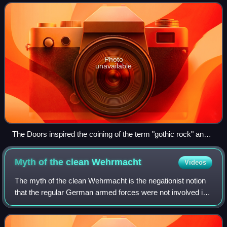
tragedy. The style evolved
Photo
unavailable
The Doors inspired the coining of the term "gothic rock" and
were also an important influence of the genre
Myth of the clean
Wehrmacht
Videos
The myth of the clean Wehrmacht is the negationist notion
that the regular German armed forces were not involved in
the Holocaust or other war crimes during World War II. The
myth, heavily promoted by