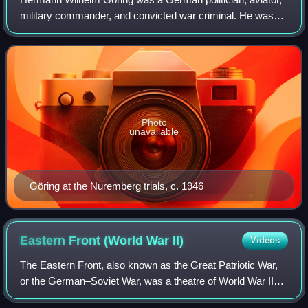
military commander, and convicted war criminal. He was
one of the most powerful figures in the Nazi Party, which
controlled Germany from 1933 t
Photo
unavailable
Göring at the Nuremberg trials, c. 1946
Eastern Front (World War
II)
Videos
The Eastern Front, also known as the Great Patriotic War,
or the German–Soviet War, was a theatre of World War II
fought between the European Axis powers and Allies,