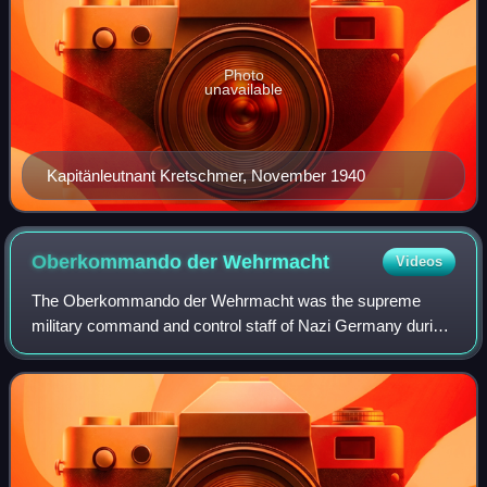
Photo
unavailable
Kapitänleutnant Kretschmer, November 1940
Oberkommando der
Wehrmacht
Videos
The Oberkommando der Wehrmacht was the supreme
military command and control staff of Nazi Germany during
World War II, that was directly subordinated to Adolf Hitler.
Created in 1938, the OKW succeede