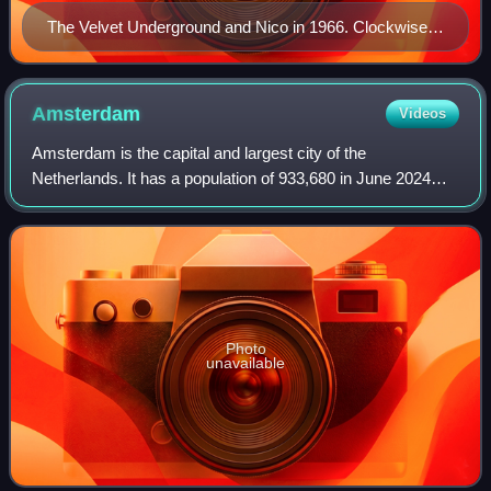
The Velvet Underground and Nico in 1966. Clockwise
from top left: Lou Reed, Sterling Morrison, John Cale,
Moe Tucker and Nico.
Amsterdam
Videos
Amsterdam is the capital and largest city of the
Netherlands. It has a population of 933,680 in June 2024
within the city proper, 1,457,018 in the urban area and
2,480,394 in the metropolitan area. Lo
Photo
unavailable