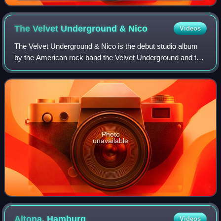
The Velvet Underground &
Nico
Videos
The Velvet Underground & Nico is the debut studio album
by the American rock band the Velvet Underground and the
German singer Nico, released by Verve Records in March
1967. The album was recorded in
Photo
unavailable
Altona,
Hamburg
Videos