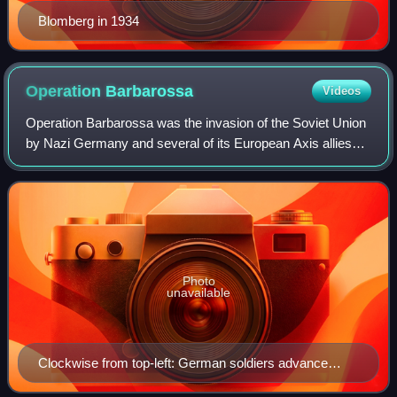
Blomberg in 1934
Operation
Barbarossa
Videos
Operation Barbarossa was the invasion of the Soviet Union
by Nazi Germany and several of its European Axis allies
starting on Sunday, 22 June 1941, during World War II.
More than 3.8 million Axis troo
Photo
unavailable
Clockwise from top-left: German soldiers advance
through northern Russia German flamethrower crew