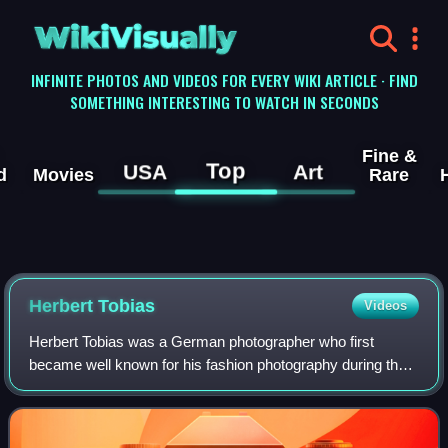
WikiVisually
INFINITE PHOTOS AND VIDEOS FOR EVERY WIKI ARTICLE · FIND
SOMETHING INTERESTING TO WATCH IN SECONDS
Fine &
Top
USA
Art
d
Movies
Rare
Herbert Tobias
Videos
Herbert Tobias was a German photographer who first
became well known for his fashion photography during the
1950s. His portrait studies, his photographs of Russia
during World War II and his homoeroti