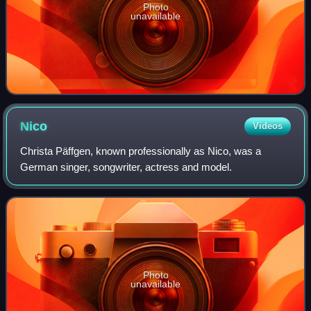
Photo
unavailable
Nico
Videos
Christa Päffgen, known professionally as Nico, was a
German singer, songwriter, actress and model.
Photo
unavailable