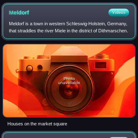
burns down a house in the background German Panzer
IV stuck in the snow with white camouflage paint Soviet
Meldorf
Videos
Ilyushin Il-2s over German positions near Moscow
Meldorf is a town in western Schleswig-Holstein, Germany,
Soviet POWs on the way to prison camps Soviet
that straddles the river Miele in the district of Dithmarschen.
soldiers fire artillery
Photo
unavailable
Houses on the market square