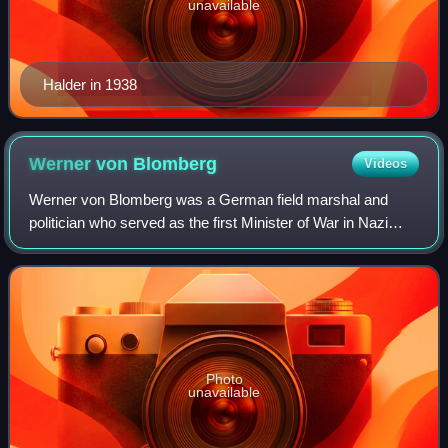
unavailable
Halder in 1938
Werner von
Blomberg
Videos
Werner von Blomberg was a German field marshal and
politician who served as the first Minister of War in Nazi
Germany from 1933 to 1938. Blomberg had served as
Chief of the Truppenamt, equivalent to t
Photo
unavailable