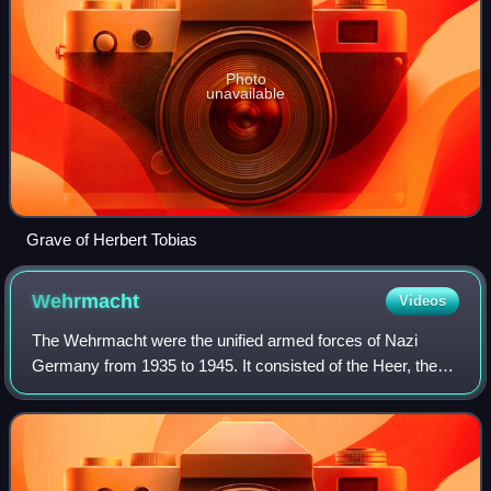
Photo
unavailable
Grave of Herbert Tobias
Wehrmacht
Videos
The Wehrmacht were the unified armed forces of Nazi
Germany from 1935 to 1945. It consisted of the Heer, the
Kriegsmarine and the Luftwaffe. The designation
"Wehrmacht" replaced the previously used te