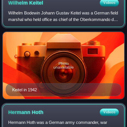
Wilhelm
Keitel
Videos
Wilhelm Bodewin Johann Gustav Keitel was a German field
marshal who held office as chief of the Oberkommando der
Wehrmacht, the high command of Nazi Germany's armed
forces, during World War II. He sig
Photo
unavailable
Keitel in 1942
Hermann
Hoth
Videos
Hermann Hoth was a German army commander, war