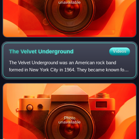
unavailable
The Velvet
Underground
Videos
The Velvet Underground was an American rock band
formed in New York City in 1964. They became known for
their integration of rock and roll and the avant-garde, which
earned them little commercial succ
Photo
unavailable