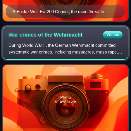
A Focke-Wulf Fw 200 Condor, the main threat to
Atlantic convoys from the air
War crimes of the
Wehrmacht
Videos
During World War II, the German Wehrmacht committed
systematic war crimes, including massacres, mass rape,
looting, the exploitation of forced labour, the murder of three
million Soviet prisoners of w
Photo
unavailable