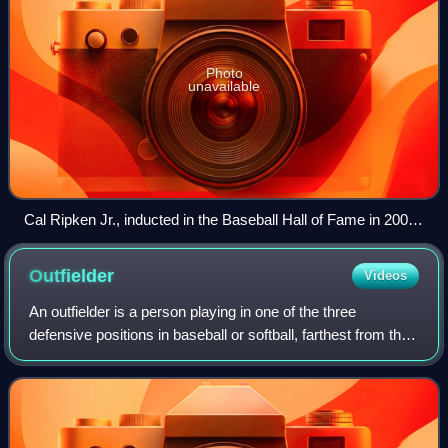
Photo
unavailable
Cal Ripken Jr., inducted in the Baseball Hall of Fame in 2007,
played for the Charlotte O's in 1979 and 1980.
Outfielder
Videos
An outfielder is a person playing in one of the three
defensive positions in baseball or softball, farthest from the
batter. These defenders are the left fielder, the center fielder,
and the right fie