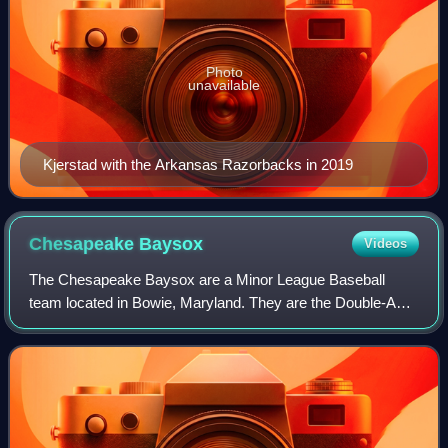
Photo
unavailable
Kjerstad with the Arkansas Razorbacks in 2019
Chesapeake
Baysox
Videos
The Chesapeake Baysox are a Minor League Baseball
team located in Bowie, Maryland. They are the Double-A
affiliate of the Baltimore Orioles, and play in the Eastern
League. Their home ballpark is Prin