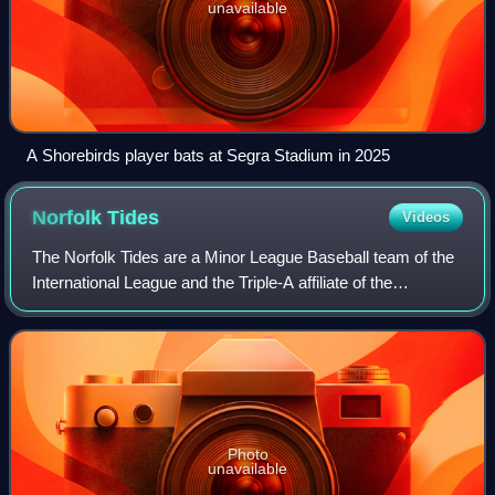
unavailable
A Shorebirds player bats at Segra Stadium in 2025
Norfolk
Tides
Videos
The Norfolk Tides are a Minor League Baseball team of the
International League and the Triple-A affiliate of the
Baltimore Orioles. They are located in Norfolk, Virginia, and
are named in nautical ref
Photo
unavailable