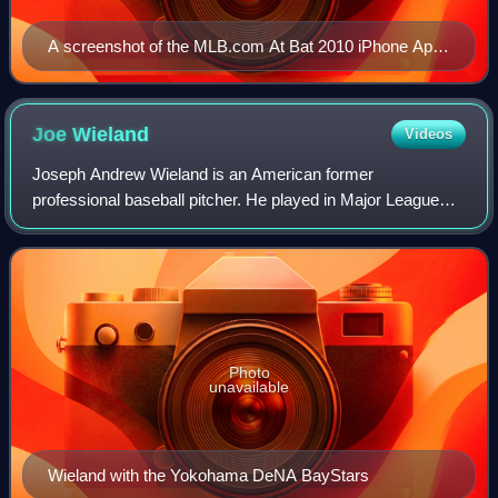
A screenshot of the MLB.com At Bat 2010 iPhone App
scoreboard page, showing scores for May 7, 2010
Joe
Wieland
Videos
Joseph Andrew Wieland is an American former
professional baseball pitcher. He played in Major League
Baseball for the San Diego Padres, Los Angeles Dodgers,
and Seattle Mariners. He also played in Nip
Photo
unavailable
Wieland with the Yokohama DeNA BayStars