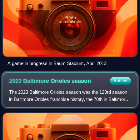
Photo
unavailable
A game in progress in Baum Stadium, April 2013
2023 Baltimore Orioles
season
Videos
The 2023 Baltimore Orioles season was the 123rd season
in Baltimore Orioles franchise history, the 70th in Baltimore,
and the 32nd at Oriole Park at Camden Yards. The
Baltimore Orioles drew an average