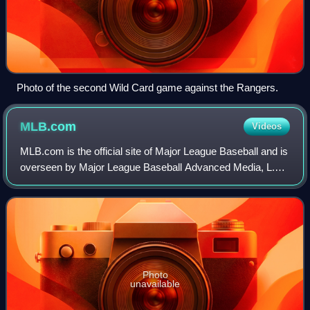
Photo of the second Wild Card game against the Rangers.
MLB.com
Videos
MLB.com is the official site of Major League Baseball and is
overseen by Major League Baseball Advanced Media, L.P.,
which is a subsidiary of MLB. MLB.com is a source of
baseball-related information,
Photo
unavailable