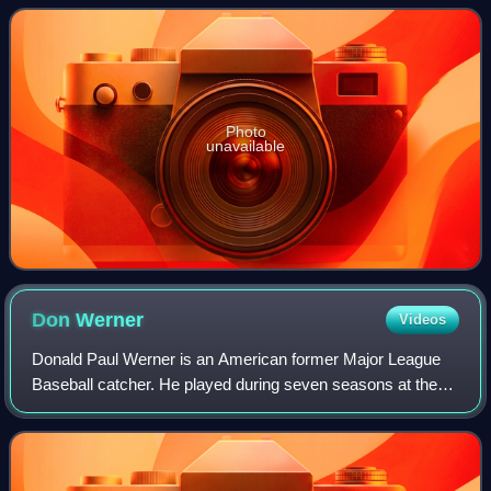
was set based on the reverse order
Photo
unavailable
Don
Werner
Videos
Donald Paul Werner is an American former Major League
Baseball catcher. He played during seven seasons at the
major league level, playing for the Cincinnati Reds and
Texas Rangers. In 1978, the Reds s