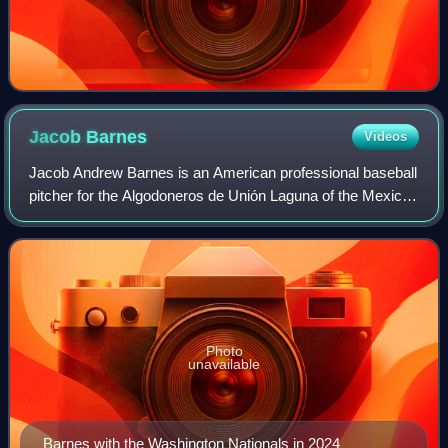
Jacob
Barnes
Videos
Jacob Andrew Barnes is an American professional baseball
pitcher for the Algodoneros de Unión Laguna of the Mexican
League. He has previously played in Major League Baseball
for the Milwaukee Brewers,
Photo
unavailable
Barnes with the Washington Nationals in 2024