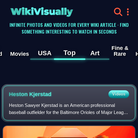
WikiVisually
INFINITE PHOTOS AND VIDEOS FOR EVERY WIKI ARTICLE · FIND
SOMETHING INTERESTING TO WATCH IN SECONDS
Fine &
Top
USA
Art
d
Movies
Rare
Heston Kjerstad
Videos
Heston Sawyer Kjerstad is an American professional
baseball outfielder for the Baltimore Orioles of Major League
Baseball. The Orioles selected Kjerstad in the first round of
the 2020 MLB draft and he