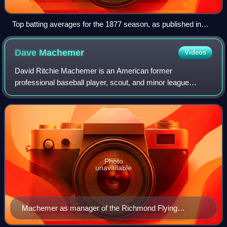
Top batting averages for the 1877 season, as published in
The Buffalo Sunday Morning News— Deacon White led the
league
Dave
Machemer
Videos
David Ritchie Machemer is an American former
professional baseball player, scout, and minor league
manager. He played in Major League Baseball as a second
baseman from 1978 to 1979 for the California
Photo
unavailable
Machemer as manager of the Richmond Flying
Squirrels in 2013