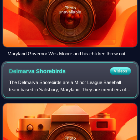
Photo
unavailable
Maryland Governor Wes Moore and his children throw out
the first pitch
Delmarva
Shorebirds
Videos
The Delmarva Shorebirds are a Minor League Baseball
team based in Salisbury, Maryland. They are members of
the Carolina League and the Single-A affiliate of the
Baltimore Orioles. Their home games are
Photo