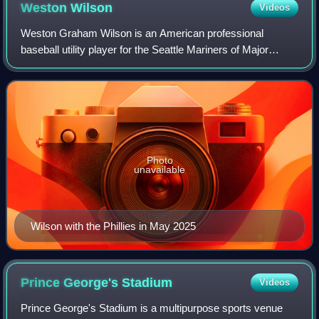
major league debut with the Baltimore Orioles in 2016
Weston
Wilson
Videos
Weston Graham Wilson is an American professional
baseball utility player for the Seattle Mariners of Major
League Baseball. He has previously played in MLB for the
Philadelphia Phillies and Baltimore
Photo
unavailable
Wilson with the Phillies in May 2025
Prince George's
Stadium
Videos
Prince George's Stadium is a multipurpose sports venue