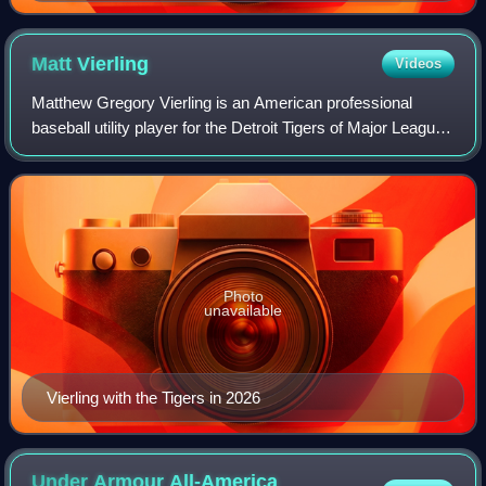
Matt
Vierling
Videos
Matthew Gregory Vierling is an American professional
baseball utility player for the Detroit Tigers of Major League
Baseball. He played college baseball at the University of
Notre Dame. The Philadelph
Photo
unavailable
Vierling with the Tigers in 2026
Under Armour All-America