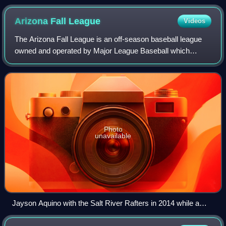
Arizona Fall
League
Videos
The Arizona Fall League is an off-season baseball league
owned and operated by Major League Baseball which
operates during autumn in Arizona, United States, at six
different baseball complexes. Arizon
Photo
unavailable
Jayson Aquino with the Salt River Rafters in 2014 while a
member of the Colorado Rockies organization; he made his