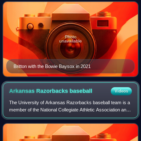
He is the older brother of former Ori
Photo
unavailable
Britton with the Bowie Baysox in 2021
Arkansas Razorbacks
baseball
Videos
The University of Arkansas Razorbacks baseball team is a
member of the National Collegiate Athletic Association and
the Southeastern Conference, and is coached by Dave Van
Horn. The program started in