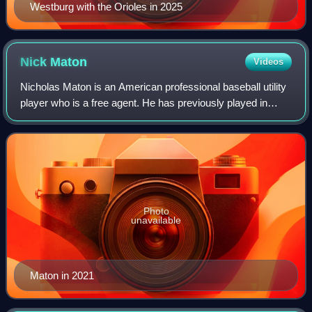
Westburg with the Orioles in 2025
Nick
Maton
Videos
Nicholas Maton is an American professional baseball utility
player who is a free agent. He has previously played in
Major League Baseball for the Philadelphia Phillies, Detroit
Tigers, Baltimore Oriol
Photo
unavailable
Maton in 2021