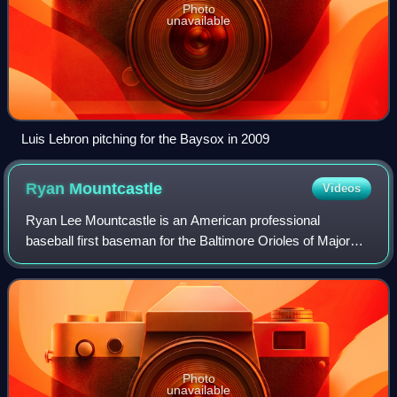
Photo
unavailable
Luis Lebron pitching for the Baysox in 2009
Ryan
Mountcastle
Videos
Ryan Lee Mountcastle is an American professional
baseball first baseman for the Baltimore Orioles of Major
League Baseball. He made his MLB debut in 2020.
Photo
unavailable