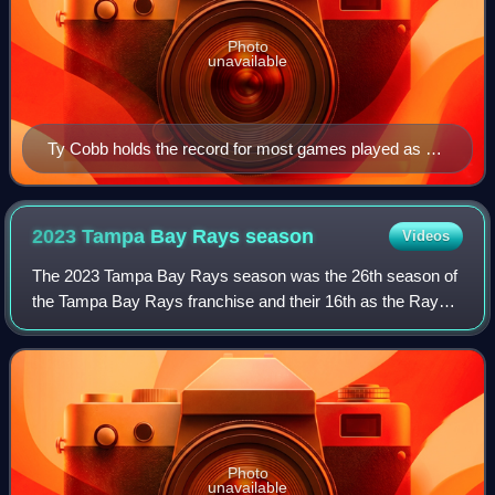
Photo
unavailable
Ty Cobb holds the record for most games played as an
outfielder in Major League Baseball history, with 2,934.
2023 Tampa Bay Rays
season
Videos
The 2023 Tampa Bay Rays season was the 26th season of
the Tampa Bay Rays franchise and their 16th as the Rays.
The Rays played their home games at Tropicana Field as
members of Major League Baseball's
Photo
unavailable