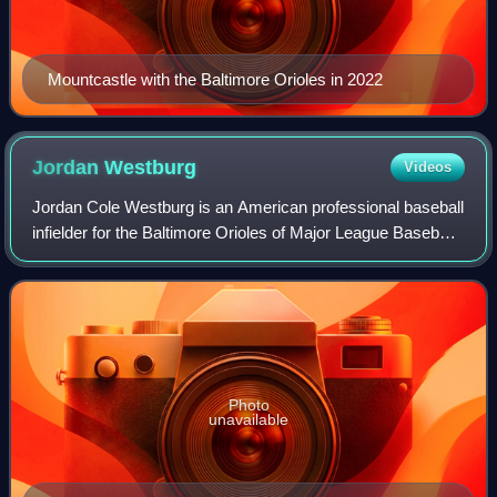
Mountcastle with the Baltimore Orioles in 2022
Jordan
Westburg
Videos
Jordan Cole Westburg is an American professional baseball
infielder for the Baltimore Orioles of Major League Baseball.
While he was primarily a shortstop throughout college and
the minor leagues, he
Photo
unavailable