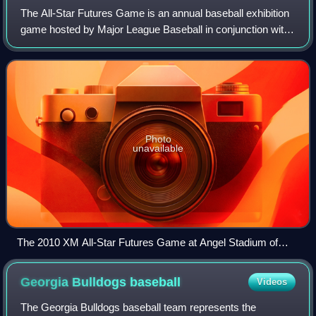
The All-Star Futures Game is an annual baseball exhibition
game hosted by Major League Baseball in conjunction with
the mid-summer MLB All-Star Game. A team of American
League-affiliated prospects com
Photo
unavailable
The 2010 XM All-Star Futures Game at Angel Stadium of
Anaheim
Georgia Bulldogs
baseball
Videos
The Georgia Bulldogs baseball team represents the