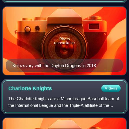
has previously played in Major League Baseball for the
Cincinnati Reds and Baltimore O
Photo
unavailable
Kolozsvary with the Dayton Dragons in 2018
Charlotte
Knights
Videos
The Charlotte Knights are a Minor League Baseball team of
the International League and the Triple-A affiliate of the
Chicago White Sox. They are located in Charlotte, North
Carolina, and play their ho