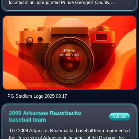
located in unincorporated Prince George's County,
Maryland, near Bowie, primarily used for baseball. It is
home of the Baltimore Orioles' Double-
Photo
unavailable
PG Stadium Logo 2025 08 17
2009 Arkansas Razorbacks
Videos
baseball
team
The 2009 Arkansas Razorbacks baseball team represented
the University of Arkansas in baseball at the Division I level