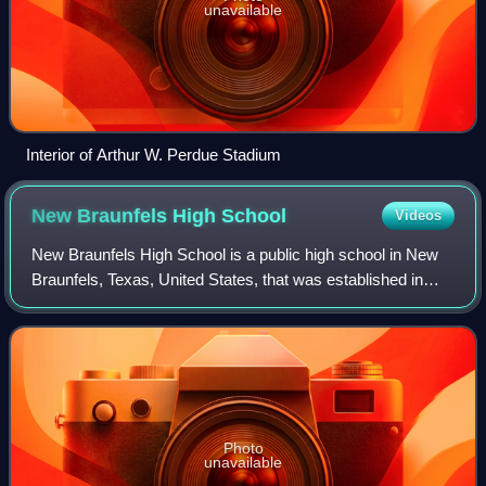
unavailable
Interior of Arthur W. Perdue Stadium
New Braunfels High
School
Videos
New Braunfels High School is a public high school in New
Braunfels, Texas, United States, that was established in
1845. In 2022, the school was given an overall rating of a B
by the Texas Education Ag
Photo
unavailable