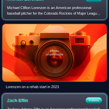
Michael Clifton Lorenzen is an American professional
baseball pitcher for the Colorado Rockies of Major League
Baseball. He has previously played in MLB for the
Cincinnati Reds, Los Angeles Angels, De
Photo
unavailable
Lorenzen on a rehab start in 2023
Zach
Eflin
Videos