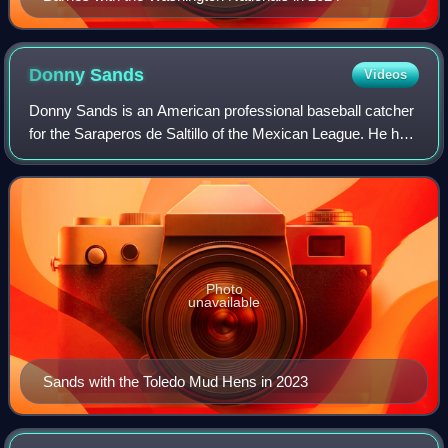
Donny
Sands
Videos
Donny Sands is an American professional baseball catcher
for the Saraperos de Saltillo of the Mexican League. He has
previously played in Major League Baseball for the
Philadelphia Phillies.
Photo
unavailable
Sands with the Toledo Mud Hens in 2023