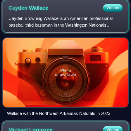
Cayden
Wallace
Videos
Cayden Browning Wallace is an American professional
baseball third baseman in the Washington Nationals
organization.
Photo
unavailable
Wallace with the Northwest Arkansas Naturals in 2023
Michael
Lorenzen
Videos