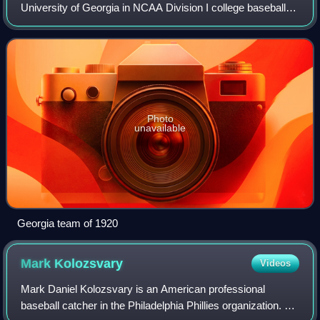
University of Georgia in NCAA Division I college baseball.
The team participates in the Southeastern Conference. The
Bulldogs are currently coached by
Photo
unavailable
Georgia team of 1920
Mark
Kolozsvary
Videos
Mark Daniel Kolozsvary is an American professional
baseball catcher in the Philadelphia Phillies organization. He