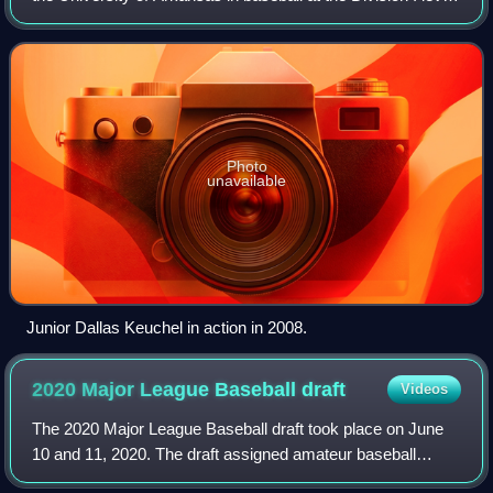
in the NCAA for the 2009 season. Dave van Horn, a former
Razorback player, is the
Photo
unavailable
Junior Dallas Keuchel in action in 2008.
2020 Major League Baseball
draft
Videos
The 2020 Major League Baseball draft took place on June
10 and 11, 2020. The draft assigned amateur baseball
players to Major League Baseball teams. The draft order