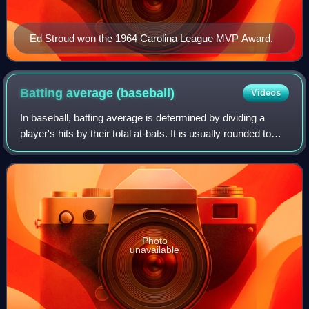
Ed Stroud won the 1964 Carolina League MVP Award.
Batting average
(baseball)
Videos
In baseball, batting average is determined by dividing a
player's hits by their total at-bats. It is usually rounded to
three decimal places and read without the decimal: A player
with a batting avera
Photo
unavailable