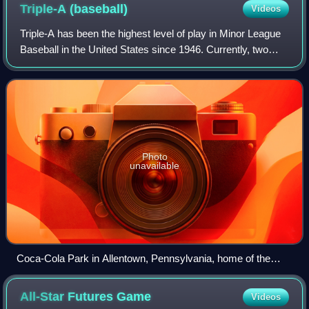
Triple-A
(baseball)
Videos
Triple-A has been the highest level of play in Minor League
Baseball in the United States since 1946. Currently, two
leagues operate at the Triple-A level, the International
League and the Pacific Coa
Photo
unavailable
Coca-Cola Park in Allentown, Pennsylvania, home of the
Lehigh Valley IronPigs, the Triple-A affiliate of the Philadelphia
Phillies
All-Star Futures
Game
Videos