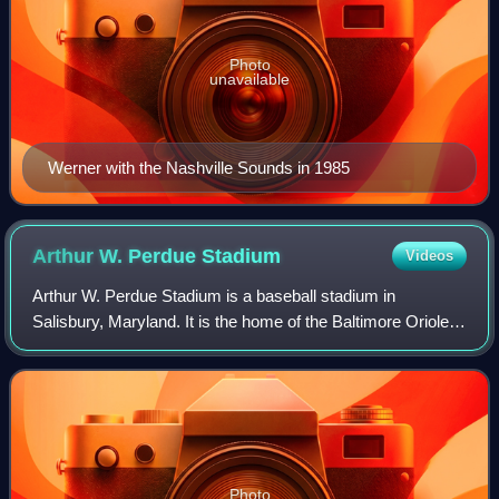
Photo
unavailable
Werner with the Nashville Sounds in 1985
Arthur W. Perdue
Stadium
Videos
Arthur W. Perdue Stadium is a baseball stadium in
Salisbury, Maryland. It is the home of the Baltimore Orioles
Carolina League affiliate Delmarva Shorebirds. Named for
the founder of Perdue Farms, Art
Photo