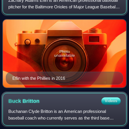
Zachary Adams Eflin is an American professional baseball
pitcher for the Baltimore Orioles of Major League Baseball.
He has previously played in MLB for the Philadelphia
Phillies and Tampa Bay Rays.
Photo
unavailable
Eflin with the Phillies in 2016
Buck
Britton
Videos
Buchanan Clyde Britton is an American professional
baseball coach who currently serves as the third base
coach for the Baltimore Orioles of Major League Baseball.