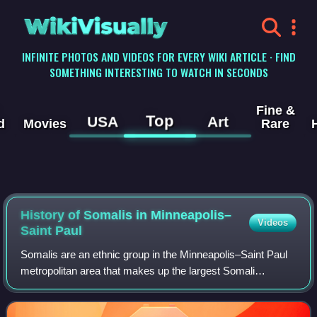
WikiVisually
INFINITE PHOTOS AND VIDEOS FOR EVERY WIKI ARTICLE · FIND
SOMETHING INTERESTING TO WATCH IN SECONDS
Fine &
Top
USA
Art
d
Movies
Rare
History of Somalis in Minneapolis–
Videos
Saint Paul
Somalis are an ethnic group in the Minneapolis–Saint Paul
metropolitan area that makes up the largest Somali
diaspora in the United States. In 2018, approximately
43,000 people born in Somalia were li