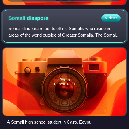
Somali
diaspora
Videos
Somali diaspora refers to ethnic Somalis who reside in
areas of the world outside of Greater Somalia. The Somali
Civil War greatly increased the size of the Somali diaspora,
as many Somalis moved from
Photo
unavailable
A Somali high school student in Cairo, Egypt.