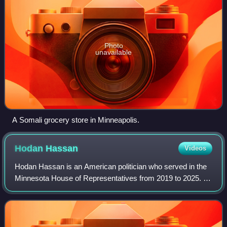
Photo
unavailable
A Somali grocery store in Minneapolis.
Hodan
Hassan
Videos
Hodan Hassan is an American politician who served in the
Minnesota House of Representatives from 2019 to 2025. A
member of the Minnesota Democratic–Farmer–Labor
Party, Hassan represented District 62B,