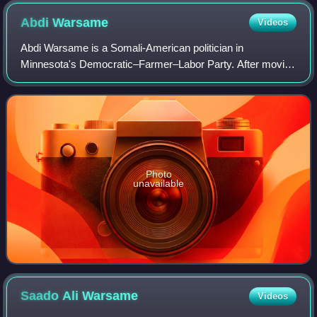
Abdi
Warsame
Videos
Abdi Warsame is a Somali-American politician in
Minnesota's Democratic–Farmer–Labor Party. After moving
to London as an asylum-seeker, he immigrated to
Minnesota in 2006. In November 2013, he was elec
Photo
unavailable
Saado Ali
Warsame
Videos