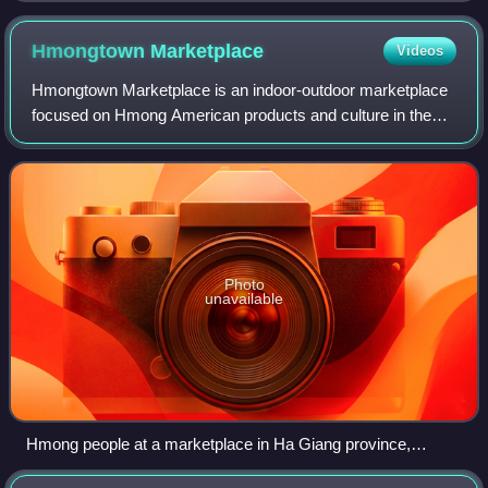
Hmongtown
Marketplace
Videos
Hmongtown Marketplace is an indoor-outdoor marketplace
focused on Hmong American products and culture in the
Frogtown neighborhood of Saint Paul, Minnesota.
Hmongtown was the first Hmong-owned and ope
Photo
unavailable
Hmong people at a marketplace in Ha Giang province,
Vietnam