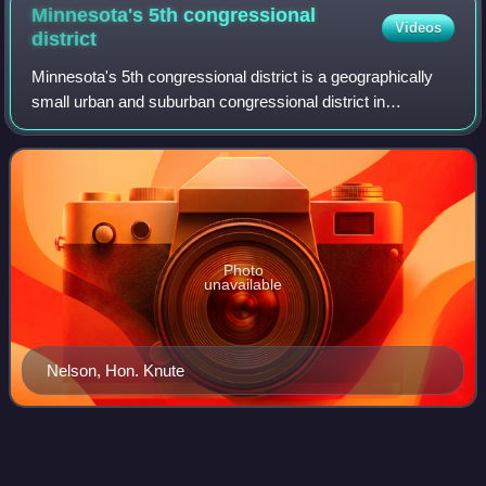
Minnesota's 5th congressional
Videos
district
Minnesota's 5th congressional district is a geographically
small urban and suburban congressional district in
Minnesota. It covers eastern Hennepin County, including
the entire city of Minneapolis, al
Photo
unavailable
Nelson, Hon. Knute
Killing of Dolal
Idd
Videos