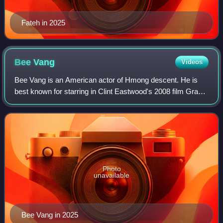
Fateh in 2025
Bee
Vang
Videos
Bee Vang is an American actor of Hmong descent. He is
best known for starring in Clint Eastwood's 2008 film Gran
Torino as Thao Vang Lor.
Photo
unavailable
Bee Vang in 2025