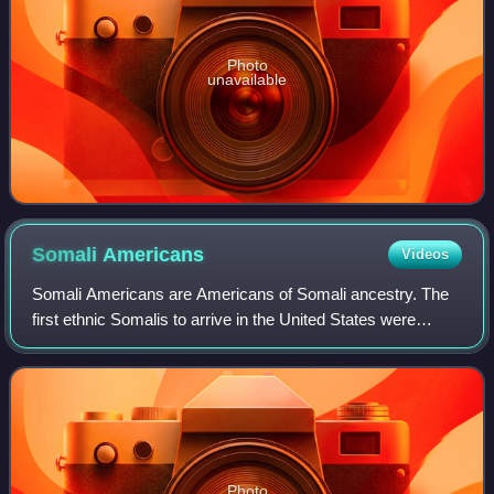
Photo
unavailable
Somali
Americans
Videos
Somali Americans are Americans of Somali ancestry. The
first ethnic Somalis to arrive in the United States were
sailors who came in the 1920s from British Somaliland.
They were followed by students pu
Photo