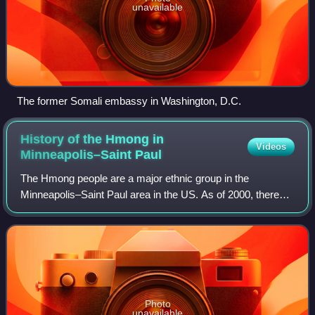
unavailable
The former Somali embassy in Washington, D.C.
History of the Hmong in
Videos
Minneapolis–Saint
Paul
The Hmong people are a major ethnic group in the
Minneapolis–Saint Paul area in the US. As of 2000, there
were 40,707 ethnic Hmong in the Minneapolis-St. Paul area.
The 2010 US Census stated there wer
Photo
unavailable