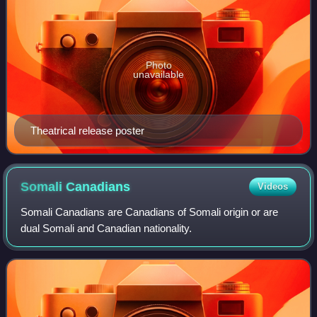
Photo
unavailable
Theatrical release poster
Somali
Canadians
Videos
Somali Canadians are Canadians of Somali origin or are
dual Somali and Canadian nationality.