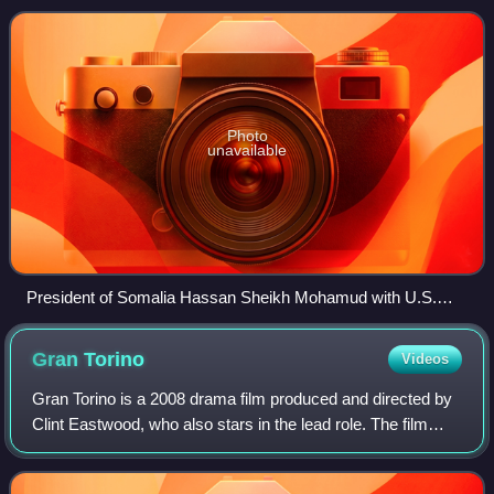
Washington, D.C., and the United States main
Photo
unavailable
President of Somalia Hassan Sheikh Mohamud with U.S.
Secretary of State Hillary Clinton at the State Department
(January 2013).
Gran
Torino
Videos
Gran Torino is a 2008 drama film produced and directed by
Clint Eastwood, who also stars in the lead role. The film
features a significant Hmong American cast, a first for
mainstream American films. K