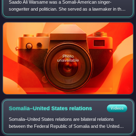
Saado Ali Warsame was a Somali-American singer-
songwriter and politician. She served as a lawmaker in the
Federal Parliament of Somalia representing Puntland State
of Somalia in 2012 until her assassi
Photo
unavailable
Somalia–United States
relations
Videos
Somalia–United States relations are bilateral relations
between the Federal Republic of Somalia and the United
States of America. Somalia has an embassy in