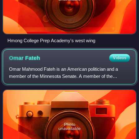
Hmong College Prep Academy's west wing
Omar
Fateh
Videos
Omar Mahmood Fateh is an American politician and a
member of the Minnesota Senate. A member of the
Minnesota Democratic-Farmer-Labor Party, he represents
District 62, which includes parts of south Min
Photo
unavailable