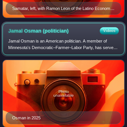
Samatar, left, with Ramon Leon of the Latino Economic
Development Center at the Midtown Global Market in
2011
Jamal Osman
(politician)
Videos
Jamal Osman is an American politician. A member of
Minnesota's Democratic–Farmer–Labor Party, has served
in the Minneapolis City Council since his 2020 election,
representing the 6th ward. Since 2026,
Photo
unavailable
Osman in 2025