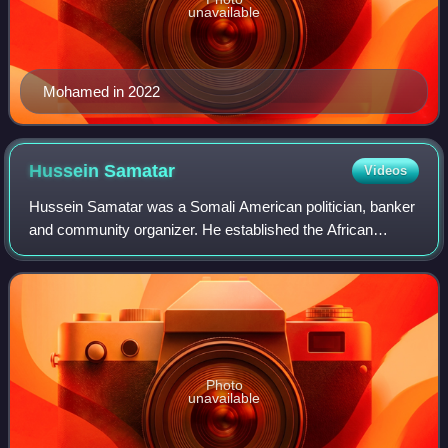
unavailable
Mohamed in 2022
Hussein
Samatar
Videos
Hussein Samatar was a Somali American politician, banker
and community organizer. He established the African
Development Center in 2004, which provided microloans
and technical expertise to recent imm
Photo
unavailable