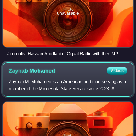
Photo
unavailable
Journalist Hassan Abdillahi of Ogaal Radio with then MP
Justin Trudeau at Seneca College (2009).
Zaynab
Mohamed
Videos
Zaynab M. Mohamed is an American politician serving as a
member of the Minnesota State Senate since 2023. A
member of the Minnesota Democratic–Farmer–Labor
Party, she represents District 63, comprisin
Photo