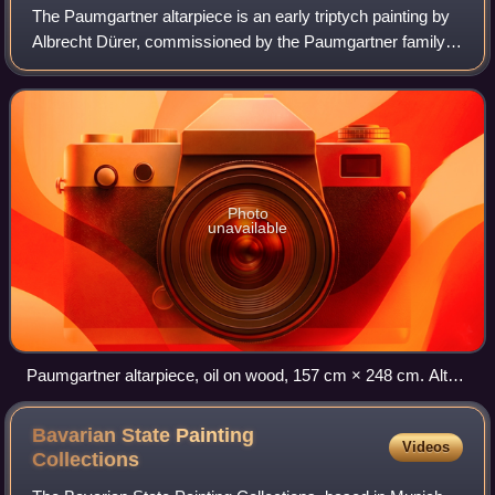
The Paumgartner altarpiece is an early triptych painting by
Albrecht Dürer, commissioned by the Paumgartner family
of Nuremberg. The central panel depicts a nativity scene,
while the wings depict Sain
Photo
unavailable
Paumgartner altarpiece, oil on wood, 157 cm × 248 cm. Alte
Pinakothek, Munich.
Bavarian State Painting
Videos
Collections