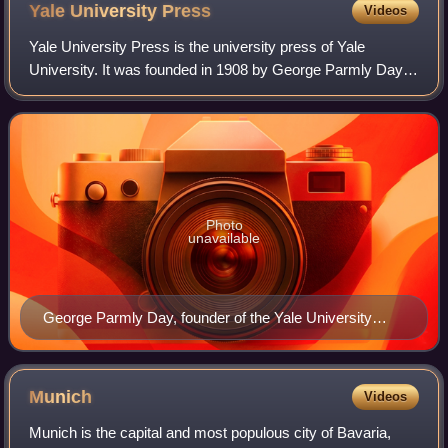
self-portrait. Given as a birthday gift to his mother.
Yale University
Press
Videos
Yale University Press is the university press of Yale
University. It was founded in 1908 by George Parmly Day
and Clarence Day, grandsons of Benjamin Day, and
became a department of Yale University in
Photo
unavailable
George Parmly Day, founder of the Yale University
Press
Munich
Videos
Munich is the capital and most populous city of Bavaria,