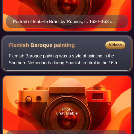
Portrait of Isabella Brant by Rubens, c. 1620–1625
(Cleveland Museum of Art)
Flemish Baroque
painting
Videos
Flemish Baroque painting was a style of painting in the
Southern Netherlands during Spanish control in the 16th
and 17th centuries. The period roughly begins when the
Dutch Republic was split from the
Photo
unavailable