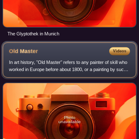
The Glyptothek in Munich
Old
Master
Videos
In art history, "Old Master" refers to any painter of skill who
worked in Europe before about 1800, or a painting by such
an artist. An "old master print" is an original print made by
an artist in the
Photo
unavailable