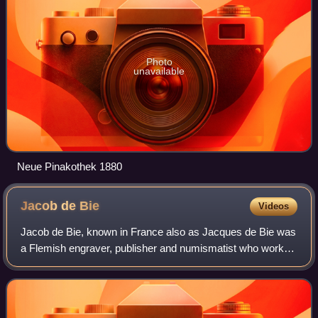
Photo
unavailable
Neue Pinakothek 1880
Jacob de
Bie
Videos
Jacob de Bie, known in France also as Jacques de Bie was
a Flemish engraver, publisher and numismatist who worked
in Antwerp, Brussels, Paris and Arnhem. As a reproductive
artist he made engravings af