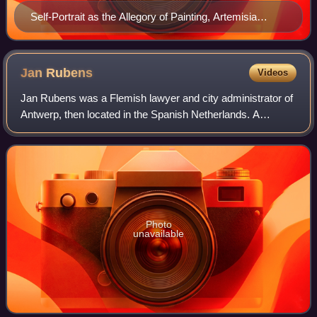
Self-Portrait as the Allegory of Painting, Artemisia
Gentileschi
Jan
Rubens
Videos
Jan Rubens was a Flemish lawyer and city administrator of
Antwerp, then located in the Spanish Netherlands. A
convert to Calvinism, he fled Antwerp with his family
because of the suppression of Protes
Photo
unavailable