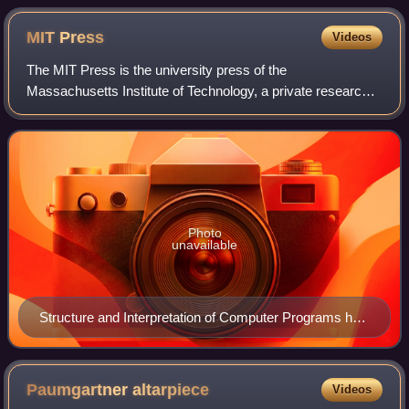
MIT
Press
Videos
The MIT Press is the university press of the
Massachusetts Institute of Technology, a private research
university in Cambridge, Massachusetts. The MIT Press
publishes more than 300 books and over 40 a
Photo
unavailable
Structure and Interpretation of Computer Programs has
been a steady best-seller, as a widely used introduction
to computer science.
Paumgartner
altarpiece
Videos