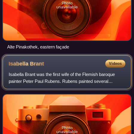
Photo
unavailable
Alte Pinakothek, eastern façade
Isabella
Brant
Videos
Isabella Brant was the first wife of the Flemish baroque
painter Peter Paul Rubens. Rubens painted several
portraits of her.
Photo
unavailable