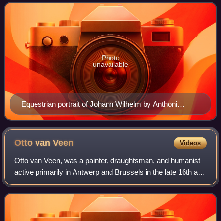
onwards Johann Wilhelm was al
Photo
unavailable
Equestrian portrait of Johann Wilhelm by Anthoni
Schoonjans, 1702
Otto van
Veen
Videos
Otto van Veen, was a painter, draughtsman, and humanist
active primarily in Antwerp and Brussels in the late 16th and
early 17th centuries. He is known for his paintings of
religious and mythological