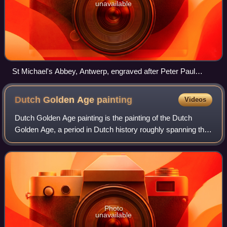
unavailable
St Michael's Abbey, Antwerp, engraved after Peter Paul
Rubens
Dutch Golden Age
painting
Videos
Dutch Golden Age painting is the painting of the Dutch
Golden Age, a period in Dutch history roughly spanning the
17th century, during and after the later part of the Eighty
Years' War for Dutch indep
Photo
unavailable