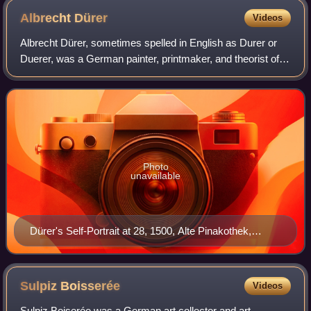
Albrecht
Dürer
Videos
Albrecht Dürer, sometimes spelled in English as Durer or
Duerer, was a German painter, printmaker, and theorist of
the German Renaissance. Born in Nuremberg, Dürer
established his reputation and influ
Photo
unavailable
Dürer's Self-Portrait at 28, 1500, Alte Pinakothek,
Munich
Sulpiz
Boisserée
Videos
Sulpiz Boiserée was a German art collector and art