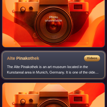
Photo
unavailable
Alte
Pinakothek
Videos
The Alte Pinakothek is an art museum located in the
Kunstareal area in Munich, Germany. It is one of the oldest
galleries in the world and houses a significant collection of
Old Master paintings. The