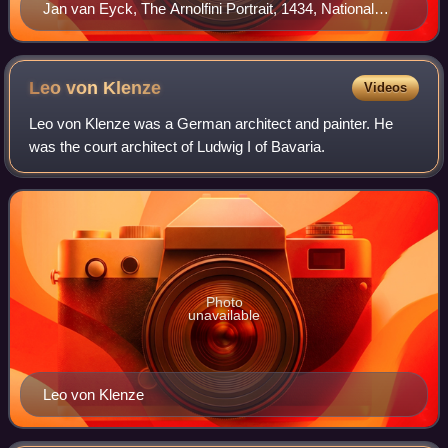
Jan van Eyck, The Arnolfini Portrait, 1434, National
Gallery, London
Leo von
Klenze
Videos
Leo von Klenze was a German architect and painter. He
was the court architect of Ludwig I of Bavaria.
Photo
unavailable
Leo von Klenze