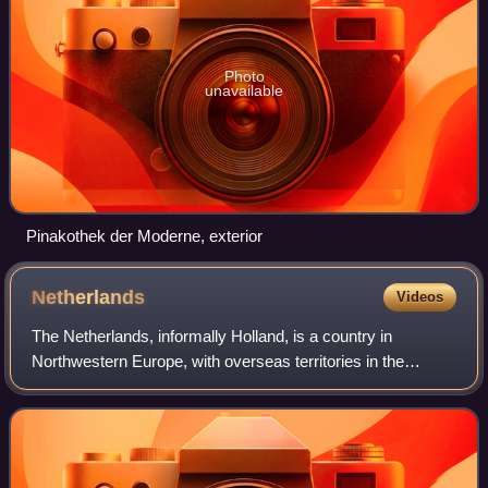
Photo
unavailable
Pinakothek der Moderne, exterior
Netherlands
Videos
The Netherlands, informally Holland, is a country in
Northwestern Europe, with overseas territories in the
Caribbean. It is the largest of the four constituent countries
of the Kingdom of the Netherla