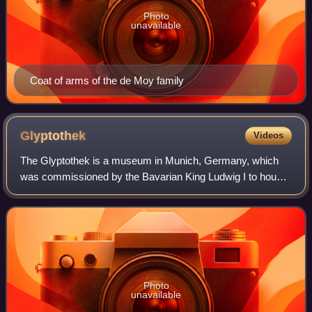
Photo
unavailable
Coat of arms of the de Moy family
Glyptothek
Videos
The Glyptothek is a museum in Munich, Germany, which
was commissioned by the Bavarian King Ludwig I to house
his collection of Greek and Roman sculptures. It was
designed by Leo von Klenze in the neoc
Photo
unavailable