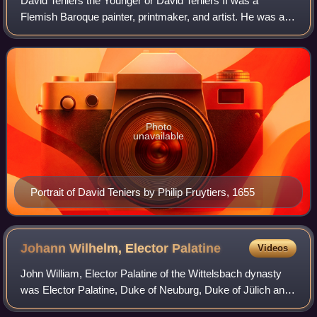
David Teniers the Younger or David Teniers II was a
Flemish Baroque painter, printmaker, and artist. He was an
extremely versatile artist known for his prolific output. He
was an innovator in a wide r
Photo
unavailable
Portrait of David Teniers by Philip Fruytiers, 1655
Johann Wilhelm, Elector
Palatine
Videos
John William, Elector Palatine of the Wittelsbach dynasty
was Elector Palatine, Duke of Neuburg, Duke of Jülich and
Berg, and Duke of Upper Palatinate and Cham. From 1697