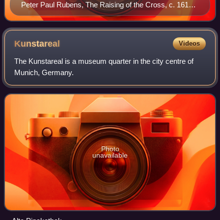
Peter Paul Rubens, The Raising of the Cross, c. 1610–
1611
Kunstareal
Videos
The Kunstareal is a museum quarter in the city centre of
Munich, Germany.
Photo
unavailable