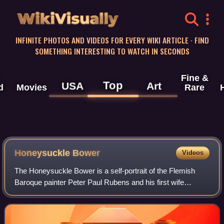
WikiVisually
INFINITE PHOTOS AND VIDEOS FOR EVERY WIKI ARTICLE · FIND
SOMETHING INTERESTING TO WATCH IN SECONDS
Fine &
Top
USA
Art
d
Movies
Rare
Honeysuckle Bower
Videos
The Honeysuckle Bower is a self-portrait of the Flemish
Baroque painter Peter Paul Rubens and his first wife
Isabella Brant, painted c. 1609.The couple is seated in fine
clothes within a garden compos