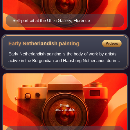
Self-portrait at the Uffizi Gallery, Florence
Early Netherlandish
painting
Videos
Early Netherlandish painting is the body of work by artists
active in the Burgundian and Habsburg Netherlands during
the 15th- and 16th-century Northern Renaissance period,
once known as the Flemish P
Photo
unavailable