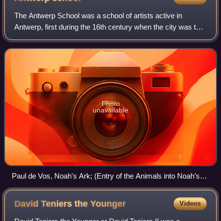
The Antwerp School was a school of artists active in
Antwerp, first during the 16th century when the city was the
economic center of the Low Countries, and then during the
17th century when it became
Photo
unavailable
Paul de Vos, Noah's Ark; (Entry of the Animals into Noah’s
Ark)
David Teniers the
Younger
Videos