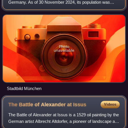
Germany. As of 30 November 2024, its population was
1,604,384, making it the third-largest city in Germany after
Berlin and Hamburg. Munich is
Photo
unavailable
Stadtbild München
The Battle of Alexander at
Issus
Videos
The Battle of Alexander at Issus is a 1529 oil painting by the
German artist Albrecht Altdorfer, a pioneer of landscape art
and a founding member of the Danube school. The painting