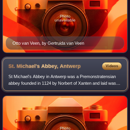
Photo
unavailable
Otto van Veen, by Gertruida van Veen
St. Michael's Abbey,
Antwerp
Videos
St Michael's Abbey in Antwerp was a Premonstratensian
abbey founded in 1124 by Norbert of Xanten and laid waste
during the French Revolutionary Wars. In 1807 a
semaphore station was installed in the t
Photo