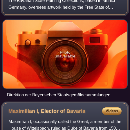
The Bavarian State Painting Collections, based in Munich,
Germany, oversees artwork held by the Free State of
Bavaria. It was established in 1799 as
Centralgemäldegaleriedirektion. Artwork includes pa
Photo
unavailable
Direktion der Bayerischen Staatsgemäldesammlungen
(Bavarian State Painting Collections) administration plaque
Maximilian I, Elector of
Bavaria
Videos
Maximilian I, occasionally called the Great, a member of the
House of Wittelsbach, ruled as Duke of Bavaria from 1597.