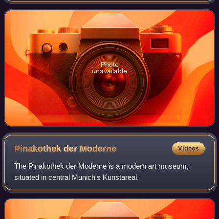
portrays the 333 BC
Photo
unavailable
Pinakothek der
Moderne
Videos
The Pinakothek der Moderne is a modern art museum,
situated in central Munich's Kunstareal.