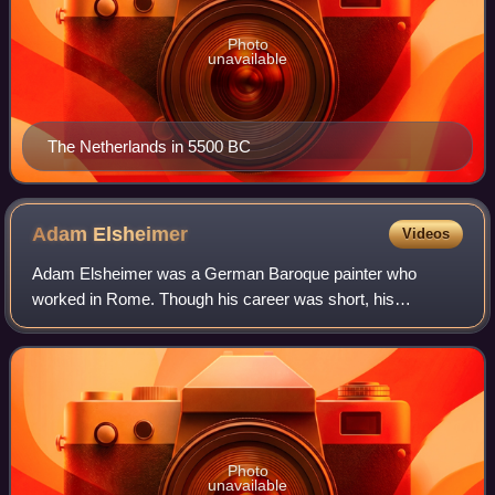
Photo
unavailable
The Netherlands in 5500 BC
Adam
Elsheimer
Videos
Adam Elsheimer was a German Baroque painter who
worked in Rome. Though his career was short, his
relatively few paintings were very influential in the early 17th
century. His works were nearly all sma
Photo
unavailable