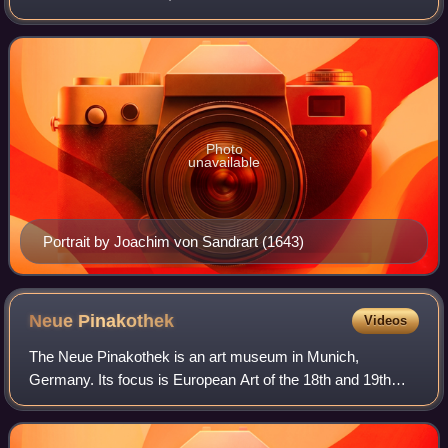
His reign was marked by the Thirty Years' War during which
his title was elevated
Photo
unavailable
Portrait by Joachim von Sandrart (1643)
Neue
Pinakothek
Videos
The Neue Pinakothek is an art museum in Munich,
Germany. Its focus is European Art of the 18th and 19th
centuries, and it is one of the most important museums of
art of the nineteenth century in the w