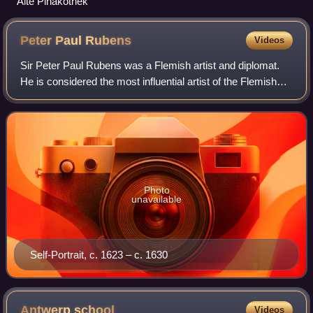
Alte Pinakothek
Peter Paul
Rubens
Videos
Sir Peter Paul Rubens was a Flemish artist and diplomat.
He is considered the most influential artist of the Flemish
Baroque tradition. Rubens's highly charged compositions
reference erudite aspects o
Photo
unavailable
Self-Portrait, c. 1623 – c. 1630
Antwerp
school
Videos