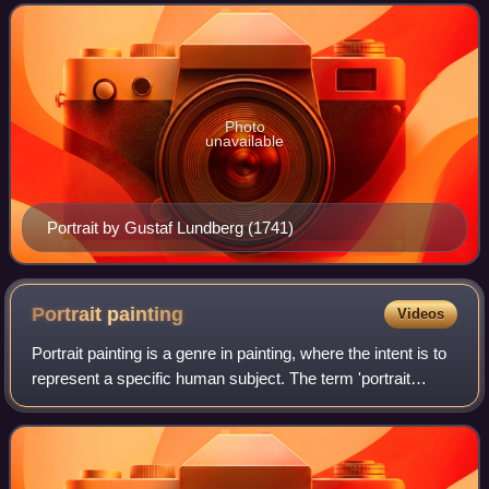
decorative allegories, and
Photo
unavailable
Portrait by Gustaf Lundberg (1741)
Portrait
painting
Videos
Portrait painting is a genre in painting, where the intent is to
represent a specific human subject. The term 'portrait
painting' can also describe the actual painted portrait.
Portraitists may create