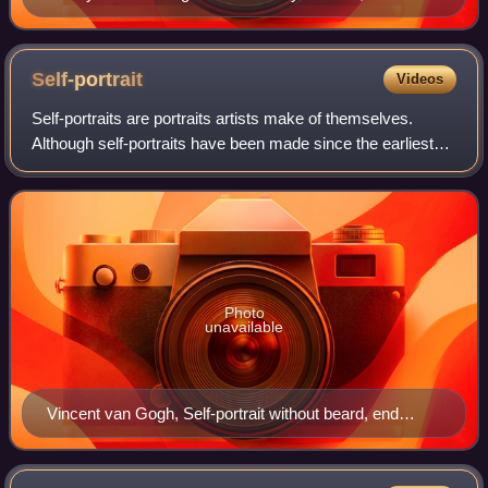
1615. Brueghel can be seen on the left.
Self-portrait
Videos
Self-portraits are portraits artists make of themselves.
Although self-portraits have been made since the earliest
times, it is not until the mid-15th century that artists can be
frequently identified
Photo
unavailable
Vincent van Gogh, Self-portrait without beard, end
September 1889, (F 525), Oil on canvas, 40 × 31 cm.,
Private collection. This may have been Van Gogh's last