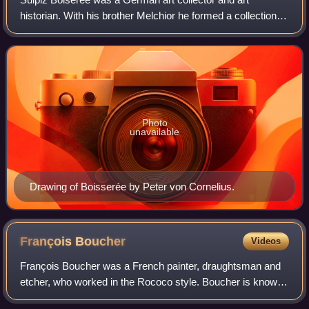
historian. With his brother Melchior he formed a collection
that ultimately formed the basis of that of the Alte
Pinakothek. He played a key role in
Photo
unavailable
Drawing of Boisserée by Peter von Cornelius.
François
Boucher
Videos
François Boucher was a French painter, draughtsman and
etcher, who worked in the Rococo style. Boucher is known
for his idyllic and voluptuous paintings on classical themes,