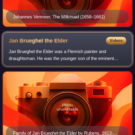
Johannes Vermeer, The Milkmaid (1658–1661)
Jan Brueghel the
Elder
Videos
Jan Brueghel the Elder was a Flemish painter and
draughtsman. He was the younger son of the eminent
Flemish Renaissance painter Pieter Bruegel the Elder, and
brother to Pieter Brueghel the Younger. A
Photo
unavailable
Family of Jan Brueghel the Elder by Rubens, 1613-