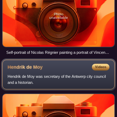
Photo
unavailable
Self-portrait of Nicolas Régnier painting a portrait of Vincenzo
Giustiniani, 1623–24, Fogg Art Museum.
Hendrik de
Moy
Videos
Hendrik de Moy was secretary of the Antwerp city council
and a historian.