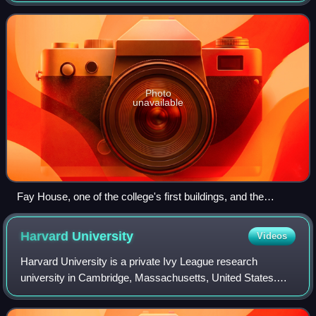
college was named for the early
Photo
unavailable
Fay House, one of the college's first buildings, and the
gymnasium in c. 1904
Harvard
University
Videos
Harvard University is a private Ivy League research
university in Cambridge, Massachusetts, United States.
Founded in 1636, and named Harvard College in 1639 in
honor of its first benefactor, Puritan