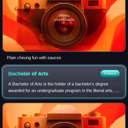
Photo
unavailable
Plain cheung fun with sauces
Bachelor of
Arts
Videos
A Bachelor of Arts is the holder of a bachelor's degree
awarded for an undergraduate program in the liberal arts, or,
in some cases, other disciplines.