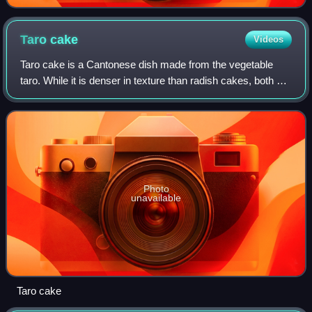
20 cm
Taro
cake
Videos
Taro cake is a Cantonese dish made from the vegetable
taro. While it is denser in texture than radish cakes, both of
these savory cakes are made in similar ways, with rice
flour as the main ingredient
Photo
unavailable
Taro cake