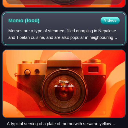
Momo
(food)
Videos
Momos are a type of steamed, filled dumpling in Nepalese
and Tibetan cuisine, and are also popular in neighbouring
Bangladesh, Bhutan and India. They are usually served with
a dipping sauce known as a
Photo
unavailable
A typical serving of a plate of momo with sesame yellow