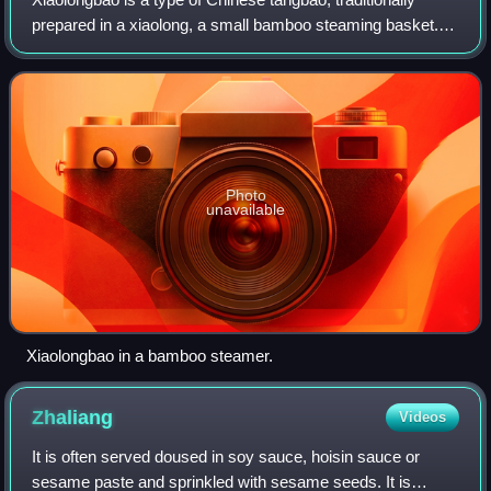
prepared in a xiaolong, a small bamboo steaming basket.
The xiaolongbao originates from the city of Changzhou in
Jiangsu province, and is an ico
Photo
unavailable
Xiaolongbao in a bamboo steamer.
Zhaliang
Videos
It is often served doused in soy sauce, hoisin sauce or
sesame paste and sprinkled with sesame seeds. It is