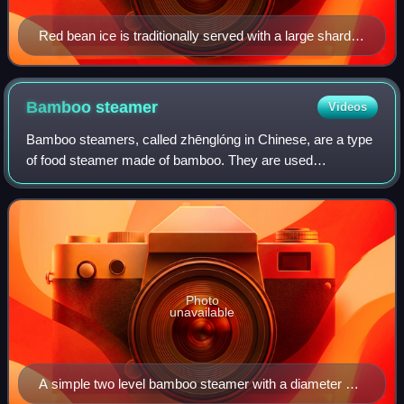
Red bean ice is traditionally served with a large shard of
ice in the glass
Bamboo
steamer
Videos
Bamboo steamers, called zhēnglóng in Chinese, are a type
of food steamer made of bamboo. They are used
commonly in Chinese cuisine, especially dim sum, and
usually come in two or more layers. Bamboo s
Photo
unavailable
A simple two level bamboo steamer with a diameter of