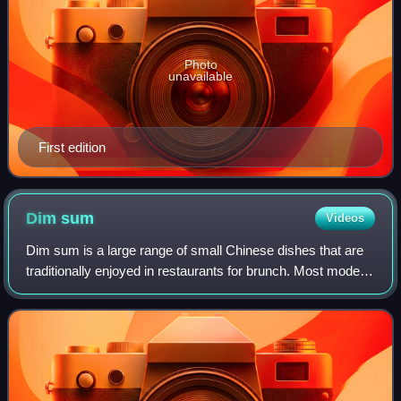
Photo
unavailable
First edition
Dim
sum
Videos
Dim sum is a large range of small Chinese dishes that are
traditionally enjoyed in restaurants for brunch. Most modern
dim sum dishes are commonly associated with Cantonese
cuisine, although dim sum d