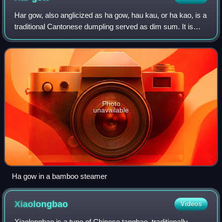
Yuen, a dai pai dong that invented the drink
Har gow, also anglicized as ha gow, hau kau, or ha kao, is a
traditional Cantonese dumpling served as dim sum. It is
made of shrimp meat, and steamed in a flour wrapper. After
cooking, the wrapper bec
Photo
unavailable
Ha gow in a bamboo steamer
Xiaolongbao
Videos
Xiaolongbao is a type of Chinese tangbao, traditionally