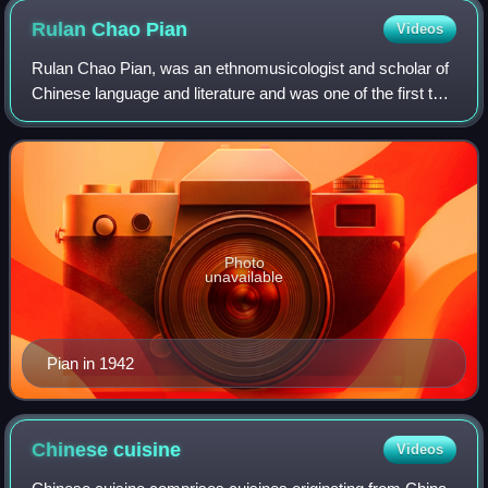
Rulan Chao
Pian
Videos
Rulan Chao Pian, was an ethnomusicologist and scholar of
Chinese language and literature and was one of the first ten
female full professors in the Faculty of Arts and Sciences at
Harvard University.
Photo
unavailable
Pian in 1942
Chinese
cuisine
Videos