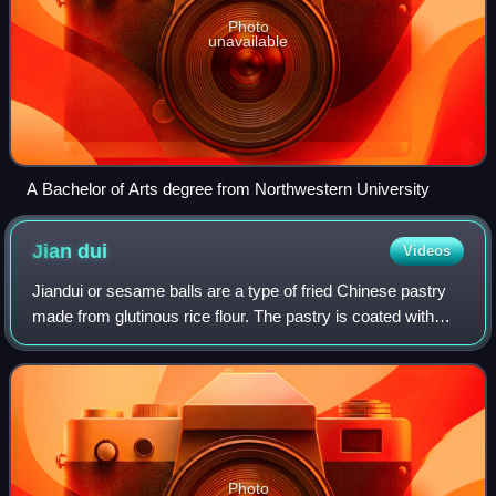
Photo
unavailable
A Bachelor of Arts degree from Northwestern University
Jian
dui
Videos
Jiandui or sesame balls are a type of fried Chinese pastry
made from glutinous rice flour. The pastry is coated with
sesame seeds on the outside and is crisp and chewy after
immediately being cooked.
Photo