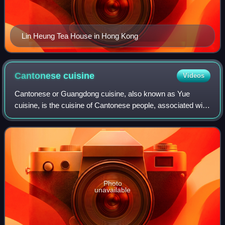
Lin Heung Tea House in Hong Kong
Cantonese
cuisine
Videos
Cantonese or Guangdong cuisine, also known as Yue
cuisine, is the cuisine of Cantonese people, associated with
the Guangdong province of China, particularly the provincial
capital Guangzhou, and the s
Photo
unavailable