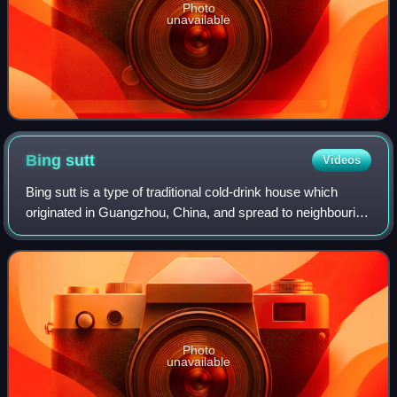
Photo
unavailable
Bing
sutt
Videos
Bing sutt is a type of traditional cold-drink house which
originated in Guangzhou, China, and spread to neighbouring
Hong Kong in the 1950s and '60s. They are characterised
by their colonial décor in
Photo
unavailable