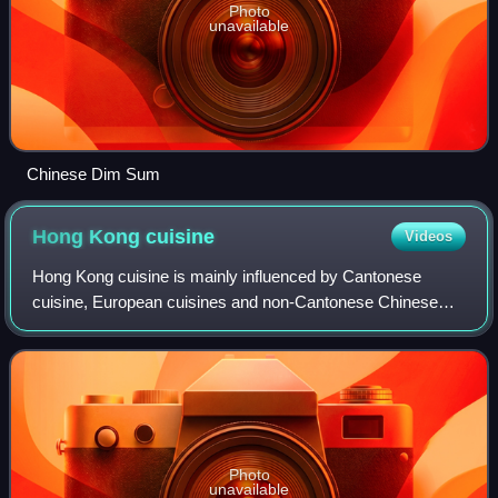
Photo
unavailable
Chinese Dim Sum
Hong Kong
cuisine
Videos
Hong Kong cuisine is mainly influenced by Cantonese
cuisine, European cuisines and non-Cantonese Chinese
cuisines, as well as Japanese, Korean and Southeast Asian
cuisines, due to Hong Kong's past as
Photo
unavailable