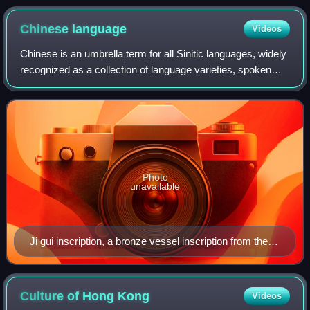
Chinese
language
Videos
Chinese is an umbrella term for all Sinitic languages, widely
recognized as a collection of language varieties, spoken
natively by the ethnic Han Chinese majority and many
minority ethnic groups in Gr
Photo
unavailable
Ji gui inscription, a bronze vessel inscription from the
Western Zhou period, representing an early form of
written Chinese.
Culture of Hong
Kong
Videos