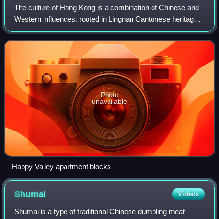
The culture of Hong Kong is a combination of Chinese and
Western influences, rooted in Lingnan Cantonese heritage,
and shaped by its time as a British colony. In addition to
absorbing global influence
Photo
unavailable
Happy Valley apartment blocks
Shumai
Videos
Shumai is a type of traditional Chinese dumpling meat