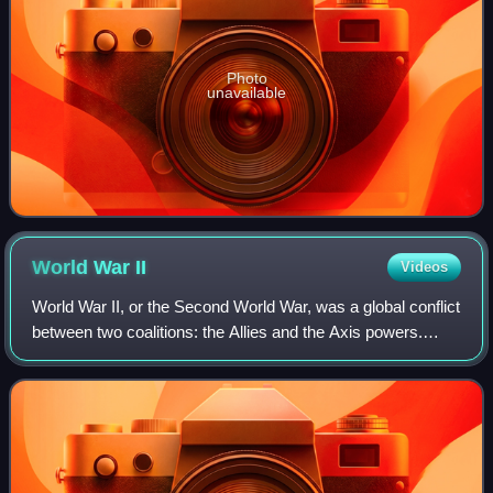
Photo
unavailable
World War
II
Videos
World War II, or the Second World War, was a global conflict
between two coalitions: the Allies and the Axis powers.
Nearly all of the world's countries participated. World War II
was the deadliest co