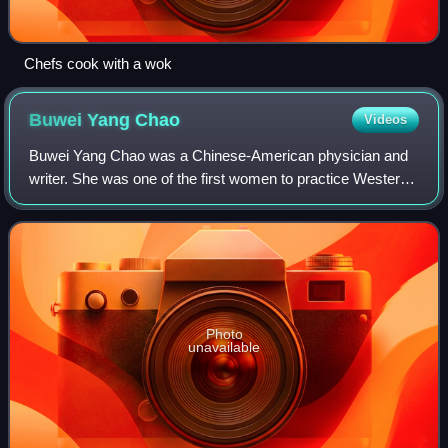
Chefs cook with a wok
Buwei Yang
Chao
Videos
Buwei Yang Chao was a Chinese-American physician and
writer. She was one of the first women to practice Western
medicine in China. She was married to linguist Yuen Ren
Chao.
Photo
unavailable