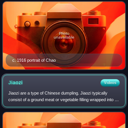
dialects, and grammar, Chao was a lea
Photo
unavailable
c. 1916 portrait of Chao
Jiaozi
Videos
Jiaozi are a type of Chinese dumpling. Jiaozi typically
consist of a ground meat or vegetable filling wrapped into a
thinly rolled piece of dough, which is then sealed by
pressing the edges together.