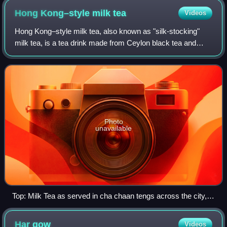
Hong Kong–style milk
tea
Videos
Hong Kong–style milk tea, also known as "silk-stocking"
milk tea, is a tea drink made from Ceylon black tea and
evaporated milk. The drink originated in the mid-20th
century during the British rule of
Photo
unavailable
Top: Milk Tea as served in cha chaan tengs across the city,
the Black&White-branded teacup is a famous symbol of the
city Bottom: Cup of Hong Kong–style milk tea by Lan Fong
Har
gow
Videos