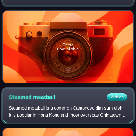
usually eaten with soy milk or congee.
Photo
unavailable
Steamed
meatball
Videos
Steamed meatball is a common Cantonese dim sum dish.
It is popular in Hong Kong and most overseas Chinatowns.
The meatballs are usually made of minced beef, with water
chestnut to add texture and with