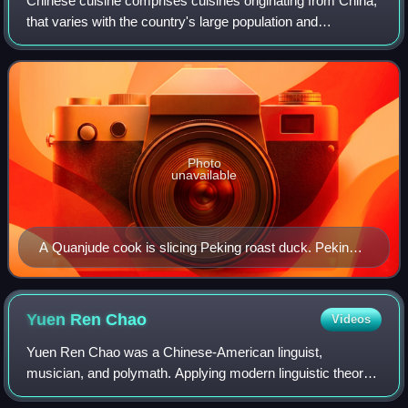
Chinese cuisine comprises cuisines originating from China,
that varies with the country's large population and
geographic diversity, as well as from Chinese people from
other parts of the world. Due t
Photo
unavailable
A Quanjude cook is slicing Peking roast duck. Peking
duck is eaten by rolling pieces of duck with scallion,
cucumber and sweet bean sauce using steamed
pancakes.
Yuen Ren
Chao
Videos
Yuen Ren Chao was a Chinese-American linguist,
musician, and polymath. Applying modern linguistic theory
and scientific methods to the study of Chinese phonology,