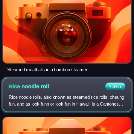
Photo
unavailable
Steamed meatballs in a bamboo steamer
Rice noodle
roll
Videos
Rice noodle rolls, also known as steamed rice rolls, cheung
fun, and as look funn or look fun in Hawaii, is a Cantonese
dish originating from Guangdong Province in southern
China. It is commonly serve