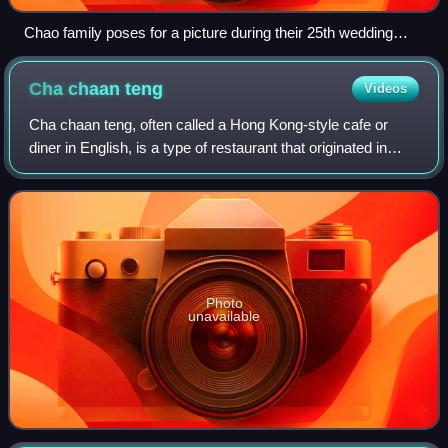
Chao family poses for a picture during their 25th wedding
anniversary.
Cha chaan
teng
Videos
Cha chaan teng, often called a Hong Kong-style cafe or
diner in English, is a type of restaurant that originated in
Hong Kong. Cha chaan tengs are commonly found in Hong
Kong, Macau, and parts of Guan
Photo
unavailable