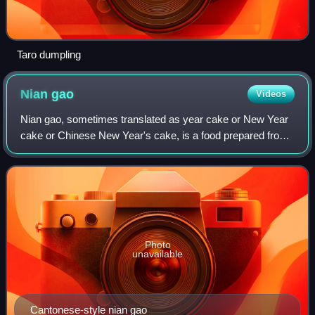
Taro dumpling
Nian
gao
Videos
Nian gao, sometimes translated as year cake or New Year
cake or Chinese New Year's cake, is a food prepared from
glutinous rice flour and consumed in Chinese cuisine. It is
also simply known as "rice
Photo
unavailable
Cantonese-style nian gao