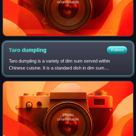
unavailable
Taro
dumpling
Videos
Taro dumpling is a variety of dim sum served within
Chinese cuisine. It is a standard dish in dim sum
restaurants in Hong Kong and around the world. Among
overseas Chinatowns, it is often sold as a Ch
Photo
unavailable