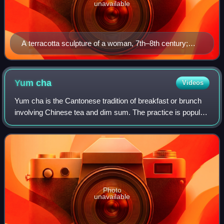
unavailable
A terracotta sculpture of a woman, 7th–8th century;
during the Tang era, female hosts prepared feasts, tea
parties, and played drinking games with their guests.
Yum
cha
Videos
Yum cha is the Cantonese tradition of breakfast or brunch
involving Chinese tea and dim sum. The practice is popular
in Cantonese-speaking regions, including Guangdong
province, Guangxi province, Hong
Photo
unavailable