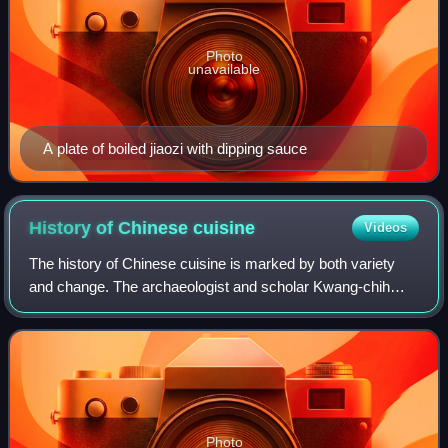
Photo
unavailable
A plate of boiled jiaozi with dipping sauce
History of Chinese
cuisine
Videos
The history of Chinese cuisine is marked by both variety
and change. The archaeologist and scholar Kwang-chih
Chang says "Chinese people are especially preoccupied
with food" and "food is at the cente
Photo