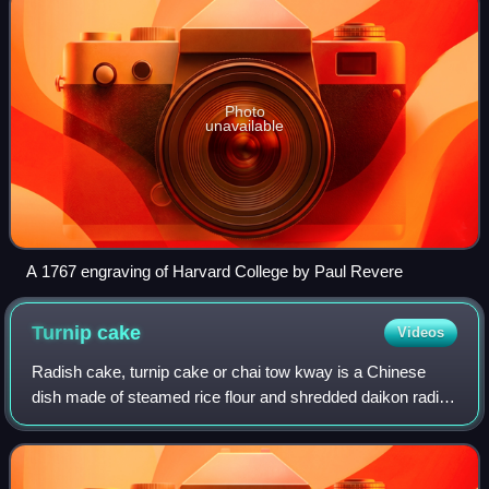
Photo
unavailable
A 1767 engraving of Harvard College by Paul Revere
Turnip
cake
Videos
Radish cake, turnip cake or chai tow kway is a Chinese
dish made of steamed rice flour and shredded daikon radish
often served as dim sum. It is traditionally called carrot
cake in Singapore, but has