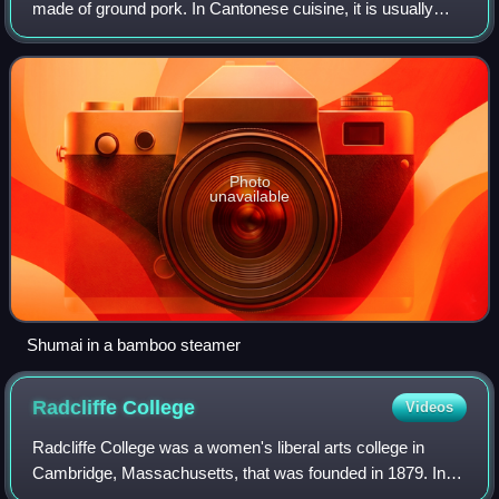
made of ground pork. In Cantonese cuisine, it is usually
served as a dim sum snack, and is served with an
additional serving of soy sauce. In addi
Photo
unavailable
Shumai in a bamboo steamer
Radcliffe
College
Videos
Radcliffe College was a women's liberal arts college in
Cambridge, Massachusetts, that was founded in 1879. In
1999, it was fully incorporated into Harvard College. The