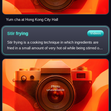
Yum cha at Hong Kong City Hall
Stir
frying
Videos
Stir frying is a cooking technique in which ingredients are
fried in a small amount of very hot oil while being stirred or
tossed in a wok. The technique originated in China and in
recent centuries ha
Photo
unavailable