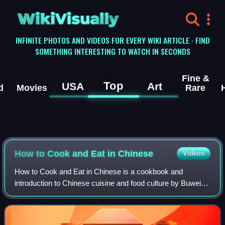
WikiVisually
INFINITE PHOTOS AND VIDEOS FOR EVERY WIKI ARTICLE · FIND
SOMETHING INTERESTING TO WATCH IN SECONDS
Fine &
Top
USA
Art
d
Movies
Rare
How to Cook and Eat in Chinese
Videos
How to Cook and Eat in Chinese is a cookbook and
introduction to Chinese cuisine and food culture by Buwei
Yang Chao. It was first published in 1945, and appeared in
revised and expanded editions in 1