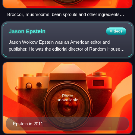
Broccoli, mushrooms, bean sprouts and other ingredients
being stir-fried in a wok
Jason
Epstein
Videos
Jason Wolkow Epstein was an American editor and
publisher. He was the editorial director of Random House
from 1976 to 1995. He also co-founded The New York
Review of Books in 1963.
Photo
unavailable
Epstein in 2011