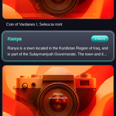
Coin of Vardanes I, Seleucia mint
Ranya
Videos
Ranya is a town located in the Kurdistan Region of Iraq, and
is part of the Sulaymaniyah Governorate. The town and its
inhabitants are well known for their involvement in the 1991
Uprising against Ba'
Photo
unavailable