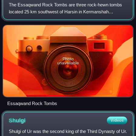
The Essaqwand Rock Tombs are three rock-hewn tombs
located 25 km southwest of Harsin in Kermanshah
province, Iran. On top of the middle tomb there is a rock
relief of a man with his profile toward the
Photo
unavailable
Essaqwand Rock Tombs
Shulgi
Videos
Shulgi of Ur was the second king of the Third Dynasty of Ur.