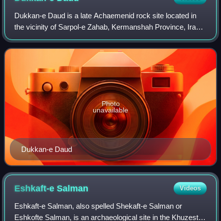
Dukkan-e Daud is a late Achaemenid rock site located in
the vicinity of Sarpol-e Zahab, Kermanshah Province, Iran.
Henri Rawlinson visited this site in 1836. It consists of a
rock tomb dug several met
Photo
unavailable
Dukkan-e Daud
Eshkaft-e
Salman
Videos
Eshkaft-e Salman, also spelled Shekaft-e Salman or
Eshkofte Salman, is an archaeological site in the Khuzestan