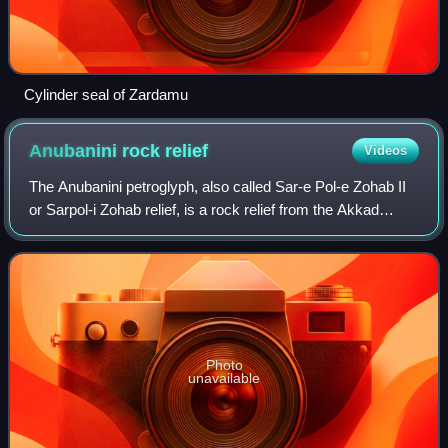
Cylinder seal of Zardamu
Anubanini rock
relief
Videos
The Anubanini petroglyph, also called Sar-e Pol-e Zohab II
or Sarpol-i Zohab relief, is a rock relief from the Akkad
period or the Isin-Larsa period located in Kermanshah
province, Iran. The rock reli
Photo
unavailable