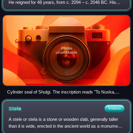
He reigned for 48 years, from c. 2094 – c. 2046 BC. His
accomplishments include the completion of construction of
the Great Ziggurat of Ur,
Photo
unavailable
Cylinder seal of Shulgi. The inscription reads "To Nuska,
supreme minister of Enlil, his king, for the life of Shulgi, strong
hero, King of Ur, King of Sumer and Akkad, Ur-Nanibgal,
Stele
Videos
governor of Nippur, son of Lugal-engardug, governor of
Nippur, dedicated this." Louvre Museum.
A stele or stela is a stone or wooden slab, generally taller
than it is wide, erected in the ancient world as a monument.
The surface of the stele often has text, ornamentation, or