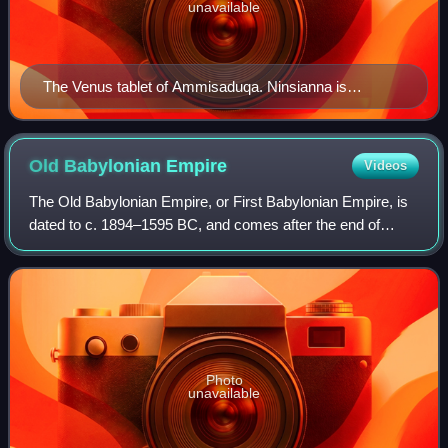
unavailable
The Venus tablet of Ammisaduqa. Ninsianna is
mentioned as a name for the planet Venus.
Old Babylonian
Empire
Videos
The Old Babylonian Empire, or First Babylonian Empire, is
dated to c. 1894–1595 BC, and comes after the end of
Sumerian power with the destruction of the Third Dynasty of
Ur, and the subsequent Isin-L
Photo
unavailable