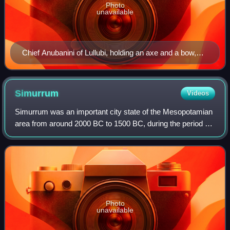
Photo
unavailable
Chief Anubanini of Lullubi, holding an axe and a bow,
trampling a foe. Anubanini rock relief, c. 2300 BC. Sar-I
Pul, Iran.
Simurrum
Videos
Simurrum was an important city state of the Mesopotamian
area from around 2000 BC to 1500 BC, during the period of
the Akkadian Empire down to Ur III. The Simurrum
Kingdom disappears from records afte
Photo
unavailable