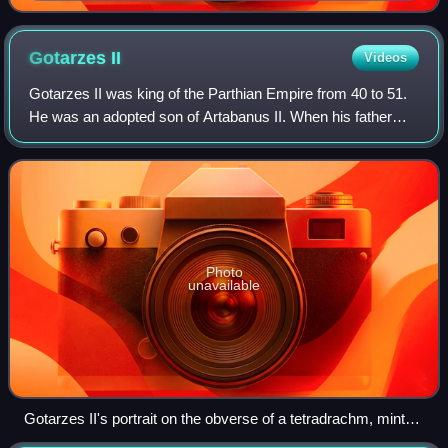
commemorating the victory of Akkadian Empire king
Naram-Sin (standing left) over Lullubi mountain tribe
and their king Satuni. Musée du Louvre.
Gotarzes
II
Videos
Gotarzes II was king of the Parthian Empire from 40 to 51.
He was an adopted son of Artabanus II. When his father
died in 40, his brother Vardanes I was to succeed to the
throne. However, the throne w
Photo
unavailable
Gotarzes II's portrait on the obverse of a tetradrachm, minted
in 49