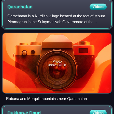
Qarachatan
Videos
Qarachatan is a Kurdish village located at the foot of Mount
Piramagrun in the Sulaymaniyah Governorate of the
Kurdistan Region in Iraq. Qarachatan is renowned for its
archaeological significance, par
Photo
unavailable
Rabana and Merquli mountains near Qarachatan
Dukkan-e
Daud
Videos