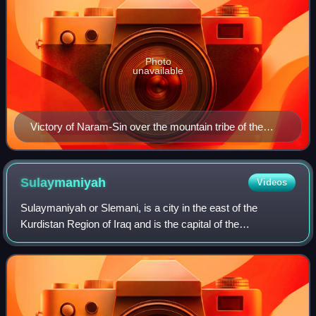
Photo
unavailable
Victory of Naram-Sin over the mountain tribe of the
Lullubi and their king Satuni, Louvre Museum
Sulaymaniyah
Videos
Sulaymaniyah or Slemani, is a city in the east of the
Kurdistan Region of Iraq and is the capital of the
Sulaymaniyah Governorate. It is surrounded by the Azmar,
Goizha and Qaiwan Mountains in the nor