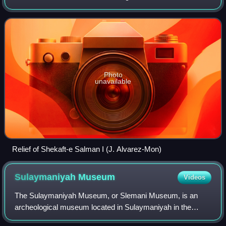
province of Iran.
Photo
unavailable
Relief of Shekaft-e Salman I (J. Alvarez-Mon)
Sulaymaniyah
Museum
Videos
The Sulaymaniyah Museum, or Slemani Museum, is an
archeological museum located in Sulaymaniyah in the
Kurdistan Region of Iraq. It is the second largest museum in