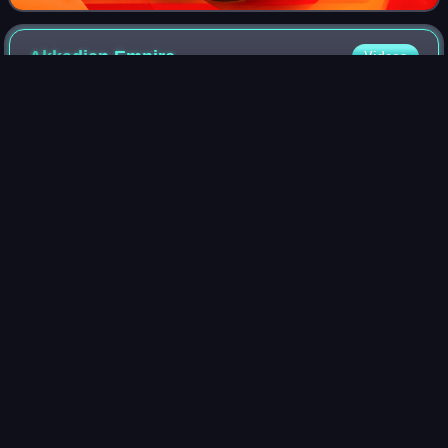
Akkadian
Empire
Videos
The Akkadian Empire or the Kingdom of Akkad/Agade was
an ancient kingdom established around 2334 BCE, and the
first empire in world history, succeeding the long-lived city-
states of Sumer. Centered on
Photo
unavailable
Bronze head of an Akkadian ruler, discovered in
Nineveh in 1931, presumably depicting either Sargon
or, more probably, Sargon's grandson Naram-Sin.
Akkadian
language
Videos