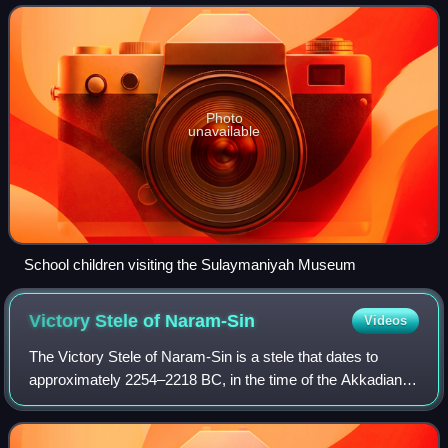
Iraq, after the National Museum of Ir
Photo
unavailable
School children visiting the Sulaymaniyah Museum
Victory Stele of
Naram-Sin
Videos
The Victory Stele of Naram-Sin is a stele that dates to
approximately 2254–2218 BC, in the time of the Akkadian
Empire, and is now at the Louvre in Paris. The relief
measures 2 meters in height and wa