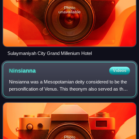
Photo
unavailable
Sulaymaniyah City Grand Millenium Hotel
Ninsianna
Videos
Ninsianna was a Mesopotamian deity considered to be the
personification of Venus. This theonym also served as the
name of the planet in astronomical texts until the end of the
Old Babylonian period. T
Photo