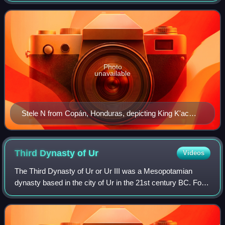
both. These may be
Photo
unavailable
Stele N from Copán, Honduras, depicting King K'ac
Yipyaj Chan K'awiil ("Smoke Shell"), as drawn by
Frederick Catherwood in 1839
Third Dynasty of
Ur
Videos
The Third Dynasty of Ur or Ur III was a Mesopotamian
dynasty based in the city of Ur in the 21st century BC. For a
short period they were the preeminent power in
Mesopotamia and their realm is sometim