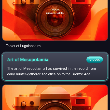
Photo
unavailable
Tablet of Lugalanatum
Art of
Mesopotamia
Videos
The art of Mesopotamia has survived in the record from
early hunter-gatherer societies on to the Bronze Age
cultures of the Sumerian, Akkadian, Babylonian and
Assyrian empires. These empires were late