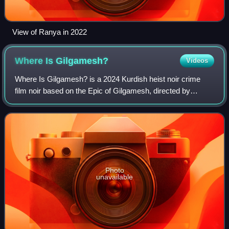
View of Ranya in 2022
Where Is
Gilgamesh?
Videos
Where Is Gilgamesh? is a 2024 Kurdish heist noir crime
film noir based on the Epic of Gilgamesh, directed by
Karzan Kardozi.
Photo
unavailable