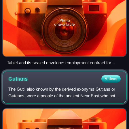
Photo
unavailable
Tablet and its sealed envelope: employment contract for
personnel. Girsu (Tello), c. 2037 BC, Museum of Fine Arts of
Lyon.
Gutians
Videos
The Guti, also known by the derived exonyms Gutians or
Guteans, were a people of the ancient Near East who both
appeared and disappeared during the Bronze Age. Their
homeland was known as Gutium. Conf