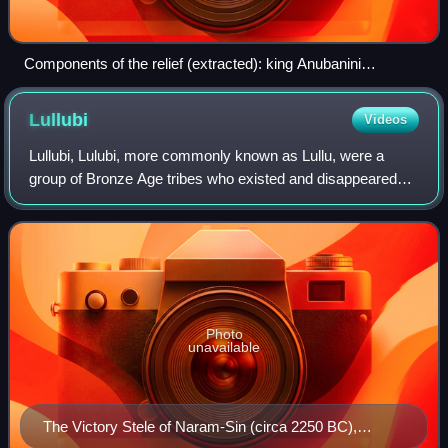
Components of the relief (extracted): king Anubanini
trampling a foe, goddess Ishtar, two groups of prisoners, and
an inscription in Akkadian
Lullubi
Videos
Lullubi, Lulubi, more commonly known as Lullu, were a
group of Bronze Age tribes who existed and disappeared
during the 3rd millennium BC. They were from a region
known as Lulubum, now the Sharazor pl
Photo
unavailable
The Victory Stele of Naram-Sin (circa 2250 BC),