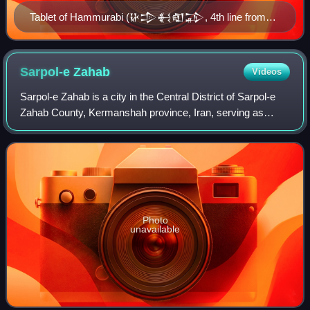
Tablet of Hammurabi (𒄩𒄠𒈬𒊏𒁉, 4th line from
the top), King of Babylon. British Museum.
Sarpol-e
Zahab
Videos
Sarpol-e Zahab is a city in the Central District of Sarpol-e
Zahab County, Kermanshah province, Iran, serving as
capital of both the county and the district. The town is close
to Qasr-e Shirin and the
Photo
unavailable