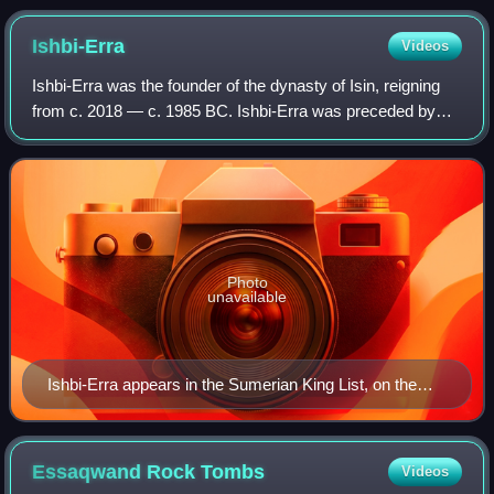
Ishbi-Erra
Videos
Ishbi-Erra was the founder of the dynasty of Isin, reigning
from c. 2018 — c. 1985 BC. Ishbi-Erra was preceded by
Ibbi-Sin of the 3rd Dynasty of Ur in ancient Lower
Mesopotamia, and then succeeded by
Photo
unavailable
Ishbi-Erra appears in the Sumerian King List, on the
Weld-Blundell Prism
Essaqwand Rock
Tombs
Videos