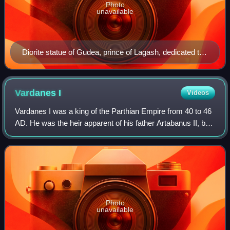
Photo
unavailable
Diorite statue of Gudea, prince of Lagash, dedicated to
the god Ningishzida; 2120 BC (the Neo-Sumerian
period); height: 46 cm, width: 33 cm, depth: 22.5 cm
Gudea of Lagash was famous for his numerous portrait
Vardanes
I
Videos
sculptures that have been recovered throughout Iraq.
Vardanes I was a king of the Parthian Empire from 40 to 46
AD. He was the heir apparent of his father Artabanus II, but
had to continually fight against his brother Gotarzes II, a
rival claimant to th
Photo
unavailable