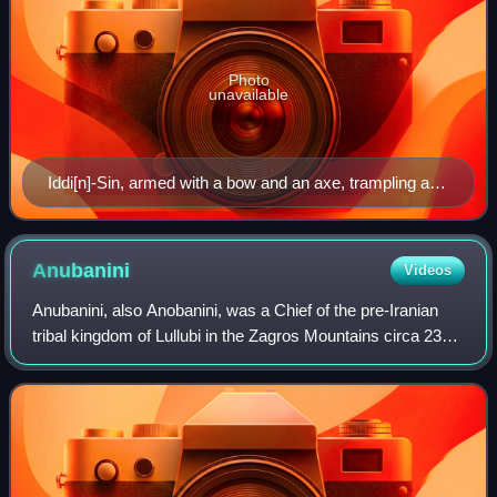
Photo
unavailable
Iddi[n]-Sin, armed with a bow and an axe, trampling a
foe
Anubanini
Videos
Anubanini, also Anobanini, was a Chief of the pre-Iranian
tribal kingdom of Lullubi in the Zagros Mountains circa 2300
BC, or relatively later during the Isin-Larsa period of
Mesopotamia, circa 2000-1