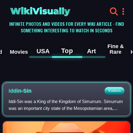
WikiVisually
INFINITE PHOTOS AND VIDEOS FOR EVERY WIKI ARTICLE · FIND
SOMETHING INTERESTING TO WATCH IN SECONDS
Fine &
Top
USA
Art
d
Movies
Rare
Iddin-Sin
Videos
Iddi-Sin was a King of the Kingdom of Simurrum. Simurrum
was an important city state of the Mesopotamian area,
during the period of Akkad down to Ur III. Simurrum
disappears from records after the Old