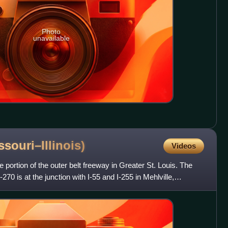
Photo
unavailable
ssouri–Illinois)
Videos
 portion of the outer belt freeway in Greater St. Louis. The
70 is at the junction with I-55 and I-255 in Mehlville,