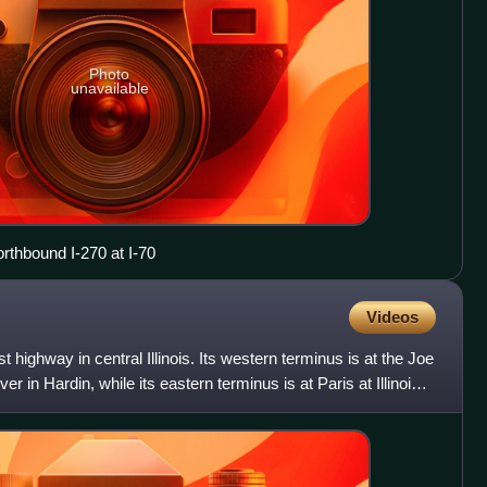
Photo
unavailable
orthbound I-270 at I-70
Videos
t highway in central Illinois. Its western terminus is at the Joe
ver in Hardin, while its eastern terminus is at Paris at Illinois