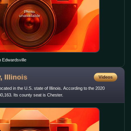
Photo
unavailable
 Edwardsville
y,
Illinois
Videos
ated in the U.S. state of Illinois. According to the 2020
30,163. Its county seat is Chester.