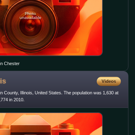
Photo
unavailable
in Chester
ois
Videos
in County, Illinois, United States. The population was 1,630 at
774 in 2010.