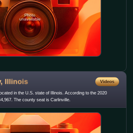
Photo
unavailable
y,
Illinois
Videos
ated in the U.S. state of Illinois. According to the 2020
44,967. The county seat is Carlinville.