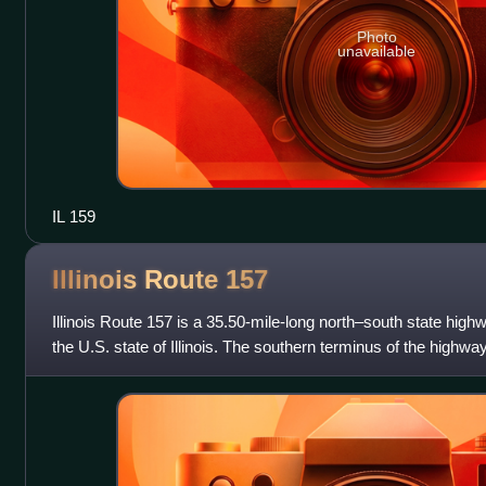
Photo
unavailable
IL 159
Illinois Route
157
Illinois Route 157 is a 35.50-mile-long north–south state high
the U.S. state of Illinois. The southern terminus of the highway 
in Cahoki