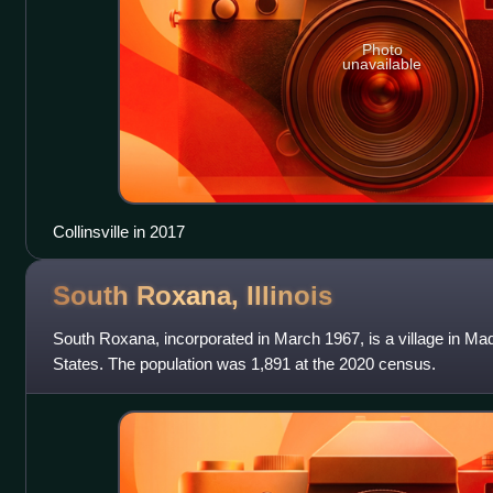
Photo
unavailable
Collinsville in 2017
South Roxana,
Illinois
South Roxana, incorporated in March 1967, is a village in Madi
States. The population was 1,891 at the 2020 census.