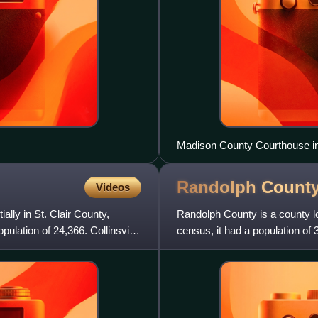
Madison County Courthouse in
Randolph Count
Videos
ally in St. Clair County,
Randolph County is a county loc
pulation of 24,366. Collinsville
census, it had a population of 