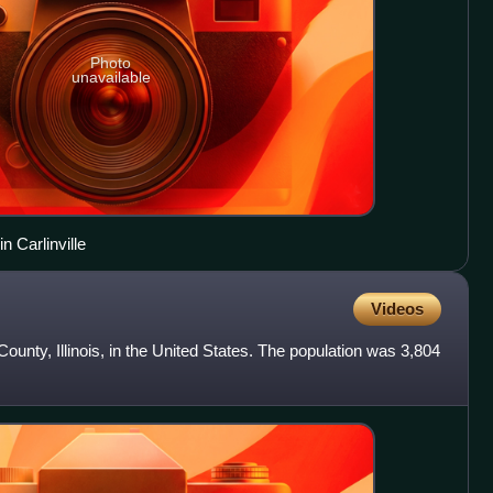
Photo
unavailable
 Carlinville
Videos
ounty, Illinois, in the United States. The population was 3,804