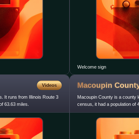
Welcome sign
Macoupin Count
Videos
. It runs from Illinois Route 3
Macoupin County is a county loc
of 63.63 miles.
census, it had a population of 