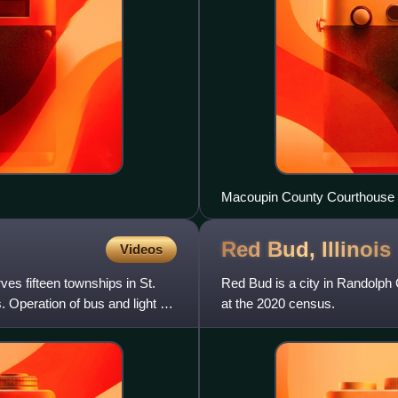
Macoupin County Courthouse in
Red Bud,
Illinois
Videos
erves fifteen townships in St.
Red Bud is a city in Randolph C
. Operation of bus and light rail
at the 2020 census.