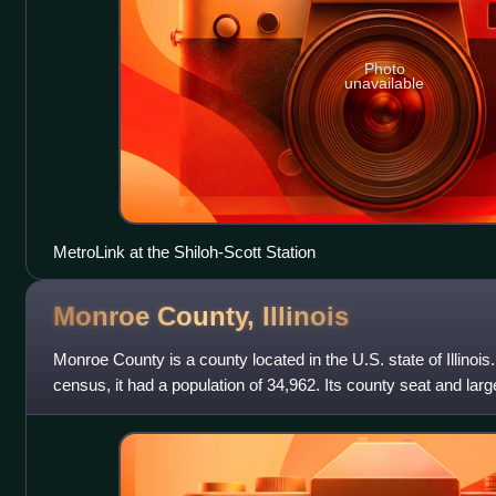
Photo
unavailable
MetroLink at the Shiloh-Scott Station
Monroe County,
Illinois
Monroe County is a county located in the U.S. state of Illinois
census, it had a population of 34,962. Its county seat and larg
County is included in