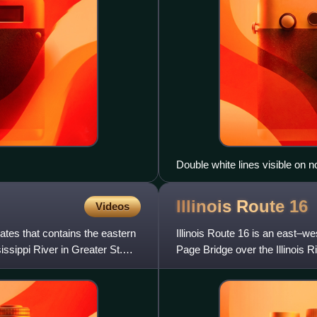
Double white lines visible on n
Illinois Route
16
Videos
tates that contains the eastern
Illinois Route 16 is an east–wes
ssippi River in Greater St.
Page Bridge over the Illinois Ri
Rout