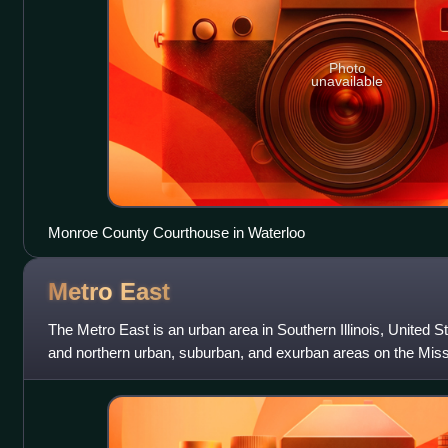
Photo
unavailable
Monroe County Courthouse in Waterloo
Metro
East
The Metro East is an urban area in Southern Illinois, United S
and northern urban, suburban, and exurban areas on the Missi
Louis. It encompas