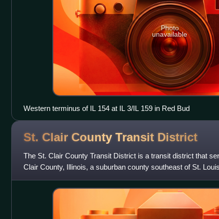
Photo
unavailable
Western terminus of IL 154 at IL 3/IL 159 in Red Bud
St. Clair County Transit
District
The St. Clair County Transit District is a transit district that s
Clair County, Illinois, a suburban county southeast of St. Louis
servi