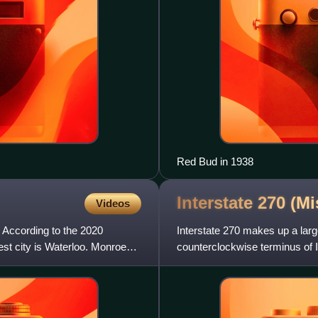
Red Bud in 1938
Interstate 270
(Mi
Videos
. According to the 2020
Interstate 270 makes up a large
est city is Waterloo. Monroe
counterclockwise terminus of I-2
Missouri; the clockw