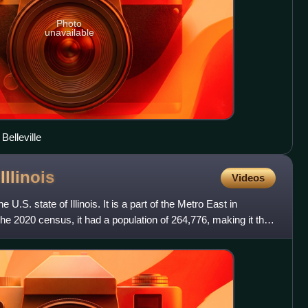
Photo
unavailable
Belleville
,
Illinois
Videos
 U.S. state of Illinois. It is a part of the Metro East in
 the 2020 census, it had a population of 264,776, making it the