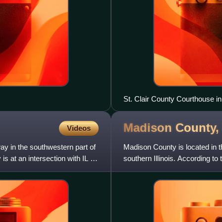
St. Clair County Courthouse in 
Madison County
Videos
way in the southwestern part of
Madison County is located in the
is at an intersection with IL 3
southern Illinois. According to
eighth-most po