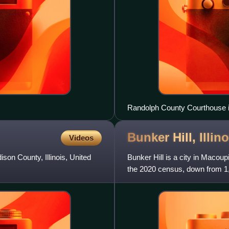
Randolph County Courthouse 
Bunker Hill,
Illin
Videos
son County, Illinois, United
Bunker Hill is a city in Macoup
the 2020 census, down from 1,