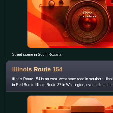
Photo
unavailable
Street scene in South Roxana
Illinois Route
154
Illinois Route 154 is an east–west state road in southern Illinois
in Red Bud to Illinois Route 37 in Whittington, over a distance 