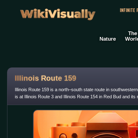
WikiVisually
INFINITE
The
Nature
Worl
Illinois Route 159
Illinois Route 159 is a north–south state route in southwestern 
is at Illinois Route 3 and Illinois Route 154 in Red Bud and its 
Route 16