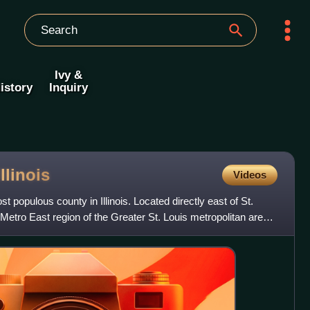
Ivy &
istory
Inquiry
Illinois
Videos
st populous county in Illinois. Located directly east of St.
e Metro East region of the Greater St. Louis metropolitan area