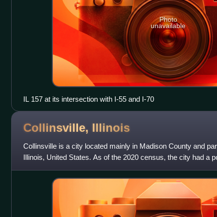
Photo
unavailable
IL 157 at its intersection with I-55 and I-70
Collinsville,
Illinois
Collinsville is a city located mainly in Madison County and parti
Illinois, United States. As of the 2020 census, the city had a po
is approxim