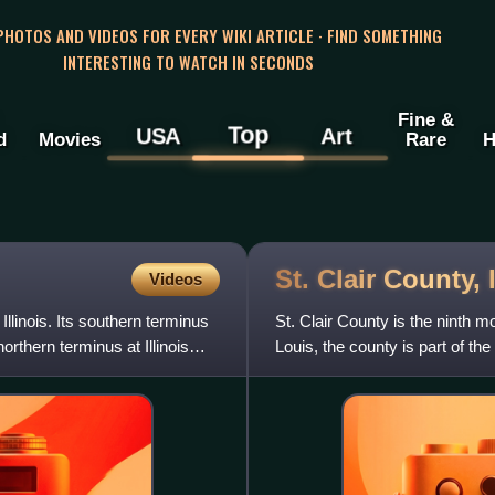
 PHOTOS AND VIDEOS FOR EVERY WIKI ARTICLE · FIND SOMETHING
INTERESTING TO WATCH IN SECONDS
Fine &
Top
USA
Art
d
Movies
Rare
H
St. Clair County,
Videos
Illinois. Its southern terminus
St. Clair County is the ninth mo
northern terminus at Illinois
Louis, the county is part of th
in southern I