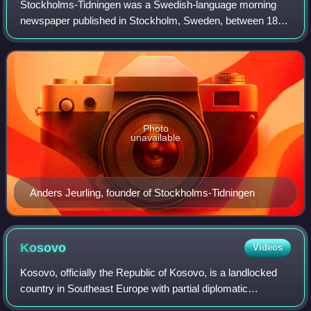
Stockholms-Tidningen was a Swedish-language morning
newspaper published in Stockholm, Sweden, between 1889
and 1984 with an interruption from 1966 to 1981. It was one
of the major dailies in the count
Photo
unavailable
Anders Jeurling, founder of Stockholms-Tidningen
Kosovo
Videos
Kosovo, officially the Republic of Kosovo, is a landlocked
country in Southeast Europe with partial diplomatic
recognition. It is bordered by Albania to the southwest,