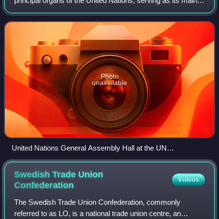
principal organs of the United Nations, serving as its main
deliberative, policymaking, and representative organ.
Currently in its 80th session, i
Photo
unavailable
United Nations General Assembly Hall at the UN
Headquarters in New York City in 2006
Swedish Trade Union
Videos
Confederation
The Swedish Trade Union Confederation, commonly
referred to as LO, is a national trade union centre, an