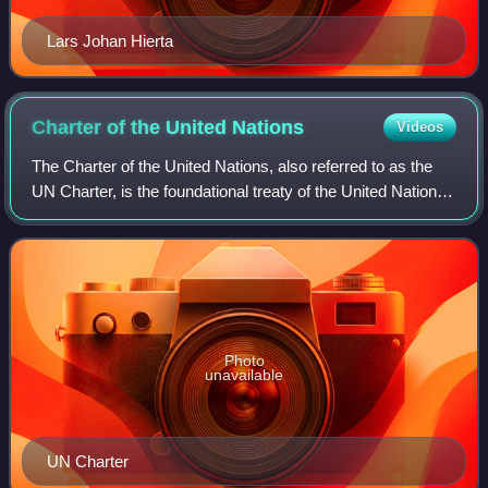
Lars Johan Hierta
Charter of the United
Nations
Videos
The Charter of the United Nations, also referred to as the
UN Charter, is the foundational treaty of the United Nations.
It establishes the purposes, governing structure, and overall
framework of the
Photo
unavailable
UN Charter