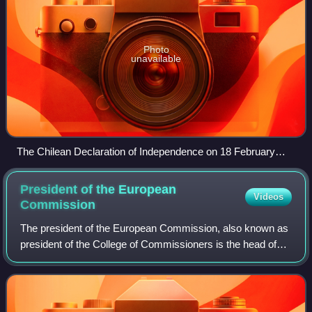
Photo
unavailable
The Chilean Declaration of Independence on 18 February
1818
President of the European
Videos
Commission
The president of the European Commission, also known as
president of the College of Commissioners is the head of
the European Commission, the executive branch of the
European Union. The president of t