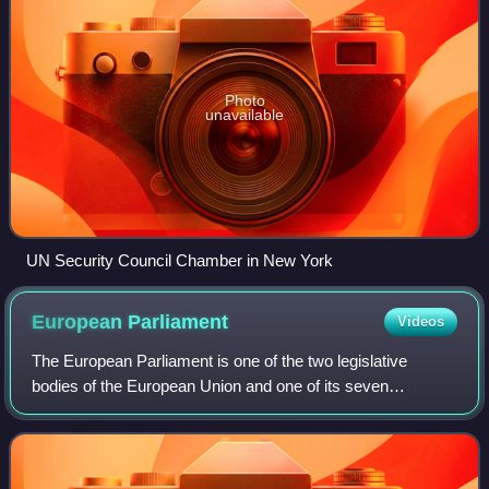
Photo
unavailable
UN Security Council Chamber in New York
European
Parliament
Videos
The European Parliament is one of the two legislative
bodies of the European Union and one of its seven
institutions. Together with the Council of the European
Union, it adopts European legislation, f