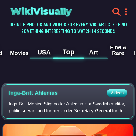
WikiVisually
INFINITE PHOTOS AND VIDEOS FOR EVERY WIKI ARTICLE · FIND
SOMETHING INTERESTING TO WATCH IN SECONDS
Fine &
Top
USA
Art
d
Movies
Rare
Inga-Britt Ahlenius
Videos
Inga-Britt Monica Stigsdotter Ahlenius is a Swedish auditor,
public servant and former Under-Secretary-General for the
United Nations Office of Internal Oversight Services.