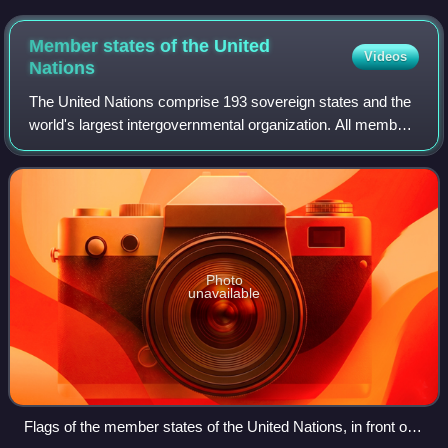
and inaugurated in 1966.
Member states of the United
Videos
Nations
The United Nations comprise 193 sovereign states and the
world's largest intergovernmental organization. All members
have equal representation in the United Nations General
Assembly.
Photo
unavailable
Flags of the member states of the United Nations, in front of