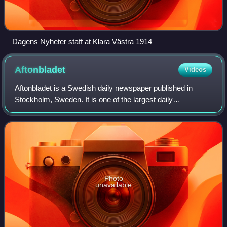
Dagens Nyheter staff at Klara Västra 1914
Aftonbladet
Videos
Aftonbladet is a Swedish daily newspaper published in
Stockholm, Sweden. It is one of the largest daily
newspapers in the Nordic countries.
Photo
unavailable