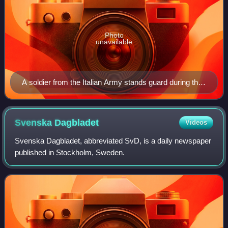
Photo
unavailable
A soldier from the Italian Army stands guard during the
UNIFIL mission in Lebanon.
Svenska
Dagbladet
Videos
Svenska Dagbladet, abbreviated SvD, is a daily newspaper
published in Stockholm, Sweden.