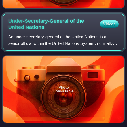
Under-Secretary-General of the
Videos
United
Nations
An under-secretary-general of the United Nations is a
senior official within the United Nations System, normally
appointed by the General Assembly on the
recommendation of the secretary-general for a
Photo
unavailable