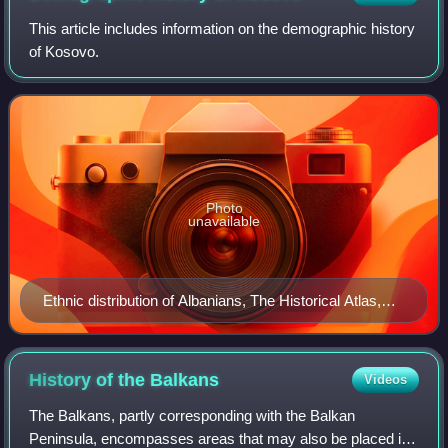
This article includes information on the demographic history
of Kosovo.
Photo
unavailable
Ethnic distribution of Albanians, The Historical Atlas,
New York, 1911
History of the
Balkans
Videos
The Balkans, partly corresponding with the Balkan
Peninsula, encompasses areas that may also be placed in