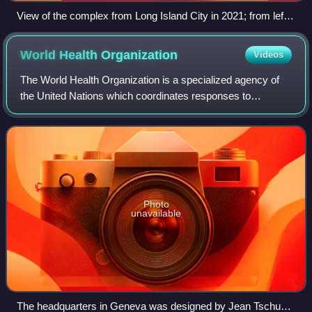
View of the complex from Long Island City in 2021; from left
to right: the Secretariat, Conference, and General Assembly
buildings
World Health
Organization
Videos
The World Health Organization is a specialized agency of
the United Nations which coordinates responses to
international public health issues and emergencies. It is
headquartered in Geneva, Switzerlan
Photo
unavailable
The headquarters in Geneva was designed by Jean Tschumi