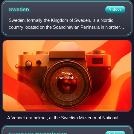
Sweden
Videos
Sweden, formally the Kingdom of Sweden, is a Nordic
country located on the Scandinavian Peninsula in Northern
Europe. It borders Norway to the west and north, and
Finland to the east, and shares a mar
Photo
unavailable
A Vendel-era helmet, at the Swedish Museum of National
Antiquities