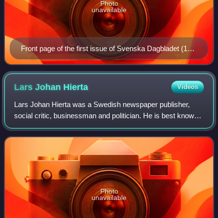
Photo
unavailable
Front page of the first issue of Svenska Dagbladet (18
December 1884)
Lars Johan
Hierta
Videos
Lars Johan Hierta was a Swedish newspaper publisher,
social critic, businessman and politician. He is best known
as the founder of the newspaper Aftonbladet in 1830. Hierta
was a leading agitator for
Photo
unavailable