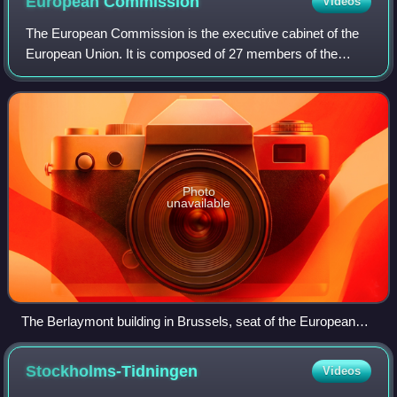
European
Commission
Videos
The European Commission is the executive cabinet of the
European Union. It is composed of 27 members of the
Commission corresponding to the number of member
states, unless the European Council, by una
Photo
unavailable
The Berlaymont building in Brussels, seat of the European
Commission
Stockholms-Tidningen
Videos