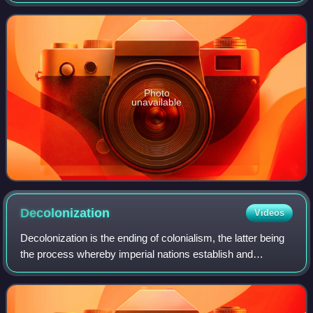
coordinating the economic and social fields of the
organization, specifically in re
Photo
unavailable
Decolonization
Videos
Decolonization is the ending of colonialism, the latter being
the process whereby imperial nations establish and
dominate foreign territories, often overseas. The meanings
and applications of the term