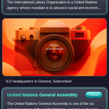
The International Labour Organization is a United Nations
agency whose mandate is to advance social and economic
justice by setting international labour standards. Founded in
October 1919 under the Le
Photo
unavailable
ILO headquarters in Geneva, Switzerland
United Nations General
Assembly
Videos
The United Nations General Assembly is one of the six