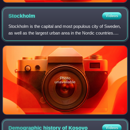
Stockholm
Videos
Stockholm is the capital and most populous city of Sweden,
as well as the largest urban area in the Nordic countries.
Approximately 1 million people live in the municipality, with
1.6 million in the u
Photo
unavailable
Demographic history of
Kosovo
Videos