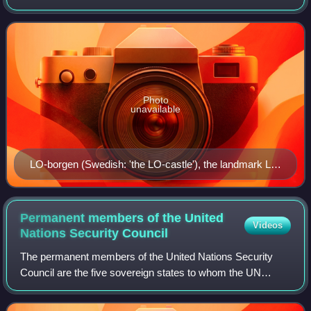
umbrella organisation for thirteen Swedish trade unions that
organise mainly "blue-collar" worke
Photo
unavailable
LO-borgen (Swedish: 'the LO-castle'), the landmark LO
headquarters building by Swedish architect Ferdinand
Boberg, at Norra Bantorget in Stockholm. 59°20′8.9″N
18°3′17.2″E / 59.335806°N 18.054778°E / 59.335806;
Permanent members of the United
Videos
18.054778
Nations Security
Council
The permanent members of the United Nations Security
Council are the five sovereign states to whom the UN
Charter of 1945 grants a permanent seat on the UN
Security Council: China, France, Russia, Uni