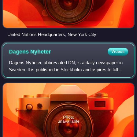
United Nations Headquarters, New York City
Dagens
Nyheter
Videos
Dagens Nyheter, abbreviated DN, is a daily newspaper in
Sweden. It is published in Stockholm and aspires to full
national and international coverage, and is widely
considered Sweden's newspaper of rec
Photo
unavailable