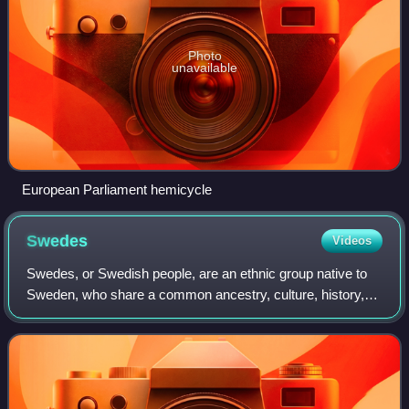
Photo
unavailable
European Parliament hemicycle
Swedes
Videos
Swedes, or Swedish people, are an ethnic group native to
Sweden, who share a common ancestry, culture, history,
and language. Swedes mostly inhabit Sweden but have
also migrated to other countries, es