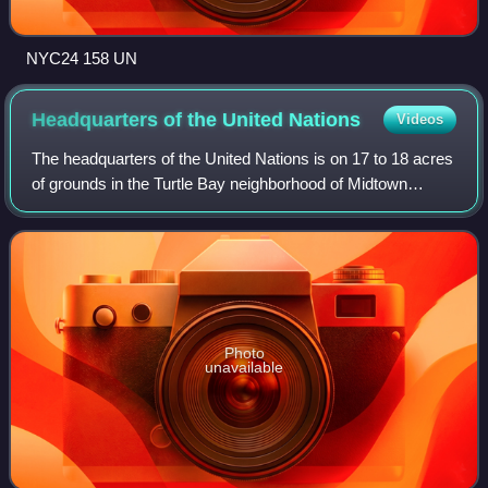
NYC24 158 UN
Headquarters of the United
Nations
Videos
The headquarters of the United Nations is on 17 to 18 acres
of grounds in the Turtle Bay neighborhood of Midtown
Manhattan in New York City, United States. It borders First
Avenue to the west, 42nd St
Photo
unavailable