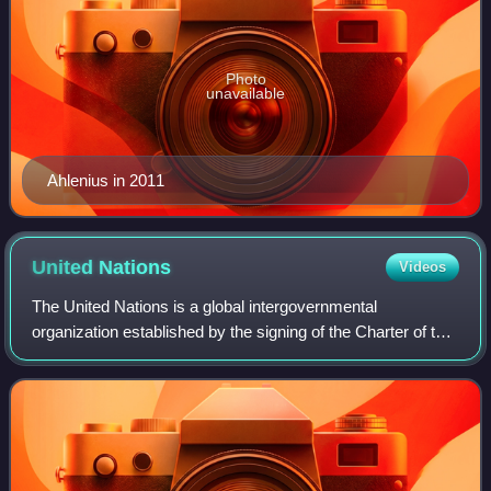
Photo
unavailable
Ahlenius in 2011
United
Nations
Videos
The United Nations is a global intergovernmental
organization established by the signing of the Charter of the
United Nations on 26 June 1945 with the articulated mission
of maintaining international