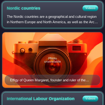
the Palace of Nations (Geneva, Switzerland). Since 2015, the
flags of the two observer states are raised alongside those of
Nordic
countries
Videos
the 193 member states.
The Nordic countries are a geographical and cultural region
in Northern Europe and North America, as well as the Arctic
and North Atlantic oceans. It includes the sovereign states
of Denmark, Finland,
Photo
unavailable
Effigy of Queen Margaret, founder and ruler of the
Kalmar Union
International Labour
Organization
Videos