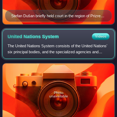
Stefan Dušan briefly held court in the region of Prizren
during the early period of the later Serbian Empire.
United Nations
System
Videos
The United Nations System consists of the United Nations'
six principal bodies, and the specialized agencies and
related organizations. The UN System includes subsidiary
bodies such as the separately
Photo
unavailable