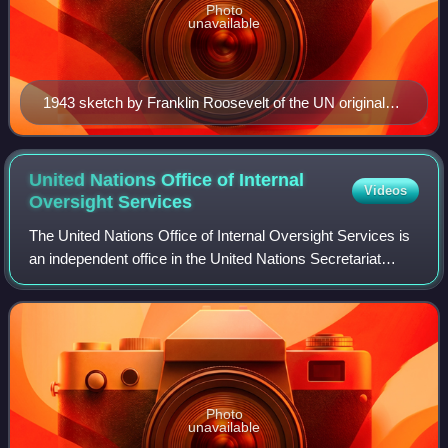
Photo
unavailable
1943 sketch by Franklin Roosevelt of the UN original
three branches: The Four Policemen, an executive
branch, and an international assembly of forty UN
member states.
United Nations Office of Internal
Videos
Oversight
Services
The United Nations Office of Internal Oversight Services is
an independent office in the United Nations Secretariat
whose mandate is to "assist the Secretary-General in
fulfilling his internal oversig
Photo
unavailable