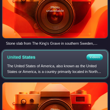
Photo
unavailable
Stone slab from The King's Grave in southern Sweden,
Nordic Bronze Age, 1400 BC
United
States
Videos
The United States of America, also known as the United
States or America, is a country primarily located in North
America. It is a federal republic consisting of 50 states and
a federal capital distri
Photo