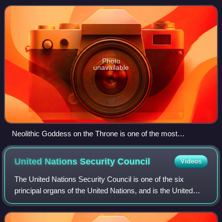
Montenegro to the west, Serbia t
Photo
unavailable
Neolithic Goddess on the Throne is one of the most
significant archaeological artefacts of Kosovo and has been
adopted as the symbol of Pristina.
United Nations Security
Council
Videos
The United Nations Security Council is one of the six
principal organs of the United Nations, and is the United
Nation’s executive branch, having primary responsibility for
the maintenance of internat