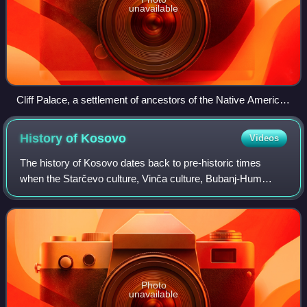
unavailable
Cliff Palace, a settlement of ancestors of the Native American
Pueblo peoples in present-day Montezuma County, Colorado,
built between c. 1200 and 1275
History of
Kosovo
Videos
The history of Kosovo dates back to pre-historic times
when the Starčevo culture, Vinča culture, Bubanj-Hum
culture, and Baden culture were active in the region. Since
then, many archaeological sites
Photo
unavailable