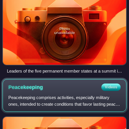
Photo
unavailable
Leaders of the five permanent member states at a summit in
2000. Clockwise from front left: Chinese paramount leader
Jiang Zemin, US President Bill Clinton, UK Prime Minister
Peacekeeping
Videos
Tony Blair, Russian President Vladimir Putin, and French
President Jacques Chirac.
Peacekeeping comprises activities, especially military
ones, intended to create conditions that favor lasting peace.
Research generally finds that peacekeeping reduces
civilian and battlefield deaths,