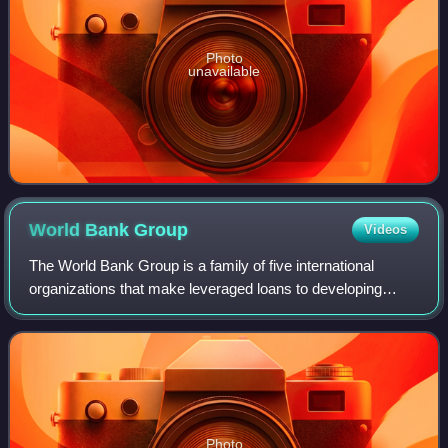
Photo
unavailable
World Bank
Group
Videos
The World Bank Group is a family of five international
organizations that make leveraged loans to developing
countries. The group is the largest development bank in the
world. It is headquartered in W
Photo