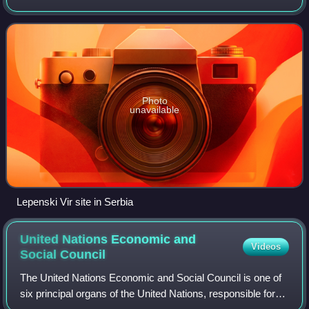
Southeastern, Southern, Central and Eastern Europe. The
distinct identity and fragmentation of
Photo
unavailable
Lepenski Vir site in Serbia
United Nations Economic and
Videos
Social
Council
The United Nations Economic and Social Council is one of
six principal organs of the United Nations, responsible for