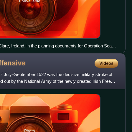
unavailable
lare, Ireland, in the planning documents for Operation Sea
ffensive
Videos
 of July–September 1922 was the decisive military stroke of
ried out by the National Army of the newly created Irish Free
Photo