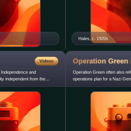
Hales, c. 1920s
Operation Green
Videos
 of Independence and
Operation Green often also ref
ity independent from the
operations plan for a Nazi Ge
officer known by the alias "Ha