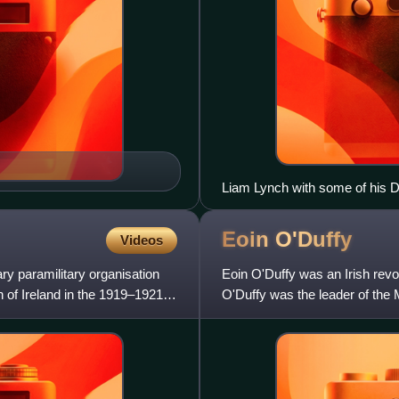
Liam Lynch with some of his Div
Southern Division who attende
House, Dublin on 9 April 1922. 
Eoin
O'Duffy
Videos
ry paramilitary organisation
Eoin O'Duffy was an Irish revolu
 of Ireland in the 1919–1921
O'Duffy was the leader of the
prominent figure in the Ulst