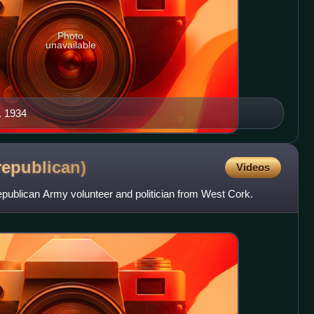
Photo
unavailable
c. 1934
republican)
Videos
ublican Army volunteer and politician from West Cork.