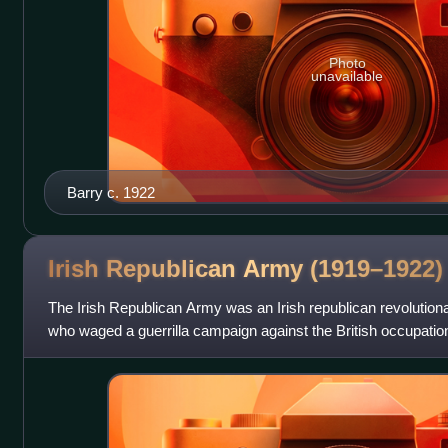
Photo
unavailable
Barry c. 1922
Irish Republican Army
(1919–1922)
The Irish Republican Army was an Irish republican revolutiona
who waged a guerrilla campaign against the British occupation
Irish War of Indepen