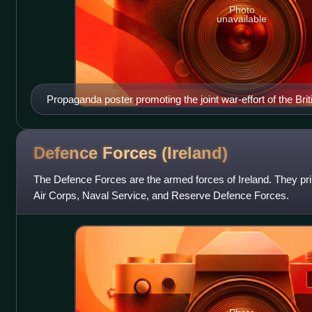
Photo
unavailable
Propaganda poster promoting the joint war-effort of the Bri
Commonwealth, 1939
Defence Forces
(Ireland)
The Defence Forces are the armed forces of Ireland. They p
Air Corps, Naval Service, and Reserve Defence Forces.