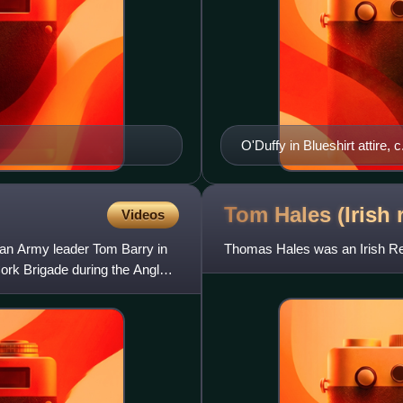
O'Duffy in Blueshirt attire, 
Tom Hales (Irish
Videos
ican Army leader Tom Barry in
Thomas Hales was an Irish Rep
ork Brigade during the Anglo-