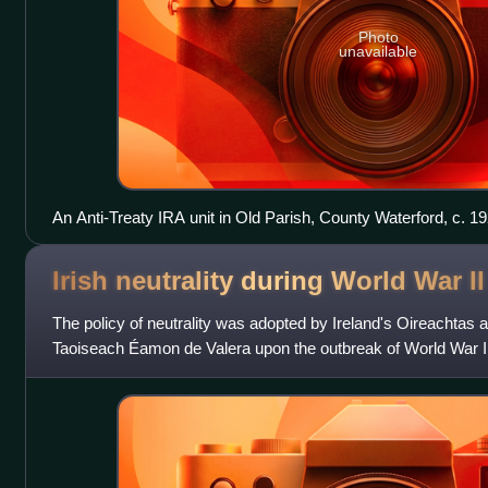
Photo
unavailable
An Anti-Treaty IRA unit in Old Parish, County Waterford, c. 19
Irish neutrality during World War
II
The policy of neutrality was adopted by Ireland's Oireachtas at 
Taoiseach Éamon de Valera upon the outbreak of World War II
throughout the conflict,