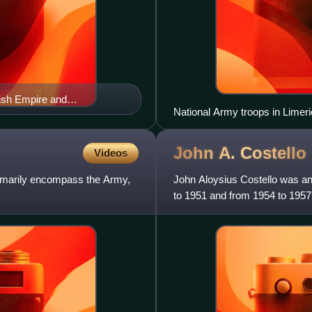
tish Empire and
National Army troops in Limeri
John A.
Costello
Videos
rimarily encompass the Army,
John Aloysius Costello was an
to 1951 and from 1954 to 1957
1957 to 1959 and at