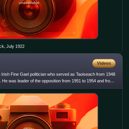
unavailable
ck, July 1922
Videos
 Irish Fine Gael politician who served as Taoiseach from 1948
. He was leader of the opposition from 1951 to 1954 and from