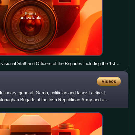
Photo
unavailable
isional Staff and Officers of the Brigades including the 1st
d as delegates to the Army Convention at the Mansion
Cooney is first on the right in the 3rd row back.
Videos
tionary, general, Garda, politician and fascist activist.
 Monaghan Brigade of the Irish Republican Army and a