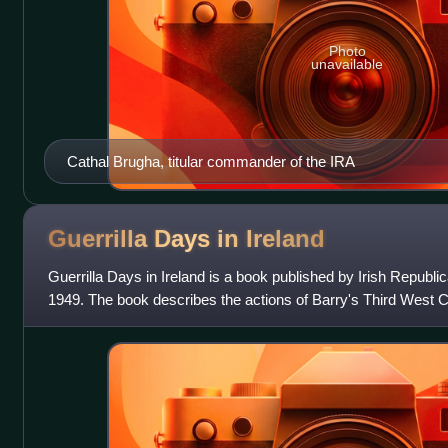
Photo
unavailable
Cathal Brugha, titular commander of the IRA
Guerrilla Days in
Ireland
Guerrilla Days in Ireland is a book published by Irish Republ
1949. The book describes the actions of Barry's Third West C
Irish War, such as t