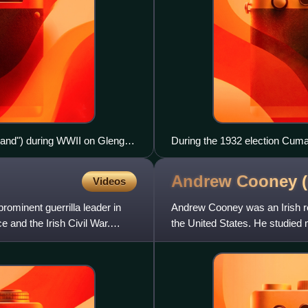
Ireland") during WWII on Glengad
During the 1932 election Cuma
linking Fianna Fáil to the IRA, 
Andrew Cooney (
Videos
ominent guerrilla leader in
Andrew Cooney was an Irish re
 and the Irish Civil War.
the United States. He studied m
Independence was