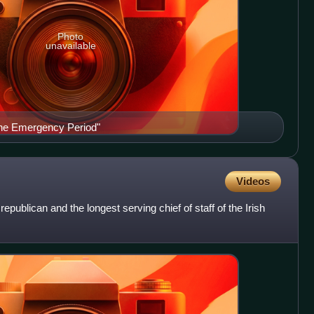
Photo
unavailable
he Emergency Period"
Videos
ublican and the longest serving chief of staff of the Irish