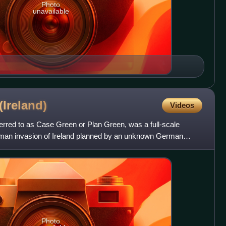
Photo
unavailable
(Ireland)
Videos
erred to as Case Green or Plan Green, was a full-scale
rman invasion of Ireland planned by an unknown German
de
Photo