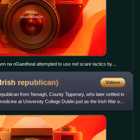
Photo
unavailable
nn na nGaedheal attempted to use red scare tactics by
and the IRA to Stalinism.
Irish
republican)
Videos
publican from Nenagh, County Tipperary, who later settled in
edicine at University College Dublin just as the Irish War of