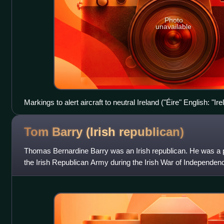
Photo
unavailable
Markings to alert aircraft to neutral Ireland ("Éire" English: "
Head, County Donegal
Tom Barry (Irish
republican)
Thomas Bernardine Barry was an Irish republican. He was a pr
the Irish Republican Army during the Irish War of Independence
Barry is often known for