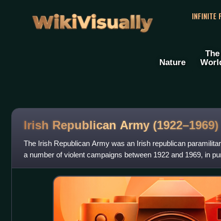
WikiVisually
INFINITE
The
Nature
Worl
Irish Republican Army (1922–1969)
The Irish Republican Army was an Irish republican paramilitar
a number of violent campaigns between 1922 and 1969, in purs
republic. It arose from