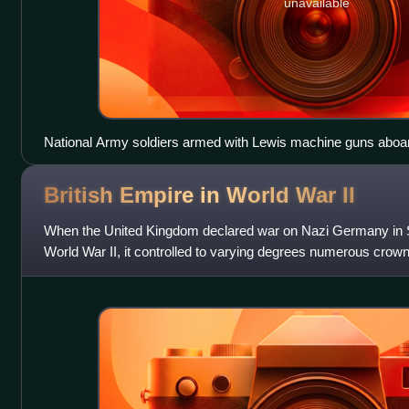
unavailable
National Army soldiers armed with Lewis machine guns aboard
Civil War
British Empire in World War
II
When the United Kingdom declared war on Nazi Germany in S
World War II, it controlled to varying degrees numerous crown
India. It also maintai