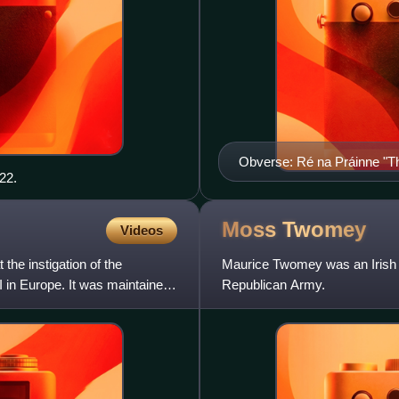
Obverse: Ré na Práinne "T
22.
Moss
Twomey
Videos
the instigation of the
Maurice Twomey was an Irish rep
 in Europe. It was maintained
Republican Army.