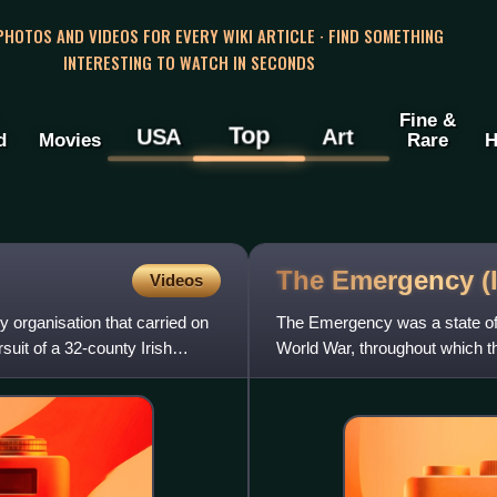
 PHOTOS AND VIDEOS FOR EVERY WIKI ARTICLE · FIND SOMETHING
INTERESTING TO WATCH IN SECONDS
Fine &
Top
USA
Art
d
Movies
Rare
H
The Emergency
(
Videos
y organisation that carried on
The Emergency was a state of 
uit of a 32-county Irish
World War, throughout which th
on 2 September 1939,