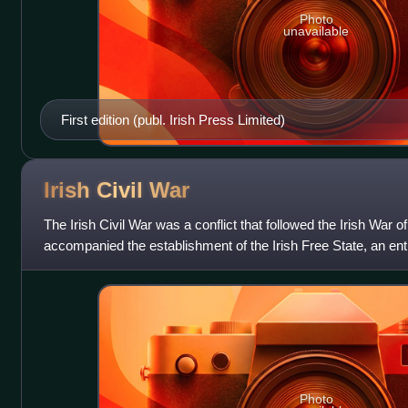
Photo
unavailable
First edition (publ. Irish Press Limited)
Irish Civil
War
The Irish Civil War was a conflict that followed the Irish War
accompanied the establishment of the Irish Free State, an ent
United Kingdom but within the B
Photo