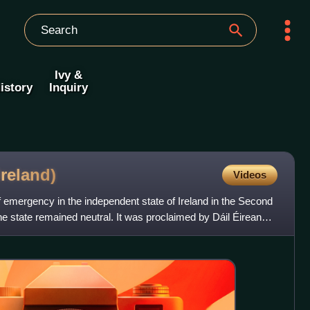
Ivy &
istory
Inquiry
Ireland)
Videos
emergency in the independent state of Ireland in the Second
e state remained neutral. It was proclaimed by Dáil Éireann