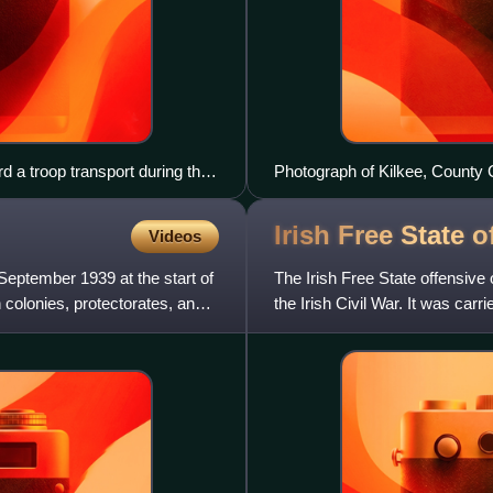
 a troop transport during the
Photograph of Kilkee, County C
Lion
Irish Free State
o
Videos
eptember 1939 at the start of
The Irish Free State offensive
 colonies, protectorates, and
the Irish Civil War. It was car
State against ant