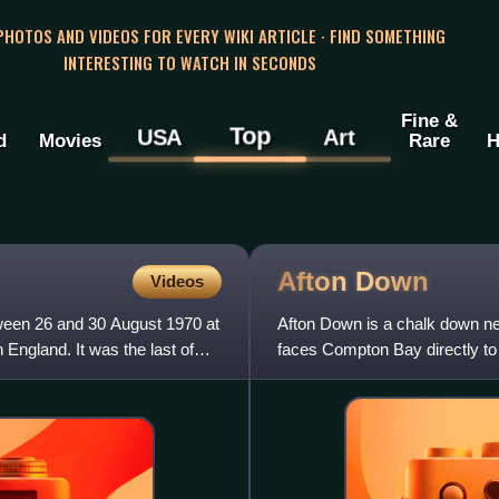
 PHOTOS AND VIDEOS FOR EVERY WIKI ARTICLE · FIND SOMETHING
INTERESTING TO WATCH IN SECONDS
Fine &
Top
USA
Art
d
Movies
Rare
H
Afton
Down
Videos
tween 26 and 30 August 1970 at
Afton Down is a chalk down nea
 England. It was the last of
faces Compton Bay directly to 