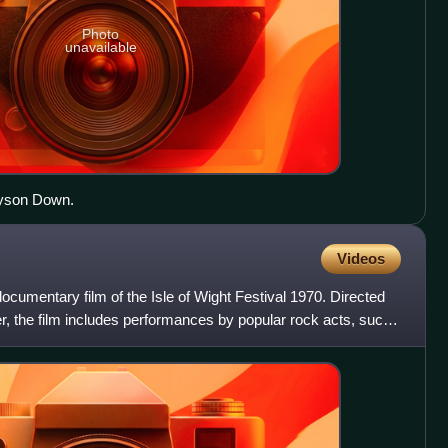
Photo
unavailable
nyson Down.
Videos
ocumentary film of the Isle of Wight Festival 1970. Directed
, the film includes performances by popular rock acts, such