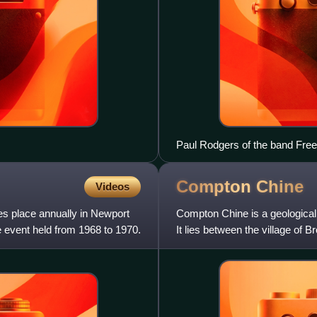
Paul Rodgers of the band Free 
Compton
Chine
Videos
kes place annually in Newport
Compton Chine is a geological 
re event held from 1968 to 1970.
It lies between the village of 
sandy coasta