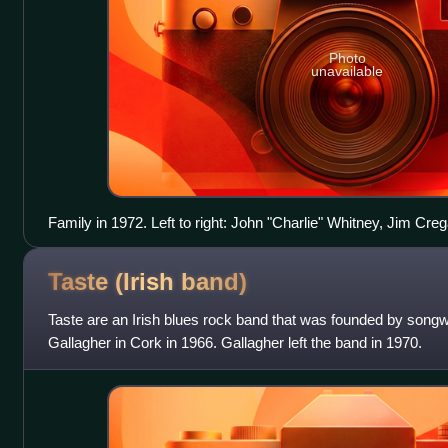
Photo
unavailable
Family in 1972. Left to right: John "Charlie" Whitney, Jim Cr
Palmer, Roger Chapman
Taste (Irish
band)
Taste are an Irish blues rock band that was founded by songwr
Gallagher in Cork in 1966. Gallagher left the band in 1970.