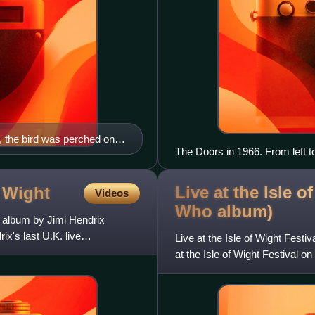
, the bird was perched on a
The Doors in 1966. From left 
Robby Krieger
Live at the Isle o
f
Wight
Videos
Who
album)
e album by Jimi Hendrix
's last U.K. live
Live at the Isle of Wight Festi
at the Isle of Wight Festival 
United States and