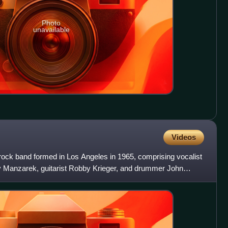
Photo
unavailable
Videos
ck band formed in Los Angeles in 1965, comprising vocalist
y Manzarek, guitarist Robby Krieger, and drummer John
e