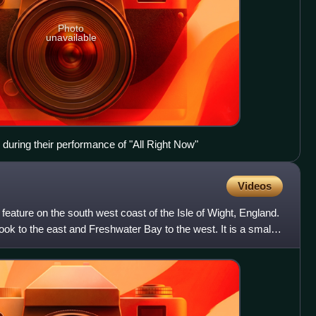
Photo
unavailable
during their performance of "All Right Now"
Videos
feature on the south west coast of the Isle of Wight, England.
Brook to the east and Freshwater Bay to the west. It is a small