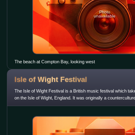
Photo
unavailable
The beach at Compton Bay, looking west
Isle of Wight
Festival
The Isle of Wight Festival is a British music festival which ta
on the Isle of Wight, England. It was originally a countercultu