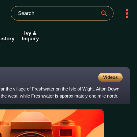
Ivy &
istory
Inquiry
Videos
r the village of Freshwater on the Isle of Wight. Afton Down
the west, while Freshwater is approximately one mile north.