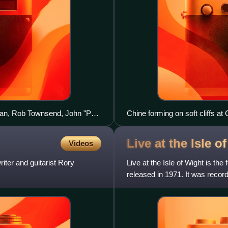
egan, Rob Townsend, John "Poli"
Chine forming on soft cliffs at
Live at the Isle o
Videos
iter and guitarist Rory
Live at the Isle of Wight is th
released in 1971. It was record
the band brok