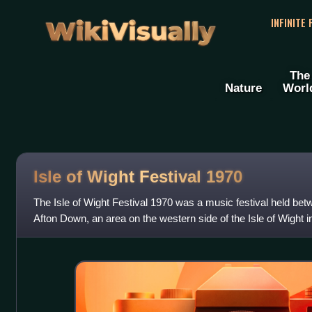
WikiVisually
INFINITE
The
Nature
Worl
Isle of Wight Festival 1970
The Isle of Wight Festival 1970 was a music festival held be
Afton Down, an area on the western side of the Isle of Wight in
three consecutive