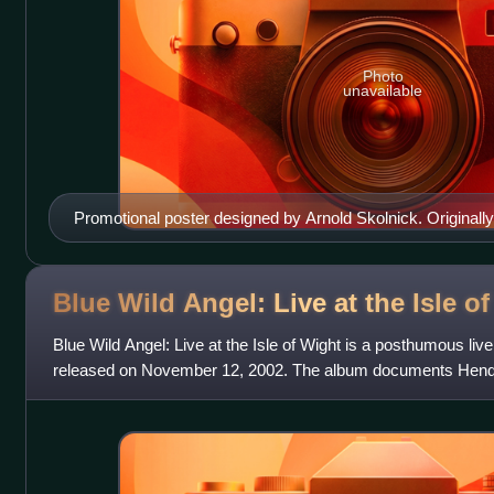
Photo
unavailable
Promotional poster designed by Arnold Skolnick. Originally
flute.
Blue Wild Angel: Live at the Isle o
Blue Wild Angel: Live at the Isle of Wight is a posthumous liv
released on November 12, 2002. The album documents Hendrix
performance at the Isle of Wight Festi