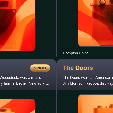
Compton Chine
The
Doors
Videos
s Woodstock, was a music
The Doors were an American ro
ry farm in Bethel, New York,
Jim Morrison, keyboardist Ra
Densmore. They are one of th