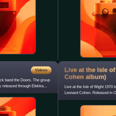
Live at the Isle 
Videos
Cohen
album)
ck band the Doors. The group
 released through Elektra
Live at the Isle of Wight 197
Leonard Cohen. Released in Oc
recorded at the 1970 Isle o