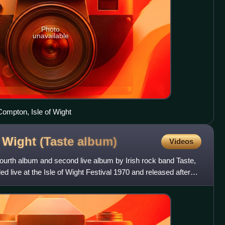
Photo
unavailable
 Compton, Isle of Wight
f Wight (Taste
album)
Videos
e fourth album and second live album by Irish rock band Taste,
ed live at the Isle of Wight Festival 1970 and released after