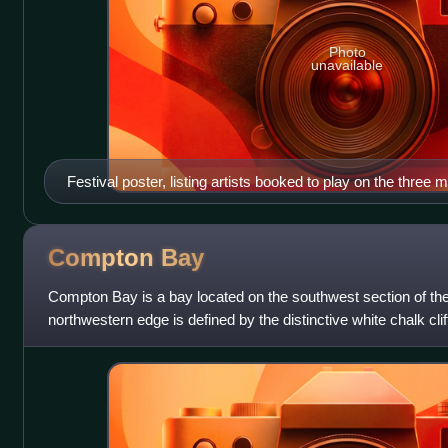
Photo
unavailable
Festival poster, listing artists booked to play on the three 
Compton
Bay
Compton Bay is a bay located on the southwest section of the 
northwestern edge is defined by the distinctive white chalk cli
after adjacent Fre