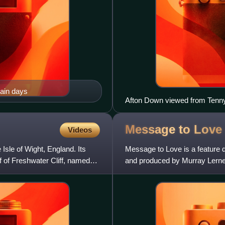
main days
Afton Down viewed from Ten
Message to
Love
Videos
Isle of Wight, England. Its
Message to Love is a feature d
ff of Freshwater Cliff, named
and produced by Murray Lerner
as Jimi Hendrix, the