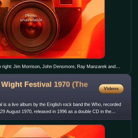
Photo
unavailable
to right: Jim Morrison, John Densmore, Ray Manzarek and
f Wight Festival 1970 (The
Videos
val is a live album by the English rock band the Who, recorded
on 29 August 1970, released in 1996 as a double CD in the