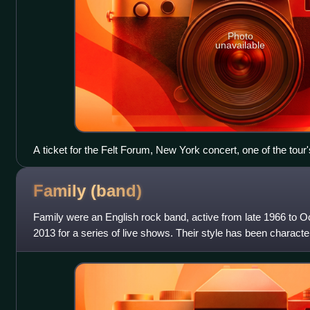
Photo
unavailable
A ticket for the Felt Forum, New York concert, one of the tou
Family
(band)
Family were an English rock band, active from late 1966 to O
2013 for a series of live shows. Their style has been charact
their sound often e