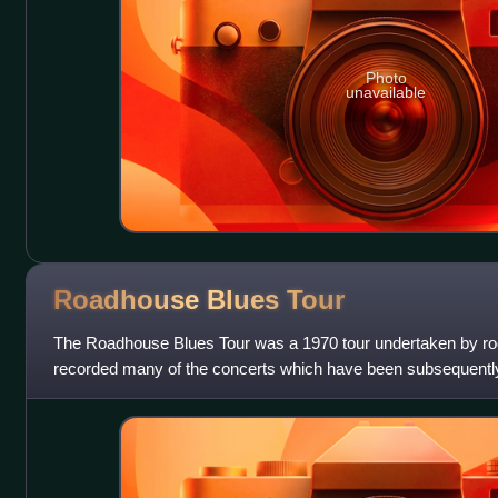
Photo
unavailable
Roadhouse Blues
Tour
The Roadhouse Blues Tour was a 1970 tour undertaken by ro
recorded many of the concerts which have been subsequently
Records, Rhino Records and Bri