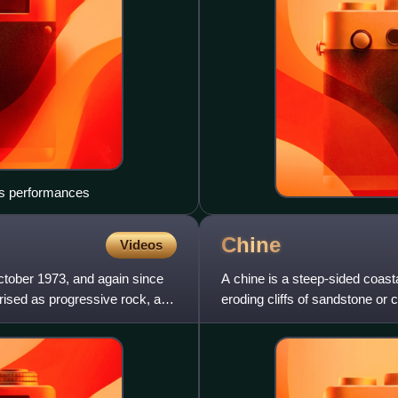
r's performances
Chine
Videos
ctober 1973, and again since
A chine is a steep-sided coasta
erised as progressive rock, as
eroding cliffs of sandstone or
in East Devon,