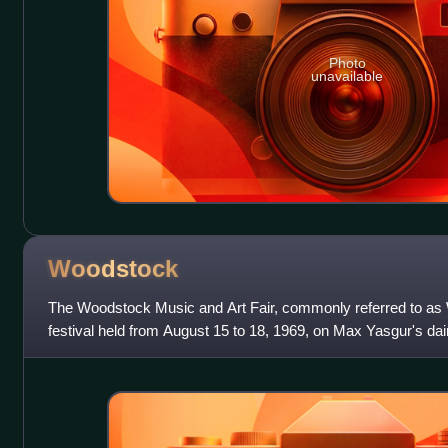
Photo
unavailable
Woodstock
The Woodstock Music and Art Fair, commonly referred to a
festival held from August 15 to 18, 1969, on Max Yasgur's dai
60 miles southwest of the tow