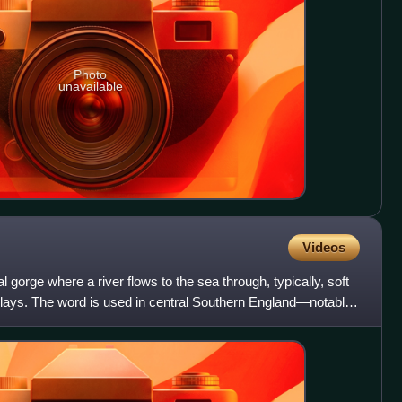
Photo
unavailable
Videos
l gorge where a river flows to the sea through, typically, soft
 clays. The word is used in central Southern England—notably