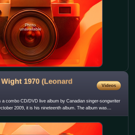
Photo
unavailable
of Wight 1970 (Leonard
Videos
0 is a combo CD/DVD live album by Canadian singer-songwriter
tober 2009, it is his nineteenth album. The album was