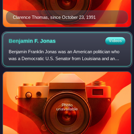
Clarence Thomas, since October 23, 1991
Benjamin F.
Jonas
Videos
Benjamin Franklin Jonas was an American politician who
was a Democratic U.S. Senator from Louisiana and an
officer in the Confederate States Army during the American
Civil War. He was the third Jew to
Photo
unavailable