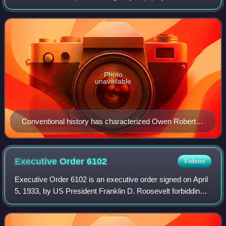
Tinney—about what was perceived in 1937 as the sudden
jurisprudential shift by Assoc
Photo
unavailable
Conventional history has characterized Owen Roberts'
vote in 1937's case West Coast Hotel Co. v. Parrish as
a strategic measure to save the judicial integrity and
independence of the U.S. Supreme Court.
Executive Order
6102
Videos
Executive Order 6102 is an executive order signed on April
5, 1933, by US President Franklin D. Roosevelt forbidding
"the hoarding of gold coin, gold bullion, and gold certificates
within the continen