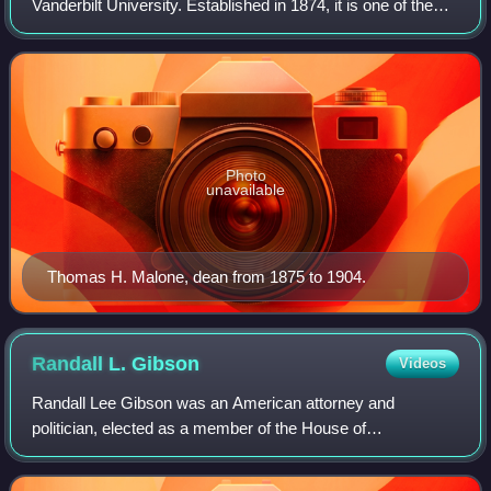
Vanderbilt University. Established in 1874, it is one of the
oldest law schools in the southern United States. Vanderbilt
Law enrolls approximatel
Photo
unavailable
Thomas H. Malone, dean from 1875 to 1904.
Randall L.
Gibson
Videos
Randall Lee Gibson was an American attorney and
politician, elected as a member of the House of
Representatives and U.S. senator from Louisiana. He
served as a brigadier general in the Confederate Sta