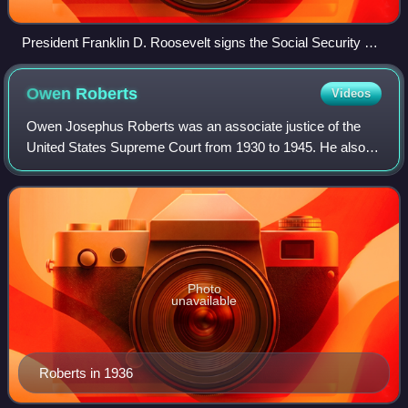
President Franklin D. Roosevelt signs the Social Security Act
into law on August 14, 1935.
Owen
Roberts
Videos
Owen Josephus Roberts was an associate justice of the
United States Supreme Court from 1930 to 1945. He also
led two Roberts Commissions, the first of which
investigated the attack on Pearl Harbor, an
Photo
unavailable
Roberts in 1936