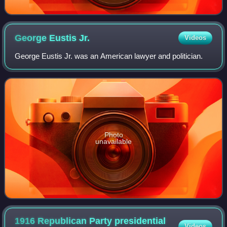
George Eustis
Jr.
Videos
George Eustis Jr. was an American lawyer and politician.
Photo
unavailable
1916 Republican Party presidential
Videos