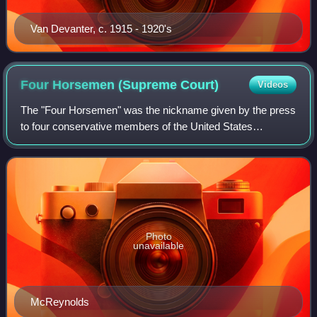
Van Devanter, c. 1915 - 1920's
Four Horsemen (Supreme
Court)
Videos
The "Four Horsemen" was the nickname given by the press
to four conservative members of the United States
Supreme Court during the 1932–1937 terms, who opposed
the New Deal agenda of President Frankli
Photo
unavailable
McReynolds