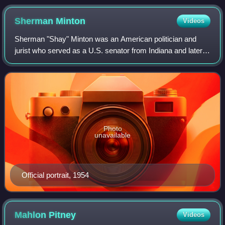
Sherman
Minton
Videos
Sherman "Shay" Minton was an American politician and
jurist who served as a U.S. senator from Indiana and later
became an associate justice of the Supreme Court of the
United States; he was a member o
Photo
unavailable
Official portrait, 1954
Mahlon
Pitney
Videos