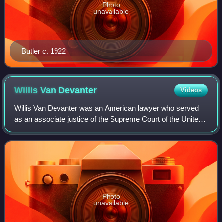
Photo
unavailable
Butler c. 1922
Willis Van
Devanter
Videos
Willis Van Devanter was an American lawyer who served
as an associate justice of the Supreme Court of the United
States from 1911 to 1937. He was a staunch conservative
and was regarded as a part of t
Photo
unavailable