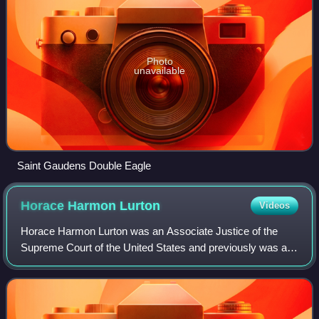
Photo
unavailable
Saint Gaudens Double Eagle
Horace Harmon
Lurton
Videos
Horace Harmon Lurton was an Associate Justice of the
Supreme Court of the United States and previously was a
United States circuit judge of the United States Court of
Appeals for the Sixth Circuit and