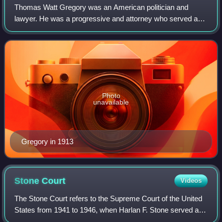
Thomas Watt Gregory was an American politician and
lawyer. He was a progressive and attorney who served as
US Attorney General from 1914 to 1919 under US president
Woodrow Wilson.
Photo
unavailable
Gregory in 1913
Stone
Court
Videos
The Stone Court refers to the Supreme Court of the United
States from 1941 to 1946, when Harlan F. Stone served as
Chief Justice of the United States. Stone succeeded the