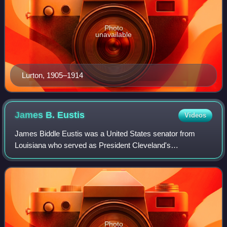
Photo
unavailable
Lurton, 1905–1914
James B.
Eustis
Videos
James Biddle Eustis was a United States senator from
Louisiana who served as President Cleveland's
ambassador to France.
Photo