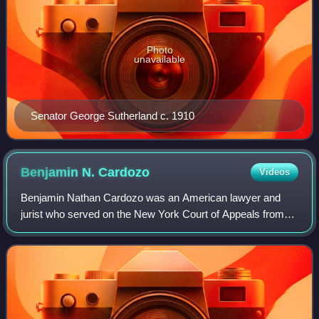
Photo
unavailable
Senator George Sutherland c. 1910
Benjamin N.
Cardozo
Videos
Benjamin Nathan Cardozo was an American lawyer and
jurist who served on the New York Court of Appeals from
1914 to 1932 and as an associate justice of the Supreme
Court of the United States from 1932