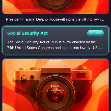
President Franklin Delano Roosevelt signs the bill into law in
1934. Standing behind him are (L-R): Henry Morgenthau Jr.
(Treasury secretary), Eugene R. Black (Fed chair), George
Social Security
Act
Videos
Warren (economist and advisor), Samuel Rosman and
James Harvey Rogers (economist and advisor)
The Social Security Act of 1935 is a law enacted by the
74th United States Congress and signed into law by U.S.
President Franklin D. Roosevelt on August 14, 1935. The
law created the Social Security
Photo
unavailable