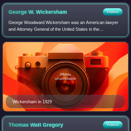
George W.
Wickersham
Videos
George Woodward Wickersham was an American lawyer
and Attorney General of the United States in the
administration of President William H. Taft. He returned to
government to serve in appointed position
Photo
unavailable
Wickersham in 1929
Thomas Watt
Gregory
Videos