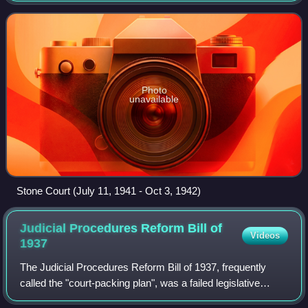
retiring Charles Evans Hughes
Photo
unavailable
Stone Court (July 11, 1941 - Oct 3, 1942)
Judicial Procedures Reform Bill of
Videos
1937
The Judicial Procedures Reform Bill of 1937, frequently
called the "court-packing plan", was a failed legislative
initiative proposed by U.S. President Franklin D. Roosevelt