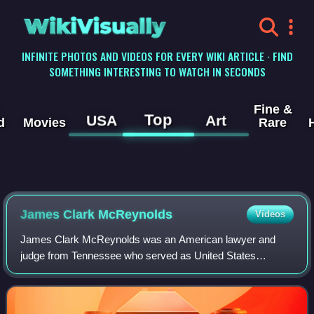
WikiVisually
INFINITE PHOTOS AND VIDEOS FOR EVERY WIKI ARTICLE · FIND
SOMETHING INTERESTING TO WATCH IN SECONDS
Fine &
Top
USA
Art
d
Movies
Rare
James Clark McReynolds
Videos
James Clark McReynolds was an American lawyer and
judge from Tennessee who served as United States
Attorney General under President Woodrow Wilson and as
an associate justice of the Supreme Court of t