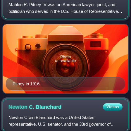
Mahlon R. Pitney IV was an American lawyer, jurist, and
politician who served in the U.S. House of Representatives
for two terms from 1895 to 1899. He later served as an
associate justice of the U.S.
Photo
unavailable
Pitney in 1916
Newton C.
Blanchard
Videos
Newton Crain Blanchard was a United States
representative, U.S. senator, and the 33rd governor of
Louisiana.