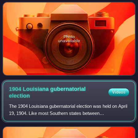
to add more justices to th
Photo
unavailable
1904 Louisiana gubernatorial
Videos
election
The 1904 Louisiana gubernatorial election was held on April
19, 1904. Like most Southern states between
Reconstruction and the civil rights era, Louisiana's
Republican Party had virtually no electoral