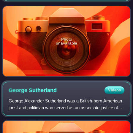
Photo
unavailable
George
Sutherland
Videos
George Alexander Sutherland was a British-born American
jurist and politician who served as an associate justice of
the U.S. Supreme Court from 1922 to 1938. A member of
the Republican Party, he also