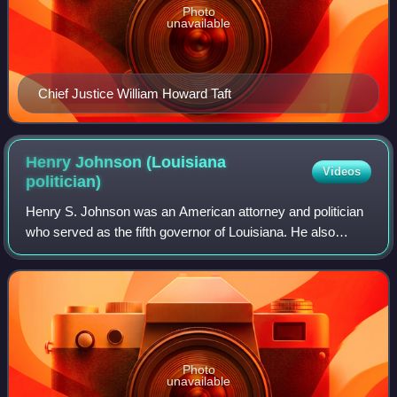
Photo
unavailable
Chief Justice William Howard Taft
Henry Johnson (Louisiana
Videos
politician)
Henry S. Johnson was an American attorney and politician
who served as the fifth governor of Louisiana. He also
served as a United States representative and as a United
States senator. He participated
Photo
unavailable