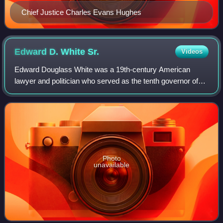
Chief Justice Charles Evans Hughes
Edward D. White
Sr.
Videos
Edward Douglass White was a 19th-century American
lawyer and politician who served as the tenth governor of
Louisiana and a member of the United States House of
Representatives. He served five terms i
Photo
unavailable