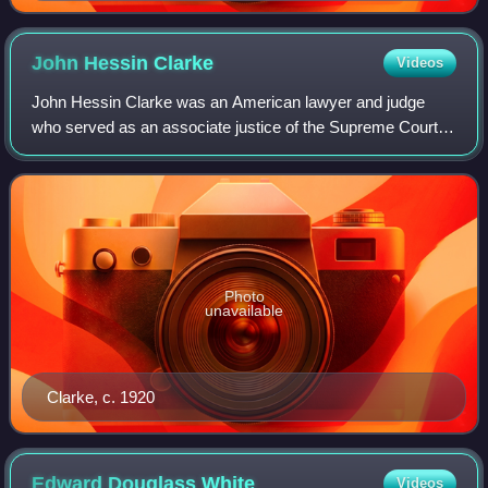
John Hessin
Clarke
Videos
John Hessin Clarke was an American lawyer and judge
who served as an associate justice of the Supreme Court of
the United States from 1916 to 1922.
Photo
unavailable
Clarke, c. 1920
Edward Douglass
White
Videos