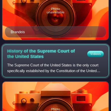
Photo
unavailable
Brandeis
History of the Supreme Court of
Videos
the United
States
The Supreme Court of the United States is the only court
specifically established by the Constitution of the United
States, implemented in 1789; under the Judiciary Act of
1789, the Court was to be co
Photo