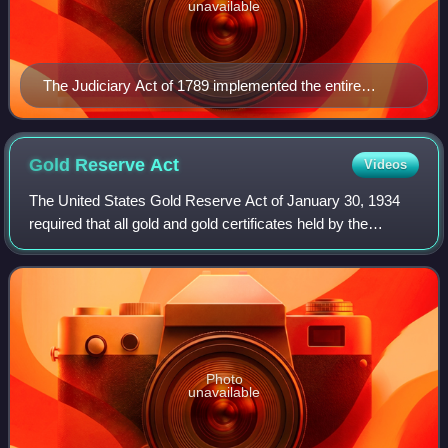
unavailable
The Judiciary Act of 1789 implemented the entire
federal judicial branch, including the Supreme Court. It
was also the first act by Congress to be partially
invalidated by the Supreme Court.
Gold Reserve
Act
Videos
The United States Gold Reserve Act of January 30, 1934
required that all gold and gold certificates held by the
Federal Reserve be surrendered and vested in the sole title
of the United States Departm
Photo
unavailable