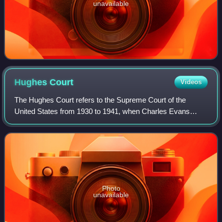
unavailable
Hughes
Court
Videos
The Hughes Court refers to the Supreme Court of the
United States from 1930 to 1941, when Charles Evans
Hughes served as Chief Justice of the United States.
Hughes succeeded William Howard Taft as Chi
Photo
unavailable