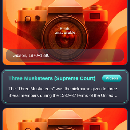
Photo
unavailable
Gibson, 1870–1880
Three Musketeers (Supreme
Court)
Videos
The "Three Musketeers" was the nickname given to three
liberal members during the 1932–37 terms of the United
States Supreme Court, who generally supported the New
Deal agenda of President Franklin De