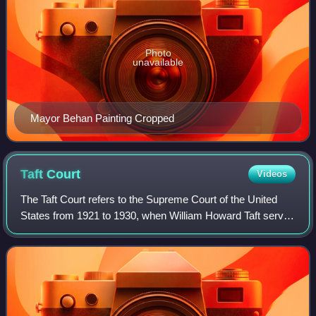
Photo
unavailable
Mayor Behan Painting Cropped
Taft
Court
Videos
The Taft Court refers to the Supreme Court of the United
States from 1921 to 1930, when William Howard Taft served
as Chief Justice of the United States. Taft succeeded
Edward Douglass White as Chief