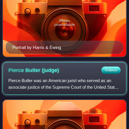
Photo
unavailable
Portrait by Harris & Ewing
Pierce Butler
(judge)
Videos
Pierce Butler was an American jurist who served as an
associate justice of the Supreme Court of the United States
from 1923 until his death in 1939. He is notable for being the
first Supreme Court jus