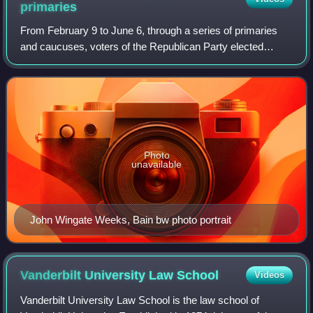
primaries
From February 9 to June 6, through a series of primaries
and caucuses, voters of the Republican Party elected
delegates to the 1916 Republican National Convention, held
June 7 to June 10, 1916, in Chi
Photo
unavailable
John Wingate Weeks, Bain bw photo portrait
Vanderbilt University Law
School
Videos
Vanderbilt University Law School is the law school of