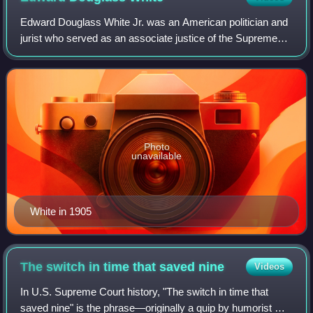
Edward Douglass White Jr. was an American politician and
jurist who served as an associate justice of the Supreme
Court of the United States from 1894 to 1910 and as the
ninth Chief Justice of the Uni
Photo
unavailable
White in 1905
The switch in time that saved
nine
Videos
In U.S. Supreme Court history, "The switch in time that
saved nine" is the phrase—originally a quip by humorist Cal