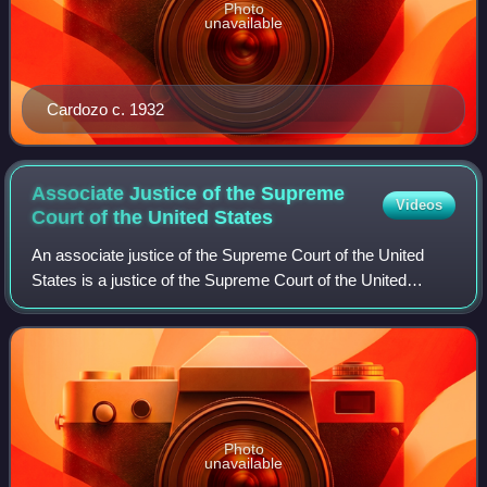
Photo
unavailable
Cardozo c. 1932
Associate Justice of the Supreme
Videos
Court of the United
States
An associate justice of the Supreme Court of the United
States is a justice of the Supreme Court of the United
States, other than the chief justice of the United States. The
number of associate justic
Photo
unavailable