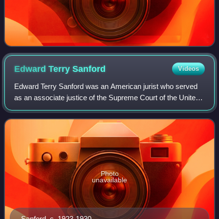
Edward Terry
Sanford
Videos
Edward Terry Sanford was an American jurist who served
as an associate justice of the Supreme Court of the United
States from 1923 until his death in 1930. Prior to his
nomination to the high court, S
Photo
unavailable
Sanford, c. 1923-1930