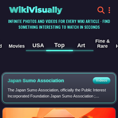
WikiVisually
INFINITE PHOTOS AND VIDEOS FOR EVERY WIKI ARTICLE · FIND
SOMETHING INTERESTING TO WATCH IN SECONDS
Fine &
Top
USA
Art
d
Movies
Rare
Japan Sumo Association
Videos
The Japan Sumo Association, officially the Public Interest
Incorporated Foundation Japan Sumo Association ;
sometimes abbreviated JSA or NSK, and more usually
called Sumo Kyōkai, is the governing body