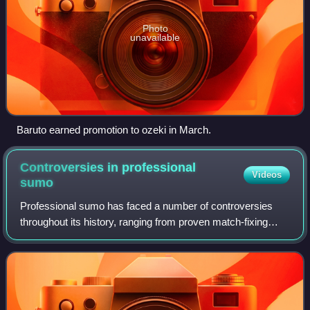
Photo
unavailable
Baruto earned promotion to ozeki in March.
Controversies in professional
Videos
sumo
Professional sumo has faced a number of controversies
throughout its history, ranging from proven match-fixing
scandals to allegations of hazing.