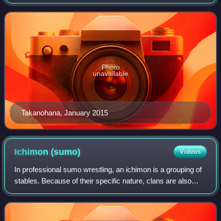
reach sumo's highest rank of yokozuna, and he won 22
tournament championships between 1992
Photo
unavailable
Takanohana, January 2015
Ichimon
(sumo)
Videos
In professional sumo wrestling, an ichimon is a grouping of
stables. Because of their specific nature, clans are also
sometimes referred to as the sports equivalent of a
traditional family or a common