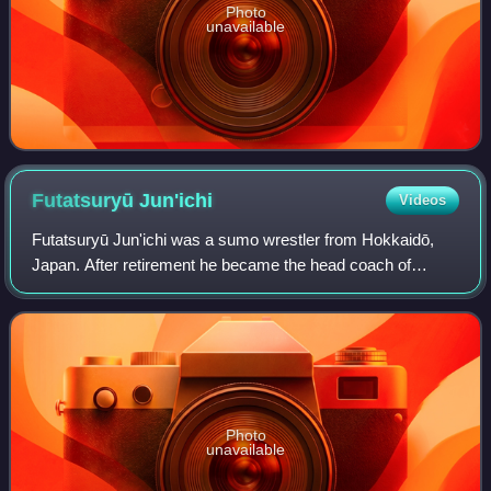
Photo
unavailable
Futatsuryū
Jun'ichi
Videos
Futatsuryū Jun'ichi was a sumo wrestler from Hokkaidō,
Japan. After retirement he became the head coach of
Tokitsukaze stable. Following his involvement in the hazing
and death of trainee Takashi Sait
Photo
unavailable