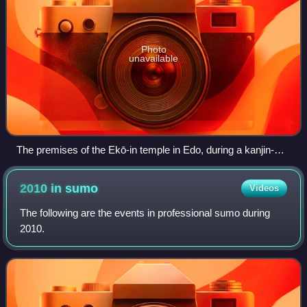
Photo
unavailable
The premises of the Ekō-in temple in Edo, during a kanjin-
sumo tournament (1842)
2010 in
sumo
Videos
The following are the events in professional sumo during
2010.