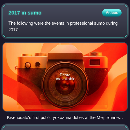
2017 in
sumo
Videos
The following were the events in professional sumo during
2017.
Photo
unavailable
Kisenosato's first public yokozuna duties at the Meiji Shrine
on January 27