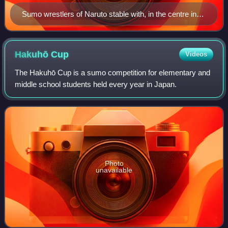
Sumo wrestlers of Naruto stable with, in the centre in
suit and tie, stablemaster Naruto (the former Kotoōshū).
On the right, in costume, junior-ranked yobidashi and
gyōji also belong to the stable.
Hakuhō
Cup
Videos
The Hakuhō Cup is a sumo competition for elementary and
middle school students held every year in Japan.
Photo
unavailable