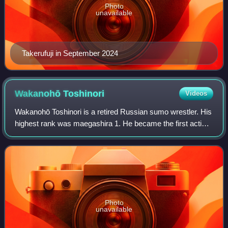
Photo
unavailable
Takerufuji in September 2024
Wakanohō
Toshinori
Videos
Wakanohō Toshinori is a retired Russian sumo wrestler. His
highest rank was maegashira 1. He became the first active
wrestler to be dismissed from sumo, after being arrested for
possession of cannabis
Photo
unavailable