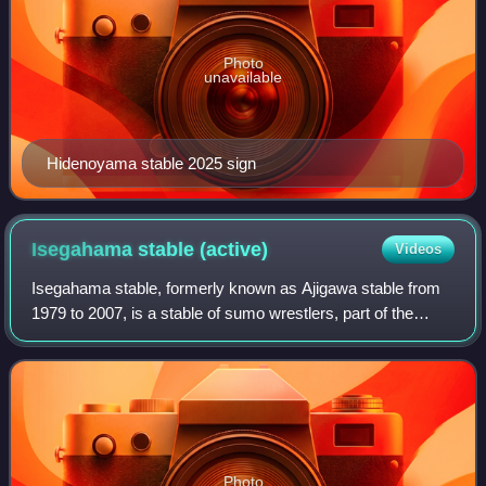
Photo
unavailable
Hidenoyama stable 2025 sign
Isegahama stable
(active)
Videos
Isegahama stable, formerly known as Ajigawa stable from
1979 to 2007, is a stable of sumo wrestlers, part of the
Isegahama ichimon or group of stables. Its current head
coach is former yokozuna Teruno
Photo