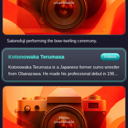
unavailable
Satonofuji performing the bow-twirling ceremony.
Kotonowaka
Terumasa
Videos
Kotonowaka Terumasa is a Japanese former sumo wrestler
from Obanazawa. He made his professional debut in 1984
and after reaching the top makuuchi division in 1990, he
remained there for 15 years until
Photo
unavailable