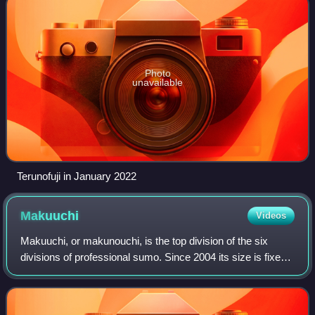
Photo
unavailable
Terunofuji in January 2022
Makuuchi
Videos
Makuuchi, or makunouchi, is the top division of the six
divisions of professional sumo. Since 2004 its size is fixed
at 42 wrestlers, ordered into five ranks according to their
ability as defined by t