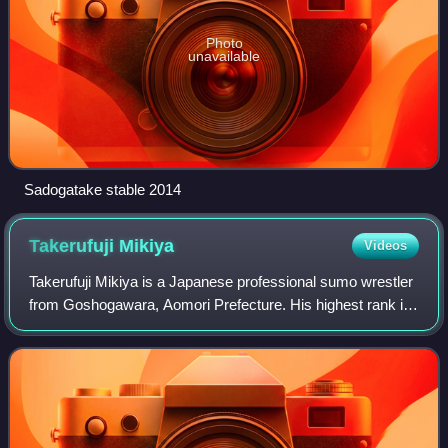
Photo
unavailable
Sadogatake stable 2014
Takerufuji
Mikiya
Videos
Takerufuji Mikiya is a Japanese professional sumo wrestler
from Goshogawara, Aomori Prefecture. His highest rank is
maegashira 4.