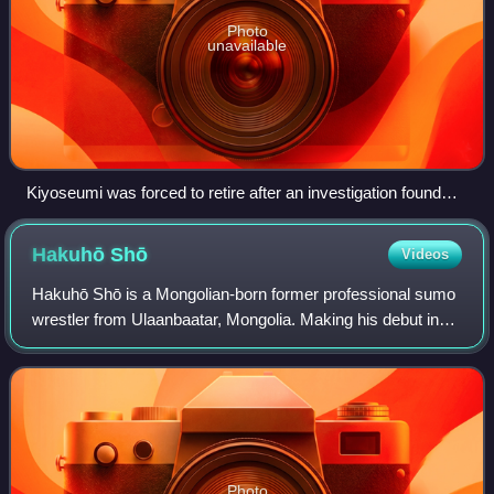
Photo
unavailable
Kiyoseumi was forced to retire after an investigation found
him guilty of match-fixing.
Hakuhō
Shō
Videos
Hakuhō Shō is a Mongolian-born former professional sumo
wrestler from Ulaanbaatar, Mongolia. Making his debut in
March 2001, he reached the top makuuchi division in May
2004. In May 2007 at age 22, he
Photo