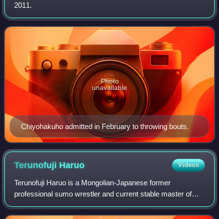
2011.
Photo
unavailable
Chiyohakuho admitted in February to throwing bouts.
Terunofuji
Haruo
Videos
Terunofuji Haruo is a Mongolian-Japanese former
professional sumo wrestler and current stable master of
Isegahama stable. Wrestling for this stable, he entered
professional sumo in January 2011 and to