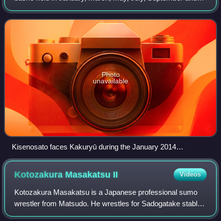
November as usual. The yokozuna Hakuhō won five of the
six tournaments taking his total
Photo
unavailable
Kisenosato faces Kakuryū during the January 2014
tournament.
Kotozakura Masakatsu
II
Videos
Kotozakura Masakatsu is a Japanese professional sumo
wrestler from Matsudo. He wrestles for Sadogatake stable,
a sumo stable previously run by his grandfather, former