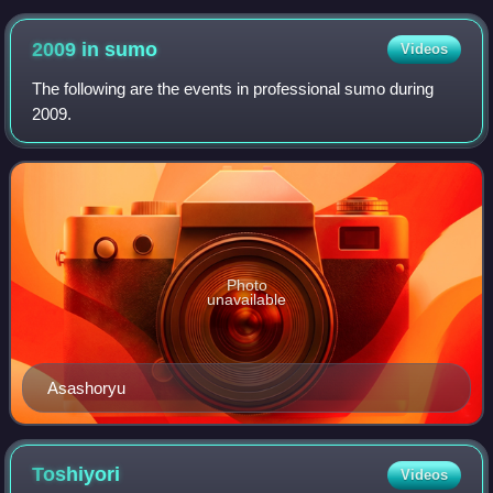
2009 in
sumo
Videos
The following are the events in professional sumo during
2009.
Photo
unavailable
Asashoryu
Toshiyori
Videos