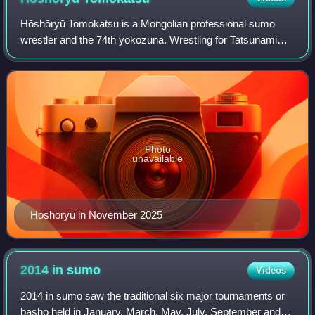
Hōshōryū Tomokatsu is a Mongolian professional sumo
wrestler and the 74th yokozuna. Wrestling for Tatsunami
stable, he made his professional debut in January 2018. He
is especially known for his throw
Photo
unavailable
Hōshōryū in November 2025
2014 in
sumo
Videos
2014 in sumo saw the traditional six major tournaments or
basho held in January, March, May, July, September and