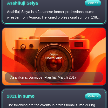
Asahifuji
Seiya
Videos
Asahifuji Seiya is a Japanese former professional sumo
wrestler from Aomori. He joined professional sumo in 1981,
reaching the top makuuchi division just two years later. He
reached the second highest
Photo
unavailable
Asahifuji at Sumiyoshi-taisha, March 2017
2011 in
sumo
Videos
The following are the events in professional sumo during