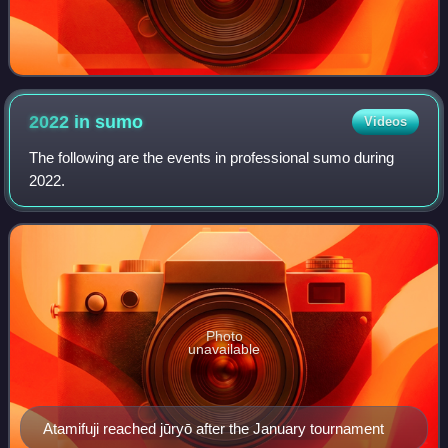
2022 in
sumo
Videos
The following are the events in professional sumo during
2022.
Photo
unavailable
Atamifuji reached jūryō after the January tournament