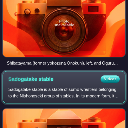
Photo
unavailable
Shibatayama (former yokozuna Ōnokuni), left, and Oguruma
(former ōzeki Kotokaze), right. The two wrestlers were raised
within the Nishonoseki ichimon and continued their
Sadogatake
stable
Videos
collaboration within the clan during their coaching careers.
Sadogatake stable is a stable of sumo wrestlers belonging
to the Nishonoseki group of stables. In its modern form, it
dates from September 1955, when it was set up by former
komusubi Kotonishiki Nobor