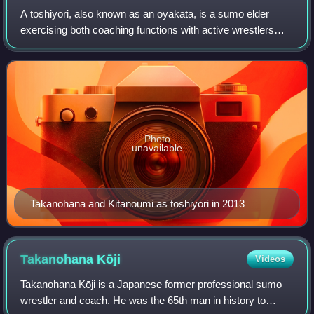
A toshiyori, also known as an oyakata, is a sumo elder
exercising both coaching functions with active wrestlers
and responsibilities within the Japan Sumo Association. All
toshiyori are former wrestle
Photo
unavailable
Takanohana and Kitanoumi as toshiyori in 2013
Takanohana
Kōji
Videos
Takanohana Kōji is a Japanese former professional sumo
wrestler and coach. He was the 65th man in history to