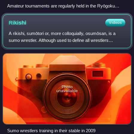
Amateur tournaments are regularly held in the Ryōgoku
Kokugikan
Rikishi
Videos
A rikishi, sumōtori or, more colloquially, osumōsan, is a
sumo wrestler. Although used to define all wrestlers
participating in sumo wrestling matches, the term is more
commonly used to refer to profe
Photo
unavailable
Sumo wrestlers training in their stable in 2009