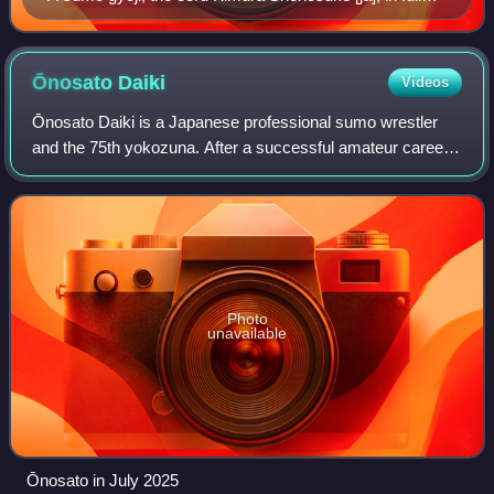
traditional dress
Ōnosato
Daiki
Videos
Ōnosato Daiki is a Japanese professional sumo wrestler
and the 75th yokozuna. After a successful amateur career
at university level, where he was called "the most eagerly
awaited prospect to come out
Photo
unavailable
Ōnosato in July 2025