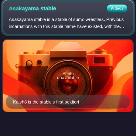
Asakayama
stable
Videos
Asakayama stable is a stable of sumo wrestlers. Previous
incarnations with this stable name have existed, with the
last being headed by former yokozuna Nishinoumi, and
which folded in 1933. The curren
Photo
unavailable
Kaishō is the stable's first sekitori
Kotomitsuki
Keiji
Videos