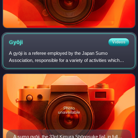
Gyōji
Videos
A gyōji is a referee employed by the Japan Sumo
Association, responsible for a variety of activities which
concern the organisation of the sport in general and the
refereeing of matches, as well as th
Photo
unavailable
A sumo gyōji, the 33rd Kimura Shōnosuke [ja], in full