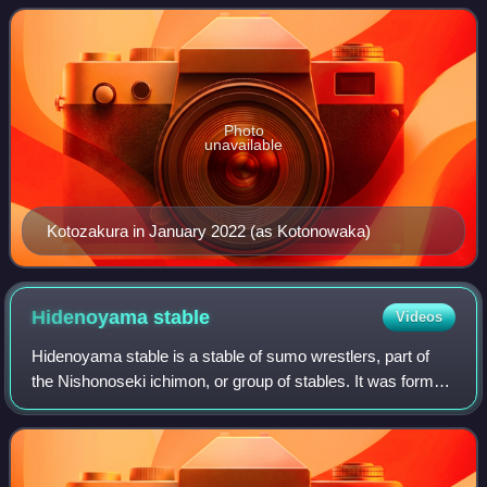
yokozuna Kotozakura, and currentl
Photo
unavailable
Kotozakura in January 2022 (as Kotonowaka)
Hidenoyama
stable
Videos
Hidenoyama stable is a stable of sumo wrestlers, part of
the Nishonoseki ichimon, or group of stables. It was formed
by former ōzeki Kotoshōgiku in October 2024 after he
became independent from Sadoga