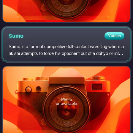
Sumo
Videos
Sumo is a form of competitive full-contact wrestling where a
rikishi attempts to force his opponent out of a dohyō or into
touching the ground with any body part other than the soles
of his feet.
Photo
unavailable