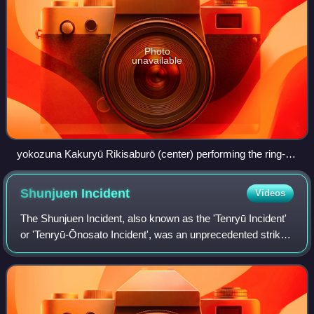
Photo
unavailable
yokozuna Kakuryū Rikisaburō (center) performing the ring-
entering ceremony while flanked by a sword bearer on the left
and dew sweeper on the right
Shunjuen
Incident
Videos
The Shunjuen Incident, also known as the 'Tenryū Incident'
or 'Tenryū-Ōnosato Incident', was an unprecedented strike
launched by professional sumo wrestlers that occurred on
January 6, 1932, when 32 w