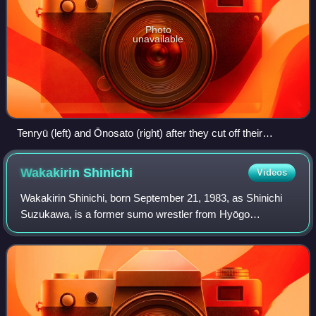
Photo
unavailable
Tenryū (left) and Ōnosato (right) after they cut off their
ōichōmage
Wakakirin
Shinichi
Videos
Wakakirin Shinichi, born September 21, 1983, as Shinichi
Suzukawa, is a former sumo wrestler from Hyōgo
prefecture in Japan. His highest rank was maegashira 9.
He was thrown out of the sport in Februa