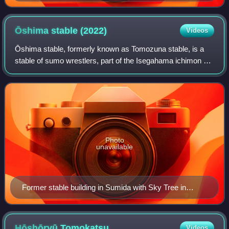
Ōshima stable
(2022)
Videos
Ōshima stable, formerly known as Tomozuna stable, is a
stable of sumo wrestlers, part of the Isegahama ichimon or
group of stables.
Photo
unavailable
Former stable building in Sumida with Sky Tree in
background
Hōshōryū
Tomokatsu
Videos