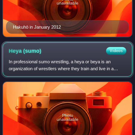
unavailable
Hakuhō in January 2012
Heya
(sumo)
Videos
In professional sumo wrestling, a heya or beya is an
organization of wrestlers where they train and live in a
"quasi-monastic and militaristic lifestyle". It is most
commonly and metaphorically transl
Photo
unavailable