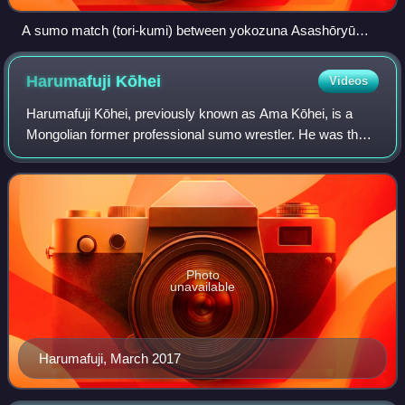
A sumo match (tori-kumi) between yokozuna Asashōryū
(left) and komusubi Kotoshōgiku in January 2008
Harumafuji
Kōhei
Videos
Harumafuji Kōhei, previously known as Ama Kōhei, is a
Mongolian former professional sumo wrestler. He was the
sport's 70th yokozuna from 2012 to 2017, making him the
third Mongolian and fifth overall
Photo
unavailable
Harumafuji, March 2017