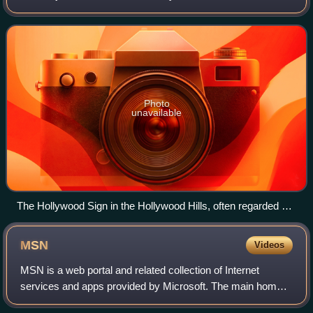
"Hollywood", has significantly influenced the global film
industry since the early 20th
Photo
unavailable
The Hollywood Sign in the Hollywood Hills, often regarded as
the symbol of the American film industry
MSN
Videos
MSN is a web portal and related collection of Internet
services and apps provided by Microsoft. The main home
page provides news, weather, sports, finance and other