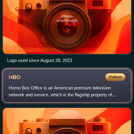
Photo
unavailable
Logo used since August 28, 2023
HBO
Videos
Home Box Office is an American premium television
network and service, which is the flagship property of
namesake parent Home Box Office, Inc., a subsidiary of
Warner Bros. Discovery. The overall Home