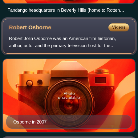
Fandango headquarters in Beverly Hills (home to Rotten
Tomatoes)
Robert
Osborne
Videos
Robert Jolin Osborne was an American film historian,
author, actor and the primary television host for the
premium cable channel Turner Classic Movies for over
twenty years.
Photo
unavailable
Osborne in 2007