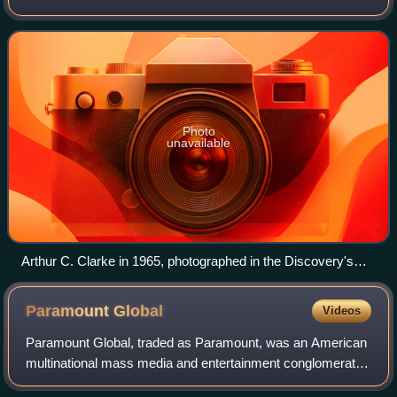
the screenplay with Arthur C. Clarke. Its plot was inspired
by several short stories op
Photo
unavailable
Arthur C. Clarke in 1965, photographed in the Discovery's
pod bay
Paramount
Global
Videos
Paramount Global, traded as Paramount, was an American
multinational mass media and entertainment conglomerate
controlled by National Amusements and headquartered at