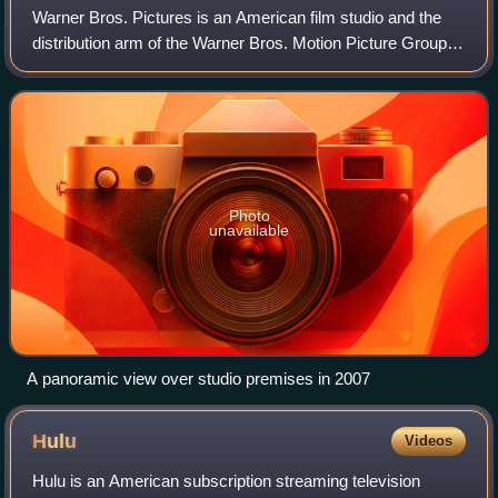
Warner Bros. Pictures is an American film studio and the
distribution arm of the Warner Bros. Motion Picture Group
division of Warner Bros. Entertainment, itself a namesake
flagship subsidiary of Warn
Photo
unavailable
A panoramic view over studio premises in 2007
Hulu
Videos
Hulu is an American subscription streaming television