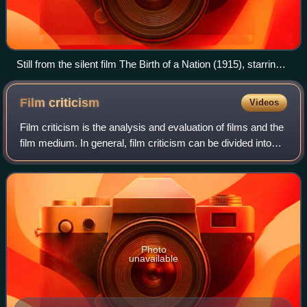
Still from the silent film The Birth of a Nation (1915), starring
Lillian Gish (second from right)
Film
criticism
Videos
Film criticism is the analysis and evaluation of films and the
film medium. In general, film criticism can be divided into
two categories: Academic criticism by film scholars, who
study the compositio
Photo
unavailable