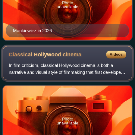
Photo
unavailable
Mankiewicz in 2026
Classical Hollywood
cinema
Videos
In film criticism, classical Hollywood cinema is both a
narrative and visual style of filmmaking that first developed
in the 1910s to 1920s during the later years of the silent film
era. It then becam
Photo
unavailable