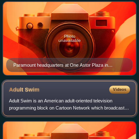
One Astor Plaza in Times Square, M
Photo
unavailable
Paramount headquarters at One Astor Plaza in
Midtown Manhattan, New York City
Adult
Swim
Videos
Adult Swim is an American adult-oriented television
programming block on Cartoon Network which broadcasts
during the evening, prime time, and late-night dayparts. The
channel features stylistically va