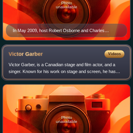
Photo
unavailable
In May 2009, host Robert Osborne and Charles
Tabesh, senior vice president for programming,
accepted Turner Classic Movies' Institutional Peabody
Award "for a continuing, powerful commitment to a
Victor
Garber
Videos
central concept—the place of film in social and cultural
Victor Garber, is a Canadian stage and film actor, and a
experience".
singer. Known for his work on stage and screen, he has
been nominated for three Gemini Awards, four Tony Awards
and six Primetime Emmy Awards.
Photo
unavailable