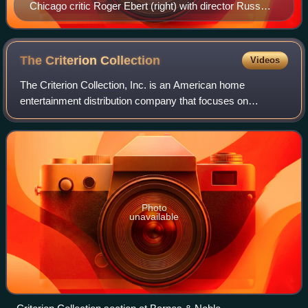
Chicago critic Roger Ebert (right) with director Russ
Meyer
The Criterion
Collection
Videos
The Criterion Collection, Inc. is an American home
entertainment distribution company that focuses on
licensing, restoring, and distributing "important classic and
contemporary films". A "sister compa
Photo
unavailable