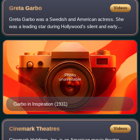
Greta
Garbo
Videos
Greta Garbo was a Swedish and American actress. She
was a leading star during Hollywood's silent and early
golden eras. Regarded as one of the greatest screen
actresses of all time, she is known for h
Photo
unavailable
Garbo in Inspiration (1931)
Cinemark
Theatres
Videos
Cinemark Holdings, Inc. is an American movie theater