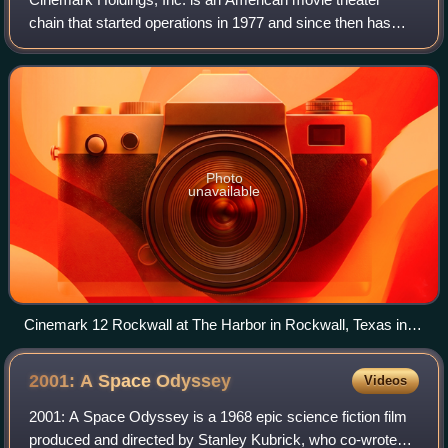
chain that started operations in 1977 and since then has
operated theaters with hundreds of locations throughout the
Americas. It is headquartered
Photo
unavailable
Cinemark 12 Rockwall at The Harbor in Rockwall, Texas in
April, 2010. This was expanded in 2019 and is now Cinemark
14 Rockwall and XD.
2001: A Space
Odyssey
Videos
2001: A Space Odyssey is a 1968 epic science fiction film
produced and directed by Stanley Kubrick, who co-wrote