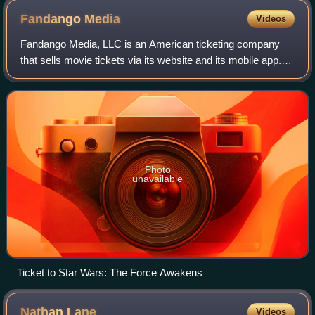
Fandango
Media
Videos
Fandango Media, LLC is an American ticketing company
that sells movie tickets via its website and its mobile app. It
also owns Fandango at Home, a streaming digital video
store and streaming service,
Photo
unavailable
Ticket to Star Wars: The Force Awakens
Nathan
Lane
Videos