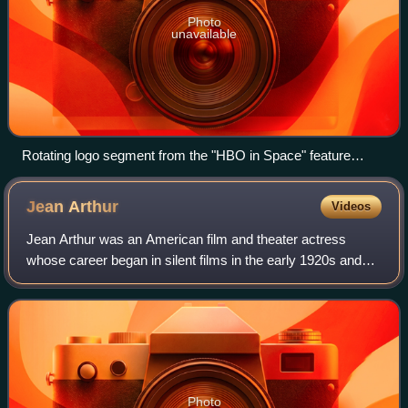
Photo
unavailable
Rotating logo segment from the "HBO in Space" feature
presentation sequence, used from September 20, 1982, to
October 31, 1997
Jean
Arthur
Videos
Jean Arthur was an American film and theater actress
whose career began in silent films in the early 1920s and
lasted until the early 1950s.
Photo