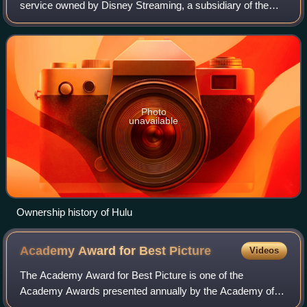
service owned by Disney Streaming, a subsidiary of the
Disney Entertainment segment of the Walt Disney
Company. It is one of the most-subscribed v
Photo
unavailable
Ownership history of Hulu
Academy Award for Best
Picture
Videos
The Academy Award for Best Picture is one of the
Academy Awards presented annually by the Academy of
Motion Picture Arts and Sciences since the awards debuted