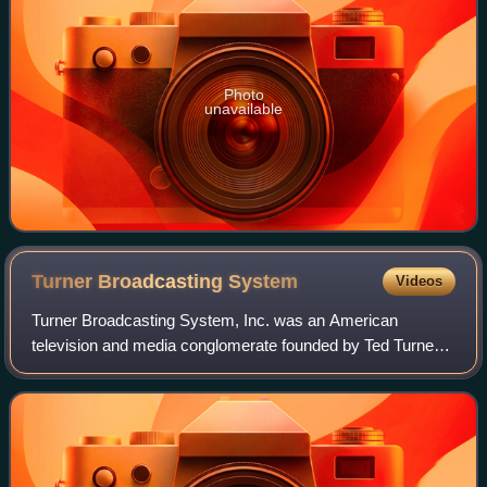
Photo
unavailable
Turner Broadcasting
System
Videos
Turner Broadcasting System, Inc. was an American
television and media conglomerate founded by Ted Turner
in 1965. Based in Atlanta, Georgia, it merged with Time
Warner on October 10, 1996. As of April