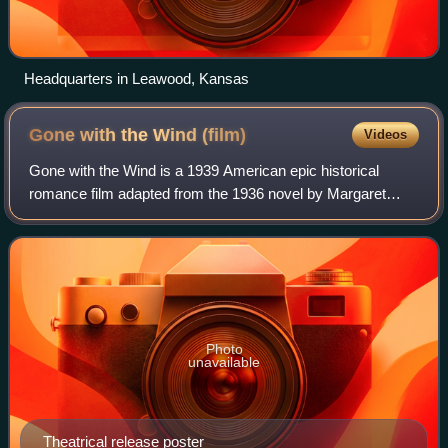
Headquarters in Leawood, Kansas
Gone with the Wind
(film)
Videos
Gone with the Wind is a 1939 American epic historical
romance film adapted from the 1936 novel by Margaret
Mitchell. It was produced by David O. Selznick of Selznick
International Pictures and directe
Photo
unavailable
Theatrical release poster