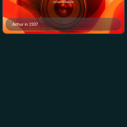
unavailable
Arthur in 1937
Eddie
Muller
Videos
Eddie Muller is an American author and the founder and
president of the Film Noir Foundation. He is known for his
books about the film noir genre and is the host of Noir Alley
on Turner Classic Movies
Photo
unavailable