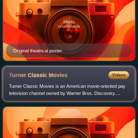
Photo
unavailable
Original theatrical poster
Turner Classic
Movies
Videos
Turner Classic Movies is an American movie-oriented pay
television channel owned by Warner Bros. Discovery.
Launched on April 14, 1994, it is headquartered at Turner's
Techwood broadcasting campus in