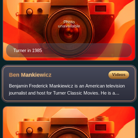
Photo
unavailable
Turner in 1985
Ben
Mankiewicz
Videos
Benjamin Frederick Mankiewicz is an American television
journalist and host for Turner Classic Movies. He is a
progressive political commentator for The Young Turks. He
has served as a film critic for