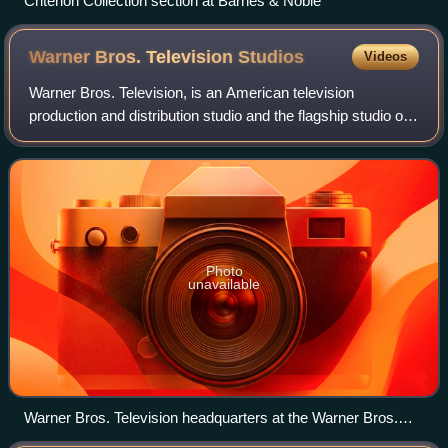
Criterion Collection section at Barnes & Noble
Warner Bros. Television
Studios
Videos
Warner Bros. Television, is an American television
production and distribution studio and the flagship studio of
the Warner Bros. Television Group division of Warner Bros.
Entertainment, a flagship st
Photo
unavailable
Warner Bros. Television headquarters at the Warner Bros.
studio lot