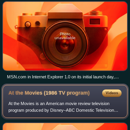
content curated from hundreds of di
Photo
unavailable
MSN.com in Internet Explorer 1.0 on its initial launch day,
August 24, 1995
At the Movies (1986 TV
program)
Videos
At the Movies is an American movie review television
program produced by Disney–ABC Domestic Television
from 1986 to 2010 in which two film critics share their
opinions of newly released films. Its or