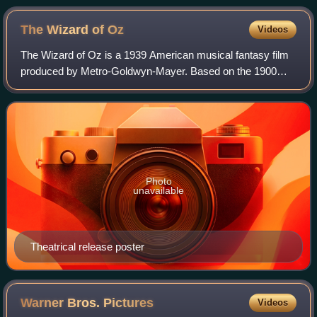
York
The Wizard of
Oz
Videos
The Wizard of Oz is a 1939 American musical fantasy film
produced by Metro-Goldwyn-Mayer. Based on the 1900
novel The Wonderful Wizard of Oz by L. Frank Baum, it
was primarily directed by Victor Flemi
Photo
unavailable
Theatrical release poster
Warner Bros.
Pictures
Videos