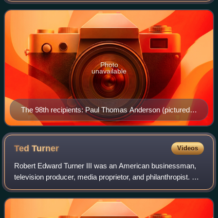
on May 16, 1929. This award goes to the p
Photo
unavailable
The 98th recipients: Paul Thomas Anderson (pictured),
Adam Somner (posth.), and Sara Murphy
Ted
Turner
Videos
Robert Edward Turner III was an American businessman,
television producer, media proprietor, and philanthropist. He
founded CNN, the first 24-hour cable news channel, and
WTBS, which pioneered the sup