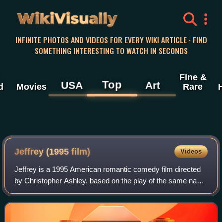
WikiVisually
INFINITE PHOTOS AND VIDEOS FOR EVERY WIKI ARTICLE · FIND
SOMETHING INTERESTING TO WATCH IN SECONDS
Fine &
Top
USA
Art
d
Movies
Rare
Jeffrey (1995 film)
Videos
Jeffrey is a 1995 American romantic comedy film directed
by Christopher Ashley, based on the play of the same name
by Paul Rudnick, who also wrote the screenplay adaptation.
The film stars Steven Webe