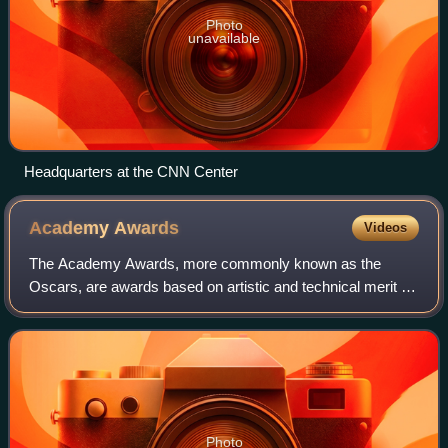
Photo
unavailable
Headquarters at the CNN Center
Academy
Awards
Videos
The Academy Awards, more commonly known as the
Oscars, are awards based on artistic and technical merit in
film. They are presented annually by the Academy of
Motion Picture Arts and Sciences in the U
Photo