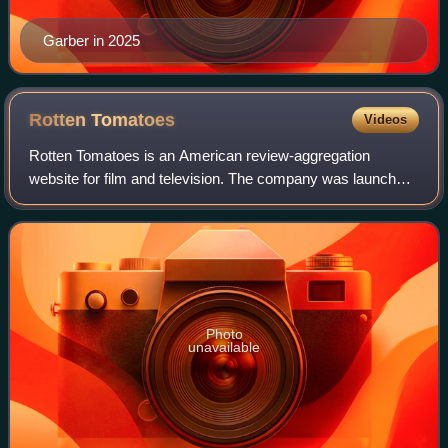
Garber in 2025
Rotten
Tomatoes
Videos
Rotten Tomatoes is an American review-aggregation
website for film and television. The company was launched
in August 1998 by three undergraduate students at the
University of California, Berkeley: Se
Photo
unavailable