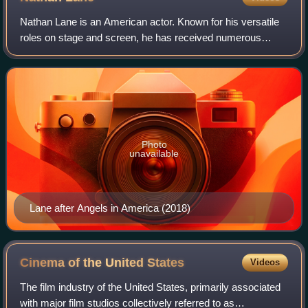
Nathan Lane is an American actor. Known for his versatile
roles on stage and screen, he has received numerous
accolades including three Tony Awards, seven Drama
Desk Awards, a Laurence Olivier Award,
Photo
unavailable
Lane after Angels in America (2018)
Cinema of the United
States
Videos
The film industry of the United States, primarily associated
with major film studios collectively referred to as