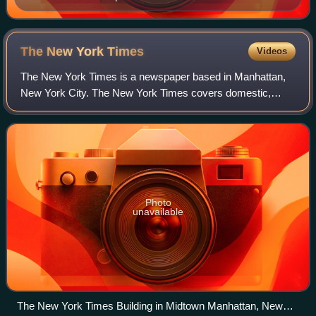
The New York
Times
Videos
The New York Times is a newspaper based in Manhattan,
New York City. The New York Times covers domestic,
national, and international news, and publishes opinion
pieces and reviews. One of the longest-
Photo
unavailable
The New York Times Building in Midtown Manhattan, New