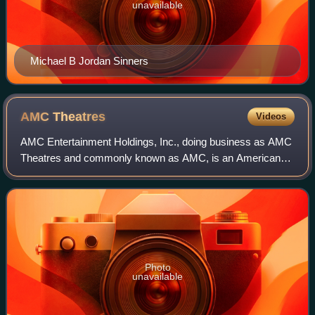
unavailable
Michael B Jordan Sinners
AMC
Theatres
Videos
AMC Entertainment Holdings, Inc., doing business as AMC
Theatres and commonly known as AMC, is an American
movie theater chain headquartered in Leawood, Kansas.
AMC is the largest movie exhibition com
Photo
unavailable