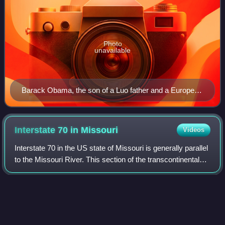
Photo
unavailable
Barack Obama, the son of a Luo father and a European
American mother, was the first mixed-race American to
be the president of the United States.
Interstate 70 in
Missouri
Videos
Interstate 70 in the US state of Missouri is generally parallel
to the Missouri River. This section of the transcontinental
interstate stretches from the Kansas state line on the Lewis
and Clark Viadu