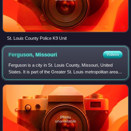
St. Louis County Police K9 Unit
Ferguson,
Missouri
Videos
Ferguson is a city in St. Louis County, Missouri, United
States. It is part of the Greater St. Louis metropolitan area.
Per the 2020 census, the population was 18,527, and is
predominantly Black.
Photo
unavailable