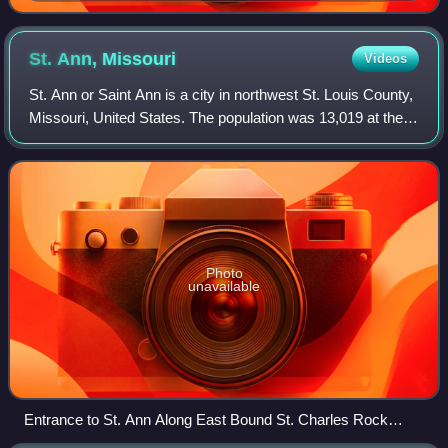
St. Ann,
Missouri
Videos
St. Ann or Saint Ann is a city in northwest St. Louis County,
Missouri, United States. The population was 13,019 at the
2020 census.
Photo
unavailable
Entrance to St. Ann Along East Bound St. Charles Rock
Road (MO Route 180)