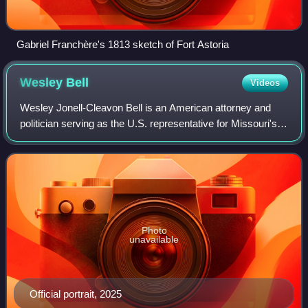
Gabriel Franchère's 1813 sketch of Fort Astoria
Wesley
Bell
Videos
Wesley Jonell-Cleavon Bell is an American attorney and
politician serving as the U.S. representative for Missouri's
1st congressional district since 2025. A member of the
Democratic Party, he previous
Photo
unavailable
Official portrait, 2025