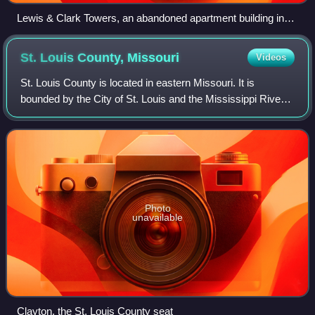
Lewis & Clark Towers, an abandoned apartment building in
Moline Acres, April 2013
St. Louis County,
Missouri
Videos
St. Louis County is located in eastern Missouri. It is
bounded by the City of St. Louis and the Mississippi River
to the east, the Missouri River to the north, and the
Meramec River to the south. As o
Photo
unavailable
Clayton, the St. Louis County seat