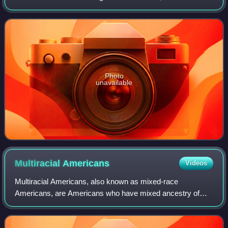
to the north, Illinois, Kentucky and Tennessee to the east,
Arkansas to the sou
Photo
unavailable
Multiracial
Americans
Videos
Multiracial Americans, also known as mixed-race
Americans, are Americans who have mixed ancestry of
two or more races. The term may also include individuals of
mixed-race ancestry who identify with a