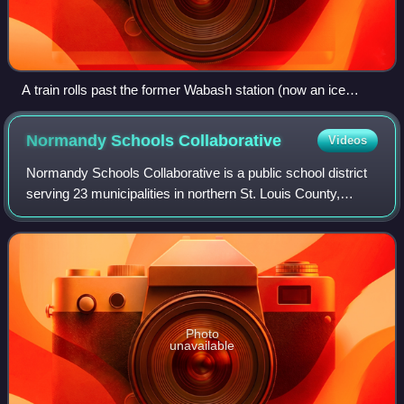
A train rolls past the former Wabash station (now an ice
cream parlor) in Ferguson.
Normandy Schools
Collaborative
Videos
Normandy Schools Collaborative is a public school district
serving 23 municipalities in northern St. Louis County,
Missouri. The district operates one comprehensive high
school which includes an alter
Photo
unavailable