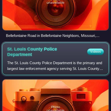
unavailable
Bellefontaine Road in Bellefontaine Neighbors, Missouri,
February 2017
St. Louis County Police
Videos
Department
The St. Louis County Police Department is the primary and
largest law enforcement agency serving St. Louis County in
the U.S. state of Missouri. The current Chief of Police is
Colonel Kenneth Gregory.
Photo
unavailable