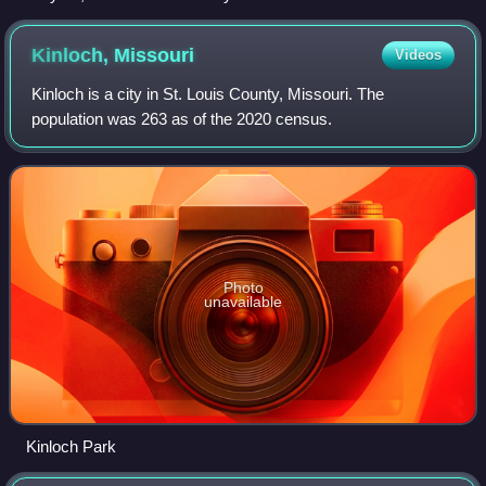
Kinloch,
Missouri
Videos
Kinloch is a city in St. Louis County, Missouri. The
population was 263 as of the 2020 census.
Photo
unavailable
Kinloch Park