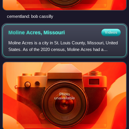
cementland: bob cassilly
Moline Acres,
Missouri
Videos
Moline Acres is a city in St. Louis County, Missouri, United
States. As of the 2020 census, Moline Acres had a
population of 2,156.
Photo
unavailable