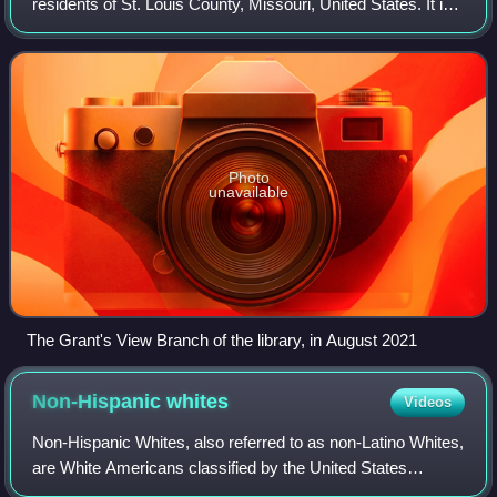
residents of St. Louis County, Missouri, United States. It is
the busiest public library in Missouri, circulating more than
11 million items in
Photo
unavailable
The Grant's View Branch of the library, in August 2021
Non-Hispanic
whites
Videos
Non-Hispanic Whites, also referred to as non-Latino Whites,
are White Americans classified by the United States
census as "White" and not of Hispanic or Latino origin.