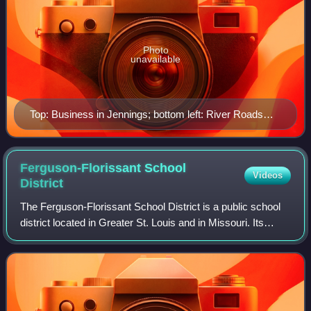
Photo
unavailable
Top: Business in Jennings; bottom left: River Roads
Mall (demolished); bottom right: Church in Jennings
Ferguson-Florissant School
Videos
District
The Ferguson-Florissant School District is a public school
district located in Greater St. Louis and in Missouri. Its
headquarters are in Hazelwood. The district covers all or
part of 11 municipalitie