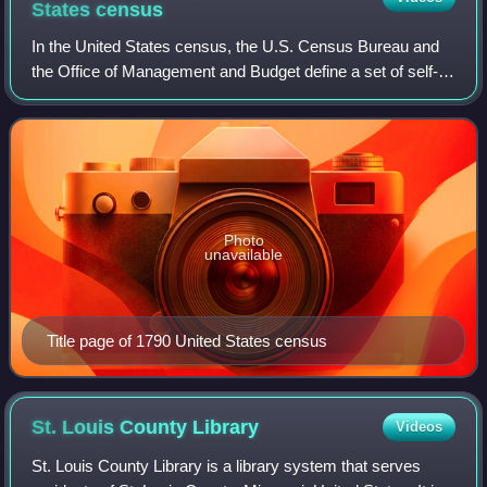
States
census
In the United States census, the U.S. Census Bureau and
the Office of Management and Budget define a set of self-
identified categories of race and ethnicity chosen by
residents, with which they most c
Photo
unavailable
Title page of 1790 United States census
St. Louis County
Library
Videos
St. Louis County Library is a library system that serves