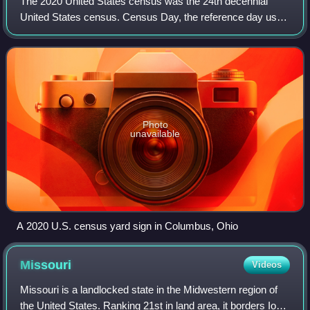
The 2020 United States census was the 24th decennial
United States census. Census Day, the reference day used
for the census, was April 1, 2020. Other than a pilot study
during the 2000 census, this w
Photo
unavailable
A 2020 U.S. census yard sign in Columbus, Ohio
Missouri
Videos
Missouri is a landlocked state in the Midwestern region of
the United States. Ranking 21st in land area, it borders Iowa