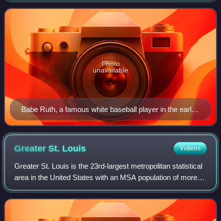
According to annual estimates fr
Photo
unavailable
Babe Ruth, a famous white baseball player in the early
20th century
Greater St.
Louis
Videos
Greater St. Louis is the 23rd-largest metropolitan statistical
area in the United States with an MSA population of more
than 2.8 million, and almost 3 million CSA the largest in
Missouri, and the seco