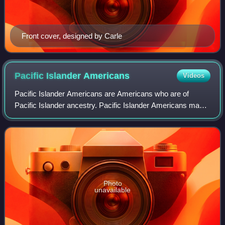
Front cover, designed by Carle
Pacific Islander
Americans
Videos
Pacific Islander Americans are Americans who are of
Pacific Islander ancestry. Pacific Islander Americans make
up 0.5% of the US population including those with partial
Pacific Islander ancestry, enum
Photo
unavailable