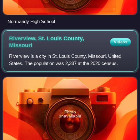
Normandy High School
Riverview, St. Louis County,
Videos
Missouri
Riverview is a city in St. Louis County, Missouri, United
States. The population was 2,397 at the 2020 census.
Photo
unavailable