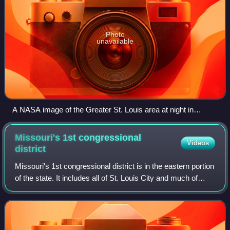
Photo
unavailable
A NASA image of the Greater St. Louis area at night in
December 2013
Missouri's 1st congressional
Videos
district
Missouri's 1st congressional district is in the eastern portion
of the state. It includes all of St. Louis City and much of
northern St. Louis County, including the cities of Maryland
Heights, Univers