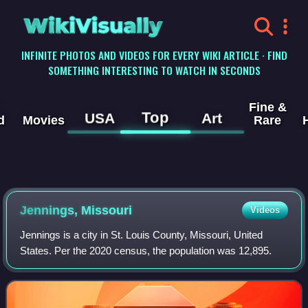
WikiVisually
INFINITE PHOTOS AND VIDEOS FOR EVERY WIKI ARTICLE · FIND
SOMETHING INTERESTING TO WATCH IN SECONDS
Fine &
Top
USA
Art
d
Movies
Rare
Jennings, Missouri
Videos
Jennings is a city in St. Louis County, Missouri, United
States. Per the 2020 census, the population was 12,895.