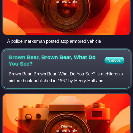
unavailable
A police marksman posted atop armored vehicle
Brown Bear, Brown Bear, What Do
Videos
You
See?
Brown Bear, Brown Bear, What Do You See? is a children's
picture book published in 1967 by Henry Holt and
Company, Inc. Written by Bill Martin Jr. and illustrated by
Eric Carle, the book is designed t
Photo
unavailable