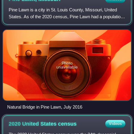
Pine Lawn is a city in St. Louis County, Missouri, United
States. As of the 2020 census, Pine Lawn had a population
of 2,754.
Photo
unavailable
Natural Bridge in Pine Lawn, July 2016
2020 United States
census
Videos