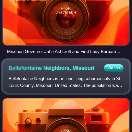
Photo
unavailable
Missouri Governor John Ashcroft and First Lady Barbara
Bush with a Ferguson-Florissant "Parents as Teachers"
group in October 1991. Mrs. Bush (in rocking chair) is
Bellefontaine Neighbors,
Missouri
Videos
reading Brown Bear Brown Bear to the children.
Bellefontaine Neighbors is an inner-ring suburban city in St.
Louis County, Missouri, United States. The population was
10,740 at the 2020 census.
Photo