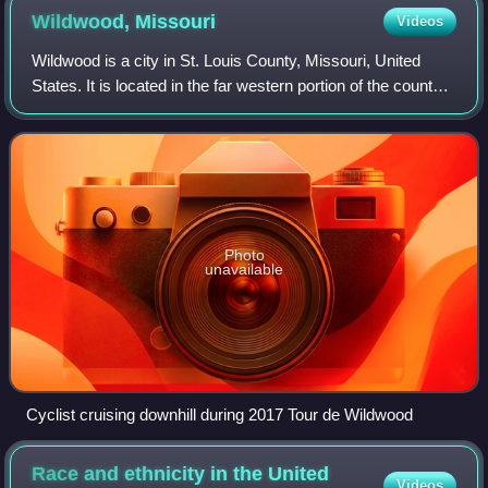
Wildwood,
Missouri
Videos
Wildwood is a city in St. Louis County, Missouri, United
States. It is located in the far western portion of the county.
It was incorporated on September 1st, 1995. As of the 2020
census, the populati
Photo
unavailable
Cyclist cruising downhill during 2017 Tour de Wildwood
Race and ethnicity in the United
Videos