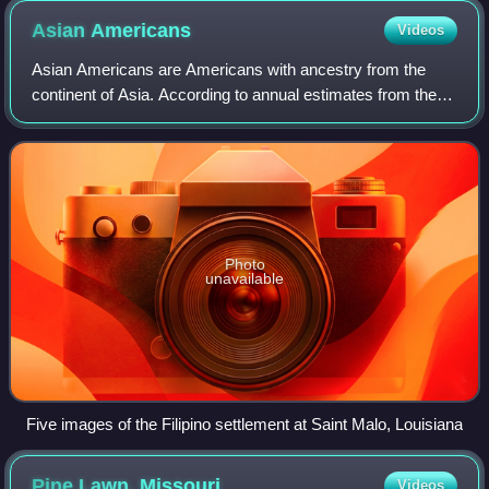
Asian
Americans
Videos
Asian Americans are Americans with ancestry from the
continent of Asia. According to annual estimates from the
U.S. Census Bureau, as of July 1, 2024, the Asian
population was estimated at 22,080,844,
Photo
unavailable
Five images of the Filipino settlement at Saint Malo, Louisiana
Pine Lawn,
Missouri
Videos