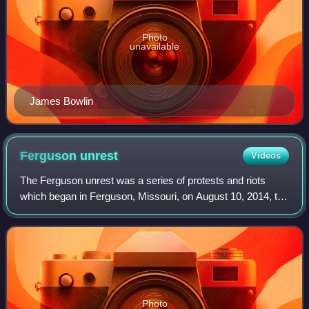
Photo
unavailable
James Bowlin
Ferguson
unrest
Videos
The Ferguson unrest was a series of protests and riots
which began in Ferguson, Missouri, on August 10, 2014, the
day after the fatal shooting of Michael Brown by FPD officer
Darren Wilson. The unrest
Photo