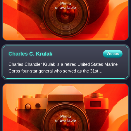
Photo
unavailable
Charles C.
Krulak
Videos
Charles Chandler Krulak is a retired United States Marine
Corps four-star general who served as the 31st
Commandant of the Marine Corps from July 1, 1995, to
June 30, 1999. He is the son of Lieutenant
Photo
unavailable