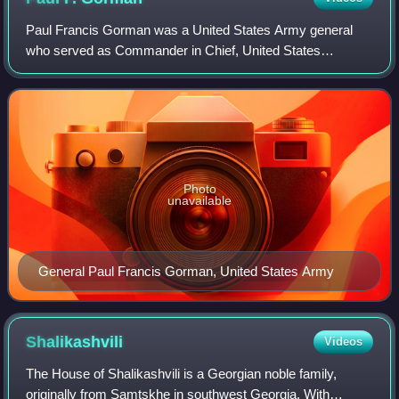
Paul Francis Gorman was a United States Army general
who served as Commander in Chief, United States
Southern Command from 1983 to 1985.
Photo
unavailable
General Paul Francis Gorman, United States Army
Shalikashvili
Videos
The House of Shalikashvili is a Georgian noble family,
originally from Samtskhe in southwest Georgia. With