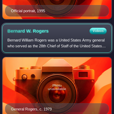
Official portrait, 1995
Bernard W.
Rogers
Videos
Bernard William Rogers was a United States Army general
who served as the 28th Chief of Staff of the United States
Army, and later as NATO's Supreme Allied Commander,
Europe and Commander in Chief, Un
Photo
unavailable
General Rogers, c. 1979