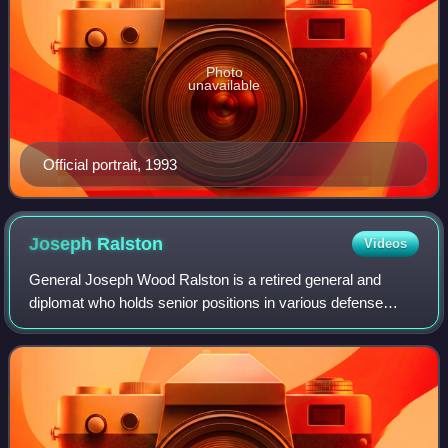
Photo
unavailable
Official portrait, 1993
Joseph
Ralston
Videos
General Joseph Wood Ralston is a retired general and
diplomat who holds senior positions in various defense
related corporations. He was previously a career officer in
the United States Air Force, and