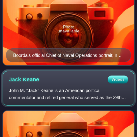
Photo
unavailable
Boorda's official Chief of Naval Operations portrait; note
the two ribbons with "V" devices
Jack
Keane
Videos
John M. "Jack" Keane is an American political
commentator and retired general who served as the 29th
vice chief of staff of the United States Army from 1999 to
2003. He was also the acting chief of st