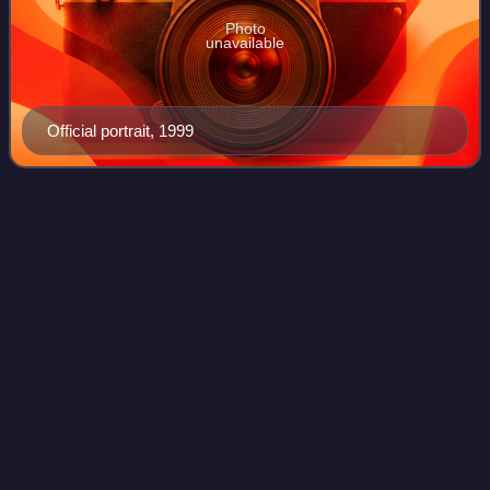
Photo
unavailable
Official portrait, 1999
William Owens
(admiral)
Videos
William Arthur Owens is a retired admiral of the United
States Navy and who served as the third vice chairman of
the Joint Chiefs of Staff from 1994 to 1996. Since leaving
the military in 1996, he ser
Photo
unavailable