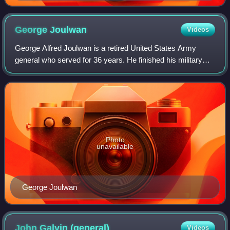
George
Joulwan
Videos
George Alfred Joulwan is a retired United States Army
general who served for 36 years. He finished his military
career as the Commander-in-Chief of the United States
European Command and NATO's Suprem
Photo
unavailable
George Joulwan
John Galvin
(general)
Videos