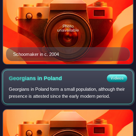
Photo
unavailable
Schoomaker in c. 2004
Georgians in
Poland
Videos
Georgians in Poland form a small population, although their
presence is attested since the early modern period.