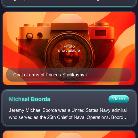
several notable members from the 16th century to the 20th,
their descendants have survived in
Photo
unavailable
Coat of arms of Princes Shalikashvili
Michael
Boorda
Videos
Jeremy Michael Boorda was a United States Navy admiral
who served as the 25th Chief of Naval Operations. Boorda
is notable as the first person to have risen from the enlisted
ranks to become Chief of