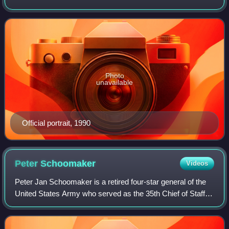
acting chairman of the Joint Chiefs of Staff. After his
retirement from the Navy in February 1
Photo
unavailable
Official portrait, 1990
Peter
Schoomaker
Videos
Peter Jan Schoomaker is a retired four-star general of the
United States Army who served as the 35th Chief of Staff of
the United States Army from August 2003 to April 2007.
Schoomaker's appointment a