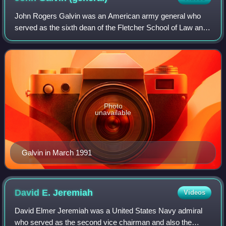
John Rogers Galvin was an American army general who
served as the sixth dean of the Fletcher School of Law and
Diplomacy at Tufts University and a member of the U.S.
Commission on National Security/21
Photo
unavailable
Galvin in March 1991
David E.
Jeremiah
Videos
David Elmer Jeremiah was a United States Navy admiral
who served as the second vice chairman and also the