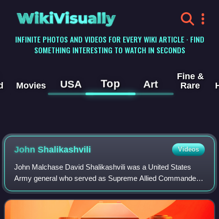
WikiVisually
INFINITE PHOTOS AND VIDEOS FOR EVERY WIKI ARTICLE · FIND
SOMETHING INTERESTING TO WATCH IN SECONDS
Fine &
Top
USA
Art
d
Movies
Rare
John Shalikashvili
Videos
John Malchase David Shalikashvili was a United States
Army general who served as Supreme Allied Commander
Europe from 1992 to 1993 and the 13th chairman of the
Joint Chiefs of Staff from 1993 to 1997.