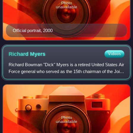
Photo
unavailable
Official portrait, 2000
Richard
Myers
Videos
Richard Bowman "Dick" Myers is a retired United States Air
Force general who served as the 15th chairman of the Joint
Chiefs of Staff. As chairman, Myers was the highest
ranking uniformed officer of t
Photo
unavailable