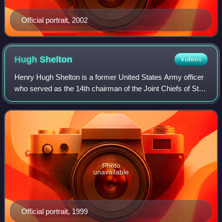
Official portrait, 2002
Hugh
Shelton
Videos
Henry Hugh Shelton is a former United States Army officer
who served as the 14th chairman of the Joint Chiefs of Staff
from 1997 to 2001.
Photo
unavailable
Official portrait, 1999