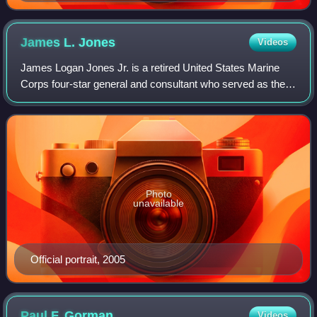
James L.
Jones
Videos
James Logan Jones Jr. is a retired United States Marine
Corps four-star general and consultant who served as the
21st United States national security advisor from 2009 to
2010. During his military car
Photo
unavailable
Official portrait, 2005
Paul F.
Gorman
Videos