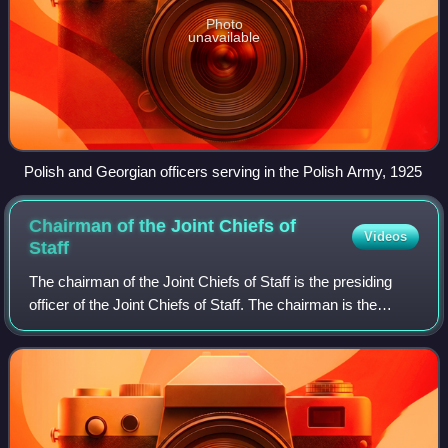
Photo
unavailable
Polish and Georgian officers serving in the Polish Army, 1925
Chairman of the Joint Chiefs of
Videos
Staff
The chairman of the Joint Chiefs of Staff is the presiding
officer of the Joint Chiefs of Staff. The chairman is the
highest-ranking and most senior military personnel in the
United States Armed Force