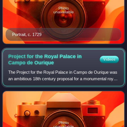
Photo
unavailable
Portrait, c. 1729
Project for the Royal Palace in
Videos
Campo de
Ourique
The Project for the Royal Palace in Campo de Ourique was
an ambitious 18th century proposal for a monumental royal
palace to be built in the Campo de Ourique neighborhood of
Lisbon. Portuguese archite
Photo
unavailable