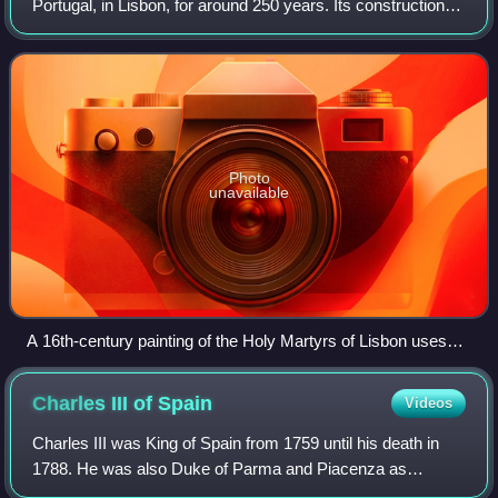
Portugal, in Lisbon, for around 250 years. Its construction
was ordered by King Manuel I of Portugal when he found
the Royal Alcáçova of São Jorge
Photo
unavailable
A 16th-century painting of the Holy Martyrs of Lisbon uses
Ribeira Palace in the background as a metonym for the city:
King Manuel I's original palace, done in the Manueline style,
Charles III of
Spain
Videos
was the head of his royal and imperial administration.
Charles III was King of Spain from 1759 until his death in
1788. He was also Duke of Parma and Piacenza as
Charles I, King of Naples as Charles VII and King of Sicily