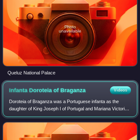
Photo
unavailable
Queluz National Palace
Infanta Doroteia of
Braganza
Videos
Doroteia of Braganza was a Portuguese infanta as the
daughter of King Joseph I of Portugal and Mariana Victoria
of Spain.