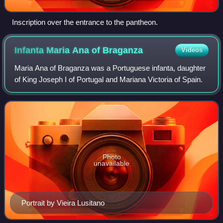
Inscription over the entrance to the pantheon.
Infanta Maria Ana of
Braganza
Videos
Maria Ana of Braganza was a Portuguese infanta, daughter
of King Joseph I of Portugal and Mariana Victoria of Spain.
Photo
unavailable
Portrait by Vieira Lusitano