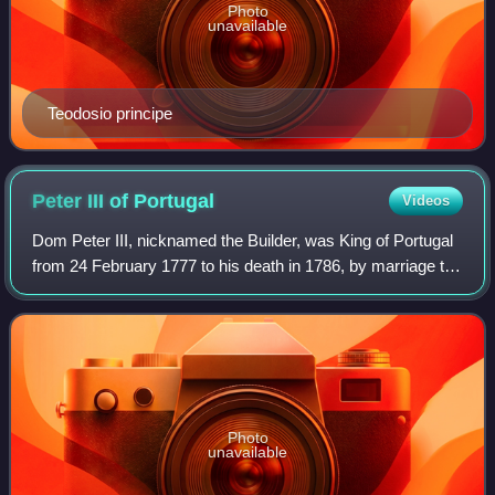
Photo
unavailable
Teodosio principe
Peter III of
Portugal
Videos
Dom Peter III, nicknamed the Builder, was King of Portugal
from 24 February 1777 to his death in 1786, by marriage to
his niece Queen Dona Maria I.
Photo
unavailable