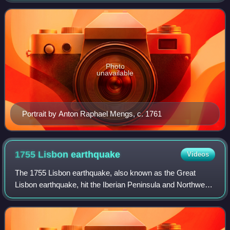
as Charles III. He was the fourth
Photo
unavailable
Portrait by Anton Raphael Mengs, c. 1761
1755 Lisbon
earthquake
Videos
The 1755 Lisbon earthquake, also known as the Great
Lisbon earthquake, hit the Iberian Peninsula and Northwest
Africa on the morning of Saturday, 1 November, Feast of All
Saints, at around 09:40 local