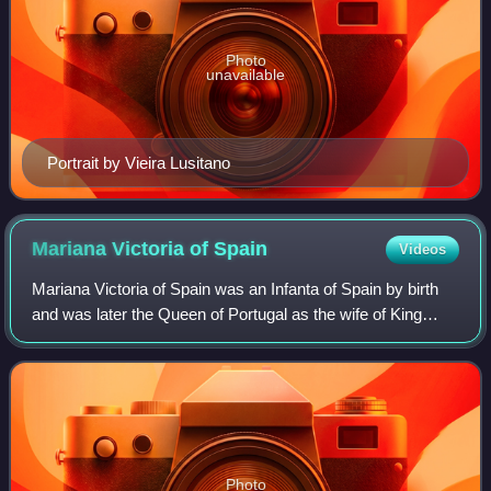
Photo
unavailable
Portrait by Vieira Lusitano
Mariana Victoria of
Spain
Videos
Mariana Victoria of Spain was an Infanta of Spain by birth
and was later the Queen of Portugal as the wife of King
Joseph I. She acted as regent of Portugal in 1776–1777,
during the last months of her
Photo