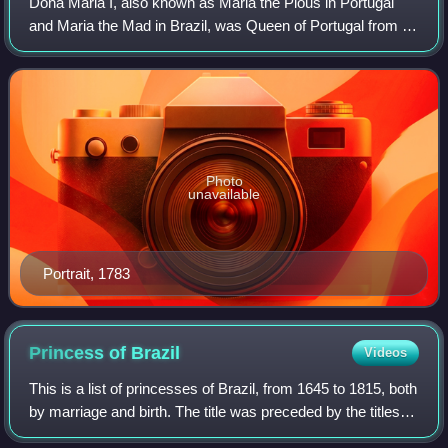
Dona Maria I, also known as Maria the Pious in Portugal
and Maria the Mad in Brazil, was Queen of Portugal from 24
February 1777 until her death in 1816. Maria was the first
undisputed queen regnant o
Photo
unavailable
Portrait, 1783
Princess of
Brazil
Videos
This is a list of princesses of Brazil, from 1645 to 1815, both
by marriage and birth. The title was preceded by the titles
Princess of Portugal and succeeded by Princess Royal of