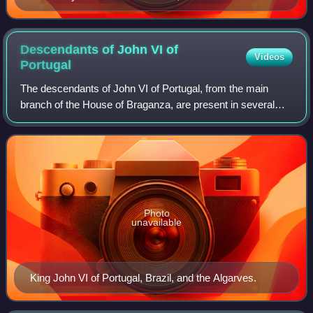
Descendants of John VI of
Videos
Portugal
The descendants of John VI of Portugal, from the main
branch of the House of Braganza, are present in several
royal families across Europe and Brazil. Through his
second son, Miguel I, some of his des
Photo
unavailable
King John VI of Portugal, Brazil, and the Algarves.