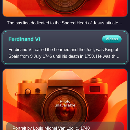
The basilica dedicated to the Sacred Heart of Jesus situated
in Lisbon, Portugal
Ferdinand
VI
Videos
Ferdinand VI, called the Learned and the Just, was King of
Spain from 9 July 1746 until his death in 1759. He was the
third ruler of the Spanish Bourbon dynasty. He was the son
of King Philip V and Qu
Photo
unavailable
Portrait by Louis Michel Van Loo, c. 1740