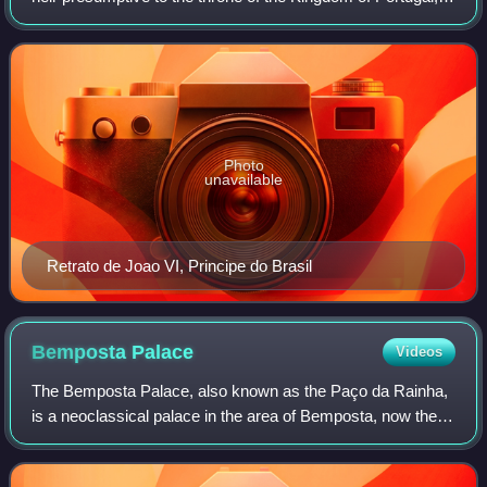
from 1825 to 1910.
Photo
unavailable
Retrato de Joao VI, Principe do Brasil
Bemposta
Palace
Videos
The Bemposta Palace, also known as the Paço da Rainha,
is a neoclassical palace in the area of Bemposta, now the
civil parish of Pena, in Lisbon. It was originally built for
Queen Dowager Catherine of