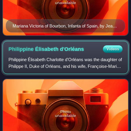
unavailable
Mariana Victoria of Bourbon, Infanta of Spain, by Jean
Ranc, c. 1725-8
Philippine Élisabeth
d'Orléans
Videos
Philippine Élisabeth Charlotte d'Orléans was the daughter of
Philippe II, Duke of Orléans, and his wife, Françoise-Marie
de Bourbon, the youngest legitimised daughter of King Louis
XIV and Madame de M
Photo
unavailable