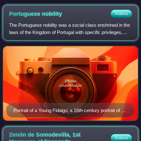
Portuguese
nobility
Videos
The Portuguese nobility was a social class enshrined in the
laws of the Kingdom of Portugal with specific privileges,
prerogatives, obligations and regulations. The nobility
ranked immediately after r
Photo
unavailable
Portrait of a Young Fidalgo; a 16th-century portrait of a
young Portuguese nobleman (possibly of Duarte of
Aviz, Duke of Guimarães).
Zenón de Somodevilla, 1st
Videos