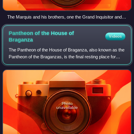
The Marquis and his brothers, one the Grand Inquisitor and
the other Governor-General of Grão-Pará.
Pantheon of the House of
Videos
Braganza
The Pantheon of the House of Braganza, also known as the
Pantheon of the Braganzas, is the final resting place for
many of the members of the House of Braganza, located in
the Monastery of São Vicente
Photo
unavailable