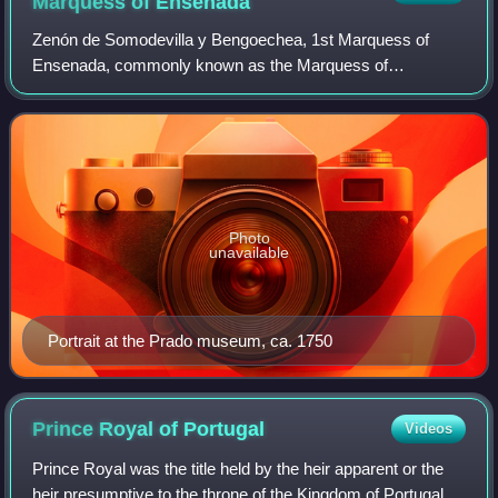
Marquess of
Ensenada
Zenón de Somodevilla y Bengoechea, 1st Marquess of
Ensenada, commonly known as the Marquess of
Ensenada, was a Spanish statesman. He played a key role
in crafting and enforcing the Great Gypsy Round-u
Photo
unavailable
Portrait at the Prado museum, ca. 1750
Prince Royal of
Portugal
Videos
Prince Royal was the title held by the heir apparent or the
heir presumptive to the throne of the Kingdom of Portugal,