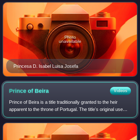
Portugal.
Photo
unavailable
Princesa D. Isabel Luisa Josefa
Prince of
Beira
Videos
Prince of Beira is a title traditionally granted to the heir
apparent to the throne of Portugal. The title's original use
that it be granted on the eldest daughter of the reigning
monarch of Portugal.