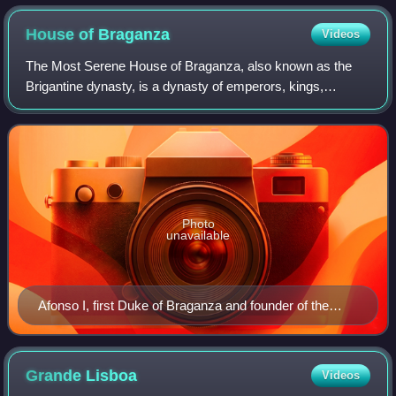
House of
Braganza
Videos
The Most Serene House of Braganza, also known as the
Brigantine dynasty, is a dynasty of emperors, kings,
princes, and dukes of Portuguese origin which reigned in
Europe and the Americas.
Photo
unavailable
Afonso I, first Duke of Braganza and founder of the
House of Braganza
Grande
Lisboa
Videos