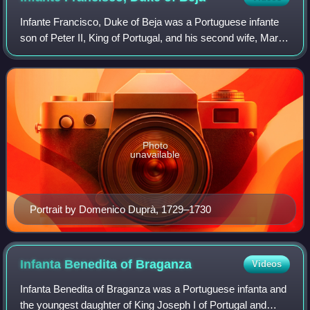
Infante Francisco, Duke of Beja was a Portuguese infante
son of Peter II, King of Portugal, and his second wife, Maria
Sofia of the Palatinate.
Photo
unavailable
Portrait by Domenico Duprà, 1729–1730
Infanta Benedita of
Braganza
Videos
Infanta Benedita of Braganza was a Portuguese infanta and
the youngest daughter of King Joseph I of Portugal and