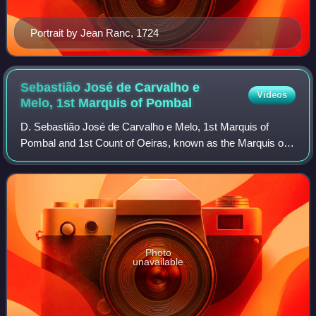
Portrait by Jean Ranc, 1724
Sebastião José de Carvalho e
Videos
Melo, 1st Marquis of
Pombal
D. Sebastião José de Carvalho e Melo, 1st Marquis of
Pombal and 1st Count of Oeiras, known as the Marquis of
Pombal, was a Portuguese statesman and diplomat who
despotically ruled the Portuguese Empir
Photo
unavailable