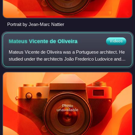
Portrait by Jean-Marc Nattier
Mateus Vicente de
Oliveira
Videos
Mateus Vicente de Oliveira was a Portuguese architect. He
studied under the architects João Frederico Ludovice and
Jean Baptiste Robillon during the construction of the royal
palace at Mafra – Portuga
Photo
unavailable