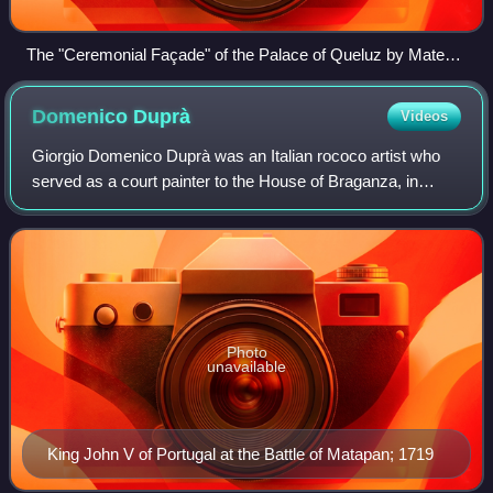
The "Ceremonial Façade" of the Palace of Queluz by Mateus
Vicente de Oliveira
Domenico
Duprà
Videos
Giorgio Domenico Duprà was an Italian rococo artist who
served as a court painter to the House of Braganza, in
Lisbon, and the House of Savoy, in Turin.
Photo
unavailable
King John V of Portugal at the Battle of Matapan; 1719