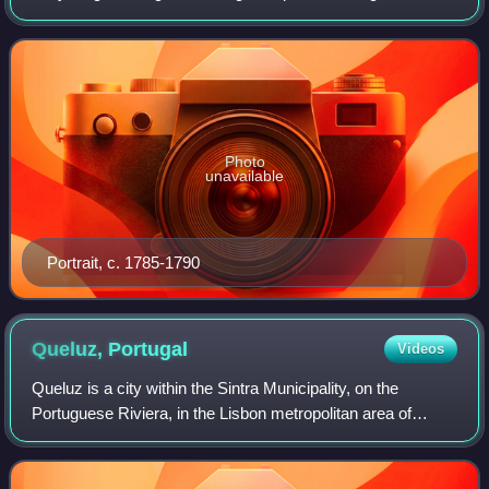
Mariana Victoria of Spain. She was the Crown Princess of
Portugal by marriage to her ne
Photo
unavailable
Portrait, c. 1785-1790
Queluz,
Portugal
Videos
Queluz is a city within the Sintra Municipality, on the
Portuguese Riviera, in the Lisbon metropolitan area of
Portugal. It is famed as the home of Queluz National
Palace, the 18th century pleasure pa