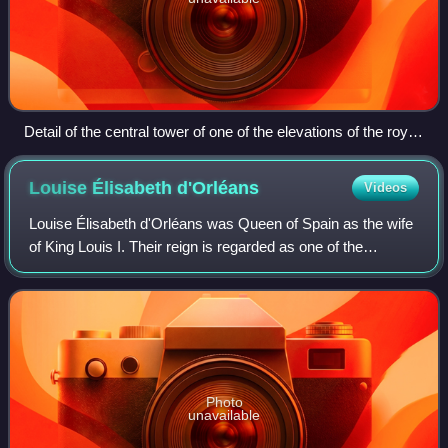
Detail of the central tower of one of the elevations of the royal
palace.
Louise Élisabeth
d'Orléans
Videos
Louise Élisabeth d'Orléans was Queen of Spain as the wife
of King Louis I. Their reign is regarded as one of the
shortest in history, lasting for seven months. Louise
Élisabeth was the fourth daughter
Photo
unavailable