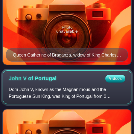
Photo
unavailable
Queen Catherine of Braganza, widow of King Charles II
of England, ordered Bemposta Palace be built.
John V of
Portugal
Videos
Dom John V, known as the Magnanimous and the
Portuguese Sun King, was King of Portugal from 9
December 1706 until his death in 1750. His reign saw the
rise of Portugal and its monarchy to new levels o