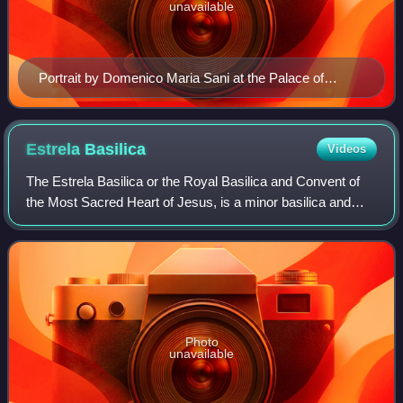
unavailable
Portrait by Domenico Maria Sani at the Palace of
Caserta
Estrela
Basilica
Videos
The Estrela Basilica or the Royal Basilica and Convent of
the Most Sacred Heart of Jesus, is a minor basilica and
ancient carmelite convent in Lisbon, Portugal.
Photo
unavailable