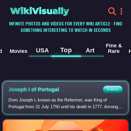
WikiVisually
INFINITE PHOTOS AND VIDEOS FOR EVERY WIKI ARTICLE · FIND
SOMETHING INTERESTING TO WATCH IN SECONDS
Fine &
Top
USA
Art
d
Movies
Rare
Joseph I of Portugal
Videos
Dom Joseph I, known as the Reformer, was King of
Portugal from 31 July 1750 until his death in 1777. Among
other activities, he was devoted to hunting and the opera.
His government was controlled by S