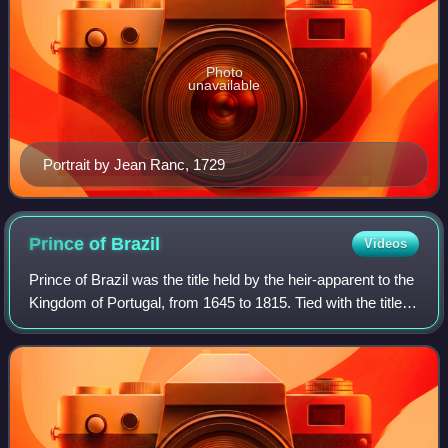
Photo
unavailable
Portrait by Jean Ranc, 1729
Prince of
Brazil
Videos
Prince of Brazil was the title held by the heir-apparent to the
Kingdom of Portugal, from 1645 to 1815. Tied with the title of
Prince of Brazil was the title Duke of Braganza and the
various subsidiar