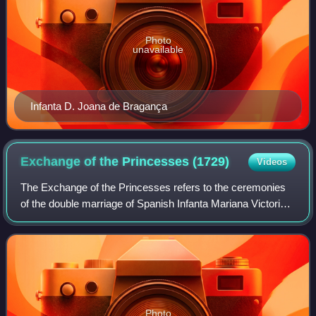
Photo
unavailable
Infanta D. Joana de Bragança
Exchange of the Princesses
(1729)
Videos
The Exchange of the Princesses refers to the ceremonies
of the double marriage of Spanish Infanta Mariana Victoria
of Spain to the heir of the Portuguese throne, Joseph,
Prince of Brazil, and of her o
Photo