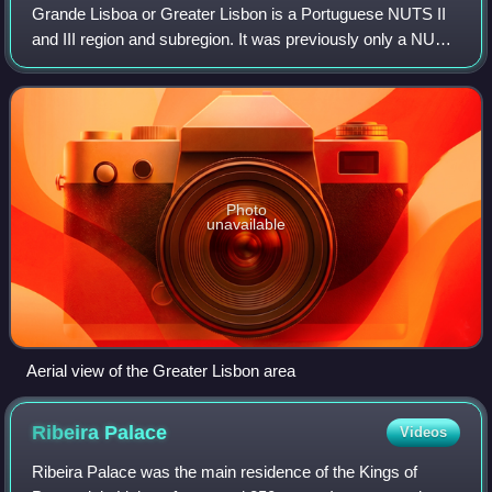
Grande Lisboa or Greater Lisbon is a Portuguese NUTS II
and III region and subregion. It was previously only a NUTS
III subregion integrated in the Lisboa Region and,
previously, in the Lisboa e Vale
Photo
unavailable
Aerial view of the Greater Lisbon area
Ribeira
Palace
Videos
Ribeira Palace was the main residence of the Kings of