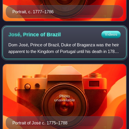
Portrait, c. 1777–1786
José, Prince of
Brazil
Videos
Dom José, Prince of Brazil, Duke of Braganza was the heir
apparent to the Kingdom of Portugal until his death in 1788,
as the eldest child of Queen Dona Maria I of Portugal and
King Dom Pedro III of P
Photo
unavailable
Portrait of José c. 1775–1788