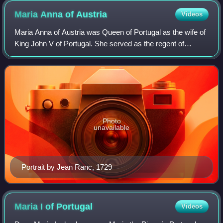
Maria Anna of
Austria
Videos
Maria Anna of Austria was Queen of Portugal as the wife of
King John V of Portugal. She served as the regent of
Portugal from 1742 until 1750 during the illness of her
husband. She was born an Archduc
Photo
unavailable
Portrait by Jean Ranc, 1729
Maria I of
Portugal
Videos