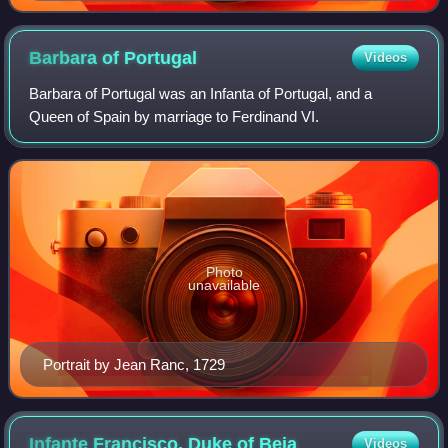
Barbara of
Portugal
Videos
Barbara of Portugal was an Infanta of Portugal, and a
Queen of Spain by marriage to Ferdinand VI.
Photo
unavailable
Portrait by Jean Ranc, 1729
Infante Francisco, Duke of
Beja
Videos