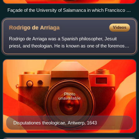
Façade of the University of Salamanca in which Francisco de
Vitoria created the School of Salamanca and developed
theories about international law.
Rodrigo de
Arriaga
Videos
Rodrigo de Arriaga was a Spanish philosopher, Jesuit
priest, and theologian. He is known as one of the foremost
Spanish Jesuits of his day and as a leading representative
of post-Suárezian baroque Jes
Photo
unavailable
Disputationes theologicae, Antwerp, 1643