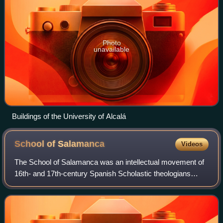
Photo
unavailable
Buildings of the University of Alcalá
School of
Salamanca
Videos
The School of Salamanca was an intellectual movement of
16th- and 17th-century Spanish Scholastic theologians
rooted in the intellectual and pedagogical work of Francisco
de Vitoria. From the beginnin