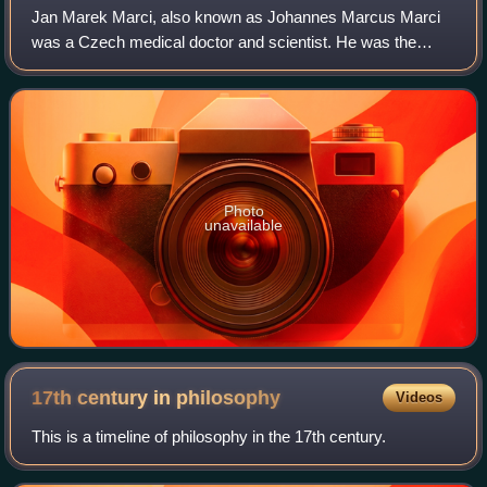
Jan Marek Marci, also known as Johannes Marcus Marci
was a Czech medical doctor and scientist. He was the
rector of the University of Prague and official medical doctor
to the Holy Roman Emperors. The
Photo
unavailable
17th century in
philosophy
Videos
This is a timeline of philosophy in the 17th century.