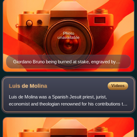
Photo
unavailable
Giordano Bruno being burned at stake, engraved by
Camille Flammarion.
Luis de
Molina
Videos
Luis de Molina was a Spanish Jesuit priest, jurist,
economist and theologian renowned for his contributions to
philosophy and economics within the framework of the
second scholasticism.