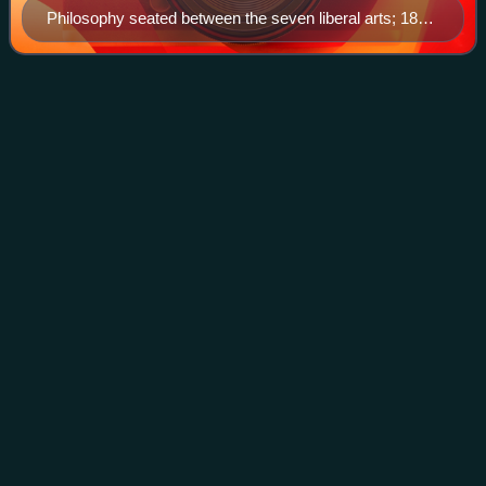
Philosophy seated between the seven liberal arts; 1818
copy of picture from the Hortus deliciarum of Herrad
von Landsberg (12th century).
René
Descartes
Videos
René Descartes was a French philosopher, scientist,
logician, and mathematician, widely considered a seminal
figure in the emergence of modern philosophy and science
during the Renaissance era. Mathem
Photo
unavailable
Portrait after Frans Hals