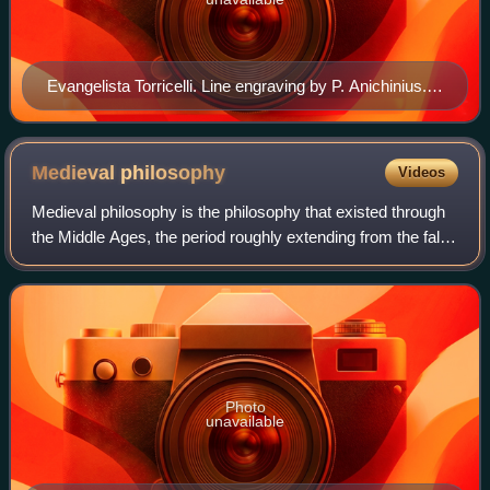
Evangelista Torricelli. Line engraving by P. Anichinius.
Wellcome V0005861
Medieval
philosophy
Videos
Medieval philosophy is the philosophy that existed through
the Middle Ages, the period roughly extending from the fall
of the Western Roman Empire in the 5th century until after
the Renaissance in the
Photo
unavailable