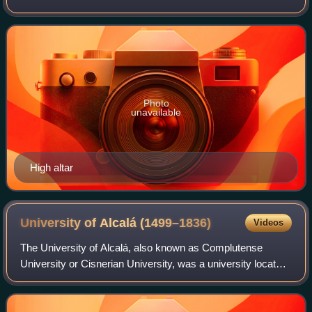
Ducale of Vigevano, Italy. It is the seat of the Bishop of
Vigevano. The present building dates fr
Photo
unavailable
High altar
University of Alcalá
(1499–1836)
Videos
The University of Alcalá, also known as Complutense
University or Cisnerian University, was a university located
in Alcalá de Henares, Spain, from its founding by Cardinal
Cisneros in 1499 until its r