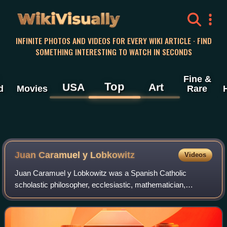
WikiVisually
INFINITE PHOTOS AND VIDEOS FOR EVERY WIKI ARTICLE · FIND
SOMETHING INTERESTING TO WATCH IN SECONDS
Fine &
Top
USA
Art
d
Movies
Rare
Juan Caramuel y Lobkowitz
Videos
Juan Caramuel y Lobkowitz was a Spanish Catholic
scholastic philosopher, ecclesiastic, mathematician,
polyglot, and writer. He is believed to be a great-grandson of
Jan Popel y Lobkowicz.