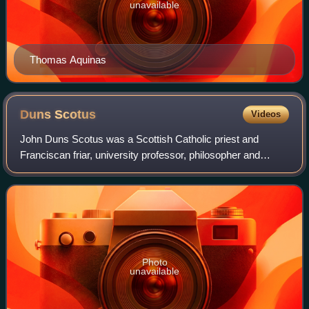
unavailable
Thomas Aquinas
Duns
Scotus
Videos
John Duns Scotus was a Scottish Catholic priest and
Franciscan friar, university professor, philosopher and
theologian. He is considered among the most important
philosopher-theologians in Western Chr
Photo
unavailable