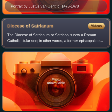
Portrait by Justus van Gent, c. 1476-1478
Diocese of
Satrianum
Videos
The Diocese of Satrianum or Satriano is now a Roman
Catholic titular see; in other words, a former episcopal see
that is no longer a geographical diocese. It takes its name
from a now destroyed town s
Photo
unavailable