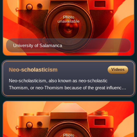
Photo
unavailable
University of Salamanca
Neo-scholasticism
Videos
Neo-scholasticism, also known as neo-scholastic
Thomism, or neo-Thomism because of the great influence
of the writings of Thomas Aquinas on the movement, is a
revival and development of medieval schol
Photo