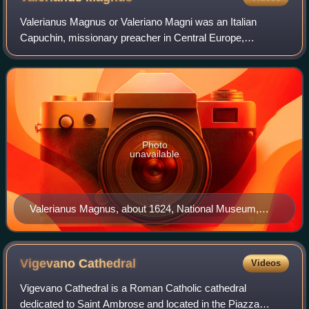
Valerianus Magnus or Valeriano Magni was an Italian
Capuchin, missionary preacher in Central Europe,
philosopher, polemicist and author. He was one of the
pioneers with the Torricelli's experiment and
Photo
unavailable
Valerianus Magnus, about 1624, National Museum,
Warsaw
Vigevano
Cathedral
Videos
Vigevano Cathedral is a Roman Catholic cathedral
dedicated to Saint Ambrose and located in the Piazza