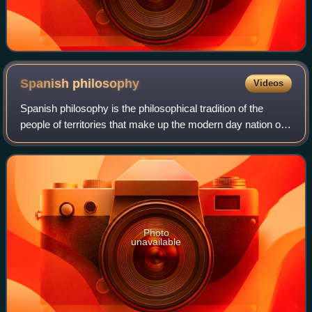
Spanish
philosophy
Videos
Spanish philosophy is the philosophical tradition of the
people of territories that make up the modern day nation of
Spain and of its citizens abroad. Although Spanish
philosophical thought had a prof
Photo
unavailable