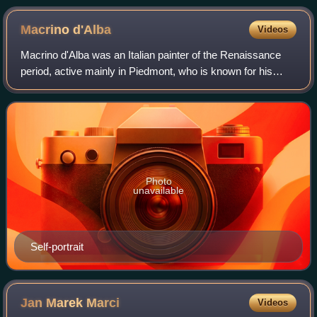
Macrino
d'Alba
Videos
Macrino d'Alba was an Italian painter of the Renaissance
period, active mainly in Piedmont, who is known for his
altarpieces and portraits. His birth name was Gian Giacomo
de' Alladio.
Photo
unavailable
Self-portrait
Jan Marek
Marci
Videos