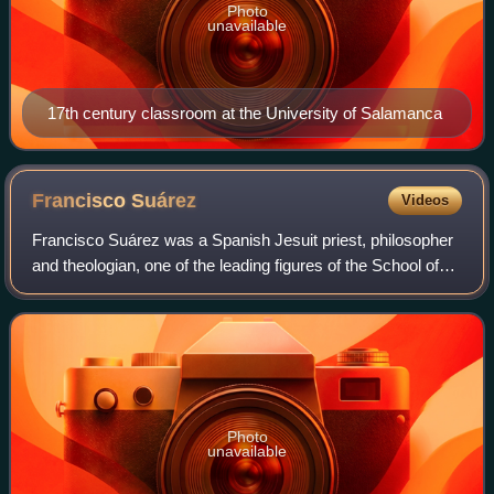
Photo
unavailable
17th century classroom at the University of Salamanca
Francisco
Suárez
Videos
Francisco Suárez was a Spanish Jesuit priest, philosopher
and theologian, one of the leading figures of the School of
Salamanca movement. His work is considered a turning
point in the history of secon
Photo
unavailable