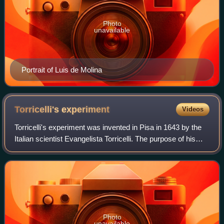
Photo
unavailable
Portrait of Luis de Molina
Torricelli's
experiment
Videos
Torricelli's experiment was invented in Pisa in 1643 by the
Italian scientist Evangelista Torricelli. The purpose of his
experiment is to prove that the source of "horror of the
vacuum" by nature come
Photo
unavailable