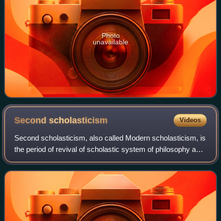
Photo
unavailable
Second
scholasticism
Videos
Second scholasticism, also called Modern scholasticism, is
the period of revival of scholastic system of philosophy and
theology, in the 16th and 17th centuries. The scientific
culture of second schol