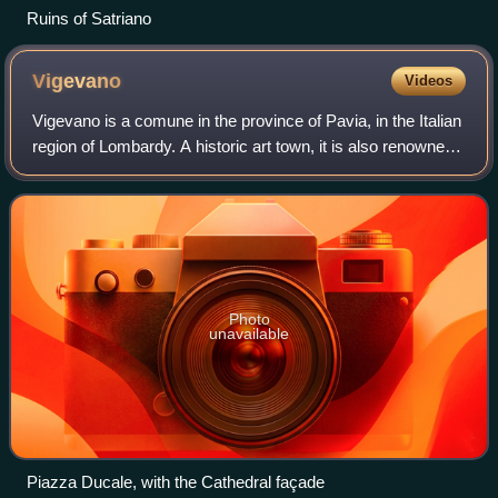
Ruins of Satriano
Vigevano
Videos
Vigevano is a comune in the province of Pavia, in the Italian
region of Lombardy. A historic art town, it is also renowned
for shoemaking and is one of the main centres of Lomellina,
a rice-growing ag
Photo
unavailable
Piazza Ducale, with the Cathedral façade