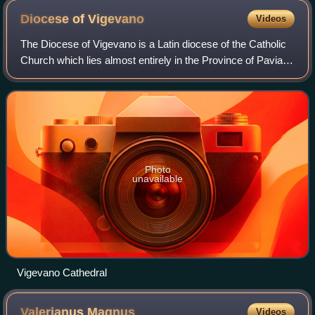
Diocese of
Vigevano
Videos
The Diocese of Vigevano is a Latin diocese of the Catholic
Church which lies almost entirely in the Province of Pavia,
Lombardy. It has existed since 1530. The diocese is
suffragan of the Archdiocese
Photo
unavailable
Vigevano Cathedral
Valerianus
Magnus
Videos