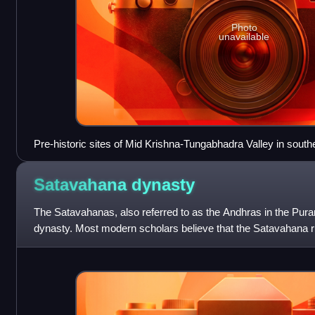
Photo
unavailable
Pre-historic sites of Mid Krishna-Tungabhadra Valley in south
Pradesh
Satavahana
dynasty
The Satavahanas, also referred to as the Andhras in the Pura
dynasty. Most modern scholars believe that the Satavahana ru
century BCE and lasted unti