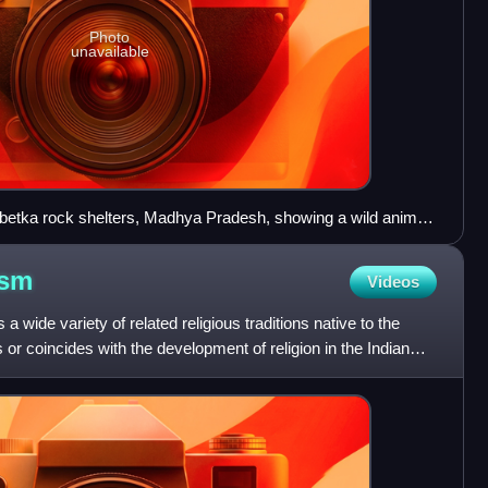
Photo
unavailable
mbetka rock shelters, Madhya Pradesh, showing a wild animal,
king human hunters. Although the rock art has not been
gued on circumstantial grounds that many paintings were
ism
Videos
me slightly earlier.
a wide variety of related religious traditions native to the
s or coincides with the development of religion in the Indian