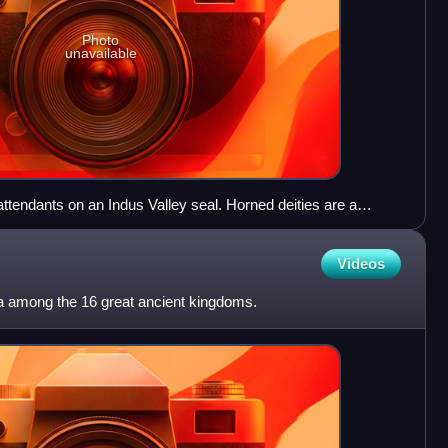
Photo
unavailable
ttendants on an Indus Valley seal. Horned deities are a
e. 2000-1900 BCE. Islamabad Museum.
Videos
among the 16 great ancient kingdoms.