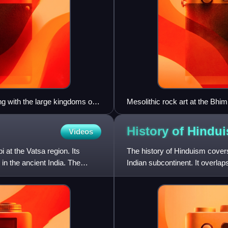
g with the large kingdoms of
Mesolithic rock art at the Bhi
perhaps a mythical one, attac
directly dated, it has been ar
History of
Hindu
Videos
completed by 8000 BCE, and so
at the Vatsa region. Its
The history of Hinduism covers 
n the ancient India. The
Indian subcontinent. It overlap
subcontinent si