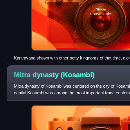
Photo
unavailable
Kanvayana shown with other petty kingdoms of that time, alon
the Satavahanas and Indo-Scythians.
Mitra dynasty
(Kosambi)
Mitra dynasty of Kosambi was centered on the city of Kosambi 
capital Kosambi was among the most important trade centers i
dynasty also likely controlle