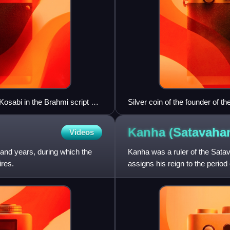
 Kosabi in the Brahmi script at
Silver coin of the founder of 
Kanha (Satavah
Videos
sand years, during which the
Kanha was a ruler of the Sata
ires.
assigns his reign to the perio