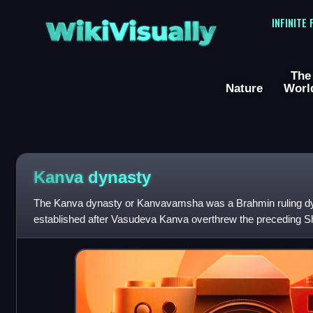
WikiVisually
INFINITE
The
Nature
Worl
Kanva dynasty
The Kanva dynasty or Kanvavamsha was a Brahmin ruling d
established after Vasudeva Kanva overthrew the preceding S
73 BCE to 28 BCE.