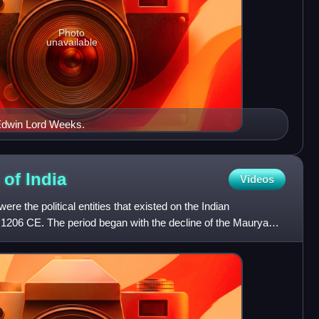
Photo
unavailable
 Edwin Lord Weeks.
 of
India
Videos
re the political entities that existed on the Indian
1206 CE. The period began with the decline of the Maurya
r