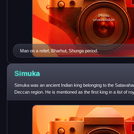
Photo
unavailable
Man on a relief, Bharhut, Shunga period.
Simuka
Simuka was an ancient Indian king belonging to the Satavaha
Deccan region. He is mentioned as the first king in a list of r
inscription at Nanaghat. In