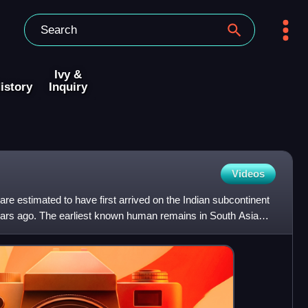
Ivy &
istory
Inquiry
Videos
e estimated to have first arrived on the Indian subcontinent
ars ago. The earliest known human remains in South Asia