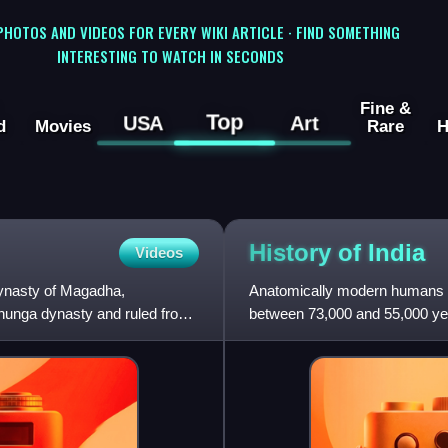
 PHOTOS AND VIDEOS FOR EVERY WIKI ARTICLE · FIND SOMETHING
INTERESTING TO WATCH IN SECONDS
Fine &
Top
USA
Art
d
Movies
Rare
H
History of
India
Videos
ynasty of Magadha,
Anatomically modern humans ar
hunga dynasty and ruled from
between 73,000 and 55,000 ye
date to 30,000 years ago.