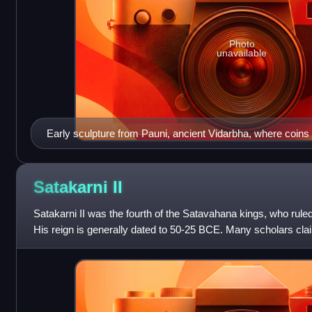
Photo
unavailable
Early sculpture from Pauni, ancient Vidarbha, where coins 
found. Pillar with Naga Mucalinda protecting the throne of 
(Bhandara District). 2nd-1st century BCE. National Museum
Satakarni
II
Satakarni II was the fourth of the Satavahana kings, who ruled
His reign is generally dated to 50-25 BCE. Many scholars claim 
and hence his r