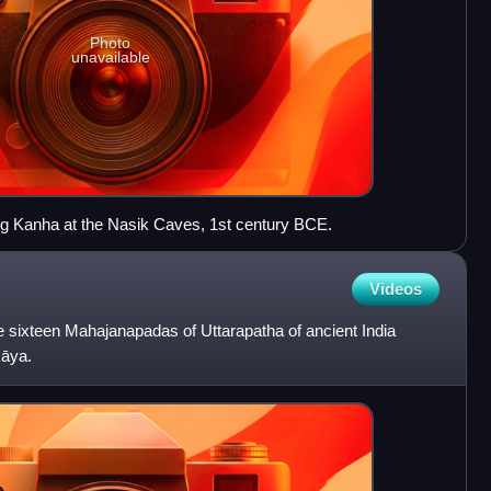
Photo
unavailable
g Kanha at the Nasik Caves, 1st century BCE.
Videos
 sixteen Mahajanapadas of Uttarapatha of ancient India
kāya.