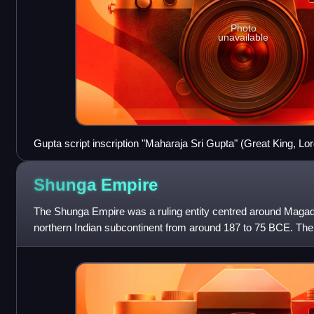
Photo
unavailable
Gupta script inscription "Maharaja Sri Gupta" (Great King, Lor
ruler of the dynasty king Gupta. Inscription by Samudragupta 
Samudragupta presents king Gupta as his great-grandfather.
Shunga
Empire
The Shunga Empire was a ruling entity centred around Magadh
northern Indian subcontinent from around 187 to 75 BCE. Th
Pushyamitra, after taking