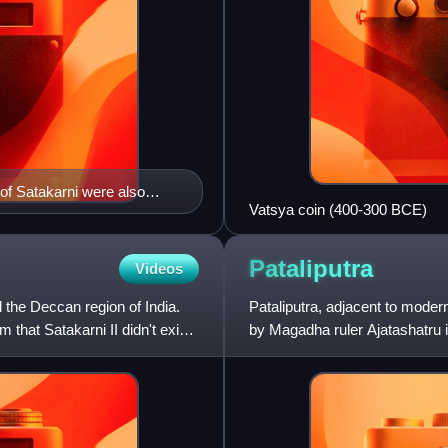
of Satakarni were also
Vatsya coin (400-300 BCE)
the Buddha at Pauni
 of India.
Pataliputra
Videos
 the Deccan region of India.
Pataliputra, adjacent to modern-
that Satakarni II didn't exist
by Magadha ruler Ajatashatru i
the foundati