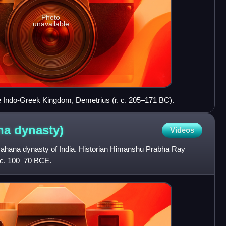
Photo
unavailable
the Indo-Greek Kingdom, Demetrius (r. c. 205–171 BC).
ana
dynasty)
Videos
vahana dynasty of India. Historian Himanshu Prabha Ray
d c. 100–70 BCE.