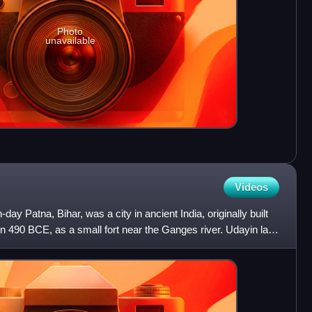
Photo
unavailable
Videos
day Patna, Bihar, was a city in ancient India, originally built
n 490 BCE, as a small fort near the Ganges river. Udayin laid