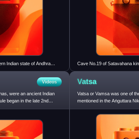
ern Indian state of Andhra
Cave No.19 of Satavahana kin
Vatsa
Videos
nas, were an ancient Indian
Vatsa or Vamsa was one of the
le began in the late 2nd
mentioned in the Aṅguttara Ni