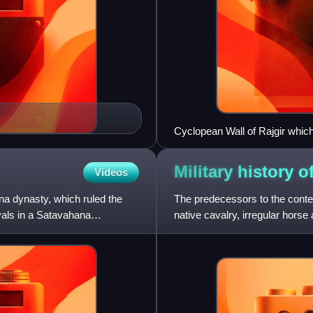
Cyclopean Wall of Rajgir which
oldest pieces of cyclopean ma
Military history o
Videos
na dynasty, which ruled the
The predecessors to the cont
oyals in a Satavahana
native cavalry, irregular hors
British presidencies. The A