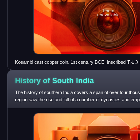
Photo
unavailable
Kosambi cast copper coin. 1st century BCE. Inscribed 𑀓𑁄𑀲𑀩𑀺
the top. British Museum.
History of South
India
The history of southern India covers a span of over four thou
region saw the rise and fall of a number of dynasties and emp