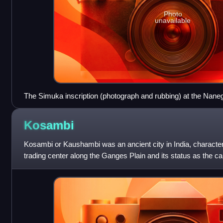
Photo
unavailable
The Simuka inscription (photograph and rubbing) at the Nane
script: 𑀭𑀸𑀬𑀸 𑀲𑀺𑀫𑀼𑀓 𑀲𑀸𑀢𑀯𑀸𑀳𑀦𑁄 𑀲𑀺𑀭𑀺𑀫𑀢𑁄 Rāyā Simuka - Sātavā
Satavahana, the illustrious one"
Kosambi
Kosambi or Kaushambi was an ancient city in India, character
trading center along the Ganges Plain and its status as the ca
one of the sixteen mah