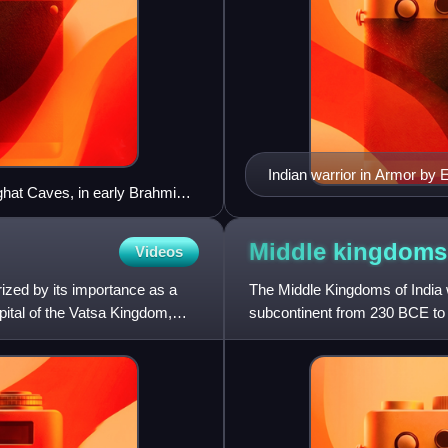
Indian warrior in Armor by
ghat Caves, in early Brahmi
hano sirimato "King Simuka
Middle kingdoms
Videos
ized by its importance as a
The Middle Kingdoms of India we
pital of the Vatsa Kingdom,
subcontinent from 230 BCE to 
Empire and the corresponding 