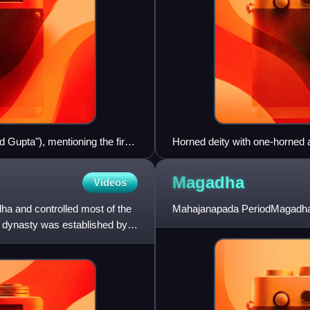
d Gupta"), mentioning the first
Horned deity with one-horned a
on the Allahabad pillar, where
standard Mesopotamian them
 Dated circa 350 CE.
Magadha
Videos
a and controlled most of the
Mahajanapada PeriodMagadha 
e dynasty was established by