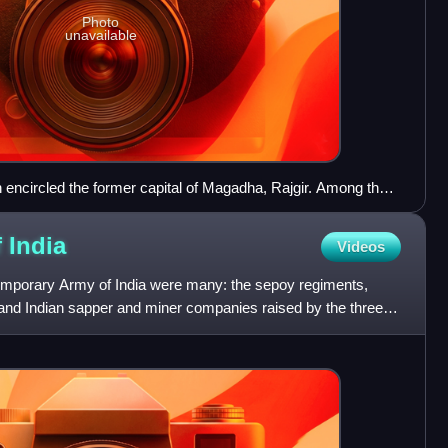
Photo
unavailable
 encircled the former capital of Magadha, Rajgir. Among the
sonry in the world
f
India
Videos
emporary Army of India were many: the sepoy regiments,
e and Indian sapper and miner companies raised by the three