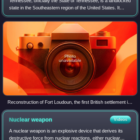
Tennessee, officially the State of Tennessee, is a landlocked
state in the Southeastern region of the United States. It
borders Kentucky to the north, Virginia to the northeast,
North Carolina to the
Photo
unavailable
Reconstruction of Fort Loudoun, the first British settlement in
Tennessee
Nuclear
weapon
Videos
A nuclear weapon is an explosive device that derives its
destructive force from nuclear reactions, either nuclear