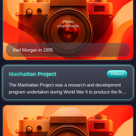
Photo
unavailable
Karl Morgan in 1995
Manhattan
Project
Videos
The Manhattan Project was a research and development
program undertaken during World War II to produce the first
nuclear weapons. It was led by the United States in
collaboration with the United Kingd