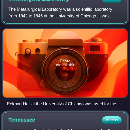
The Metallurgical Laboratory was a scientific laboratory
from 1942 to 1946 at the University of Chicago. It was
established in February 1942 and became the Argonne
National Laboratory in July 1946.
Photo
unavailable
Eckhart Hall at the University of Chicago was used for the
Metallurgical Project's administrative offices
Tennessee
Videos