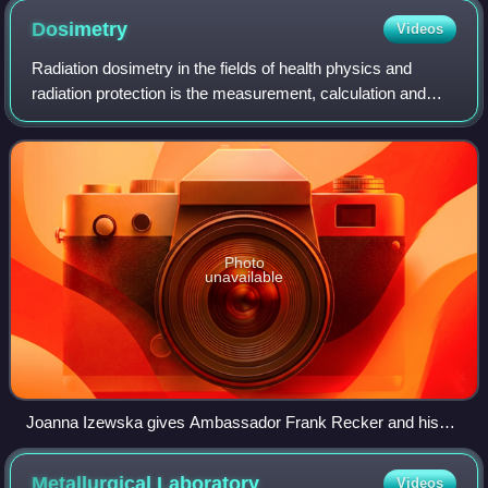
Dosimetry
Videos
Radiation dosimetry in the fields of health physics and
radiation protection is the measurement, calculation and
assessment of the ionizing radiation dose absorbed by an
object, usually the human body
Photo
unavailable
Joanna Izewska gives Ambassador Frank Recker and his
delegation a tour of the IAEA Dosimetry Laboratory.
Metallurgical
Laboratory
Videos