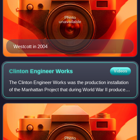
Photo
unavailable
Westcott in 2004
Clinton Engineer
Works
Videos
The Clinton Engineer Works was the production installation
of the Manhattan Project that during World War II produced
the enriched uranium used in the 1945 bombing of
Hiroshima, as well as the first e
Photo