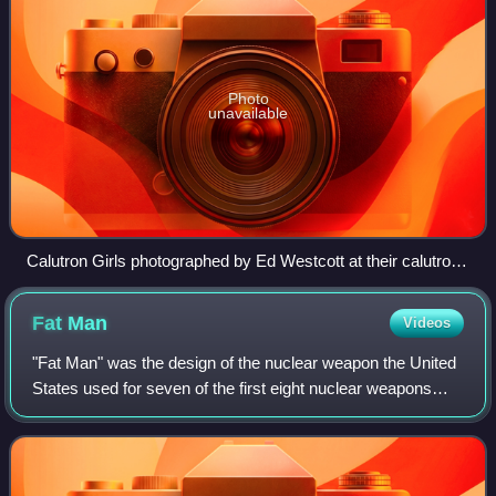
Photo
unavailable
Calutron Girls photographed by Ed Westcott at their calutron
control panels at Y-12
Fat
Man
Videos
"Fat Man" was the design of the nuclear weapon the United
States used for seven of the first eight nuclear weapons
ever detonated in history. It is also the most powerful design
to ever be used in war