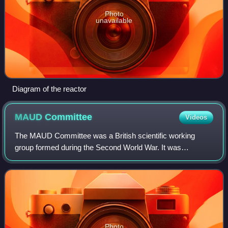
Photo
unavailable
Diagram of the reactor
MAUD
Committee
Videos
The MAUD Committee was a British scientific working
group formed during the Second World War. It was
established to perform the research required to determine if
an atomic bomb was feasible. The name
Photo