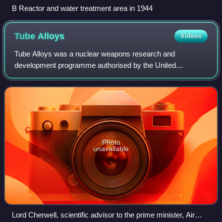
B Reactor and water treatment area in 1944
Tube
Alloys
Videos
Tube Alloys was a nuclear weapons research and
development programme authorised by the United
Kingdom, in August 1941, with the participation of Canada,
during the Second World War. Starting before th
Photo
unavailable
Lord Cherwell, scientific advisor to the prime minister, Air