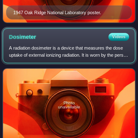
1947 Oak Ridge National Laboratory poster.
Dosimeter
Videos
A radiation dosimeter is a device that measures the dose
uptake of external ionizing radiation. It is worn by the person
being monitored when used as a personal dosimeter, and is
a record of the radia
Photo
unavailable