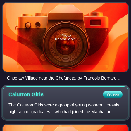
Louisiana to the southw
Photo
unavailable
Choctaw Village near the Chefuncte, by Francois Bernard,
1869, Peabody Museum—Harvard University. The women
are preparing dye in order to color cane strips for making
Calutron
Girls
Videos
baskets.
The Calutron Girls were a group of young women—mostly
high school graduates—who had joined the Manhattan
Project at the Y-12 National Security Complex located at
Oak Ridge, Tennessee, from 1943 to 194