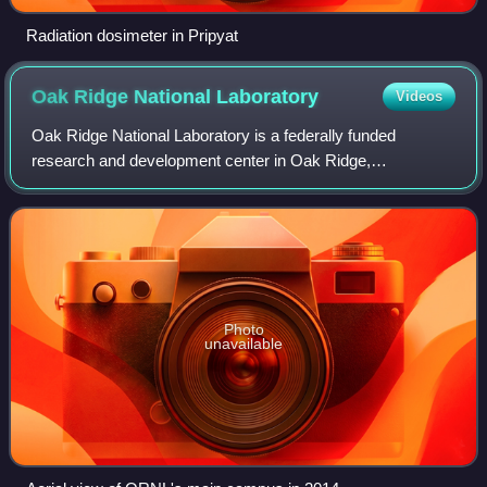
Radiation dosimeter in Pripyat
Oak Ridge National
Laboratory
Videos
Oak Ridge National Laboratory is a federally funded
research and development center in Oak Ridge,
Tennessee, United States. Founded in 1943, the laboratory
is sponsored by the United States Department
Photo
unavailable