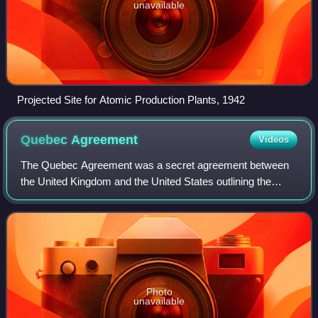
unavailable
Projected Site for Atomic Production Plants, 1942
Quebec
Agreement
Videos
The Quebec Agreement was a secret agreement between
the United Kingdom and the United States outlining the
terms for the coordinated development of the science and
engineering related to nuclear energ
Photo
unavailable