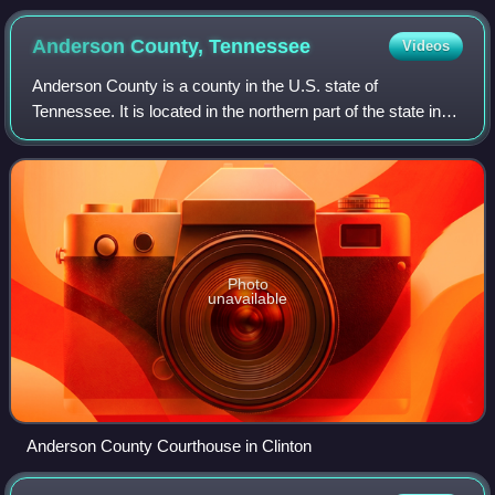
Chief Marshal Sir Charles Portal, Admiral of the Fleet Sir
Dudley Pound, and Winston Churchill in June 1941.
Anderson County,
Tennessee
Videos
Anderson County is a county in the U.S. state of
Tennessee. It is located in the northern part of the state in
East Tennessee. As of the 2020 census, its population was
77,123. Its county seat is Clin
Photo
unavailable
Anderson County Courthouse in Clinton