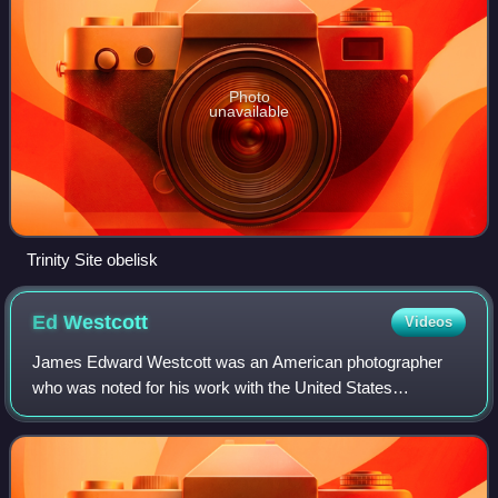
Photo
unavailable
Trinity Site obelisk
Ed
Westcott
Videos
James Edward Westcott was an American photographer
who was noted for his work with the United States
government in Oak Ridge, Tennessee, during the
Manhattan Project and the Cold War.