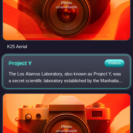
Photo
unavailable
K25 Aerial
Project
Y
Videos
The Los Alamos Laboratory, also known as Project Y, was
a secret scientific laboratory established by the Manhattan
Project and overseen by the University of California during
World War II. It was ope
Photo
unavailable