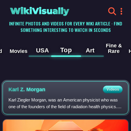
WikiVisually
INFINITE PHOTOS AND VIDEOS FOR EVERY WIKI ARTICLE · FIND
SOMETHING INTERESTING TO WATCH IN SECONDS
Fine &
Top
USA
Art
d
Movies
Rare
Karl Z. Morgan
Videos
Karl Ziegler Morgan, was an American physicist who was
one of the founders of the field of radiation health physics.
For almost three decades, he worked for the Oak Ridge
National Laboratory.