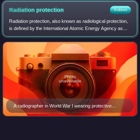
system
Radiation
protection
Videos
Radiation protection, also known as radiological protection,
is defined by the International Atomic Energy Agency as
"The protection of people from harmful effects of exposure
to ionizing radiation, a
Photo
unavailable
A radiographer in World War I wearing protective
clothing and headpiece
Calutron
Videos