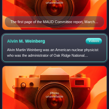
unavailable
The first page of the MAUD Committee report, March
1941
Alvin M.
Weinberg
Videos
Alvin Martin Weinberg was an American nuclear physicist
who was the administrator of Oak Ridge National
Laboratory during and after the Manhattan Project. He
came to Oak Ridge, Tennessee, in 1945 and
Photo
unavailable