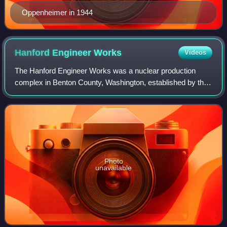
Oppenheimer in 1944
Hanford Engineer
Works
Videos
The Hanford Engineer Works was a nuclear production
complex in Benton County, Washington, established by the
United States federal government in 1943 as part of the
Manhattan Project during World War
Photo
unavailable