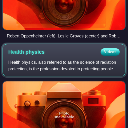
Robert Oppenheimer (left), Leslie Groves (center) and Robert
Sproul (right) at the ceremony to present the Los Alamos
Laboratory with the Army-Navy "E" Award at the Fuller Lodge
Health
physics
Videos
on 16 October 1945
Health physics, also referred to as the science of radiation
protection, is the profession devoted to protecting people
and their environment from potential radiation hazards,
while making it possible
Photo
unavailable