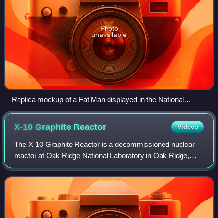
Photo
unavailable
Replica mockup of a Fat Man displayed in the National
Museum of the United States Air Force, beside the Bockscar
B-29 that dropped the original device – black liquid asphalt
X-10 Graphite
Reactor
Videos
sealant was sprayed over the original bomb casing's seams,
simulated on the mockup.
The X-10 Graphite Reactor is a decommissioned nuclear
reactor at Oak Ridge National Laboratory in Oak Ridge,
Tennessee. Formerly known as the Clinton Pile and X-10
Pile, it was the world's second arti