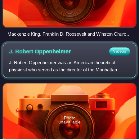
Mackenzie King, Franklin D. Roosevelt and Winston Churchill
at the Quebec Conference in August 1943
J. Robert
Oppenheimer
Videos
J. Robert Oppenheimer was an American theoretical
physicist who served as the director of the Manhattan
Project's Los Alamos Laboratory during World War II. He is
often called the "father of the atomi
Photo
unavailable