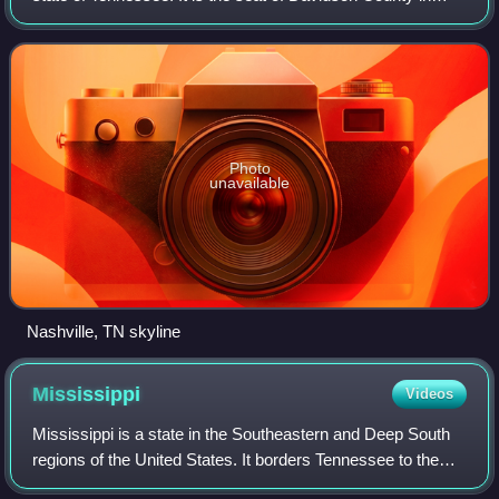
Middle Tennessee, located on the Cumberland River. It is
the 20th-most populous cit
Photo
unavailable
Nashville, TN skyline
Mississippi
Videos
Mississippi is a state in the Southeastern and Deep South
regions of the United States. It borders Tennessee to the
north, Alabama to the east, the Gulf of Mexico to the south,