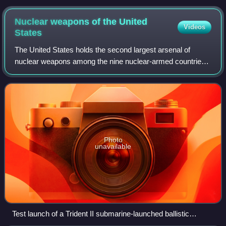
lowered into a furnace
Nuclear weapons of the United
Videos
States
The United States holds the second largest arsenal of
nuclear weapons among the nine nuclear-armed countries.
Under the Manhattan Project, the United States became the
first country to manufacture nuc
Photo
unavailable
Test launch of a Trident II submarine-launched ballistic
missile, the most numerous US nuclear weapons delivery