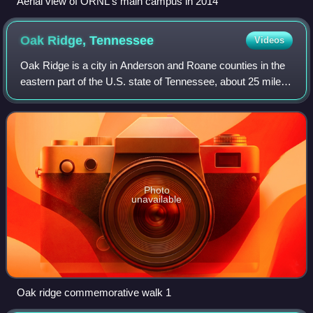
Aerial view of ORNL's main campus in 2014
Oak Ridge,
Tennessee
Videos
Oak Ridge is a city in Anderson and Roane counties in the
eastern part of the U.S. state of Tennessee, about 25 miles
west of downtown Knoxville. Oak Ridge's population was
31,402 at the 2020 census.
Photo
unavailable
Oak ridge commemorative walk 1