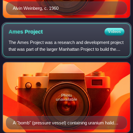
Alvin Weinberg, c. 1960
Ames
Project
Videos
The Ames Project was a research and development project
that was part of the larger Manhattan Project to build the
first atomic bombs during World War II. It was founded by
Frank Spedding from Iowa St
Photo
unavailable
A "bomb" (pressure vessel) containing uranium halide
and sacrificial metal, probably magnesium, being