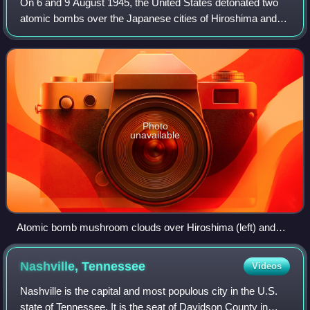
On 6 and 9 August 1945, the United States detonated two
atomic bombs over the Japanese cities of Hiroshima and
Nagasaki, respectively, during the final days of World War
II. The aerial bombings killed
Photo
unavailable
Atomic bomb mushroom clouds over Hiroshima (left) and
Nagasaki (right)
Nashville,
Tennessee
Videos
Nashville is the capital and most populous city in the U.S.
state of Tennessee. It is the seat of Davidson County in