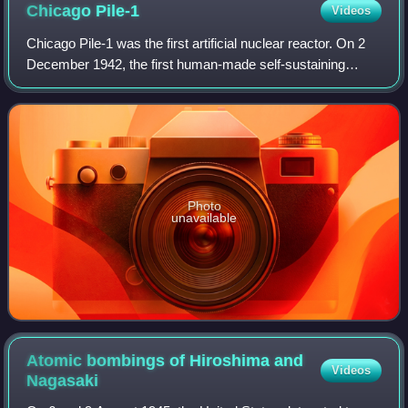
Chicago
Pile-1
Videos
Chicago Pile-1 was the first artificial nuclear reactor. On 2
December 1942, the first human-made self-sustaining
nuclear chain reaction was initiated in CP-1 during an
experiment led by Enrico Fermi.
Photo
unavailable
Atomic bombings of Hiroshima and
Videos
Nagasaki