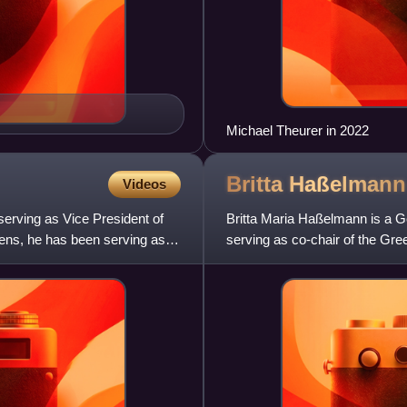
Michael Theurer in 2022
Britta
Haßelmann
Videos
erving as Vice President of
Britta Maria Haßelmann is a G
ens, he has been serving as a
serving as co-chair of the Gre
alongside Katharina Dröge