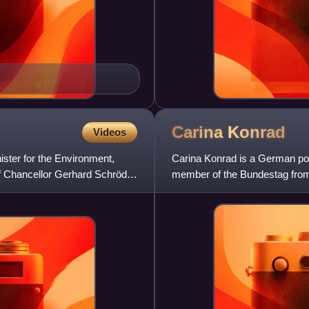
Carina
Konrad
Videos
ister for the Environment,
Carina Konrad is a German pol
f Chancellor Gerhard Schröder
member of the Bundestag from 