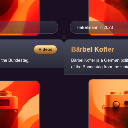
Haßelmann in 2023
Bärbel
Kofler
Videos
f the Bundestag.
Bärbel Kofler is a German pol
of the Bundestag from the stat