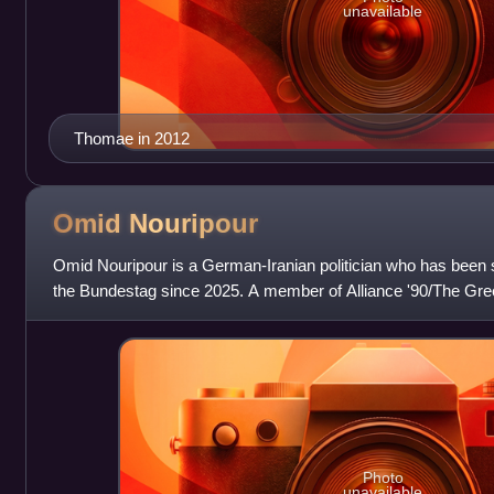
unavailable
Thomae in 2012
Omid
Nouripour
Omid Nouripour is a German-Iranian politician who has been s
the Bundestag since 2025. A member of Alliance '90/The Gre
member of the Bundestag
Photo
unavailable