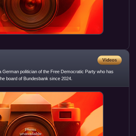
Videos
a German politician of the Free Democratic Party who has
the board of Bundesbank since 2024.
Photo
unavailable