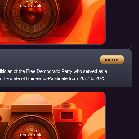
Photo
unavailable
Videos
itician of the Free Democratic Party who served as a
the state of Rhineland-Palatinate from 2017 to 2025.
Photo
unavailable