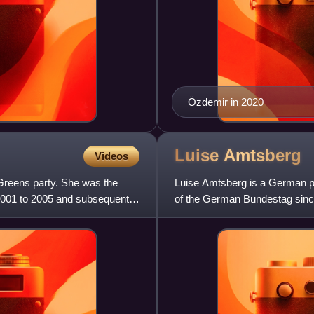
Özdemir in 2020
Luise
Amtsberg
Videos
 Greens party. She was the
Luise Amtsberg is a German p
2001 to 2005 and subsequently
of the German Bundestag since
constituency of Kiel since 202