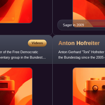
Sager in 2009
Anton
Hofreiter
Videos
er of the Free Democratic
Anton Gerhard "Toni" Hofreite
mentary group in the Bundestag
the Bundestag since the 2005 