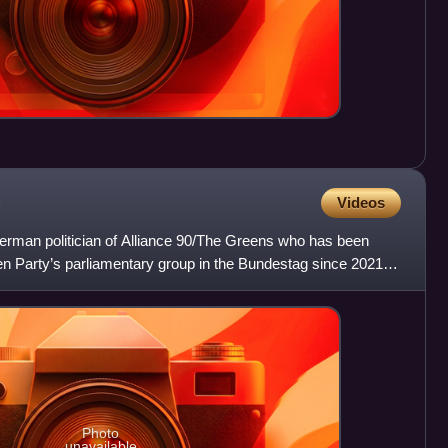
Videos
erman politician of Alliance 90/The Greens who has been
en Party’s parliamentary group in the Bundestag since 2021,
Photo
unavailable