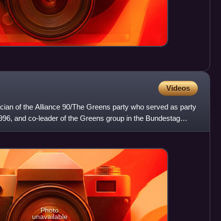
Videos
ician of the Alliance 90/The Greens party who served as party
96, and co-leader of the Greens group in the Bundestag
Photo
unavailable