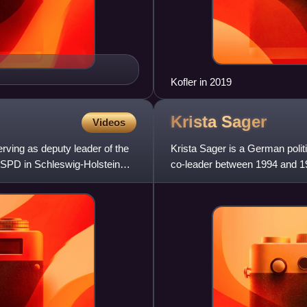
Kofler in 2019
Krista
Sager
Videos
erving as deputy leader of the
Krista Sager is a German polit
 SPD in Schleswig-Holstein
co-leader between 1994 and 19
between 2002 and 2005.