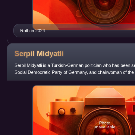
Roth in 2024
Serpil
Midyatli
Serpil Midyatli is a Turkish-German politician who has been s
Social Democratic Party of Germany, and chairwoman of the
since 2019. She has been
Photo
unavailable