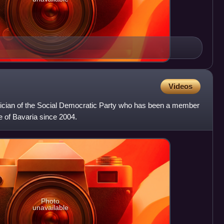
Videos
itician of the Social Democratic Party who has been a member
e of Bavaria since 2004.
Photo
unavailable