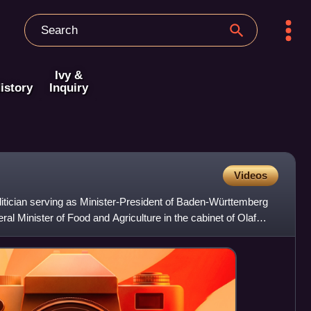
Ivy &
istory
Inquiry
Videos
tician serving as Minister-President of Baden-Württemberg
al Minister of Food and Agriculture in the cabinet of Olaf