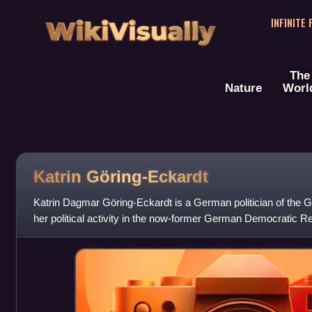
WikiVisually
INFINITE
The
Nature
Worl
Katrin Göring-Eckardt
Katrin Dagmar Göring-Eckardt is a German politician of the 
her political activity in the now-former German Democratic Re
has been a member of