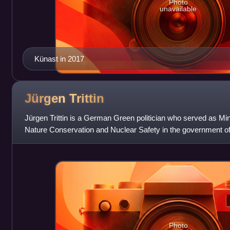
Photo
unavailable
Künast in 2017
Jürgen
Trittin
Jürgen Trittin is a German Green politician who served as Min
Nature Conservation and Nuclear Safety in the government o
from 1998 to 2005.
Photo