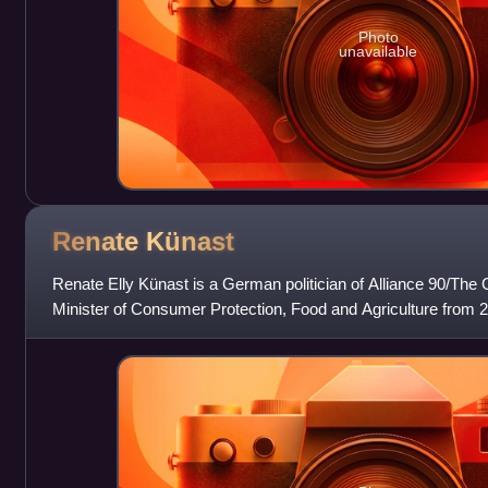
Photo
unavailable
Renate
Künast
Renate Elly Künast is a German politician of Alliance 90/The
Minister of Consumer Protection, Food and Agriculture from 
served as chairwoman of