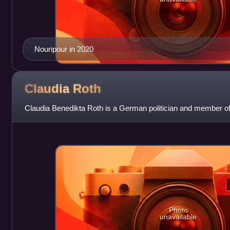
Nouripour in 2020
Claudia
Roth
Claudia Benedikta Roth is a German politician and member o
Photo
unavailable