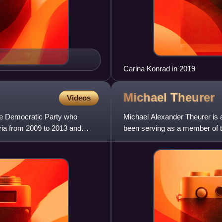
Carina Konrad in 2019
Michael
Theurer
Videos
ee Democratic Party who
Michael Alexander Theurer is 
ria from 2009 to 2013 and
been serving as a member of 