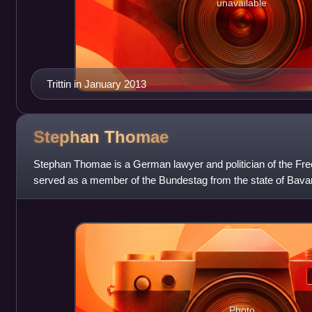
unavailable
Trittin in January 2013
Stephan
Thomae
Stephan Thomae is a German lawyer and politician of the Fr
served as a member of the Bundestag from the state of Bava
again from 2017 to 2025.
Photo