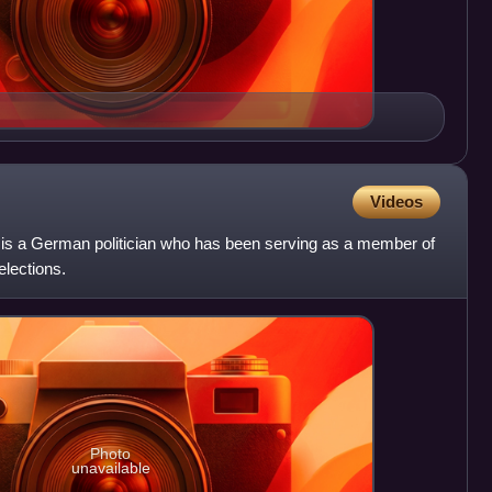
Videos
r is a German politician who has been serving as a member of
elections.
Photo
unavailable