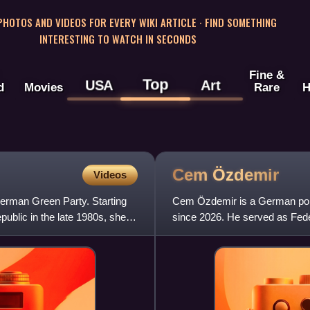
 PHOTOS AND VIDEOS FOR EVERY WIKI ARTICLE · FIND SOMETHING
INTERESTING TO WATCH IN SECONDS
Fine &
Top
USA
Art
d
Movies
Rare
H
Cem
Özdemir
Videos
German Green Party. Starting
Cem Özdemir is a German poli
public in the late 1980s, she
since 2026. He served as Feder
Scholz from December 2021