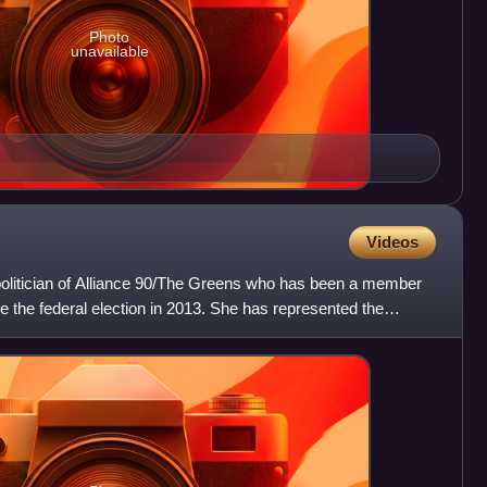
Photo
unavailable
Videos
olitician of Alliance 90/The Greens who has been a member
 the federal election in 2013. She has represented the