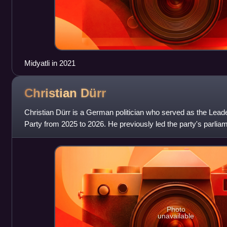
Midyatli in 2021
Christian
Dürr
Christian Dürr is a German politician who served as the Lead
Party from 2025 to 2026. He previously led the party's parlia
from 2021 to 2025. He
Photo
unavailable