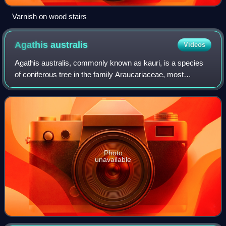
Varnish on wood stairs
Agathis
australis
Videos
Agathis australis, commonly known as kauri, is a species
of coniferous tree in the family Araucariaceae, most
commonly found north of 38°S in the northern regions of
New Zealand's North Island.
Photo
unavailable