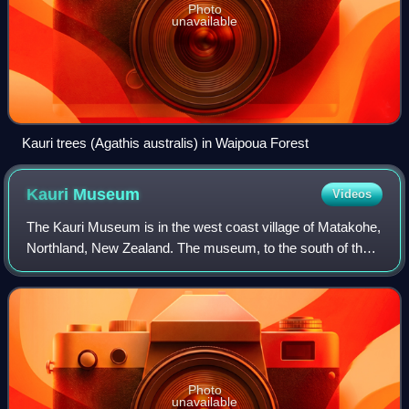
Photo
unavailable
Kauri trees (Agathis australis) in Waipoua Forest
Kauri
Museum
Videos
The Kauri Museum is in the west coast village of Matakohe,
Northland, New Zealand. The museum, to the south of the
Waipoua Forest, contains many exhibits that tell the story of
the pioneering days whe
Photo
unavailable