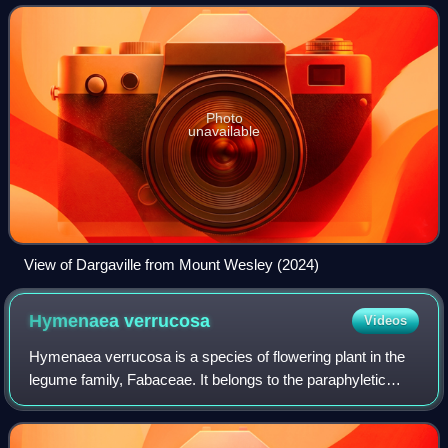
Dargaville is located 55 kilom
Photo
unavailable
View of Dargaville from Mount Wesley (2024)
Hymenaea
verrucosa
Videos
Hymenaea verrucosa is a species of flowering plant in the
legume family, Fabaceae. It belongs to the paraphyletic
subfamily Caesalpinioideae. It is a large tree native to the
tropical regions of East