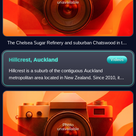
unavailable
The Chelsea Sugar Refinery and suburban Chatswood in the
background
Hillcrest,
Auckland
Videos
Hillcrest is a suburb of the contiguous Auckland
metropolitan area located in New Zealand. Since 2010, it
has been under the jurisdiction of the Auckland Council, and
is located in the North Shore, su
Photo
unavailable