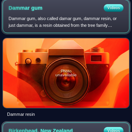
Dammar
gum
Videos
Dammar gum, also called damar gum, dammar resin, or
just dammar, is a resin obtained from the tree family
Dipterocarpaceae in India and Southeast Asia, principally
those of the genera Shorea or Hopea.
Photo
unavailable
Dammar resin
Birkenhead, New
Zealand
Videos