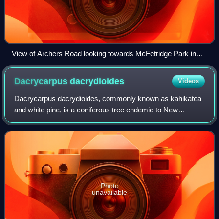
View of Archers Road looking towards McFetridge Park in
the 1980s
Dacrycarpus
dacrydioides
Videos
Dacrycarpus dacrydioides, commonly known as kahikatea
and white pine, is a coniferous tree endemic to New
Zealand. A podocarp, it is New Zealand's tallest tree,
gaining heights of 60 metres over a lif
Photo
unavailable