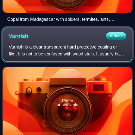
Copal from Madagascar with spiders, termites, ants,
elateridae, hymenoptera, cockroach and a flower
Varnish
Videos
Varnish is a clear transparent hard protective coating or
film. It is not to be confused with wood stain. It usually has a
yellowish shade due to the manufacturing process and
materials used, but it m
Photo
unavailable