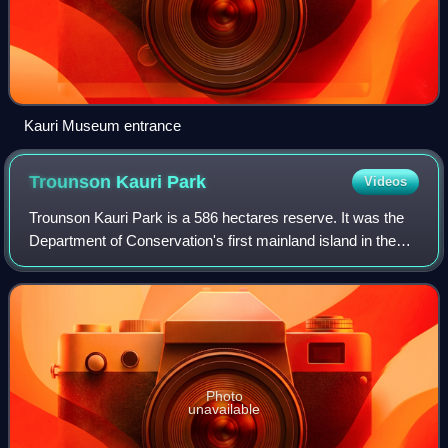
Kauri Museum entrance
Trounson Kauri
Park
Videos
Trounson Kauri Park is a 586 hectares reserve. It was the
Department of Conservation's first mainland island in the
Northland Region of New Zealand. Characterised by its
kauri trees, it was named afte
Photo
unavailable