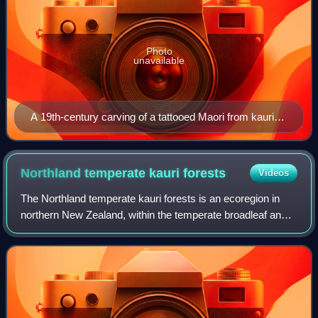
Photo
unavailable
A 19th-century carving of a tattooed Maori from kauri
gum. The carving is owned and displayed by the
Dargaville Museum, New Zealand.
Northland temperate kauri
forests
Videos
The Northland temperate kauri forests is an ecoregion in
northern New Zealand, within the temperate broadleaf and
mixed forests biome.