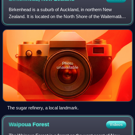
Birkenhead is a suburb of Auckland, in northern New
Zealand. It is located on the North Shore of the Waitematā
Harbour, 4 kilometres northwest of the Auckland City
Centre. The area has been settled by
Photo
unavailable
The sugar refinery, a local landmark.
Waipoua
Forest
Videos