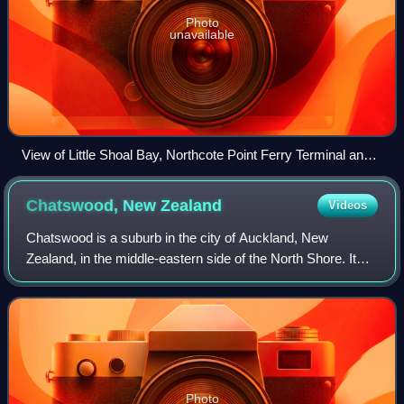
Photo
unavailable
View of Little Shoal Bay, Northcote Point Ferry Terminal and
The Wharf events centre from the Auckland Harbour Bridge
Chatswood, New
Zealand
Videos
Chatswood is a suburb in the city of Auckland, New
Zealand, in the middle-eastern side of the North Shore. It
contains a primary school and many parks. To the south of
Chatswood is Kendall's Bay, a sm
Photo