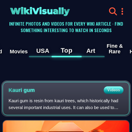
WikiVisually
INFINITE PHOTOS AND VIDEOS FOR EVERY WIKI ARTICLE · FIND
SOMETHING INTERESTING TO WATCH IN SECONDS
Fine &
Top
USA
Art
d
Movies
Rare
Kauri gum
Videos
Kauri gum is resin from kauri trees, which historically had
several important industrial uses. It can also be used to
make crafts such as jewellery. Kauri forests once covered
much of the North Island