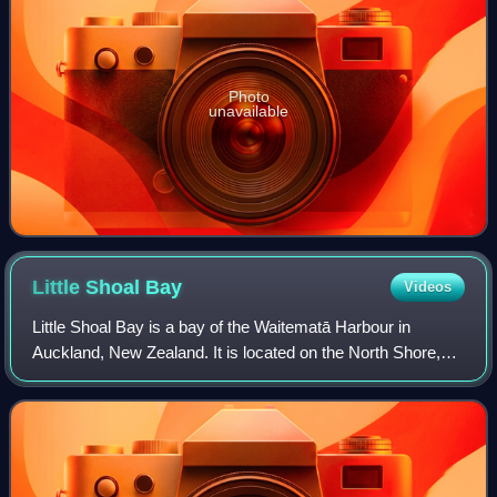
Photo
unavailable
Little Shoal
Bay
Videos
Little Shoal Bay is a bay of the Waitematā Harbour in
Auckland, New Zealand. It is located on the North Shore,
separating Birkenhead from Northcote. The Birkenhead and
Northcote wharves are located at