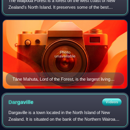
The Waipoua Forest is a forest on the west coast of New
Zealand's North Island. It preserves some of the best
examples of kauri forest remaining in New Zealand of which
it is notable for having two of
Photo
unavailable
Tāne Mahuta, Lord of the Forest, is the largest living
kauri tree in New Zealand.
Dargaville
Videos
Dargaville is a town located in the North Island of New
Zealand. It is situated on the bank of the Northern Wairoa
River in the Kaipara District of the Northland region.