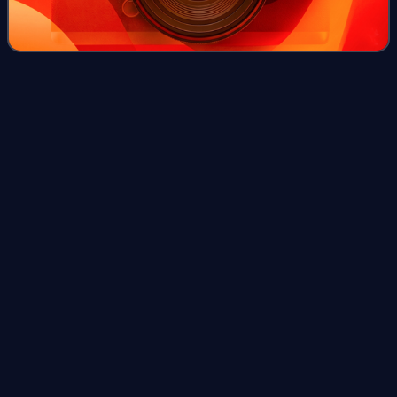
Campbells
Bay
Videos
Campbells Bay is a suburb of the North Shore located in
Auckland, New Zealand.
Photo
unavailable