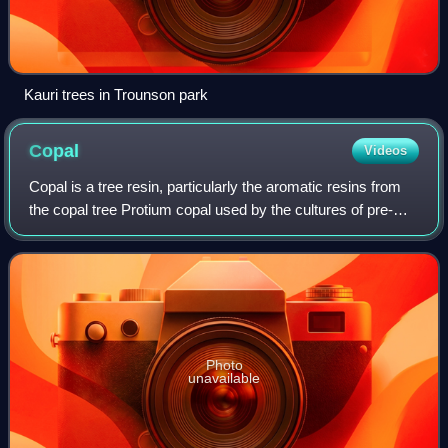
Kauri trees in Trounson park
Copal
Videos
Copal is a tree resin, particularly the aromatic resins from
the copal tree Protium copal used by the cultures of pre-
Columbian Mesoamerica as ceremonially burned incense
and for other purposes. More
Photo
unavailable