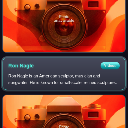
Photo
unavailable
Ron
Nagle
Videos
Ron Nagle is an American sculptor, musician and
songwriter. He is known for small-scale, refined sculptures
of great detail and compelling color.
Photo