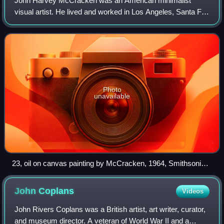
John Harvey McCracken was an American minimalist
visual artist. He lived and worked in Los Angeles, Santa Fe,
New Mexico, and New York.
Photo
unavailable
23, oil on canvas painting by McCracken, 1964, Smithsonian
American Art Museum
John
Coplans
Videos
John Rivers Coplans was a British artist, art writer, curator,
and museum director. A veteran of World War II and a