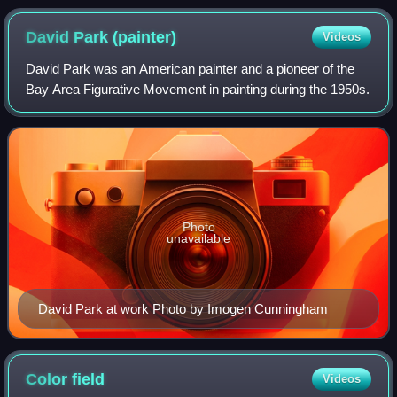
David Park
(painter)
Videos
David Park was an American painter and a pioneer of the
Bay Area Figurative Movement in painting during the 1950s.
Photo
unavailable
David Park at work Photo by Imogen Cunningham
Color
field
Videos