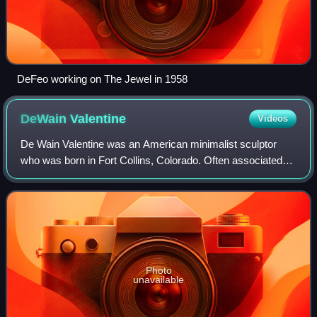
DeFeo working on The Jewel in 1958
DeWain
Valentine
Videos
De Wain Valentine was an American minimalist sculptor
who was born in Fort Collins, Colorado. Often associated
with the Light and Space movement in the 1960s, he is best
known for his minimalist sculp
Photo
unavailable