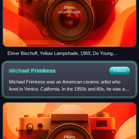
Photo
unavailable
Elmer Bischoff, Yellow Lampshade, 1969, De Young
Museum, San Francisco
Michael
Frimkess
Videos
Michael Frimkess was an American ceramic artist who
lived in Venice, California. In the 1950s and 60s, he was a
pupil of Peter Voulkos, a prominent figure in the California
Clay Movement. Frimkess' po
Photo