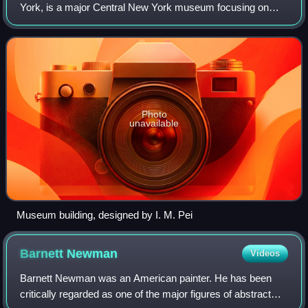
York, is a major Central New York museum focusing on
American art.
Photo
unavailable
Museum building, designed by I. M. Pei
Barnett
Newman
Videos
Barnett Newman was an American painter. He has been
critically regarded as one of the major figures of abstract