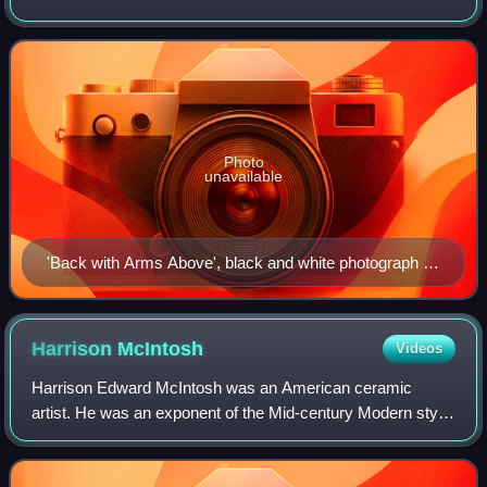
photographer, he emigrated to the United States in 1960 and
had many exhibitions in
Photo
unavailable
'Back with Arms Above', black and white photograph by
John Coplans, 1984
Harrison
McIntosh
Videos
Harrison Edward McIntosh was an American ceramic
artist. He was an exponent of the Mid-century Modern style
of ceramics, featuring simple symmetrical forms. His work
has been exhibited in venues in th