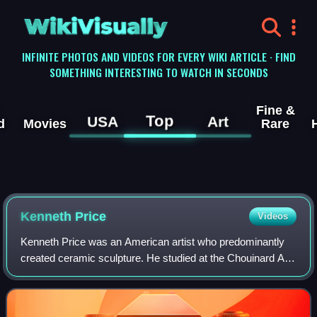
WikiVisually
INFINITE PHOTOS AND VIDEOS FOR EVERY WIKI ARTICLE · FIND
SOMETHING INTERESTING TO WATCH IN SECONDS
Fine &
Top
USA
Art
d
Movies
Rare
Kenneth Price
Videos
Kenneth Price was an American artist who predominantly
created ceramic sculpture. He studied at the Chouinard Art
Institute and Otis Art Institute in Los Angeles, before
receiving his BFA degree from