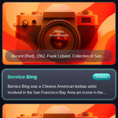
Photo
unavailable
Ascent (Red), 1962, Frank Lobdell. Collection of San
Jose Museum of Art.
Bernice
Bing
Videos
Bernice Bing was a Chinese American lesbian artist
involved in the San Francisco Bay Area art scene in the
1960s. She was known for her interest in the Beats and Zen
Buddhism, and for the "calligraphy