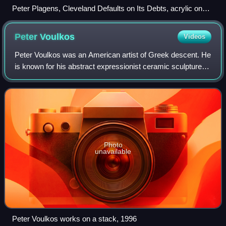
Peter Plagens, Cleveland Defaults on Its Debts, acrylic on
canvas, 66" x 90", 1979
Peter
Voulkos
Videos
Peter Voulkos was an American artist of Greek descent. He
is known for his abstract expressionist ceramic sculptures,
which crossed the traditional divide between ceramic crafts
and fine art. He estab
Photo
unavailable
Peter Voulkos works on a stack, 1996