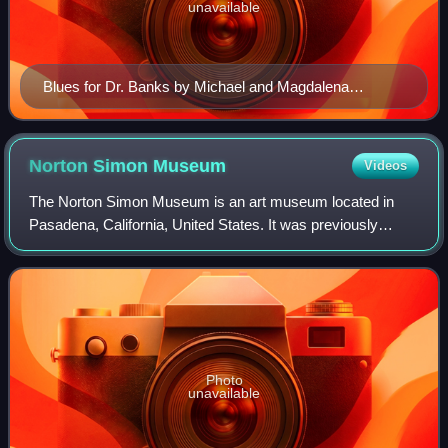
unavailable
Blues for Dr. Banks by Michael and Magdalena
Frimkess
Norton Simon
Museum
Videos
The Norton Simon Museum is an art museum located in
Pasadena, California, United States. It was previously
known as the Pasadena Art Institute and the Pasadena Art
Museum and displays numerous sculptu
Photo
unavailable