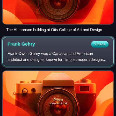
The Ahmanson building at Otis College of Art and Design
Frank
Gehry
Videos
Frank Owen Gehry was a Canadian and American
architect and designer known for his postmodern designs
and use of unconventional forms and materials. A number
of his buildings, including his private res
Photo
unavailable