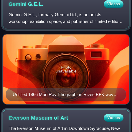
Gemini
G.E.L.
Videos
Gemini G.E.L., formally Gemini Ltd., is an artists‘
workshop, exhibition space, and publisher of limited edition
prints and sculptures, located at 8365 Melrose Avenue in
Los Angeles, California.
Photo
unavailable
Untitled 1966 Man Ray lithograph on Rives BFK wove
paper. Printed by G.E.L. Gemini.
Everson Museum of
Art
Videos
The Everson Museum of Art in Downtown Syracuse, New