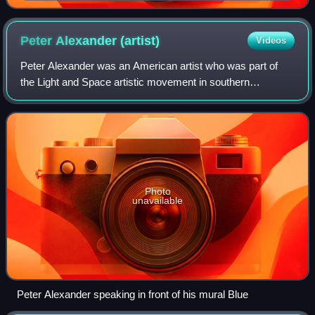
Peter Alexander
(artist)
Videos
Peter Alexander was an American artist who was part of
the Light and Space artistic movement in southern
California in the 1960s. He is notable for his resin sculptures
from the 1960s and 1970s.
Photo
unavailable
Peter Alexander speaking in front of his mural Blue