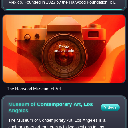
Mexico. Founded in 1923 by the Harwood Foundation, it is
the second oldest art museum in New Mexico. Its
collections include a wide range of Hispanic
Photo
unavailable
The Harwood Museum of Art
Museum of Contemporary Art, Los
Videos
Angeles
The Museum of Contemporary Art, Los Angeles is a
contemporary art museum with two locations in Los