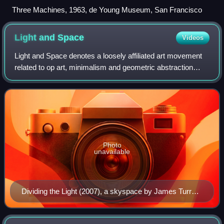
Three Machines, 1963, de Young Museum, San Francisco
Light and
Space
Videos
Light and Space denotes a loosely affiliated art movement
related to op art, minimalism and geometric abstraction
originating in Southern California in the 1960s and
influenced by John McLaughlin. It
Photo
unavailable
Dividing the Light (2007), a skyspace by James Turrell
at Pomona College