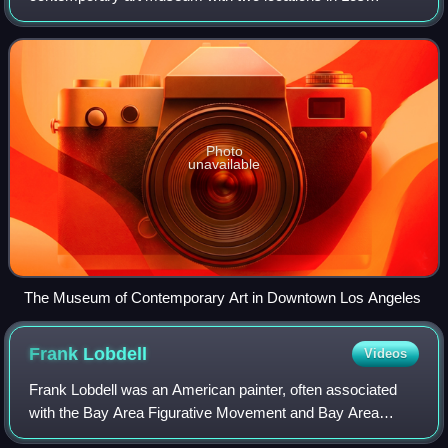
Angeles, California. The main branch is located on Grand
Avenue in Downtown Los Angeles, near the Wal
Photo
unavailable
The Museum of Contemporary Art in Downtown Los Angeles
Frank
Lobdell
Videos
Frank Lobdell was an American painter, often associated
with the Bay Area Figurative Movement and Bay Area
Abstract Expressionism.