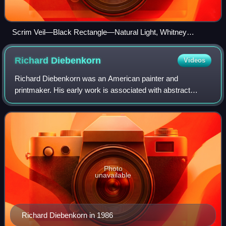
Scrim Veil—Black Rectangle—Natural Light, Whitney
Museum of American Art, New York (1977) – (2013)
Richard
Diebenkorn
Videos
Richard Diebenkorn was an American painter and
printmaker. His early work is associated with abstract
expressionism and the Bay Area Figurative Movement of
the 1950s and 1960s. In the late 1960s, he b
Photo
unavailable
Richard Diebenkorn in 1986