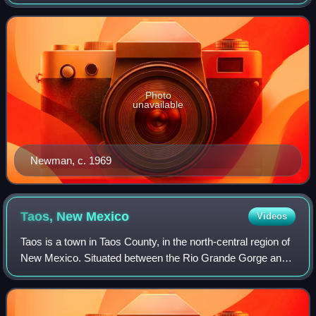
expressionism, and one of the foremost color field painters.
His paintings explore the s
Photo
unavailable
Newman, c. 1969
Taos, New
Mexico
Videos
Taos is a town in Taos County, in the north-central region of
New Mexico. Situated between the Rio Grande Gorge and
the Sangre de Cristo Mountains, it is located roughly 50
miles south of the Colorado