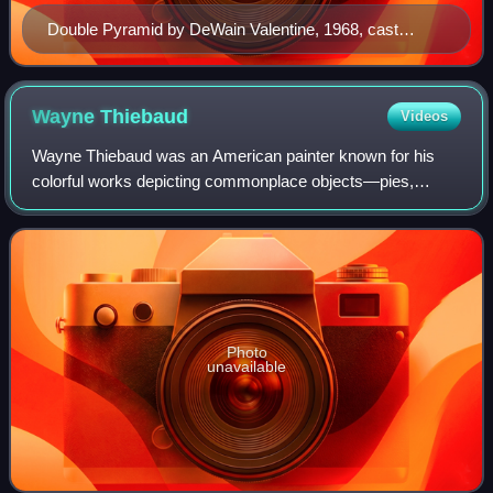
Double Pyramid by DeWain Valentine, 1968, cast
polyester resin, Honolulu Museum of Art
Wayne
Thiebaud
Videos
Wayne Thiebaud was an American painter known for his
colorful works depicting commonplace objects—pies,
cakes, lipsticks, paint cans, ice cream cones, pastries, and
hot dogs—as well as for his landsca
Photo
unavailable