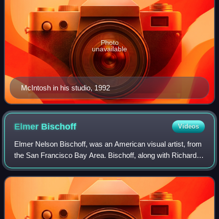
Photo
unavailable
McIntosh in his studio, 1992
Elmer
Bischoff
Videos
Elmer Nelson Bischoff, was an American visual artist, from
the San Francisco Bay Area. Bischoff, along with Richard
Diebenkorn and David Park, was part of the post-World War
II generation of artists w