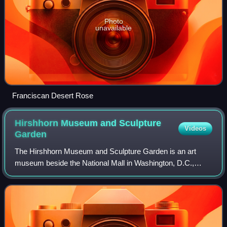
Photo
unavailable
Franciscan Desert Rose
Hirshhorn Museum and Sculpture
Videos
Garden
The Hirshhorn Museum and Sculpture Garden is an art
museum beside the National Mall in Washington, D.C.,
United States. The museum was initially endowed during
the 1960s with the permanent art collect