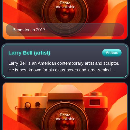
Photo
unavailable
Bengston in 2017
Larry Bell
(artist)
Videos
Larry Bell is an American contemporary artist and sculptor.
He is best known for his glass boxes and large-scaled
illusionistic sculptures. He is a grant recipient from, among
others, the National End
Photo
unavailable