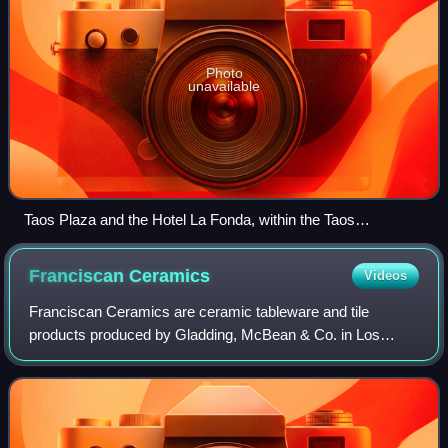
Photo
unavailable
Taos Plaza and the Hotel La Fonda, within the Taos
Downtown Historic District
Franciscan
Ceramics
Videos
Franciscan Ceramics are ceramic tableware and tile
products produced by Gladding, McBean & Co. in Los
Angeles, California, US from 1934 to 1962, International
Pipe and Ceramics from 1962 to 1979, and