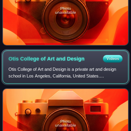
Photo
unavailable
Otis College of Art and
Design
Videos
Otis College of Art and Design is a private art and design
school in Los Angeles, California, United States.
Established in 1918, it was the city's first independent
professional school of art. The ma
Photo
unavailable