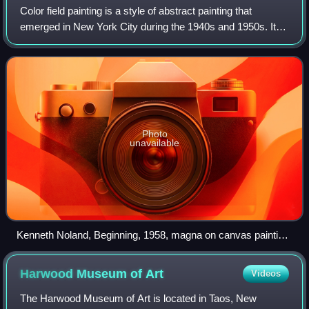
Color field painting is a style of abstract painting that
emerged in New York City during the 1940s and 1950s. It
was inspired by European modernism and closely related to
abstract expressionism, whil
Photo
unavailable
Kenneth Noland, Beginning, 1958, magna on canvas painting,
Hirshhorn Museum and Sculpture Garden. Working in
Washington, D.C., Noland was a pioneer of the color field
Harwood Museum of
Art
Videos
movement in the late 1950s.
The Harwood Museum of Art is located in Taos, New