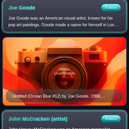
Joe
Goode
Videos
Joe Goode was an American visual artist, known for his
pop art paintings. Goode made a name for himself in Los
Angeles, California, through his cloud imagery and milk
bottle paintings which were assoc
Photo
unavailable
Untitled (Ocean Blue #12) by Joe Goode, 1988,
Honolulu Museum of Art
John McCracken
(artist)
Videos