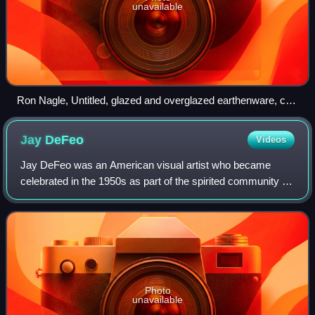
unavailable
Ron Nagle, Untitled, glazed and overglazed earthenware, c.
1970, Smithsonian American Art Museum
Jay
DeFeo
Videos
Jay DeFeo was an American visual artist who became
celebrated in the 1950s as part of the spirited community of
Beat artists, musicians, and poets in San Francisco. Best
known for her monumental work
Photo
unavailable