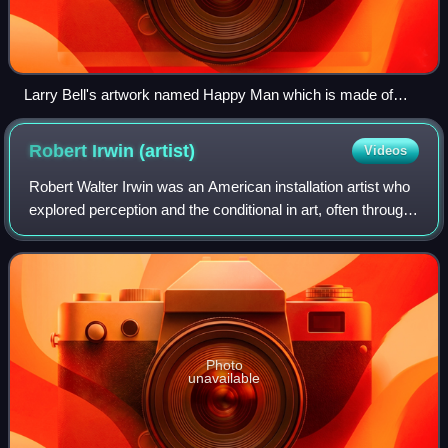
Larry Bell's artwork named Happy Man which is made of
bronze.
Robert Irwin
(artist)
Videos
Robert Walter Irwin was an American installation artist who
explored perception and the conditional in art, often through
site-specific, architectural interventions that alter the
physical, sensory an
Photo
unavailable