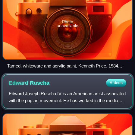
Photo
unavailable
Tamed, whiteware and acrylic paint, Kenneth Price, 1984,
Metropolitan Museum of Art
Edward
Ruscha
Videos
Edward Joseph Ruscha IV is an American artist associated
with the pop art movement. He has worked in the media of
painting, printmaking, drawing, photography, and film. He is
also noted for creating s