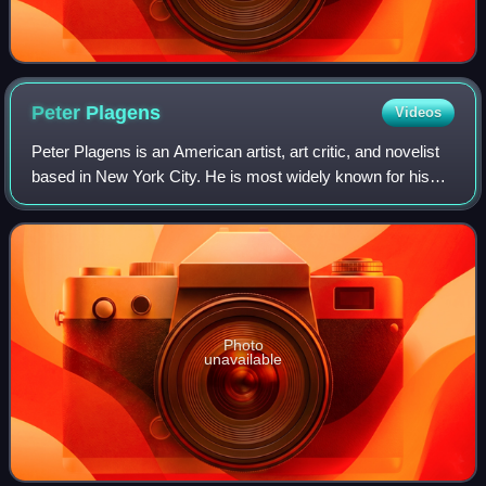
Peter
Plagens
Videos
Peter Plagens is an American artist, art critic, and novelist
based in New York City. He is most widely known for his
longstanding contributions to Artforum and Newsweek, and
for what critics have cal
Photo
unavailable