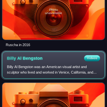
Photo
unavailable
Ruscha in 2016
Billy Al
Bengston
Videos
Billy Al Bengston was an American visual artist and
sculptor who lived and worked in Venice, California, and
Honolulu, Hawaii. Bengston was probably best known for
work he created that reflected Calif