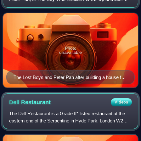
adaptations and extensions to the story. They are boys
"who fall out of their prams when
Photo
unavailable
The Lost Boys and Peter Pan after building a house for
Wendy. Illustration by Alice B. Woodward.
Dell
Restaurant
Videos
The Dell Restaurant is a Grade II* listed restaurant at the
eastern end of the Serpentine in Hyde Park, London W2
2UH.