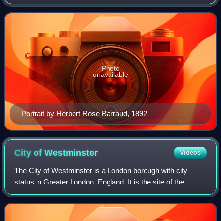
Peter Pan. He was born and educated in Scotland and then
moved to London, where he wrote
Photo
unavailable
Portrait by Herbert Rose Barraud, 1892
City of
Westminster
Videos
The City of Westminster is a London borough with city
status in Greater London, England. It is the site of the
United Kingdom's Houses of Parliament and much of the
British government. It contains a l