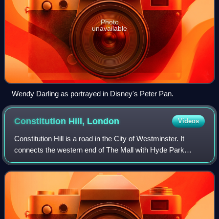
Photo
unavailable
Wendy Darling as portrayed in Disney's Peter Pan.
Constitution Hill,
London
Videos
Constitution Hill is a road in the City of Westminster. It
connects the western end of The Mall with Hyde Park
Corner, and is bordered by Buckingham Palace Gardens to
the south, and Green Park to the