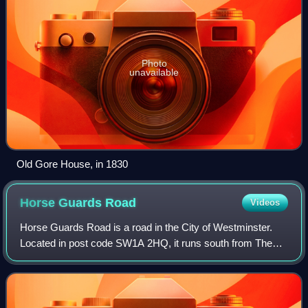
Photo
unavailable
Old Gore House, in 1830
Horse Guards
Road
Videos
Horse Guards Road is a road in the City of Westminster.
Located in post code SW1A 2HQ, it runs south from The
Mall down to Birdcage Walk and Great George Street,
roughly parallel with Whitehall and Pa