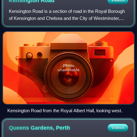
Kensington
Road
Videos
Kensington Road is a section of road in the Royal Borough
of Kensington and Chelsea and the City of Westminster,
London, forming part of the A315 road.
Photo
unavailable
Kensington Road from the Royal Albert Hall, looking west.
Queens Gardens,
Perth
Videos