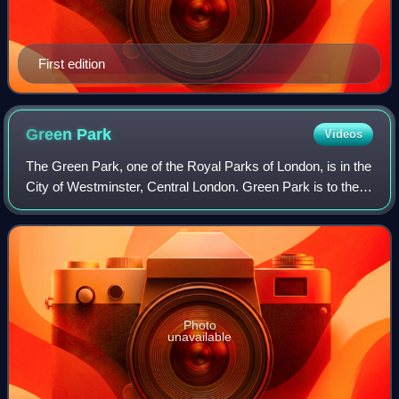
First edition
Green
Park
Videos
The Green Park, one of the Royal Parks of London, is in the
City of Westminster, Central London. Green Park is to the
north of the gardens and semi-circular forecourt of
Buckingham Palace, across Cons
Photo
unavailable