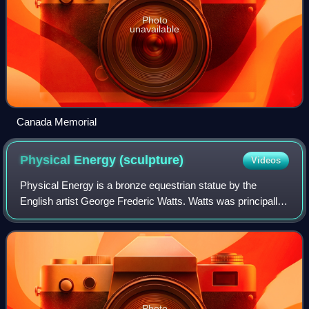
Photo
unavailable
Canada Memorial
Physical Energy
(sculpture)
Videos
Physical Energy is a bronze equestrian statue by the
English artist George Frederic Watts. Watts was principally
a painter, but also worked on sculptures from the 1870s.
Physical Energy was first cast
Photo