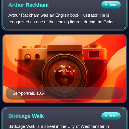
Arthur
Rackham
Videos
Arthur Rackham was an English book illustrator. He is
recognised as one of the leading figures during the Golden
Age of British book illustration. His work is noted for its
robust pen and ink drawings
Photo
unavailable
Self-portrait, 1934
Birdcage
Walk
Videos
Birdcage Walk is a street in the City of Westminster in