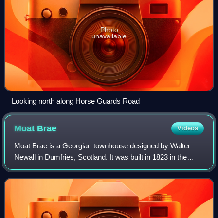
Photo
unavailable
Looking north along Horse Guards Road
Moat
Brae
Videos
Moat Brae is a Georgian townhouse designed by Walter
Newall in Dumfries, Scotland. It was built in 1823 in the
Greek revival style. J. M. Barrie, creator of Peter Pan,
played in the house and garden a