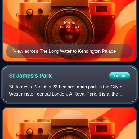
Photo
unavailable
View across The Long Water to Kensington Palace
St James's
Park
Videos
St James's Park is a 23-hectare urban park in the City of
Westminster, central London. A Royal Park, it is at the
southernmost end of the St James's area, which was
named after a once isolated medieva