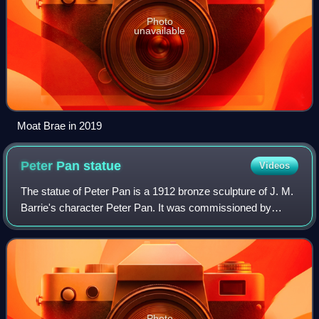
Photo
unavailable
Moat Brae in 2019
Peter Pan
statue
Videos
The statue of Peter Pan is a 1912 bronze sculpture of J. M.
Barrie's character Peter Pan. It was commissioned by
Barrie and made by Sir George Frampton. The original
statue is displayed in Kensington
Photo