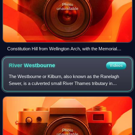
Photo
unavailable
Constitution Hill from Wellington Arch, with the Memorial
Gates visible (2012)
River
Westbourne
Videos
The Westbourne or Kilburn, also known as the Ranelagh
Sewer, is a culverted small River Thames tributary in
London, rising in Hampstead and Brondesbury Park and
which as a drain unites and flows south
Photo
unavailable