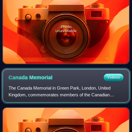
Photo
unavailable
Canada
Memorial
Videos
The Canada Memorial in Green Park, London, United
Kingdom, commemorates members of the Canadian
Forces killed during the First and Second World Wars. It
was designed by the Canadian sculptor Pierre Gr