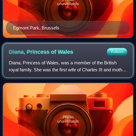
unavailable
Egmont Park, Brussels
Diana, Princess of
Wales
Videos
Diana, Princess of Wales, was a member of the British
royal family. She was the first wife of Charles III and mother
of Princes William and Harry. Her activism and glamour
made her an international ic
Photo
unavailable