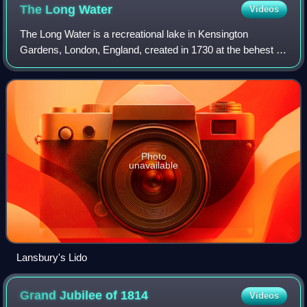
The Long
Water
Videos
The Long Water is a recreational lake in Kensington
Gardens, London, England, created in 1730 at the behest of
Caroline of Ansbach. The Long Water refers to the long and
narrow western half of the lak
Photo
unavailable
Lansbury's Lido
Grand Jubilee of
1814
Videos