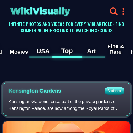
WikiVisually
INFINITE PHOTOS AND VIDEOS FOR EVERY WIKI ARTICLE · FIND
SOMETHING INTERESTING TO WATCH IN SECONDS
Fine &
Top
USA
Art
d
Movies
Rare
Kensington Gardens
Videos
Kensington Gardens, once part of the private gardens of
Kensington Palace, are now among the Royal Parks of
London and largely open to the public. The gardens are
shared by the City of Westminster and