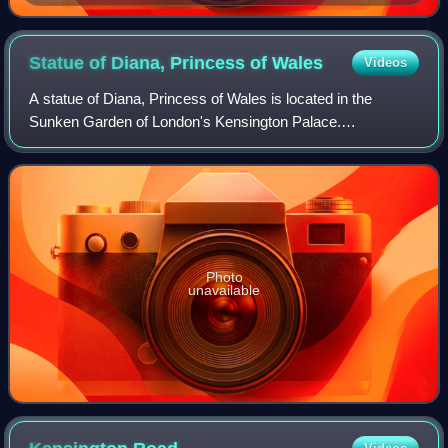
Statue of Diana, Princess of
Wales
Videos
A statue of Diana, Princess of Wales is located in the
Sunken Garden of London's Kensington Palace.
Commissioned by Diana's two sons William and Harry on
the 20th anniversary of her death, the statue
Photo
unavailable