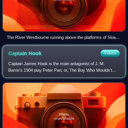
The River Westbourne running above the platforms of Sloane
Square tube station
Captain
Hook
Videos
Captain James Hook is the main antagonist of J. M.
Barrie's 1904 play Peter Pan; or, The Boy Who Wouldn't
Grow Up and its various adaptations, in which he is Peter
Pan's archenemy. The character is a
Photo
unavailable