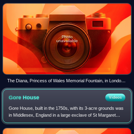
Diana's spirit and love of chi
Photo
unavailable
The Diana, Princess of Wales Memorial Fountain, in London's
Hyde Park
Gore
House
Videos
Gore House, built in the 1750s, with its 3-acre grounds was
in Middlesex, England in a large exclave of St Margaret
Westminster, Kensington Gore. Until its west wing soon
became Grove House it was set