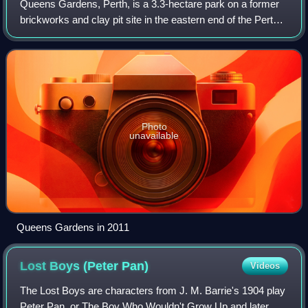
Queens Gardens, Perth, is a 3.3-hectare park on a former
brickworks and clay pit site in the eastern end of the Perth
central business district. The park is bounded by Hay Street
to the south, Plain S
Photo
unavailable
Queens Gardens in 2011
Lost Boys (Peter
Pan)
Videos
The Lost Boys are characters from J. M. Barrie's 1904 play
Peter Pan, or The Boy Who Wouldn't Grow Up and later