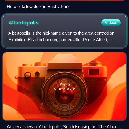
Herd of fallow deer in Bushy Park
Albertopolis
Videos
Albertopolis is the nickname given to the area centred on
Exhibition Road in London, named after Prince Albert,
consort of Queen Victoria. It contains many educational and
cultural sites.
Photo
unavailable
An aerial view of Albertopolis, South Kensington. The Albert