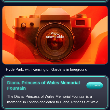
largest of the parks and green spaces that form a chain
from Kensington Palace throu
Photo
unavailable
Hyde Park, with Kensington Gardens in foreground
Diana, Princess of Wales Memorial
Videos
Fountain
The Diana, Princess of Wales Memorial Fountain is a
memorial in London dedicated to Diana, Princess of Wales,
who died in a car crash in 1997. It was designed to express