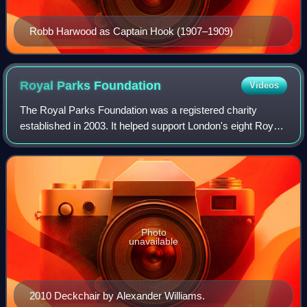
Robb Harwood as Captain Hook (1907–1909)
Royal Parks
Foundation
Videos
The Royal Parks Foundation was a registered charity
established in 2003. It helped support London's eight Royal
Parks. The charity's patron was The Prince of Wales.
Photo
unavailable
2010 Deckchair by Alexander Williams.