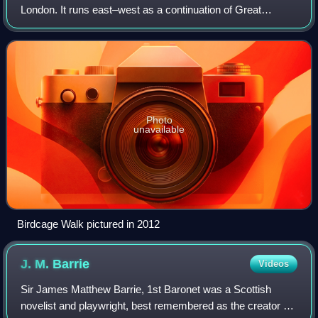
London. It runs east–west as a continuation of Great
George Street, from the crossroads with Horse Guards
Road and Storey's Gate, with the Treas
Photo
unavailable
Birdcage Walk pictured in 2012
J. M.
Barrie
Videos
Sir James Matthew Barrie, 1st Baronet was a Scottish
novelist and playwright, best remembered as the creator of