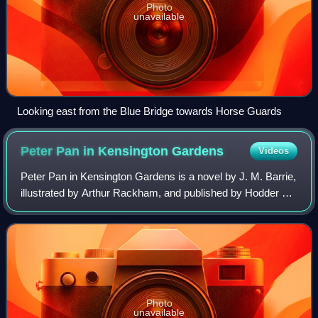
Photo
unavailable
Looking east from the Blue Bridge towards Horse Guards
Peter Pan in Kensington
Gardens
Videos
Peter Pan in Kensington Gardens is a novel by J. M. Barrie,
illustrated by Arthur Rackham, and published by Hodder &
Stoughton in late November or early December 1906; it is
one of four major literary
Photo
unavailable