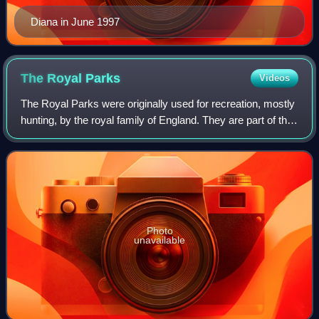
Diana in June 1997
The Royal
Parks
Videos
The Royal Parks were originally used for recreation, mostly
hunting, by the royal family of England. They are part of the
hereditary possessions of The Crown, now managed by
The Royal Parks, a charity
Photo
unavailable