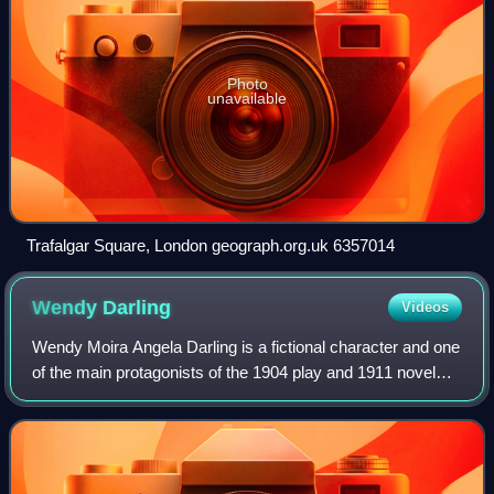
Photo
unavailable
Trafalgar Square, London geograph.org.uk 6357014
Wendy
Darling
Videos
Wendy Moira Angela Darling is a fictional character and one
of the main protagonists of the 1904 play and 1911 novel
Peter and Wendy by J. M. Barrie, as well as in most
adaptations in other media. Her