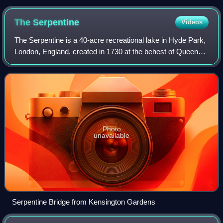
The
Serpentine
Videos
The Serpentine is a 40-acre recreational lake in Hyde Park,
London, England, created in 1730 at the behest of Queen
Caroline. Although it is common to refer to the entire body of
water as the Serpenti
Photo
unavailable
Serpentine Bridge from Kensington Gardens