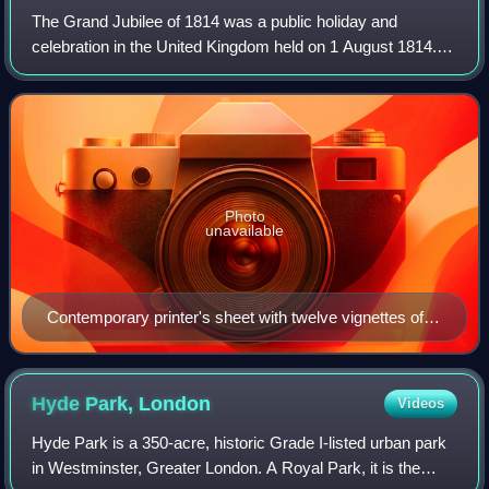
The Grand Jubilee of 1814 was a public holiday and
celebration in the United Kingdom held on 1 August 1814.
The event marked the centenary of the accession of
George I, the first king of the House of
Photo
unavailable
Contemporary printer's sheet with twelve vignettes of
the celebrations
Hyde Park,
London
Videos
Hyde Park is a 350-acre, historic Grade I-listed urban park
in Westminster, Greater London. A Royal Park, it is the