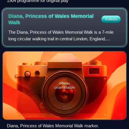
1904 programme for original play
Diana, Princess of Wales Memorial
Videos
Walk
The Diana, Princess of Wales Memorial Walk is a 7-mile
long circular walking trail in central London, England,
dedicated to the memory of Diana, Princess of Wales.
Photo
unavailable
Diana, Princess of Wales Memorial Walk marker.