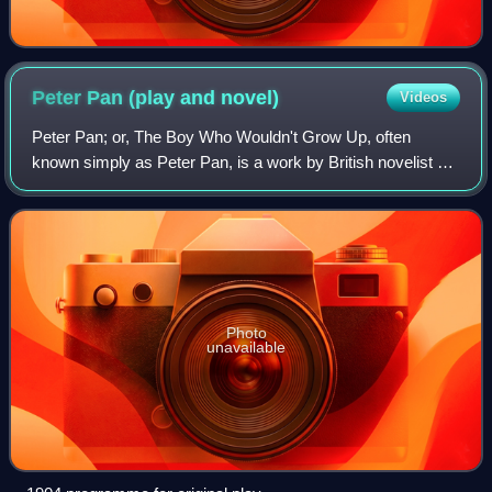
Peter Pan (play and
novel)
Videos
Peter Pan; or, The Boy Who Wouldn't Grow Up, often
known simply as Peter Pan, is a work by British novelist J.
M. Barrie, in the form of a 1904 play and a 1911 novel titled
Peter and Wendy. Both versi
Photo
unavailable