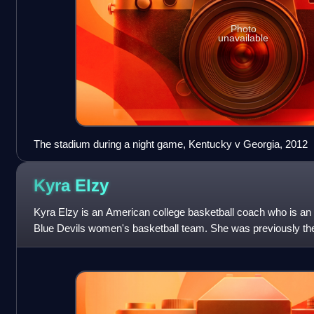
Photo
unavailable
The stadium during a night game, Kentucky v Georgia, 2012
Kyra
Elzy
Kyra Elzy is an American college basketball coach who is an 
Blue Devils women's basketball team. She was previously the
of Kentucky.