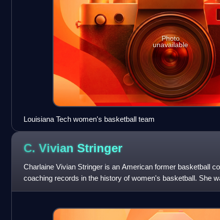
Photo
unavailable
Louisiana Tech women's basketball team
C. Vivian
Stringer
Charlaine Vivian Stringer is an American former basketball co
coaching records in the history of women's basketball. She w
Rutgers University wome