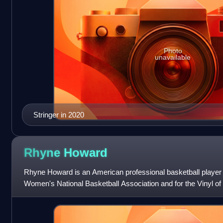
Photo
unavailable
Stringer in 2020
Rhyne
Howard
Rhyne Howard is an American professional basketball player f
Women's National Basketball Association and for the Vinyl of
basketball for the Ke