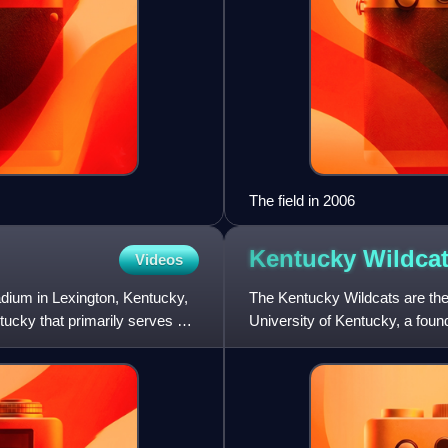
The field in 2006
Kentucky
Wildca
Videos
dium in Lexington, Kentucky,
The Kentucky Wildcats are the 
tucky that primarily serves as
University of Kentucky, a fo
Wildcats is the student bo