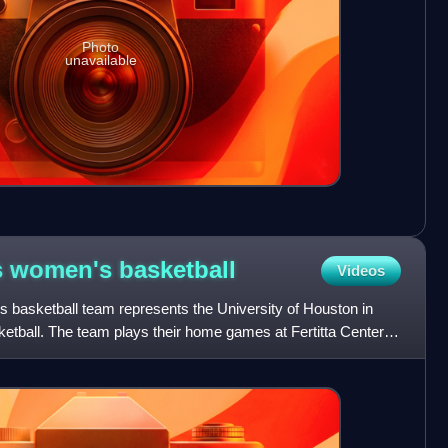
Photo
unavailable
s women's
basketball
Videos
basketball team represents the University of Houston in
tball. The team plays their home games at Fertitta Center