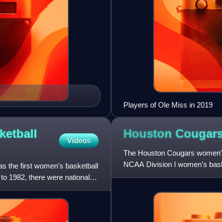
Players of Ole Miss in 2019
ketball
Houston Cougar
Videos
The Houston Cougars women's 
NCAA Division I women's baske
 the first women's basketball
on-campus at the University o
o 1982, there were national