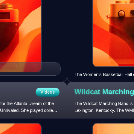
The Women's Basketball Hall 
Wildcat Marchin
Videos
or the Atlanta Dream of the
The Wildcat Marching Band is t
 Unrivaled. She played college
Lexington, Kentucky. The WMB
games. Any UK, Bluegrass