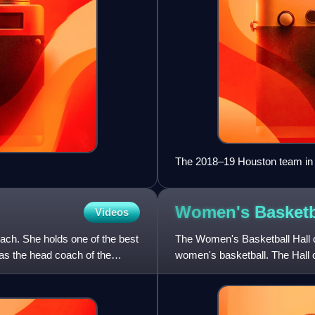
The 2018–19 Houston team in
Women's Basketba
Videos
ach. She holds one of the best
The Women's Basketball Hall o
as the head coach of the
women's basketball. The Hall 
the only facility of its k