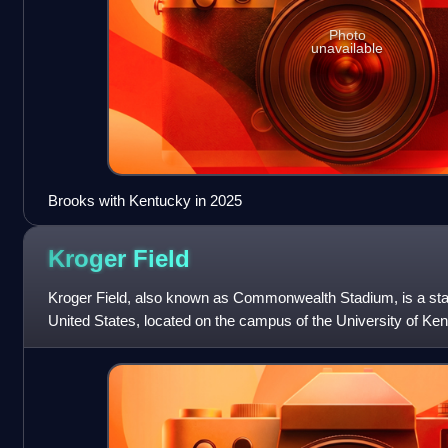
Photo
unavailable
Brooks with Kentucky in 2025
Kroger
Field
Kroger Field, also known as Commonwealth Stadium, is a sta
United States, located on the campus of the University of Ken
the home field for th