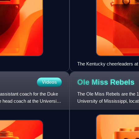
The Kentucky cheerleaders at
Ole Miss
Rebels
Videos
assistant coach for the Duke
The Ole Miss Rebels are the 18
 head coach at the University
University of Mississippi, loca
football team, whi