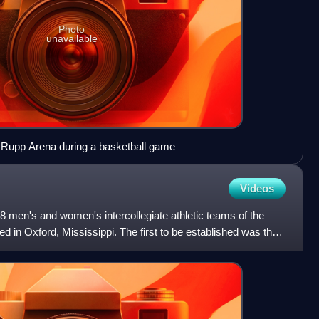
Photo
unavailable
 Rupp Arena during a basketball game
Videos
 men's and women's intercollegiate athletic teams of the
ted in Oxford, Mississippi. The first to be established was the