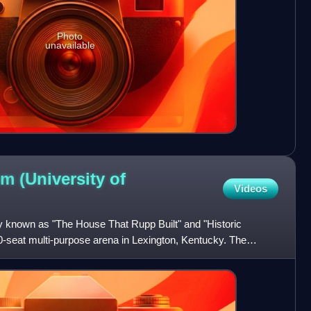
Photo
unavailable
m (University of
Videos
y known as "The House That Rupp Built" and "Historic
0-seat multi-purpose arena in Lexington, Kentucky. The
is