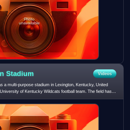
Photo
unavailable
an
Stadium
Videos
s a multi-purpose stadium in Lexington, Kentucky, United
University of Kentucky Wildcats football team. The field has