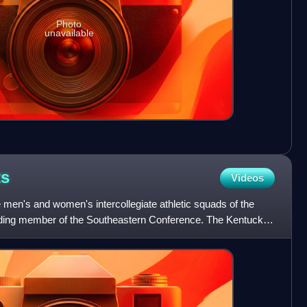
Photo
unavailable
ts
Videos
men's and women's intercollegiate athletic squads of the
unding member of the Southeastern Conference. The Kentucky