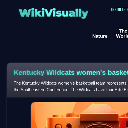
WikiVisually
INFINITE
The
Nature
Worl
Kentucky Wildcats women's basket
The Kentucky Wildcats women's basketball team represents t
the Southeastern Conference. The Wildcats have four Elite E
seventeen appearances in the NCAA