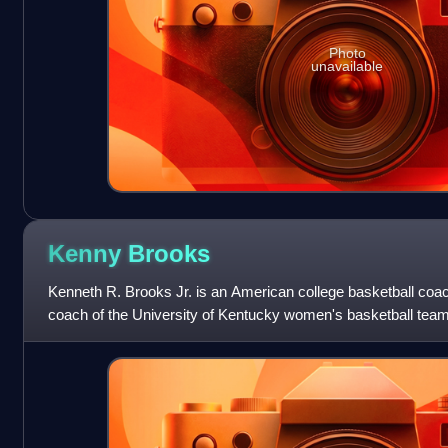
Photo
unavailable
Kenny
Brooks
Kenneth R. Brooks Jr. is an American college basketball co
coach of the University of Kentucky women's basketball team
was head coach at James Madis