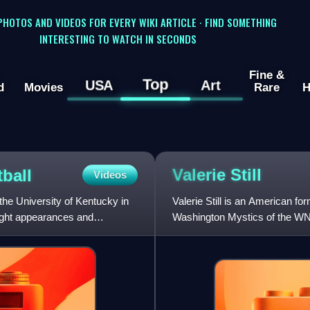
 PHOTOS AND VIDEOS FOR EVERY WIKI ARTICLE · FIND SOMETHING
INTERESTING TO WATCH IN SECONDS
Fine &
Top
USA
Art
d
Movies
Rare
H
Valerie
Still
ball
Videos
he University of Kentucky in
Valerie Still is an American f
ight appearances and
Washington Mystics of the WN
League.