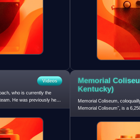
Memorial Coliseu
Videos
Kentucky)
ach, who is currently the
 team. He was previously head
Memorial Coliseum, coloquaill
Memorial Coliseum", is a 6,25
facility, which opened in 1950, 