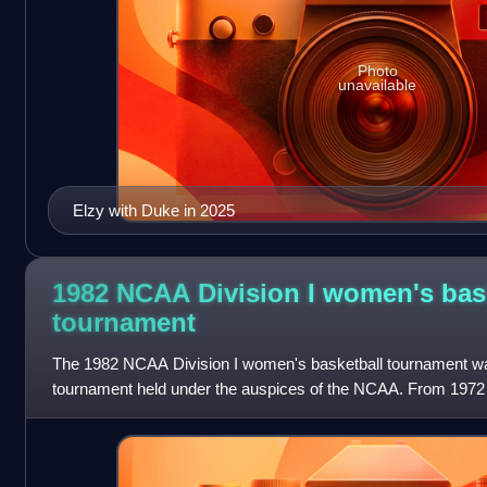
Photo
unavailable
Elzy with Duke in 2025
1982 NCAA Division I women's bas
tournament
The 1982 NCAA Division I women's basketball tournament was
tournament held under the auspices of the NCAA. From 1972 t
tournaments for Division