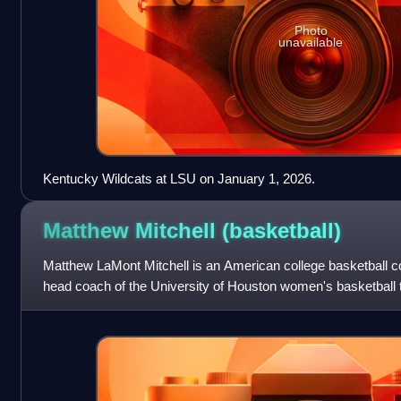
Photo
unavailable
Kentucky Wildcats at LSU on January 1, 2026.
Matthew Mitchell
(basketball)
Matthew LaMont Mitchell is an American college basketball co
head coach of the University of Houston women's basketball
coach for University of Ke