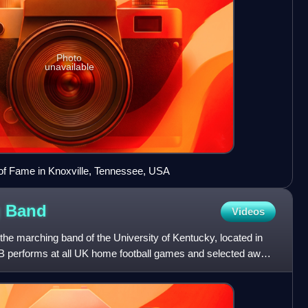
Photo
unavailable
of Fame in Knoxville, Tennessee, USA
g
Band
Videos
he marching band of the University of Kentucky, located in
 performs at all UK home football games and selected away