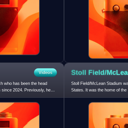
Stoll Field/McLe
Videos
ach who has been the head
Stoll Field/McLean Stadium wa
 since 2024. Previously, he
States. It was the home of the 
been in use since 1880