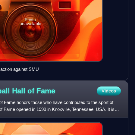
Photo
unavailable
 action against SMU
ll Hall of
Fame
Videos
f Fame honors those who have contributed to the sport of
of Fame opened in 1999 in Knoxville, Tennessee, USA. It is