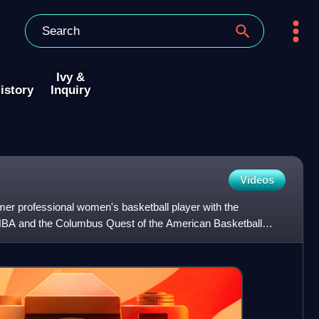
Ivy &
istory
Inquiry
Videos
ormer professional women's basketball player with the
BA and the Columbus Quest of the American Basketball