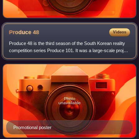
Produce
48
Videos
Produce 48 is the third season of the South Korean reality
competition series Produce 101. It was a large-scale project
in which the public "produces" a girl group by voting for
members out of a pool
Photo
unavailable
Promotional poster