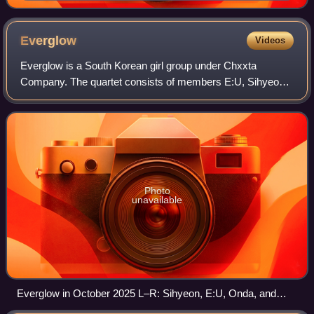
Everglow
Videos
Everglow is a South Korean girl group under Chxxta
Company. The quartet consists of members E:U, Sihyeon,
Onda, and Aisha. Cited as the "ultimate performance boss"
by Korean media, they are known for
Photo
unavailable
Everglow in October 2025 L–R: Sihyeon, E:U, Onda, and
Aisha