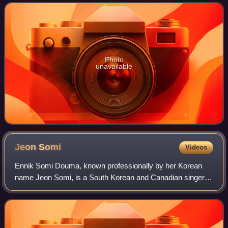
from different entertainmen
Photo
unavailable
Jeon
Somi
Videos
Ennik Somi Douma, known professionally by her Korean
name Jeon Somi, is a South Korean and Canadian singer.
Born in Canada to a South Korean mother and a Dutch-
Canadian father, she moved to South Kore