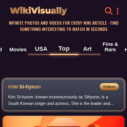
WikiVisually
INFINITE PHOTOS AND VIDEOS FOR EVERY WIKI ARTICLE · FIND
SOMETHING INTERESTING TO WATCH IN SECONDS
Fine &
Top
USA
Art
d
Movies
Rare
Kim Si-hyeon
Videos
Kim Si-hyeon, known mononymously as Sihyeon, is a
South Korean singer and actress. She is the leader and
vocalist of girl group Everglow, formed by Yuehua
Entertainment.