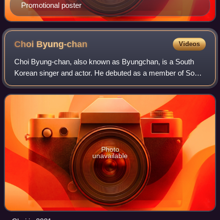
Promotional poster
Choi
Byung-chan
Videos
Choi Byung-chan, also known as Byungchan, is a South
Korean singer and actor. He debuted as a member of South
Korean group Victon in 2016. In 2020, he made his acting
debut in the drama Live On.
Photo
unavailable