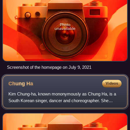
Photo
unavailable
Screenshot of the homepage on July 9, 2021
Chung
Ha
Videos
Kim Chung-ha, known mononymously as Chung Ha, is a
South Korean singer, dancer and choreographer. She
finished fourth in Mnet's girl group survival show Produce
101, becoming a member of the resulting