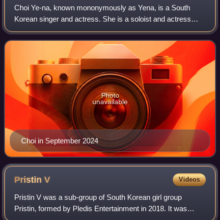
Choi Ye-na, known mononymously as Yena, is a South
Korean singer and actress. She is a soloist and actress
under YH Entertainment, and a former member of South
Korean–Japanese girl group Iz*One, havin
Photo
unavailable
Choi in September 2024
Pristin
V
Videos
Pristin V was a sub-group of South Korean girl group
Pristin, formed by Pledis Entertainment in 2018. It was
composed of five Pristin members: Nayoung, Roa,