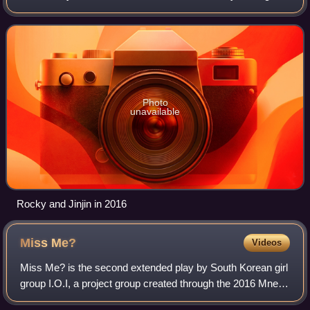
2022, and was composed of two members: Jinjin and
Rocky. Their debut extended play, Re
Photo
unavailable
Rocky and Jinjin in 2016
Miss
Me?
Videos
Miss Me? is the second extended play by South Korean girl
group I.O.I, a project group created through the 2016 Mnet
survival show, Produce 101, composed of eleven trainees