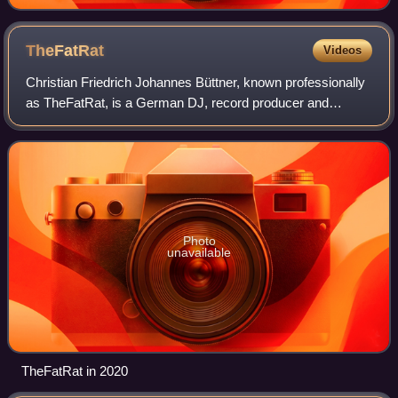
TheFatRat
Videos
Christian Friedrich Johannes Büttner, known professionally
as TheFatRat, is a German DJ, record producer and
musician. His genre is often described as "glitch-hop." His
2016 extended play Jackpot reac
Photo
unavailable
TheFatRat in 2020