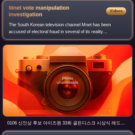
Mnet vote manipulation
Videos
investigation
The South Korean television channel Mnet has been
accused of electoral fraud in several of its reality
competition series. Among them are the Produce 101
series and Idol School, which were intended to
Photo
unavailable
0106 신인상 후보 아이즈원 33회 골든디스크 시상식 레드카
펫 4K 영상 snapshot @ 02m 44s