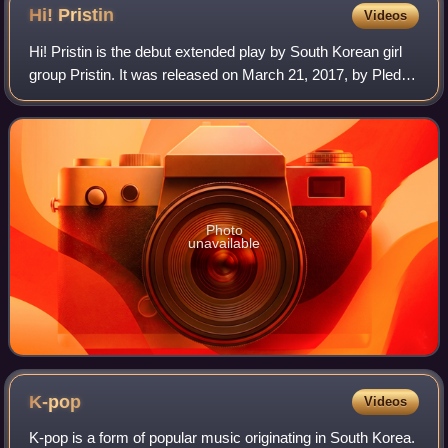
Hi!
Pristin
Videos
Hi! Pristin is the debut extended play by South Korean girl
group Pristin. It was released on March 21, 2017, by Pledis
Entertainment, and distributed by LOEN Entertainment. The
EP consists of six son
Photo
unavailable
K-pop
Videos
K-pop is a form of popular music originating in South Korea.