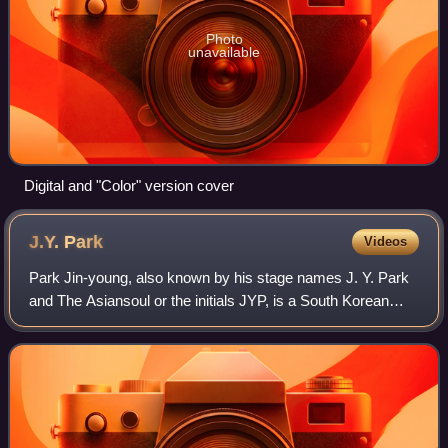
Photo
unavailable
Digital and "Color" version cover
J.Y.
Park
Videos
Park Jin-young, also known by his stage names J. Y. Park
and The Asiansoul or the initials JYP, is a South Korean
singer-songwriter, record producer, record executive, and
reality television show judg