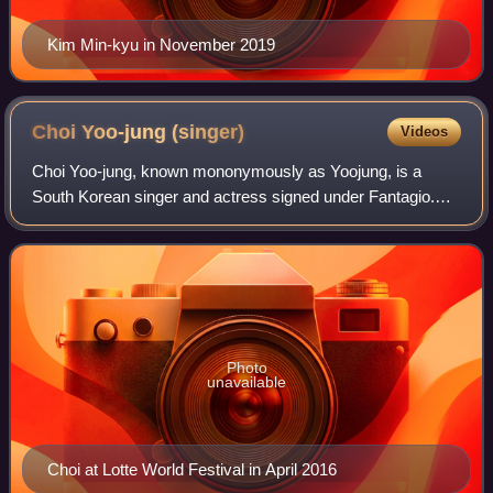
Kim Min-kyu in November 2019
Choi Yoo-jung
(singer)
Videos
Choi Yoo-jung, known mononymously as Yoojung, is a
South Korean singer and actress signed under Fantagio.
She debuted as member of I.O.I in May 2016 after
achieving third place in the 2016 survival pr
Photo
unavailable
Choi at Lotte World Festival in April 2016