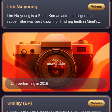
Lim
Na-young
Videos
Lim Na-young is a South Korean actress, singer and
rapper. She was best known for finishing tenth in Mnet's
reality survival show Produce 101. She is a former member
and leader of the South Korean gir
Photo
unavailable
Lim performing in 2016
Smiley
(EP)
Videos