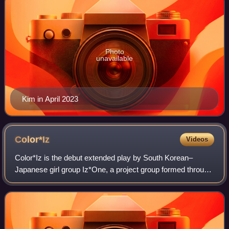
Photo
unavailable
Kim in April 2023
Color*Iz
Videos
Color*Iz is the debut extended play by South Korean–
Japanese girl group Iz*One, a project group formed through
the 2018 Mnet reality competition show Produce 48. The
album was released on October 29,