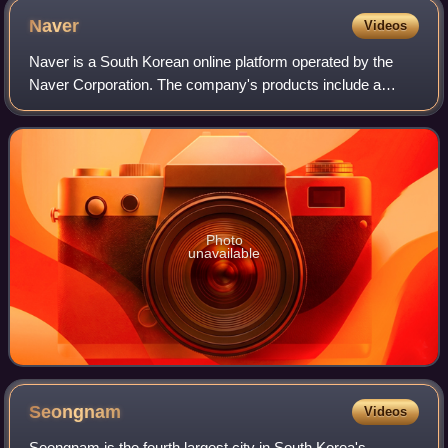
Naver
Videos
Naver is a South Korean online platform operated by the
Naver Corporation. The company's products include a
search engine, email hosting, blogs, maps, and mobile
payment.
Photo
unavailable
Seongnam
Videos
Seongnam is the fourth largest city in South Korea's