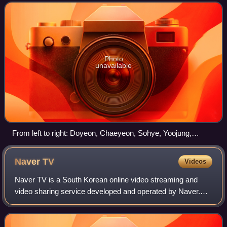
trainees from different entertain
Photo
unavailable
From left to right: Doyeon, Chaeyeon, Sohye, Yoojung,
Sejeong, Chungha, Somi, Mina, Kyulkyung, Yeonjung, and
Nayoung.
Naver
TV
Videos
Naver TV is a South Korean online video streaming and
video sharing service developed and operated by Naver.
The service primarily distributes web dramas and
entertainment shows.