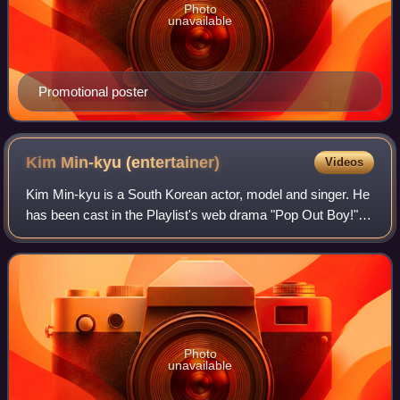
Photo
unavailable
Promotional poster
Kim Min-kyu
(entertainer)
Videos
Kim Min-kyu is a South Korean actor, model and singer. He
has been cast in the Playlist's web drama "Pop Out Boy!"
as the male lead Chun Nam-wook in 2020 and as Seo Ji-
han in Idol: The Coup.
Photo
unavailable