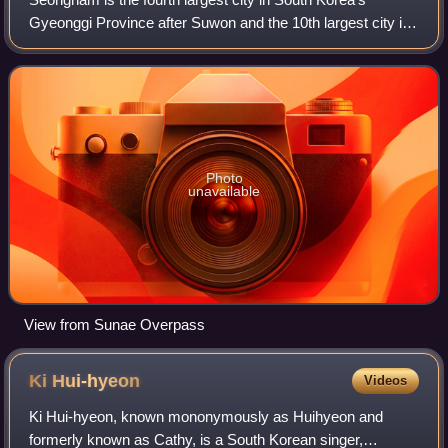
Gyeonggi Province after Suwon and the 10th largest city in
the country. Its population is approximately one million. It
consists of three administr
Photo
unavailable
View from Sunae Overpass
Ki
Hui-hyeon
Videos
Ki Hui-hyeon, known mononymously as Huihyeon and
formerly known as Cathy, is a South Korean singer,