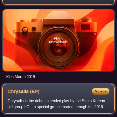
songwriter, rapper and actress. She was best known as a
member of the girl group DIA. In September 2
Photo
unavailable
Ki in March 2019
Chrysalis
(EP)
Videos
Chrysalis is the debut extended play by the South Korean
girl group I.O.I, a special group created through the 2016
Mnet survival show Produce 101, composed of eleven