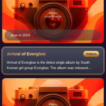
Photo
unavailable
Jeon in 2024
Arrival of
Everglow
Videos
Arrival of Everglow is the debut single album by South
Korean girl group Everglow. The album was released
digitally on March 18, 2019 and physically on March 19,
2019 by Yuehua Entertainment, and dist
Photo