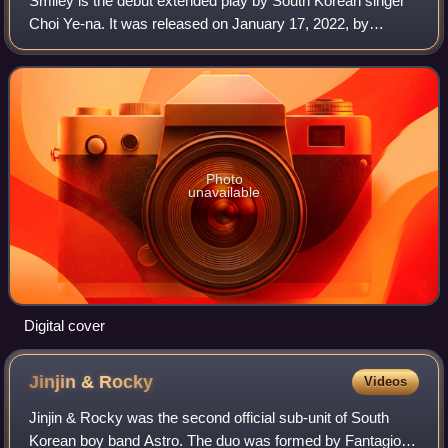
Smiley is the debut extended play by South Korean singer
Choi Ye-na. It was released on January 17, 2022, by
Yuehua Entertainment.
Photo
unavailable
Digital cover
Jinjin &
Rocky
Videos
Jinjin & Rocky was the second official sub-unit of South
Korean boy band Astro. The duo was formed by Fantagio in