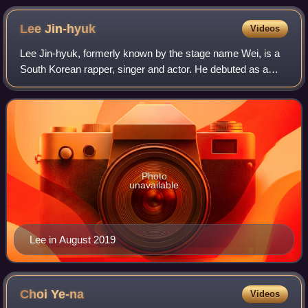
Lee
Jin-hyuk
Videos
Lee Jin-hyuk, formerly known by the stage name Wei, is a
South Korean rapper, singer and actor. He debuted as a
member of South Korean boy band UP10TION in 2015. In
2019, he rose to fame after finishi
Photo
unavailable
Lee in August 2019
Choi
Ye-na
Videos