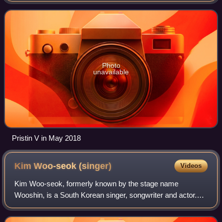
Eunwoo, Rena, and Kyulkyung. Following its
Photo
unavailable
Pristin V in May 2018
Kim Woo-seok
(singer)
Videos
Kim Woo-seok, formerly known by the stage name
Wooshin, is a South Korean singer, songwriter and actor.
He debuted as a member of South Korean band Up10tion in
2015. In 2019, he rose to prominence aft