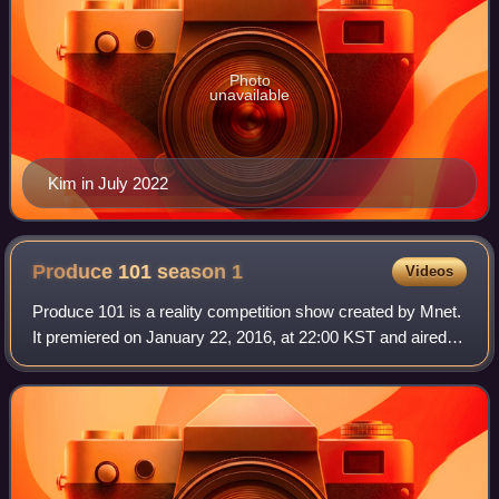
Photo
unavailable
Kim in July 2022
Produce 101 season
1
Videos
Produce 101 is a reality competition show created by Mnet.
It premiered on January 22, 2016, at 22:00 KST and aired
every Friday.