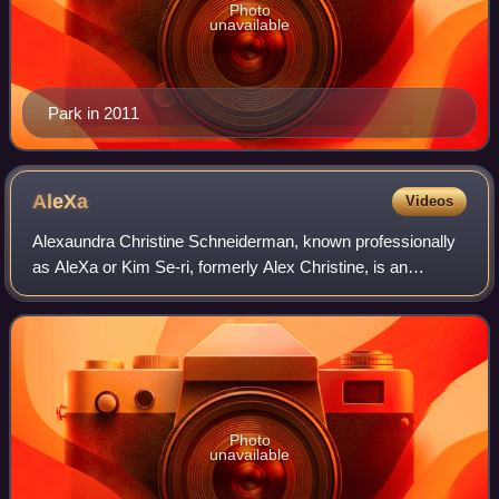
Photo
unavailable
Park in 2011
AleXa
Videos
Alexaundra Christine Schneiderman, known professionally
as AleXa or Kim Se-ri, formerly Alex Christine, is an
American singer based in South Korea. She debuted as a
K-pop singer in October 2019. In 20
Photo
unavailable