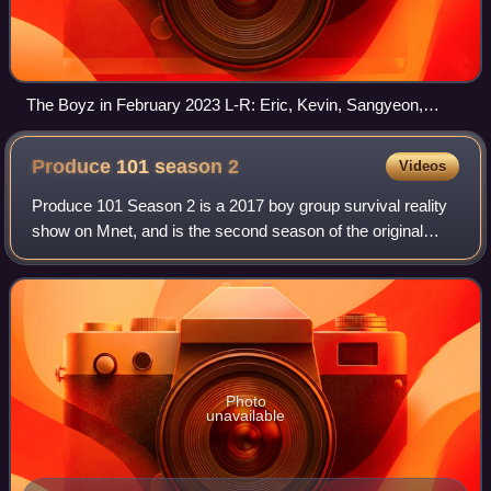
The Boyz in February 2023 L-R: Eric, Kevin, Sangyeon,
Sunwoo, Hyunjae, Younghoon, Juyeon, Haknyeon, Q, Jacob,
and New
Produce 101 season
2
Videos
Produce 101 Season 2 is a 2017 boy group survival reality
show on Mnet, and is the second season of the original
South Korean version of the franchise. The public
"produces" a boy group by choosing 11
Photo
unavailable