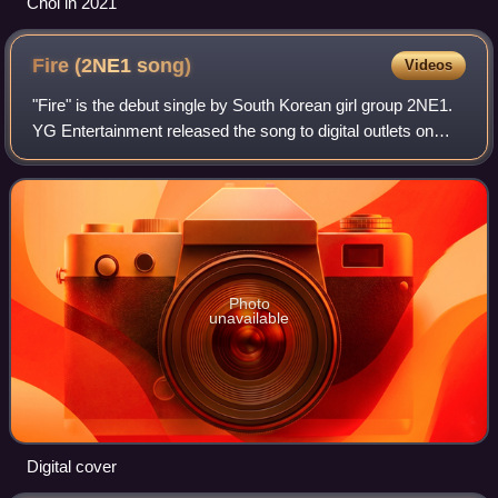
Choi in 2021
Fire (2NE1
song)
Videos
"Fire" is the debut single by South Korean girl group 2NE1.
YG Entertainment released the song to digital outlets on
May 6, 2009, as the lead single for the group's self-titled
debut extended play. De
Photo
unavailable
Digital cover