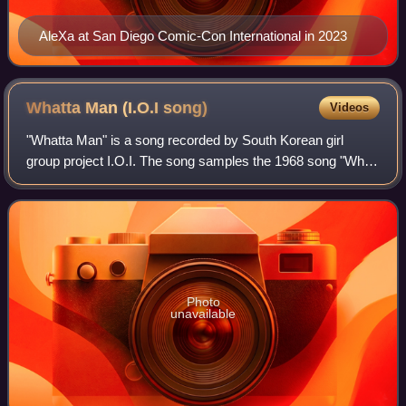
AleXa at San Diego Comic-Con International in 2023
Whatta Man (I.O.I
song)
Videos
"Whatta Man" is a song recorded by South Korean girl
group project I.O.I. The song samples the 1968 song "What
a Man" by Linda Lyndell, which in turn was previously
sampled in the 1993 Salt-N-Pepa son
Photo
unavailable