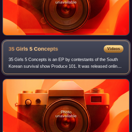
unavailable
35 Girls 5
Concepts
Videos
35 Girls 5 Concepts is an EP by contestants of the South
Korean survival show Produce 101. It was released online
as a digital album on March 19, 2016 by CJ E&M.
Photo
unavailable