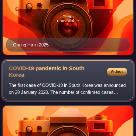
Photo
unavailable
Chung Ha in 2025
COVID-19 pandemic in South
Videos
Korea
The first case of COVID-19 in South Korea was announced
on 20 January 2020. The number of confirmed cases
increased on 19 February by 20, and on 20 February by 58
or 70, giving a total of 346 confirme