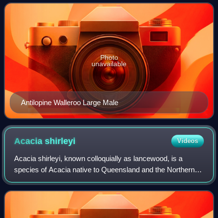
Queensland, the Top End of the
Photo
unavailable
Antilopine Walleroo Large Male
Acacia
shirleyi
Videos
Acacia shirleyi, known colloquially as lancewood, is a
species of Acacia native to Queensland and the Northern
Territory in Australia. It grows as a tree to 15 metres high,
with dark grey or black str