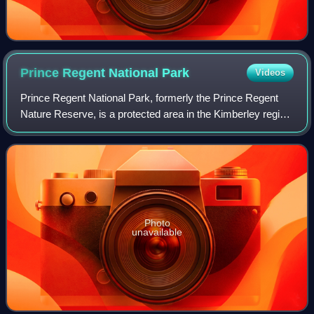
Prince Regent National
Park
Videos
Prince Regent National Park, formerly the Prince Regent
Nature Reserve, is a protected area in the Kimberley region
of Western Australia. In 1978 the area was nominated as a
UNESCO World Biosphere Res
Photo
unavailable