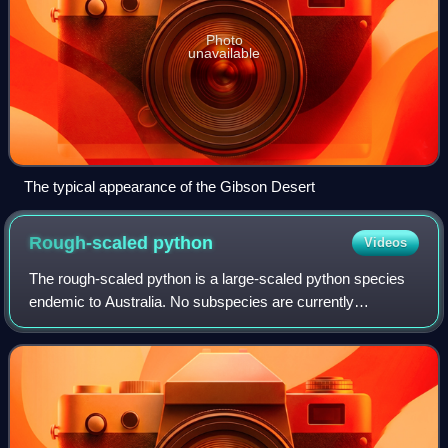
Photo
unavailable
The typical appearance of the Gibson Desert
Rough-scaled
python
Videos
The rough-scaled python is a large-scaled python species
endemic to Australia. No subspecies are currently
recognized.