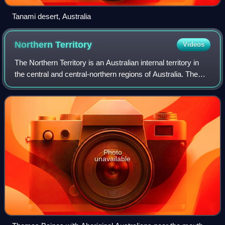
Tanami desert, Australia
Northern
Territory
Videos
The Northern Territory is an Australian internal territory in
the central and central-northern regions of Australia. The
Northern Territory shares its borders with Western Australia
to the west, South
Photo
unavailable