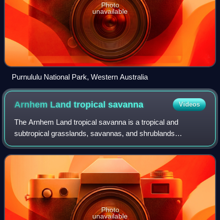
Photo
unavailable
Purnululu National Park, Western Australia
Arnhem Land tropical
savanna
Videos
The Arnhem Land tropical savanna is a tropical and
subtropical grasslands, savannas, and shrublands
ecoregion in Australia's Northern Territory.
Photo
unavailable