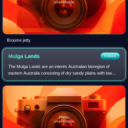
unavailable
Broome jetty
Mulga
Lands
Videos
The Mulga Lands are an interim Australian bioregion of
eastern Australia consisting of dry sandy plains with low
mulga woodlands and shrublands that are dominated by
Acacia aneura. The Eastern Austral
Photo
unavailable