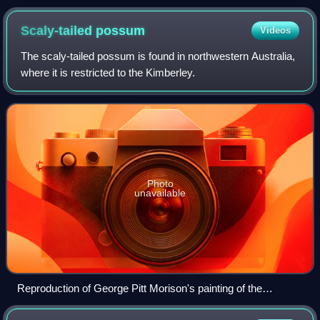
Scaly-tailed
possum
Videos
The scaly-tailed possum is found in northwestern Australia,
where it is restricted to the Kimberley.
Photo
unavailable
Reproduction of George Pitt Morison's painting of the
species, published with the first description, 1918