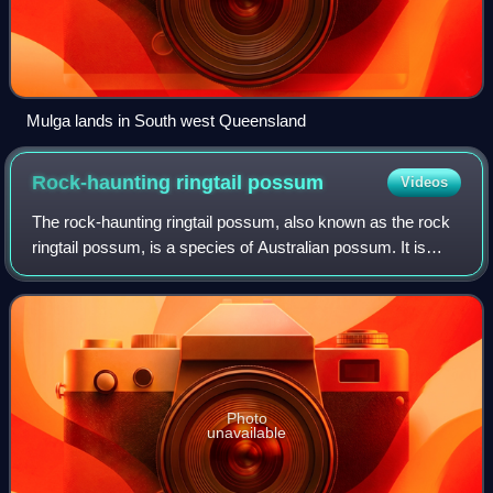
Mulga lands in South west Queensland
Rock-haunting ringtail
possum
Videos
The rock-haunting ringtail possum, also known as the rock
ringtail possum, is a species of Australian possum. It is
found in rocky escarpments in the Kimberley, Arnhem Land
and Gulf of Carpentaria acr
Photo
unavailable