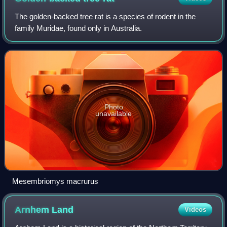
The golden-backed tree rat is a species of rodent in the
family Muridae, found only in Australia.
Photo
unavailable
Mesembriomys macrurus
Arnhem
Land
Videos