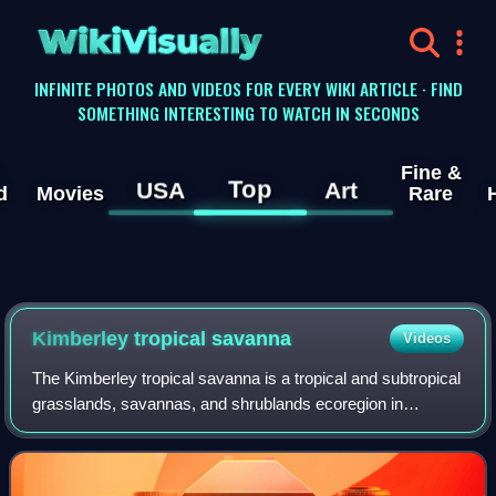
WikiVisually
INFINITE PHOTOS AND VIDEOS FOR EVERY WIKI ARTICLE · FIND
SOMETHING INTERESTING TO WATCH IN SECONDS
Fine &
Top
USA
Art
d
Movies
Rare
Kimberley tropical savanna
Videos
The Kimberley tropical savanna is a tropical and subtropical
grasslands, savannas, and shrublands ecoregion in
northwestern Australia, covering portions of Western
Australia and the Northern Territory