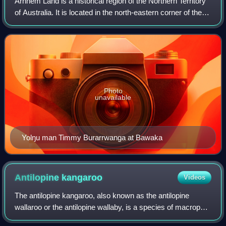
Arnhem Land is a historical region of the Northern Territory
of Australia. It is located in the north-eastern corner of the
territory and is around 500 km from the territorial capital,
Darwin. In 1623
Photo
unavailable
Yolŋu man Timmy Burarrwanga at Bawaka
Antilopine
kangaroo
Videos
The antilopine kangaroo, also known as the antilopine
wallaroo or the antilopine wallaby, is a species of macropod
found in northern Australia: in Cape York Peninsula in