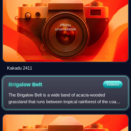
Photo
unavailable
Kakadu 2411
Brigalow
Belt
Videos
The Brigalow Belt is a wide band of acacia-wooded
grassland that runs between tropical rainforest of the coast
and the semi-arid interior of Queensland and northern New
South Wales, Australia. The Int