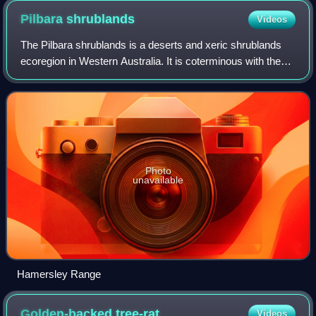
Pilbara
shrublands
Videos
The Pilbara shrublands is a deserts and xeric shrublands
ecoregion in Western Australia. It is coterminous with the
Pilbara IBRA region. For other definitions and uses of
"Pilbara region" see Pilbara.
Photo
unavailable
Hamersley Range
Golden-backed
tree-rat
Videos