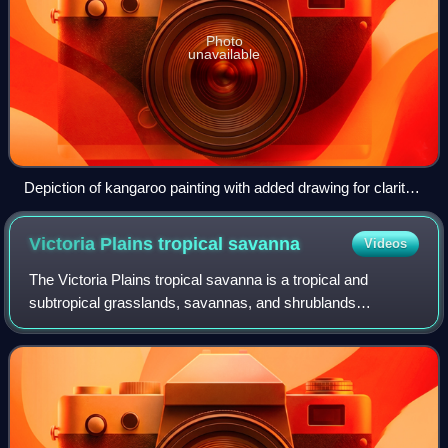
Photo
unavailable
Depiction of kangaroo painting with added drawing for clarity -
examined by Traditional Owner Ian Waina on the left.
Victoria Plains tropical
savanna
Videos
The Victoria Plains tropical savanna is a tropical and
subtropical grasslands, savannas, and shrublands
ecoregion in northwestern Australia.