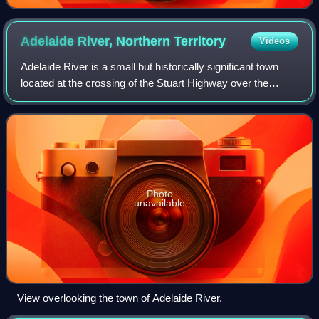
Adelaide River, Northern
Territory
Videos
Adelaide River is a small but historically significant town
located at the crossing of the Stuart Highway over the
Adelaide River in the Northern Territory of Australia. The
town is upstream of the Ad
Photo
unavailable
View overlooking the town of Adelaide River.