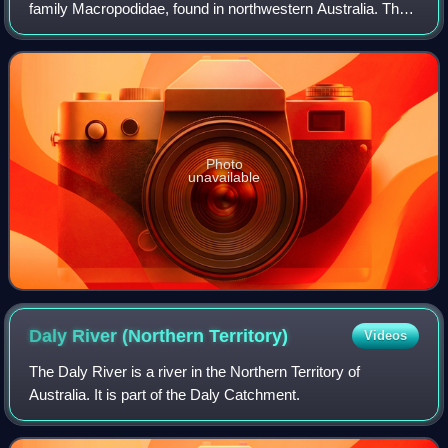
family Macropodidae, found in northwestern Australia. They
are restricted to a small area of the Kimberley in the state of
Western Australia,
Photo
unavailable
Daly River (Northern
Territory)
Videos
The Daly River is a river in the Northern Territory of
Australia. It is part of the Daly Catchment.