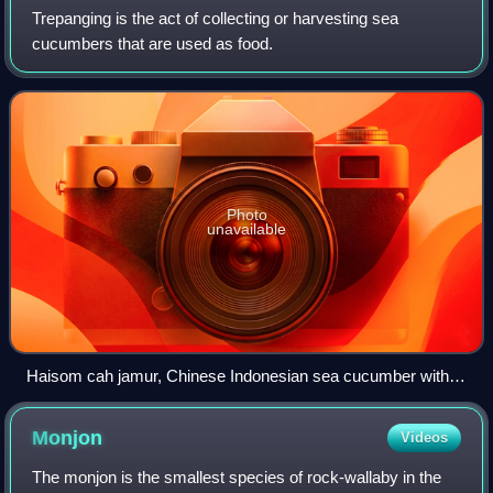
Trepanging is the act of collecting or harvesting sea
cucumbers that are used as food.
Photo
unavailable
Haisom cah jamur, Chinese Indonesian sea cucumber with
mushroom
Monjon
Videos
The monjon is the smallest species of rock-wallaby in the