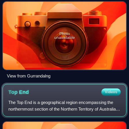
Australia.
Photo
unavailable
View from Gurrandalng
Top
End
Videos
The Top End is a geographical region encompassing the
northernmost section of the Northern Territory of Australia,
which, aside from the Cape York Peninsula in Queensland,
is the northernmost part of