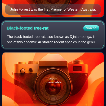
John Forrest was the first Premier of Western Australia.
Black-footed
tree-rat
Videos
The black-footed tree-rat, also known as Djintamoonga, is
one of two endemic Australian rodent species in the genus
Mesembriomys. Both the black-footed tree-rat and its
congener, the golden-backed tre
Photo
unavailable