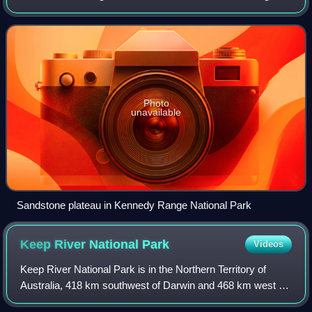
is coterminous with the Carnarvon Interim Biogeographic
Regionalisation for Australia bio
Photo
unavailable
Sandstone plateau in Kennedy Range National Park
Keep River National
Park
Videos
Keep River National Park is in the Northern Territory of
Australia, 418 km southwest of Darwin and 468 km west of
Katherine. The nearest town is Kununurra in Western