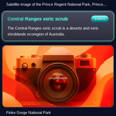
Satellite image of the Prince Regent National Park, Prince
Regent River and Saint George Basin taken by ISS
Expedition 15
Central Ranges xeric
scrub
Videos
The Central Ranges xeric scrub is a deserts and xeric
shrublands ecoregion of Australia.
Photo
unavailable
Finke Gorge National Park