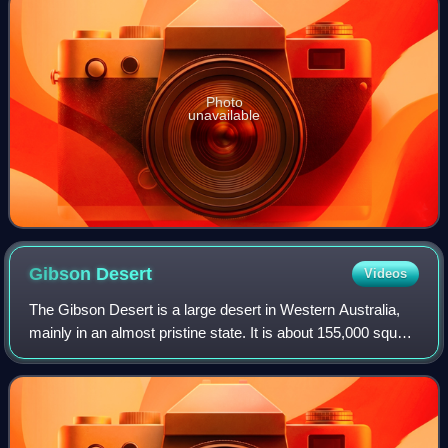
Photo
unavailable
Gibson
Desert
Videos
The Gibson Desert is a large desert in Western Australia,
mainly in an almost pristine state. It is about 155,000 square
kilometres in size, making it the fifth largest desert in
Australia, after the