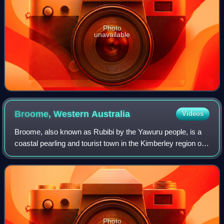
Photo
unavailable
Broome, Western
Australia
Videos
Broome, also known as Rubibi by the Yawuru people, is a
coastal pearling and tourist town in the Kimberley region of
Western Australia, 2,046 km north of Perth. The town
recorded a population of 14,66
Photo