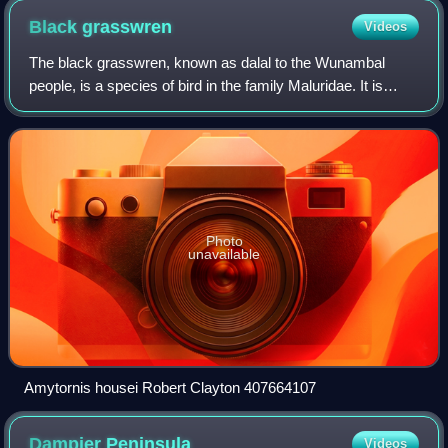
Black
grasswren
Videos
The black grasswren, known as dalal to the Wunambal
people, is a species of bird in the family Maluridae. It is
endemic to Western Australia.
Photo
unavailable
Amytornis housei Robert Clayton 407664107
Dampier
Peninsula
Videos