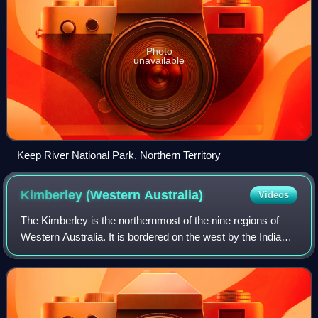
Photo
unavailable
Keep River National Park, Northern Territory
Kimberley (Western
Australia)
Videos
The Kimberley is the northernmost of the nine regions of
Western Australia. It is bordered on the west by the Indian
Ocean, on the north by the Timor Sea, on the south by the
Great Sandy and Tanami de