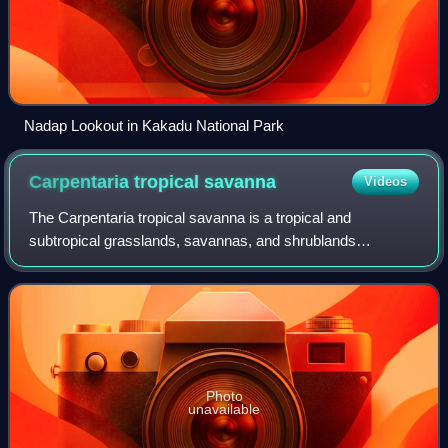
Nadap Lookout in Kakadu National Park
Carpentaria tropical
savanna
Videos
The Carpentaria tropical savanna is a tropical and
subtropical grasslands, savannas, and shrublands
ecoregion in northern Australia.
Photo
unavailable