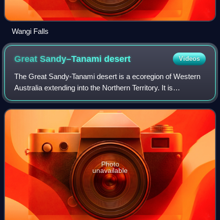
Wangi Falls
Great Sandy–Tanami
desert
Videos
The Great Sandy-Tanami desert is a ecoregion of Western
Australia extending into the Northern Territory. It is
designated as a World Wildlife Fund region.
Photo
unavailable