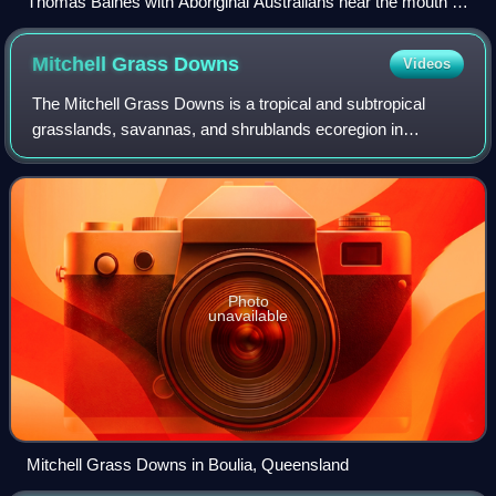
Thomas Baines with Aboriginal Australians near the mouth of
the Victoria River.
Mitchell Grass
Downs
Videos
The Mitchell Grass Downs is a tropical and subtropical
grasslands, savannas, and shrublands ecoregion in
northeastern Australia. It is a mostly treeless grassland,
characterised by Mitchell grasses.
Photo
unavailable
Mitchell Grass Downs in Boulia, Queensland