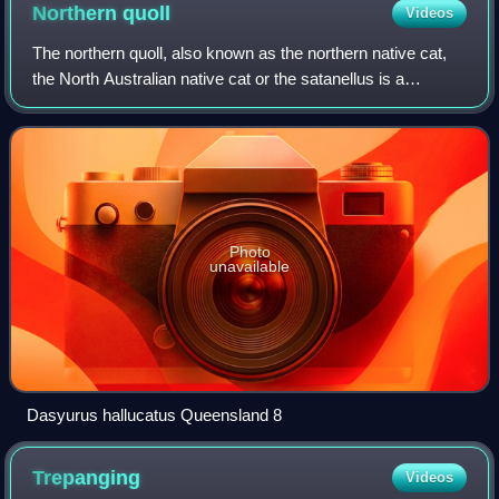
Northern
quoll
Videos
The northern quoll, also known as the northern native cat,
the North Australian native cat or the satanellus is a
carnivorous marsupial native to Australia.
Photo
unavailable
Dasyurus hallucatus Queensland 8
Trepanging
Videos