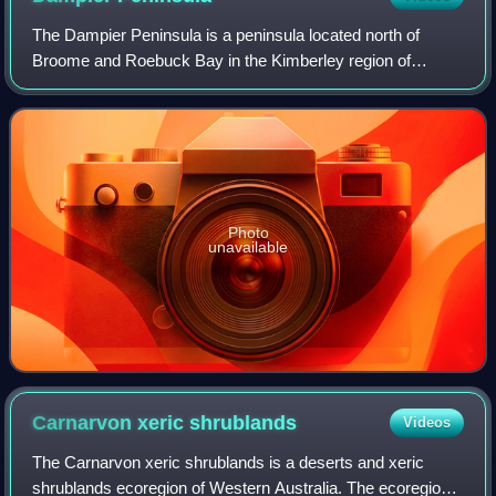
The Dampier Peninsula is a peninsula located north of
Broome and Roebuck Bay in the Kimberley region of
Western Australia, named after the mariner and explorer
William Dampier who visited it. It is su
Photo
unavailable
Carnarvon xeric
shrublands
Videos
The Carnarvon xeric shrublands is a deserts and xeric
shrublands ecoregion of Western Australia. The ecoregion