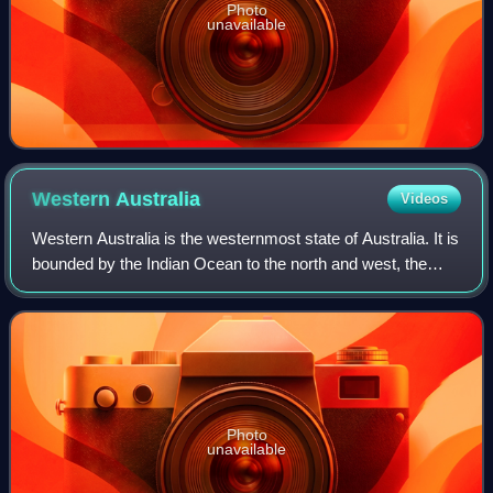
Photo
unavailable
Western
Australia
Videos
Western Australia is the westernmost state of Australia. It is
bounded by the Indian Ocean to the north and west, the
Southern Ocean to the south, the Northern Territory to the
north-east, and South A
Photo
unavailable