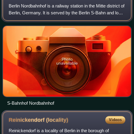
Berlin Nordbahnhof is a railway station in the Mitte district of
Berlin, Germany. It is served by the Berlin S-Bahn and local
bus and tram lines. Until 1950, the station was known as
Stettiner Bahnhof
Photo
unavailable
S-Bahnhof Nordbahnhof
Reinickendorf
(locality)
Videos
Reinickendorf is a locality of Berlin in the borough of