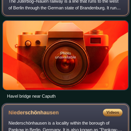
The Jüterbog–Nauen railway is a line that runs to the west
of Berlin through the German state of Brandenburg. It runs
from Jüterbog via Treuenbrietzen, Beelitz, Potsdam,
Wustermark to Nauen. The line
Photo
unavailable
Havel bridge near Caputh
Niederschönhausen
Videos
Niederschönhausen is a locality within the borough of
Pankow in Berlin, Germany. It is also known as "Pankow-