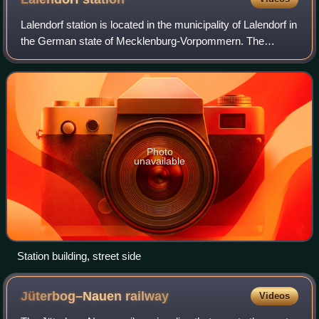
Lalendorf station is located in the municipality of Lalendorf in
the German state of Mecklenburg-Vorpommern. The
Neustrelitz–Warnemünde railway and the railway from
Bützow to Neubrandenburg cross near
Photo
unavailable
Station building, street side
Jüterbog–Nauen
railway
Videos