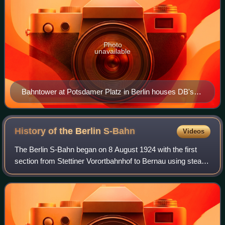
Photo
unavailable
Bahntower at Potsdamer Platz in Berlin houses DB's
head office
History of the Berlin
S-Bahn
Videos
The Berlin S-Bahn began on 8 August 1924 with the first
section from Stettiner Vorortbahnhof to Bernau using steam
locomotives. On 13 August 1961, it was broken up when
the Berlin Wall was built, resu