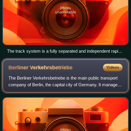
Photo
unavailable
The track system is a fully separated and independent rapid
transport system within the city. Station: Anhalter Bahnhof
Berliner
Verkehrsbetriebe
Videos
The Berliner Verkehrsbetriebe is the main public transport
company of Berlin, the capital city of Germany. It manages
the city's U-Bahn, tram, bus, replacement services and
ferry networks, but not the
Photo