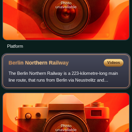
Photo
unavailable
Platform
Berlin Northern
Railway
Videos
The Berlin Northern Railway is a 223-kilometre-long main
line route, that runs from Berlin via Neustrelitz and
Neubrandenburg to Stralsund on the Baltic Sea coast.
Nowadays, long-distance and regional
Photo
unavailable