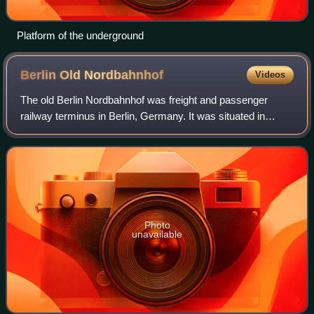
Platform of the underground
Berlin Old
Nordbahnhof
Videos
The old Berlin Nordbahnhof was freight and passenger
railway terminus in Berlin, Germany. It was situated in
Prenzlauer Berg, close to the borders with Gesundbrunnen,
in the area of the "Mauerpark".
Photo
unavailable