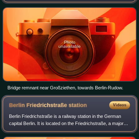
line to the west of the city were built in the early 20th
century as part of the Br
Photo
unavailable
Bridge remnant near Großziethen, towards Berlin-Rudow.
Berlin Friedrichstraße
station
Videos
Berlin Friedrichstraße is a railway station in the German
capital Berlin. It is located on the Friedrichstraße, a major
north-south street in the Mitte district of Berlin, adjacent to
the point where