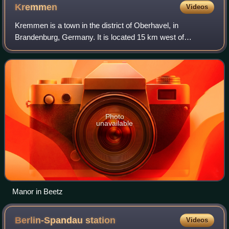
Kremmen
Videos
Kremmen is a town in the district of Oberhavel, in
Brandenburg, Germany. It is located 15 km west of
Oranienburg and 38 km northwest of Berlin. It is known
mostly for its castle Ziethen. The local chu
Photo
unavailable
Manor in Beetz
Berlin-Spandau
station
Videos