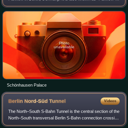
Schönhausen" to differ it from Hohenschönhausen in Berlin-
Lichtenberg. From 1949 until 1960
Photo
unavailable
Schönhausen Palace
Berlin Nord-Süd
Tunnel
Videos
The North–South S-Bahn Tunnel is the central section of the
North–South transversal Berlin S-Bahn connection crossing
the city centre. It is not to be confused with the Tunnel Nord-