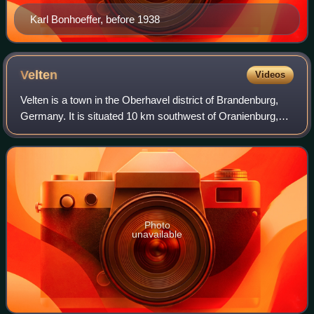
Karl Bonhoeffer, before 1938
Velten
Videos
Velten is a town in the Oberhavel district of Brandenburg,
Germany. It is situated 10 km southwest of Oranienburg,
and 24 km northwest of Berlin.
Photo
unavailable