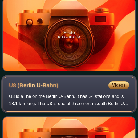
Photo
unavailable
U8 (Berlin
U-Bahn)
Videos
U8 is a line on the Berlin U-Bahn. It has 24 stations and is
18.1 km long. The U8 is one of three north–south Berlin U-
Bahn lines, and runs from Wittenau to Neukölln via
Gesundbrunnen. The original pr