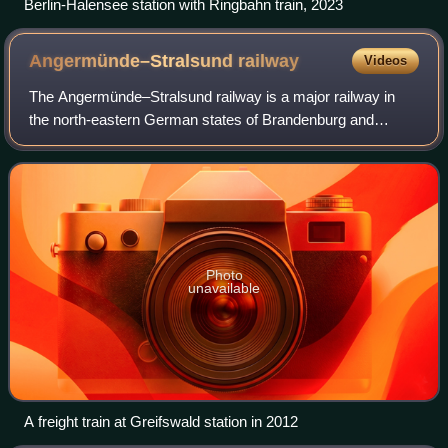
Berlin-Halensee station with Ringbahn train, 2023
Angermünde–Stralsund
railway
Videos
The Angermünde–Stralsund railway is a major railway in
the north-eastern German states of Brandenburg and
Mecklenburg-Vorpommern, which is part of the long-
distance line from Berlin to Rügen. The line
Photo
unavailable
A freight train at Greifswald station in 2012