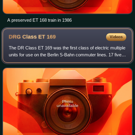
A preserved ET 168 train in 1986
DRG Class ET
169
Videos
The DR Class ET 169 was the first class of electric multiple
units for use on the Berlin S-Bahn commuter lines. 17 five
car units were ordered by the Deutsche Reichsbahn in
1925, each comprising two m
Photo
unavailable