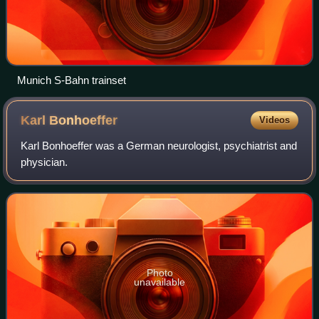
Munich S-Bahn trainset
Karl
Bonhoeffer
Videos
Karl Bonhoeffer was a German neurologist, psychiatrist and
physician.
Photo
unavailable