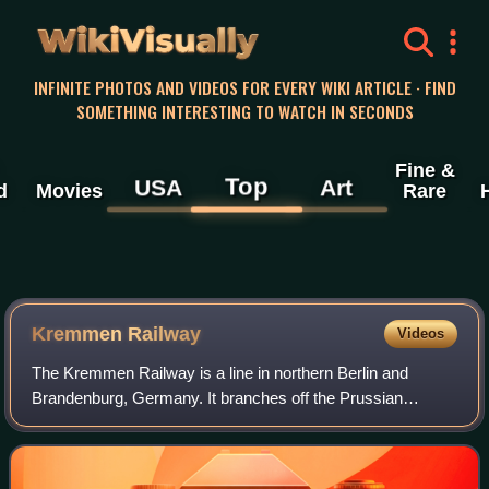
WikiVisually
INFINITE PHOTOS AND VIDEOS FOR EVERY WIKI ARTICLE · FIND
SOMETHING INTERESTING TO WATCH IN SECONDS
Fine &
Top
USA
Art
d
Movies
Rare
Kremmen Railway
Videos
The Kremmen Railway is a line in northern Berlin and
Brandenburg, Germany. It branches off the Prussian
Northern Railway in the Berlin district of Reinickendorf,
north of Schönholz station and then pa