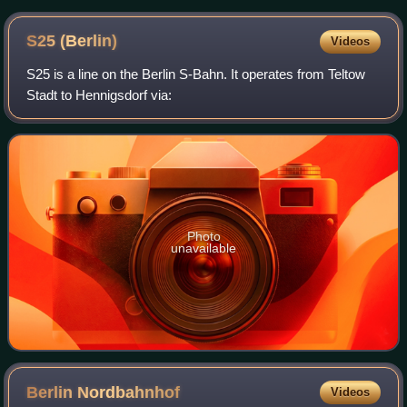
S25
(Berlin)
Videos
S25 is a line on the Berlin S-Bahn. It operates from Teltow
Stadt to Hennigsdorf via:
Photo
unavailable
Berlin
Nordbahnhof
Videos