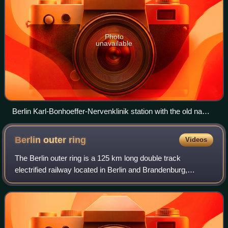
Photo
unavailable
Berlin Karl-Bonhoeffer-Nervenklinik station with the old name
of Wittenau (Kremm. Bahn) on the reception building
Berlin outer
ring
Videos
The Berlin outer ring is a 125 km long double track
electrified railway located in Berlin and Brandenburg,
Germany. Its route forms a ring around the former West
Berlin, and includes parts of some old