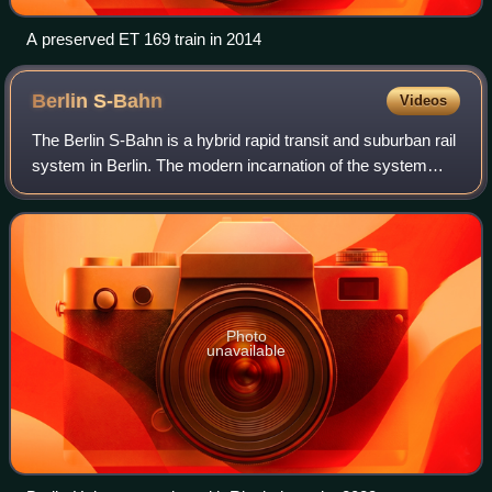
A preserved ET 169 train in 2014
Berlin
S-Bahn
Videos
The Berlin S-Bahn is a hybrid rapid transit and suburban rail
system in Berlin. The modern incarnation of the system
opened in December 1930, succeeding the special fare
area Berliner Stadt-, Ring- un
Photo
unavailable