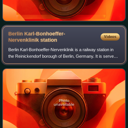
Berlin Karl-Bonhoeffer-
Videos
Nervenklinik
station
Berlin Karl-Bonhoeffer-Nervenklinik is a railway station in
the Reinickendorf borough of Berlin, Germany. It is served
by the Berlin S-Bahn, the U8 line of the Berlin U-Bahn and
named after the adjace
Photo
unavailable