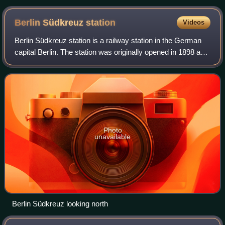
Berlin Südkreuz
station
Videos
Berlin Südkreuz station is a railway station in the German
capital Berlin. The station was originally opened in 1898 and
is an interchange station. The Berlin Ringbahn line of the
Berlin S-Bahn metro
Photo
unavailable
Berlin Südkreuz looking north