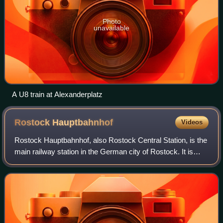
Photo
unavailable
A U8 train at Alexanderplatz
Rostock
Hauptbahnhof
Videos
Rostock Hauptbahnhof, also Rostock Central Station, is the
main railway station in the German city of Rostock. It is
situated well to the south of the city centre, to which it is
linked by tram. The s