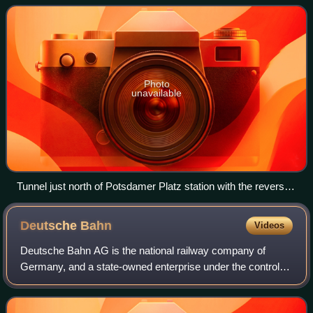
Süd-Fernbahn, the c
Photo
unavailable
Tunnel just north of Potsdamer Platz station with the reversal
and staging yard in the centre
Deutsche
Bahn
Videos
Deutsche Bahn AG is the national railway company of
Germany, and a state-owned enterprise under the control of
the German government. With its head office in the
Bahntower in Berlin, it is a joint-sto