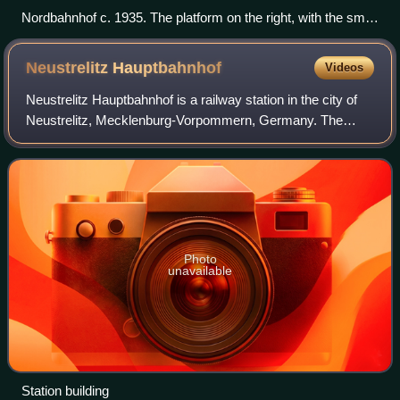
Nordbahnhof c. 1935. The platform on the right, with the small
shack in front of it, was the one used for passengers.
Neustrelitz
Hauptbahnhof
Videos
Neustrelitz Hauptbahnhof is a railway station in the city of
Neustrelitz, Mecklenburg-Vorpommern, Germany. The
station lies on the Stralsund-Neubrandenburg railway,
Neustrelitz–Warnemünde railway and
Photo
unavailable
Station building