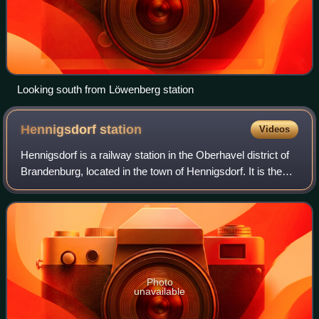
Looking south from Löwenberg station
Hennigsdorf
station
Videos
Hennigsdorf is a railway station in the Oberhavel district of
Brandenburg, located in the town of Hennigsdorf. It is the
northern terminus of the S-Bahn line S25 as well as a
station for regional pass
Photo
unavailable