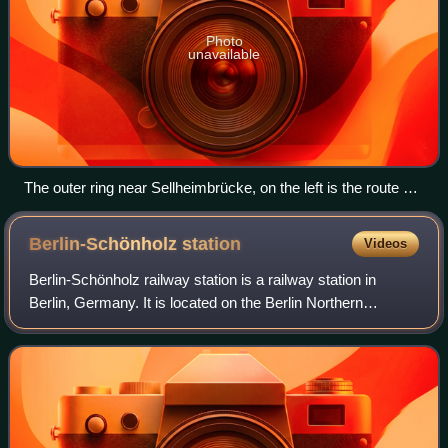
Photo
unavailable
The outer ring near Sellheimbrücke, on the left is the route of
the planned S-Bahn
Berlin-Schönholz
station
Videos
Berlin-Schönholz railway station is a railway station in
Berlin, Germany. It is located on the Berlin Northern
Railway line in the district of Reinickendorf, though it is
named after the adjacent Schö