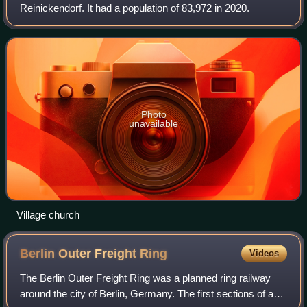
Reinickendorf. It had a population of 83,972 in 2020.
Photo
unavailable
Village church
Berlin Outer Freight
Ring
Videos
The Berlin Outer Freight Ring was a planned ring railway
around the city of Berlin, Germany. The first sections of a