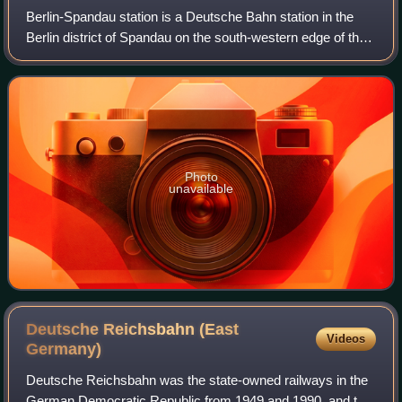
Berlin-Spandau station is a Deutsche Bahn station in the
Berlin district of Spandau on the south-western edge of the
old town of Spandau. The railway junction station is one of
the 80 stations classif
Photo
unavailable
Deutsche Reichsbahn (East
Videos
Germany)
Deutsche Reichsbahn was the state-owned railways in the
German Democratic Republic from 1949 and 1990, and the