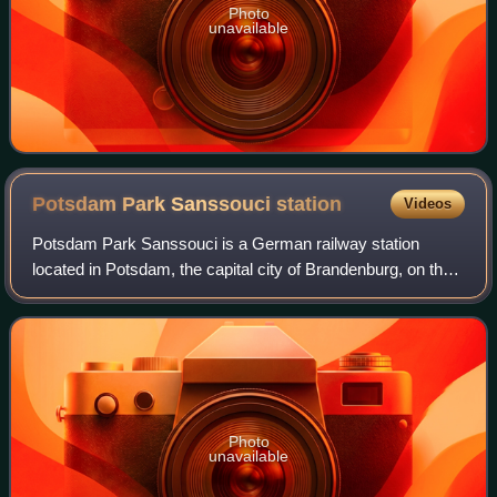
Photo
unavailable
Potsdam Park Sanssouci
station
Videos
Potsdam Park Sanssouci is a German railway station
located in Potsdam, the capital city of Brandenburg, on the
Berlin–Magdeburg railway. Named Potsdam Wildpark until
1999, it serves the Sanssouci Park
Photo
unavailable