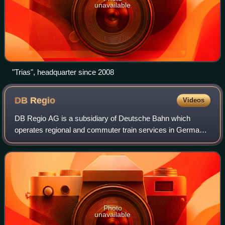
unavailable
"Trias", headquarter since 2008
DB
Regio
Videos
DB Regio AG is a subsidiary of Deutsche Bahn which
operates regional and commuter train services in Germany.
It is a 100% subsidiary of the Deutsche Bahn Group and
therefore part of the DB Regio busin
Photo
unavailable