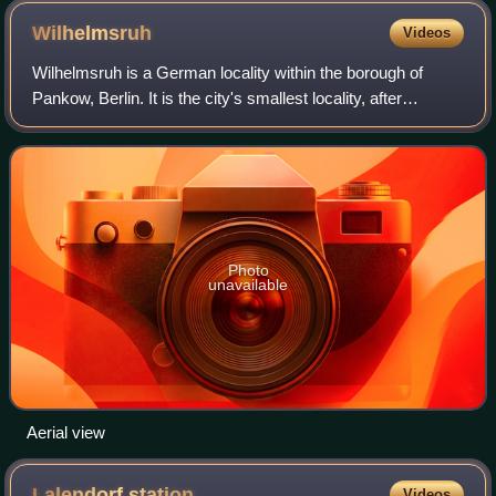
Wilhelmsruh
Videos
Wilhelmsruh is a German locality within the borough of
Pankow, Berlin. It is the city's smallest locality, after
Halensee and Hansaviertel.
Photo
unavailable
Aerial view
Lalendorf
station
Videos