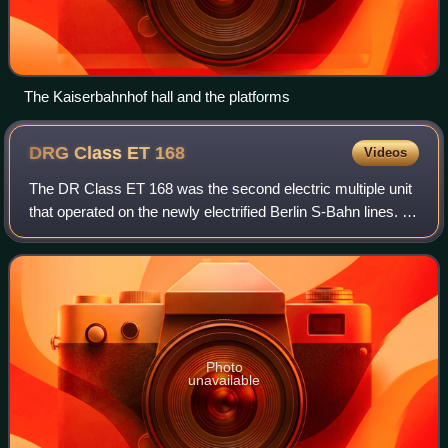
The Kaiserbahnhof hall and the platforms
DRG Class ET
168
Videos
The DR Class ET 168 was the second electric multiple unit
that operated on the newly electrified Berlin S-Bahn lines. 17
trainsets in total were ordered by the Deutsche Reichsbahn
in 1925 for delivery
Photo
unavailable