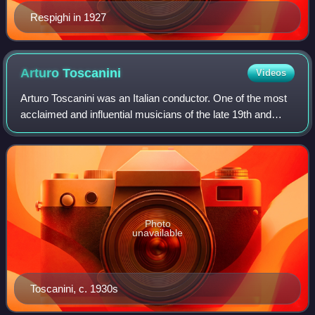
Respighi in 1927
Arturo
Toscanini
Videos
Arturo Toscanini was an Italian conductor. One of the most
acclaimed and influential musicians of the late 19th and
early 20th century, Toscanini was renowned for his intensity,
his perfectionism, his
Photo
unavailable
Toscanini, c. 1930s