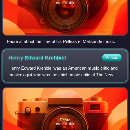
unavailable
Fauré at about the time of his Pelléas et Mélisande music
Henry Edward
Krehbiel
Videos
Henry Edward Krehbiel was an American music critic and
musicologist who was the chief music critic of The New
York Tribune for more than forty years. Along with his
contemporaries Richard Aldrich, Hen
Photo
unavailable