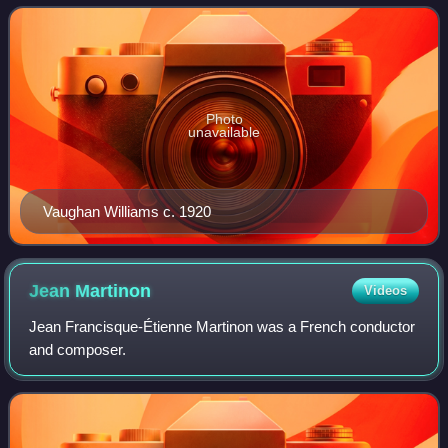
write this symphony came durin
Photo
unavailable
Vaughan Williams c. 1920
Jean
Martinon
Videos
Jean Francisque-Étienne Martinon was a French conductor
and composer.