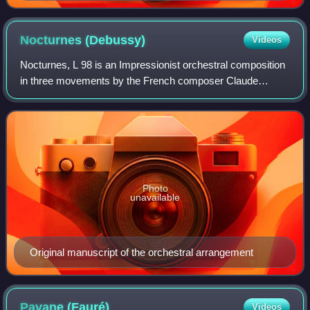
Nocturnes
(Debussy)
Videos
Nocturnes, L 98 is an Impressionist orchestral composition
in three movements by the French composer Claude
Debussy, who wrote it between 1892 and 1899. It is based
on poems from Poèmes anciens et rom
Photo
unavailable
Original manuscript of the orchestral arrangement
Pavane
(Fauré)
Videos