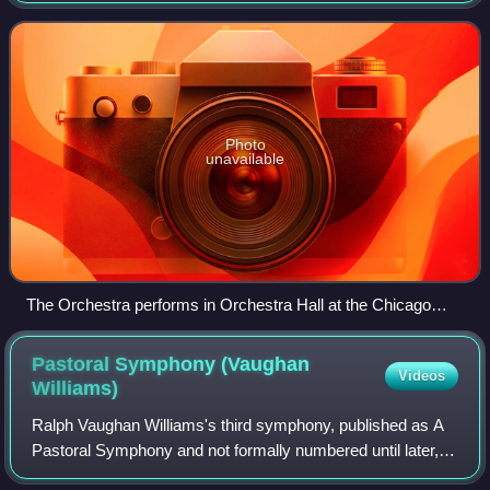
Thomas in 1891, the ensemble has been based i
Photo
unavailable
The Orchestra performs in Orchestra Hall at the Chicago
Symphony Center
Pastoral Symphony (Vaughan
Videos
Williams)
Ralph Vaughan Williams's third symphony, published as A
Pastoral Symphony and not formally numbered until later,
was completed in 1922. Vaughan Williams's inspiration to