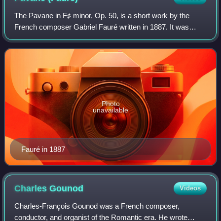
The Pavane in F♯ minor, Op. 50, is a short work by the
French composer Gabriel Fauré written in 1887. It was
originally a piano piece, but is better known in Fauré's
version for orchestra and optional
Photo
unavailable
Fauré in 1887
Charles
Gounod
Videos
Charles-François Gounod was a French composer,
conductor, and organist of the Romantic era. He wrote