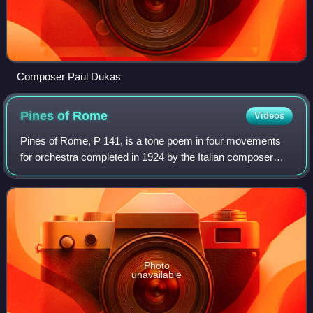
Composer Paul Dukas
Pines of
Rome
Videos
Pines of Rome, P 141, is a tone poem in four movements
for orchestra completed in 1924 by the Italian composer
Ottorino Respighi. It is the second of his three tone poems
about Rome, following Fontane
Photo
unavailable