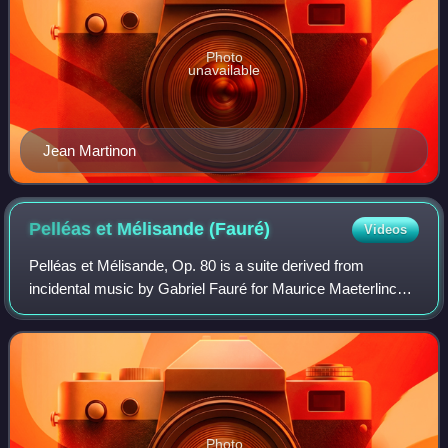
Photo
unavailable
Jean Martinon
Pelléas et Mélisande
(Fauré)
Videos
Pelléas et Mélisande, Op. 80 is a suite derived from
incidental music by Gabriel Fauré for Maurice Maeterlinck's
play of the same name. He was the first of four leading
composers to write music inspir
Photo