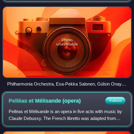
music record producer for EMI. Among the conductors who
worked with the orchestra
Photo
unavailable
Philharmonia Orchestra, Esa-Pekka Salonen, Gülsin Onay,
2011
Pelléas et Mélisande
(opera)
Videos
Pelléas et Mélisande is an opera in five acts with music by
Claude Debussy. The French libretto was adapted from
Maurice Maeterlinck's symbolist play of the same name. It
premiered at the Salle Favart