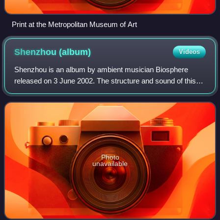
Print at the Metropolitan Museum of Art
Shenzhou
(album)
Videos
Shenzhou is an album by ambient musician Biosphere
released on 3 June 2002. The structure and sound of this
album are drastically minimalistic in comparison with Geir
Jenssen's previous work, a concep
Photo
unavailable