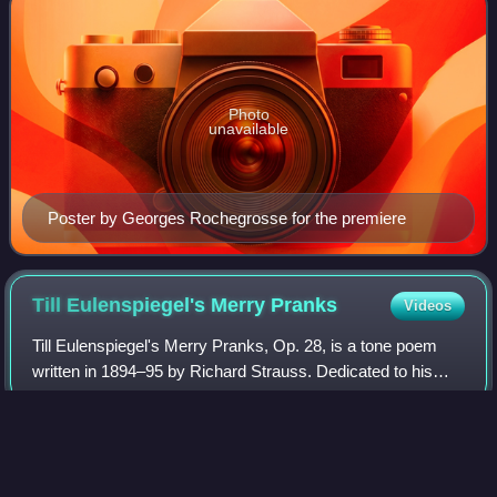
Photo
unavailable
Poster by Georges Rochegrosse for the premiere
Till Eulenspiegel's Merry
Pranks
Videos
Till Eulenspiegel's Merry Pranks, Op. 28, is a tone poem
written in 1894–95 by Richard Strauss. Dedicated to his
friend Arthur Seidl, it was first performed on 6 May 1895 by
the Gürzenich Orchestra Co