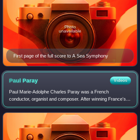
Photo
unavailable
First page of the full score to A Sea Symphony
Paul
Paray
Videos
Paul Marie-Adolphe Charles Paray was a French
conductor, organist and composer. After winning France's
top musical award, the Prix de Rome, he fought in the First
World War and was a prisoner of war f