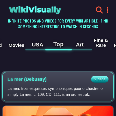
WikiVisually
INFINITE PHOTOS AND VIDEOS FOR EVERY WIKI ARTICLE · FIND
SOMETHING INTERESTING TO WATCH IN SECONDS
Fine &
Top
USA
Art
d
Movies
Rare
La mer (Debussy)
Videos
La mer, trois esquisses symphoniques pour orchestre, or
simply La mer, L. 109, CD. 111, is an orchestral
composition by the French composer Claude Debussy.