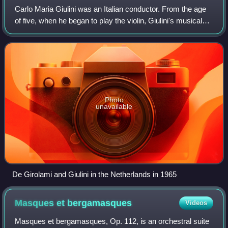
Carlo Maria Giulini was an Italian conductor. From the age
of five, when he began to play the violin, Giulini's musical
education was expanded when he began to study at Italy's
foremost conservatory,
Photo
unavailable
De Girolami and Giulini in the Netherlands in 1965
Masques et
bergamasques
Videos
Masques et bergamasques, Op. 112, is an orchestral suite