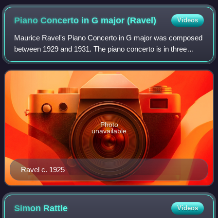
Piano Concerto in G major
(Ravel)
Videos
Maurice Ravel's Piano Concerto in G major was composed
between 1929 and 1931. The piano concerto is in three
movements, with a total playing time of a little over 20
minutes. Ravel said that in this p
Photo
unavailable
Ravel c. 1925
Simon
Rattle
Videos