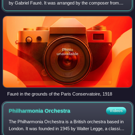
by Gabriel Fauré. It was arranged by the composer from
incidental music he provided for a theatrical entertainment
commissioned for Albert I, P
Photo
unavailable
Fauré in the grounds of the Paris Conservatoire, 1918
Philharmonia
Orchestra
Videos
The Philharmonia Orchestra is a British orchestra based in
London. It was founded in 1945 by Walter Legge, a classical