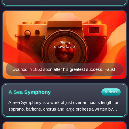
twelve operas, of which the most popular has always been
Faust ; his Roméo et Juliette also remains
Photo
unavailable
Gounod in 1860 soon after his greatest success, Faust
A Sea
Symphony
Videos
A Sea Symphony is a work of just over an hour's length for
soprano, baritone, chorus and large orchestra written by
Ralph Vaughan Williams between 1903 and 1909. The first
and longest of his nine symp