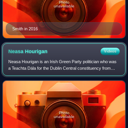
Photo
unavailable
Smith in 2016
Neasa
Hourigan
Videos
Neasa Hourigan is an Irish Green Party politician who was
a Teachta Dála for the Dublin Central constituency from
2020 until 2024. She was Chair of the Committee on
Budgetary Oversight from September
Photo
unavailable