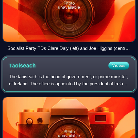
Photo
unavailable
Socialist Party TDs Clare Daly (left) and Joe Higgins (centre),
pictured here during the Boycott the Household Tax campaign
in January 2012, were jailed for their part in the Anti-Bin Tax
Taoiseach
Videos
Campaign.
The taoiseach is the head of government, or prime minister,
of Ireland. The office is appointed by the president of Ireland
upon nomination by Dáil Éireann and the office-holder must
retain the suppor
Photo
unavailable