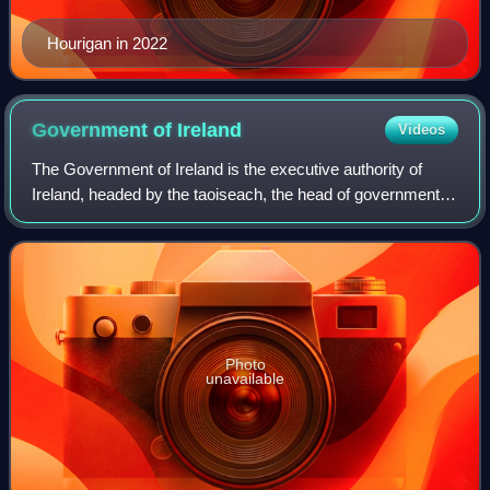
Hourigan in 2022
Government of
Ireland
Videos
The Government of Ireland is the executive authority of
Ireland, headed by the taoiseach, the head of government.
The government – also known as the cabinet – is
composed of ministers, each of whom mu
Photo
unavailable