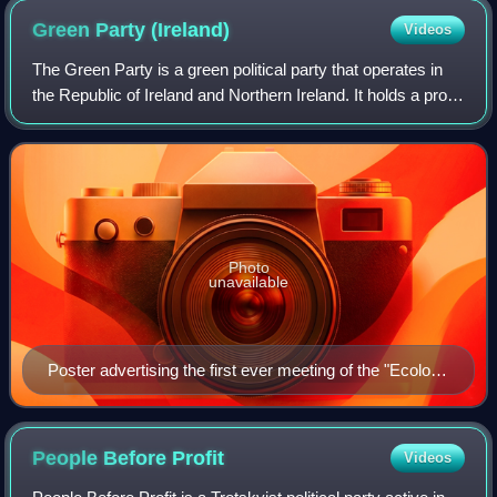
Green Party
(Ireland)
Videos
The Green Party is a green political party that operates in
the Republic of Ireland and Northern Ireland. It holds a pro-
European stance. It was founded as the Ecology Party of
Ireland in 1981 by Dubl
Photo
unavailable
Poster advertising the first ever meeting of the "Ecology
Party of Ireland"
People Before
Profit
Videos