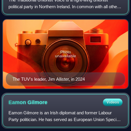
political party in Northern Ireland. In common with all other
Northern Irish unionist parties, the TUV's political
programme has as its sine qua
Photo
unavailable
The TUV's leader, Jim Allister, in 2024
Eamon
Gilmore
Videos
Eamon Gilmore is an Irish diplomat and former Labour
Party politician. He has served as European Union Special
Representative for Human Rights since February 2019. He