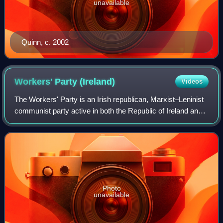
unavailable
Quinn, c. 2002
Workers' Party
(Ireland)
Videos
The Workers' Party is an Irish republican, Marxist–Leninist
communist party active in both the Republic of Ireland and
Northern Ireland.
Photo
unavailable