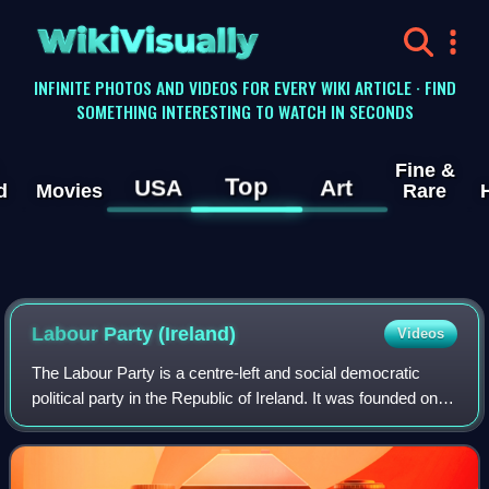
WikiVisually
INFINITE PHOTOS AND VIDEOS FOR EVERY WIKI ARTICLE · FIND
SOMETHING INTERESTING TO WATCH IN SECONDS
Fine &
Top
USA
Art
d
Movies
Rare
Labour Party (Ireland)
Videos
The Labour Party is a centre-left and social democratic
political party in the Republic of Ireland. It was founded on
28 May 1912 in Clonmel, County Tipperary, by James
Connolly, James Larkin, and Wil