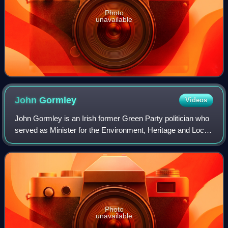
Photo
unavailable
John
Gormley
Videos
John Gormley is an Irish former Green Party politician who
served as Minister for the Environment, Heritage and Local
Government from June 2007 to January 2011, Leader of
the Green Party from June 200
Photo
unavailable