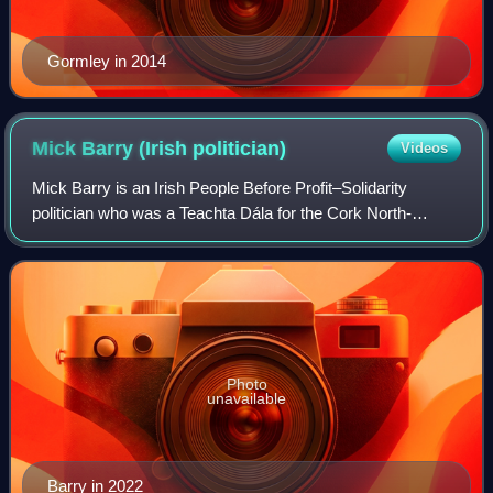
Gormley in 2014
Mick Barry (Irish
politician)
Videos
Mick Barry is an Irish People Before Profit–Solidarity
politician who was a Teachta Dála for the Cork North-
Central constituency from 2016 to 2024.
Photo
unavailable
Barry in 2022