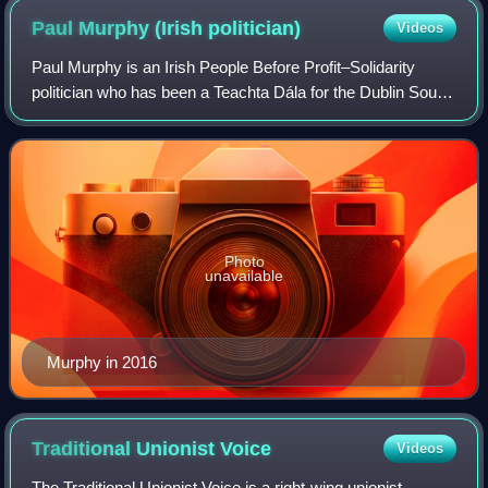
Paul Murphy (Irish
politician)
Videos
Paul Murphy is an Irish People Before Profit–Solidarity
politician who has been a Teachta Dála for the Dublin South-
West constituency since the 2014 Dublin South-West by-
election. He served as a Membe
Photo
unavailable
Murphy in 2016
Traditional Unionist
Voice
Videos
The Traditional Unionist Voice is a right-wing unionist