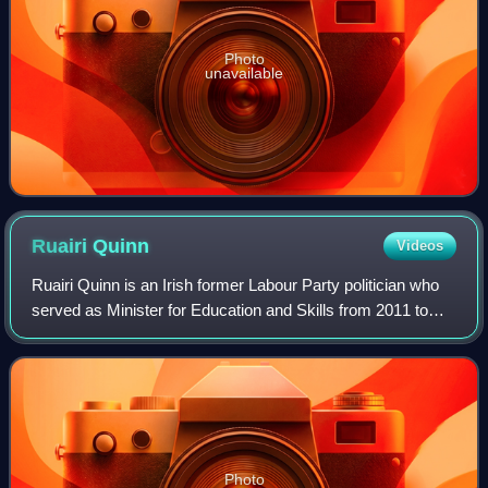
Photo
unavailable
Ruairi
Quinn
Videos
Ruairi Quinn is an Irish former Labour Party politician who
served as Minister for Education and Skills from 2011 to
2014, Leader of the Labour Party from 1997 to 2002,
Deputy Leader of the Labour Par
Photo