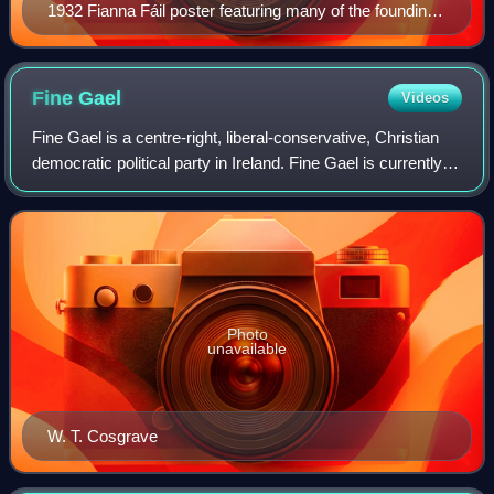
1932 Fianna Fáil poster featuring many of the founding
members of the party such as de Valera, Lemass,
Aiken and Boland
Fine
Gael
Videos
Fine Gael is a centre-right, liberal-conservative, Christian
democratic political party in Ireland. Fine Gael is currently
the third-largest party in the Republic of Ireland in terms of
members of Dái
Photo
unavailable
W. T. Cosgrave