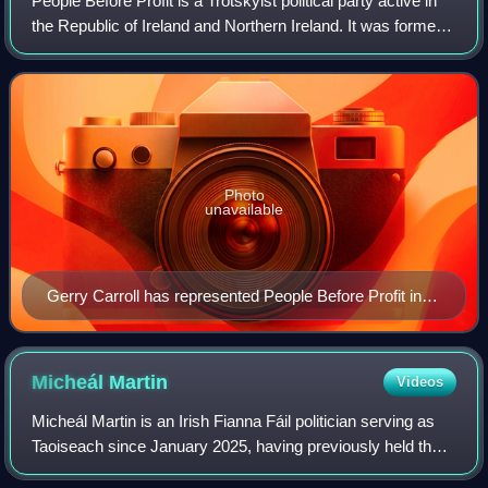
People Before Profit is a Trotskyist political party active in
the Republic of Ireland and Northern Ireland. It was formed
in October 2005 as the People Before Profit Alliance.
Photo
unavailable
Gerry Carroll has represented People Before Profit in
the Northern Irish Assembly since 2016
Micheál
Martin
Videos
Micheál Martin is an Irish Fianna Fáil politician serving as
Taoiseach since January 2025, having previously held the
position from 2020 to 2022. Martin served as Tánaiste,