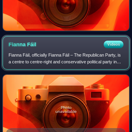
Fianna
Fáil
Videos
Fianna Fáil, officially Fianna Fáil – The Republican Party, is
a centre to centre-right and conservative political party in
Ireland.
Photo
unavailable