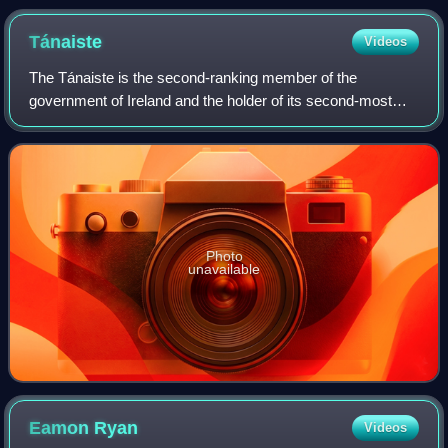
Tánaiste
Videos
The Tánaiste is the second-ranking member of the
government of Ireland and the holder of its second-most
senior office. The Tánaiste is the equivalent of the deputy
prime minister in other parliamenta
Photo
unavailable
Eamon
Ryan
Videos