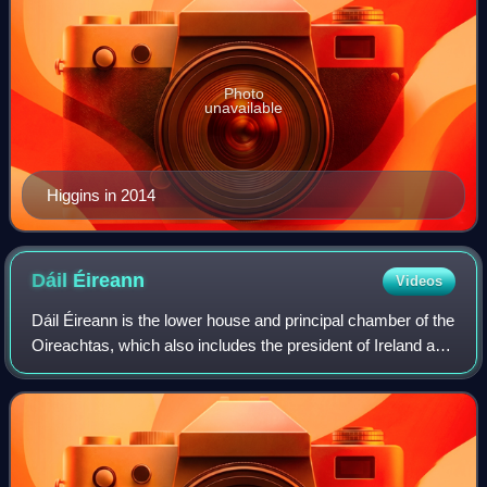
Photo
unavailable
Higgins in 2014
Dáil
Éireann
Videos
Dáil Éireann is the lower house and principal chamber of the
Oireachtas, which also includes the president of Ireland and
a senate called Seanad Éireann. It consists of 174
members, each known as a Te