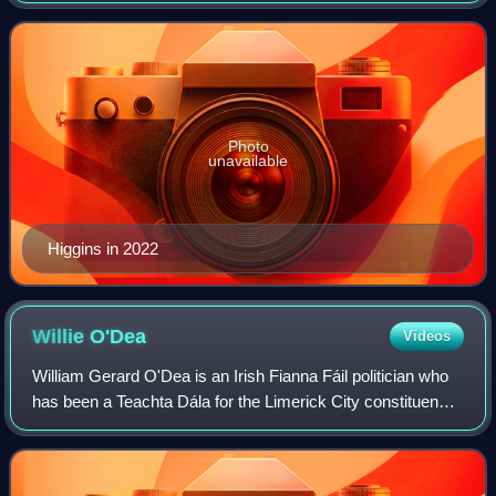
politics through the Labour Party, he
Photo
unavailable
Higgins in 2022
Willie
O'Dea
Videos
William Gerard O'Dea is an Irish Fianna Fáil politician who
has been a Teachta Dála for the Limerick City constituency
since 2011, and previously from 1982 to 2011 for the
Limerick East constituency.