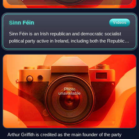
Sinn
Féin
Videos
Sinn Féin is an Irish republican and democratic socialist
political party active in Ireland, including both the Republic of
Ireland and Northern Ireland.
Photo
unavailable
Arthur Griffith is credited as the main founder of the party