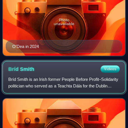
Photo
unavailable
O'Dea in 2024
Bríd
Smith
Videos
Bríd Smith is an Irish former People Before Profit–Solidarity
politician who served as a Teachta Dála for the Dublin
South-Central constituency from 2016 to 2024.