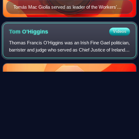
Tomás Mac Giolla served as leader of the Workers'
Party for over a quarter of a century
Tom
O'Higgins
Videos
Thomas Francis O'Higgins was an Irish Fine Gael politician,
barrister and judge who served as Chief Justice of Ireland
and a Judge of the Supreme Court from 1974 to 1985, a
Judge of the European Court
Photo
unavailable