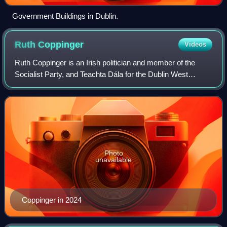
Government Buildings in Dublin.
Ruth
Coppinger
Videos
Ruth Coppinger is an Irish politician and member of the
Socialist Party, and Teachta Dála for the Dublin West
constituency. She was first elected in 2014, was re-elected
in 2016 general election, as a
Photo
unavailable
Coppinger in 2024