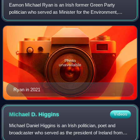
Eamon Michael Ryan is an Irish former Green Party
politician who served as Minister for the Environment,
Climate and Communications and Minister for Transport
from June 2020 to January 2025, and was L
Photo
unavailable
Ryan in 2021
Michael D.
Higgins
Videos
Michael Daniel Higgins is an Irish politician, poet and
broadcaster who served as the president of Ireland from
November 2011 to November 2025. Entering national