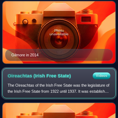
has also been the European Union
Photo
unavailable
Gilmore in 2014
Oireachtas (Irish Free
State)
Videos
The Oireachtas of the Irish Free State was the legislature of
the Irish Free State from 1922 until 1937. It was established
by the 1922 Constitution of Ireland which was based from
the Anglo-Irish Tre