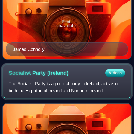
Photo
unavailable
James Connolly
Socialist Party
(Ireland)
Videos
The Socialist Party is a political party in Ireland, active in
both the Republic of Ireland and Northern Ireland.