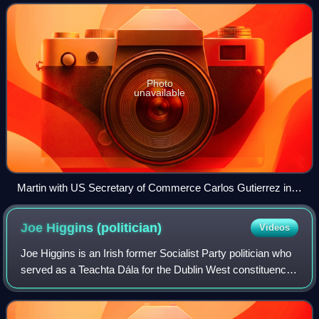
Minister for Foreign Affair
Photo
unavailable
Martin with US Secretary of Commerce Carlos Gutierrez in
2005
Joe Higgins
(politician)
Videos
Joe Higgins is an Irish former Socialist Party politician who
served as a Teachta Dála for the Dublin West constituency
from 1997 to 2007 and from 2011 to 2016. He served as a
Member of the European P