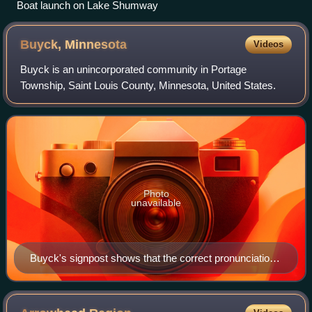
Boat launch on Lake Shumway
Buyck,
Minnesota
Videos
Buyck is an unincorporated community in Portage
Township, Saint Louis County, Minnesota, United States.
Photo
unavailable
Buyck's signpost shows that the correct pronunciation
of "Buyck" is how one says "bike."