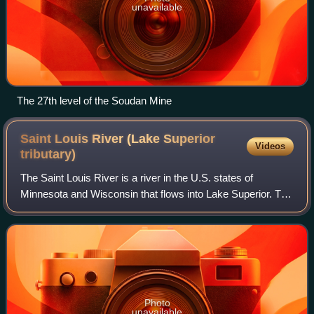
unavailable
The 27th level of the Soudan Mine
Saint Louis River (Lake Superior
Videos
tributary)
The Saint Louis River is a river in the U.S. states of
Minnesota and Wisconsin that flows into Lake Superior. The
largest U.S. river to flow into the lake, it is 192 miles in
length and starts 13 mile
Photo
unavailable