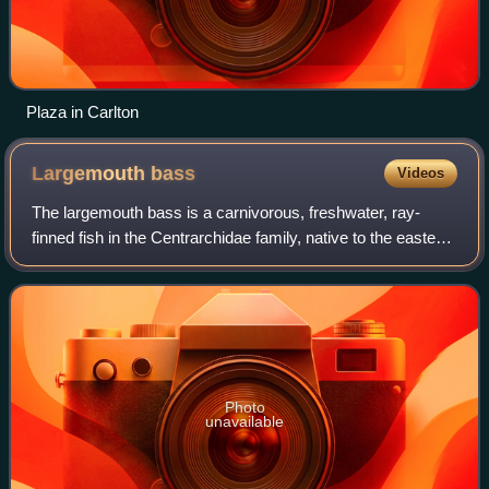
Plaza in Carlton
Largemouth
bass
Videos
The largemouth bass is a carnivorous, freshwater, ray-
finned fish in the Centrarchidae family, native to the eastern
and central United States, southeastern Canada and
northern Mexico. It is known by
Photo
unavailable