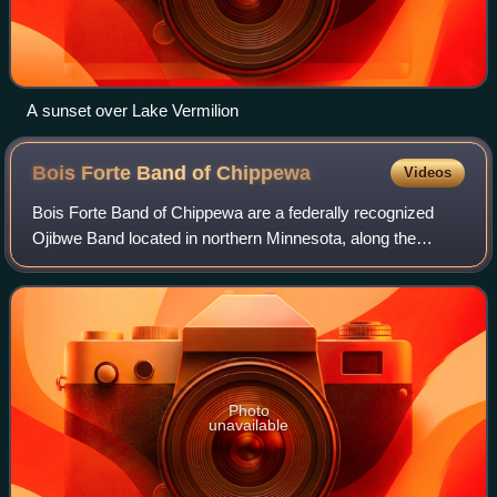
A sunset over Lake Vermilion
Bois Forte Band of
Chippewa
Videos
Bois Forte Band of Chippewa are a federally recognized
Ojibwe Band located in northern Minnesota, along the
border between the United States and Canada. Their
landbase is the Bois Forte Indian Reserva
Photo
unavailable