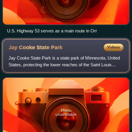
U.S. Highway 53 serves as a main route in Orr
Jay Cooke State
Park
Videos
Jay Cooke State Park is a state park of Minnesota, United
States, protecting the lower reaches of the Saint Louis
River. The park is located about 10 miles southwest of
Duluth and is one of the ten mo
Photo
unavailable