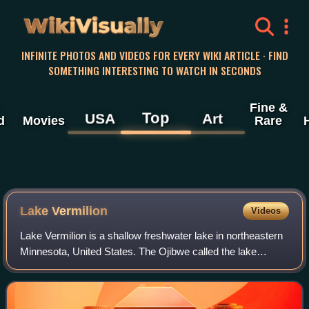
WikiVisually
INFINITE PHOTOS AND VIDEOS FOR EVERY WIKI ARTICLE · FIND
SOMETHING INTERESTING TO WATCH IN SECONDS
Fine &
Top
USA
Art
d
Movies
Rare
Lake Vermilion
Videos
Lake Vermilion is a shallow freshwater lake in northeastern
Minnesota, United States. The Ojibwe called the lake
Onamanii-zaaga'iganiing, which means “the evening sun
tinting the water a reddish color