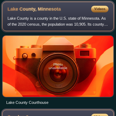
Lake County,
Minnesota
Videos
Lake County is a county in the U.S. state of Minnesota. As
of the 2020 census, the population was 10,905. Its county
seat is Two Harbors.
Photo
unavailable
Lake County Courthouse