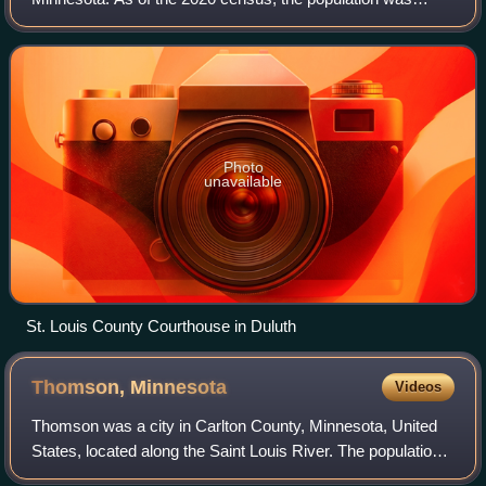
200,231. Its county seat is Duluth. It is the largest county in
Minnesota by land area, and
Photo
unavailable
St. Louis County Courthouse in Duluth
Thomson,
Minnesota
Videos
Thomson was a city in Carlton County, Minnesota, United
States, located along the Saint Louis River. The population
was 159 at the 2010 census.