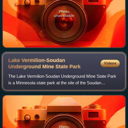
Photo
unavailable
Lake Vermilion-Soudan
Videos
Underground Mine State
Park
The Lake Vermilion-Soudan Underground Mine State Park
is a Minnesota state park at the site of the Soudan
Underground Mine, on the south shore of Lake Vermilion, in
the Vermilion Range. The mine is kn
Photo