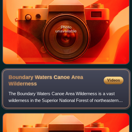
Photo
unavailable
Boundary Waters Canoe Area
Videos
Wilderness
The Boundary Waters Canoe Area Wilderness is a vast
wilderness in the Superior National Forest of northeastern
Minnesota. It comprises 1,090,000 acres of pristine forests,
glacial lakes, and streams.