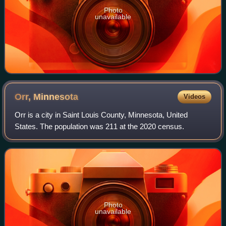
Photo
unavailable
Orr,
Minnesota
Videos
Orr is a city in Saint Louis County, Minnesota, United
States. The population was 211 at the 2020 census.
Photo
unavailable