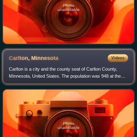
Photo
unavailable
Carlton,
Minnesota
Videos
Carlton is a city and the county seat of Carlton County,
Minnesota, United States. The population was 948 at the
2020 census. The town sits on the northwestern edge of
Jay Cooke State Park.
Photo
unavailable