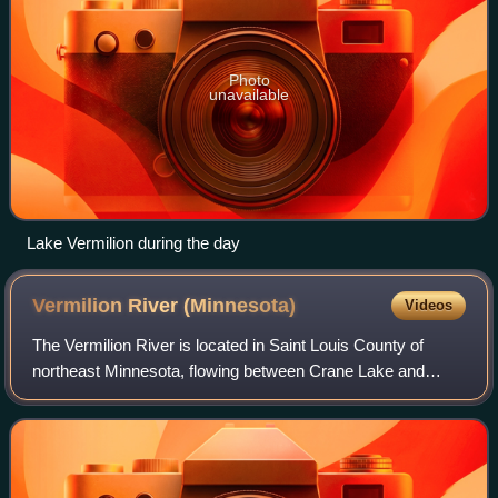
Photo
unavailable
Lake Vermilion during the day
Vermilion River
(Minnesota)
Videos
The Vermilion River is located in Saint Louis County of
northeast Minnesota, flowing between Crane Lake and
Dago Bay of Lake Vermilion near Vermilion Dam.