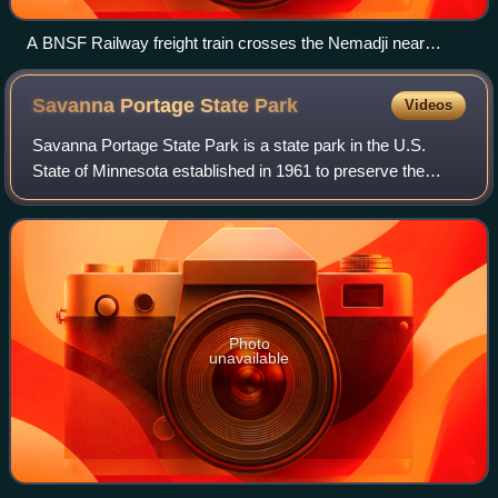
A BNSF Railway freight train crosses the Nemadji near
Boylston, Wisconsin
Savanna Portage State
Park
Videos
Savanna Portage State Park is a state park in the U.S.
State of Minnesota established in 1961 to preserve the
historic Savanna Portage, a difficult 6-mile trail connecting
the watersheds of the Missis
Photo
unavailable