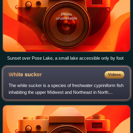
Photo
unavailable
Sunset over Pose Lake, a small lake accessible only by foot
White
sucker
Videos
The white sucker is a species of freshwater cypriniform fish
inhabiting the upper Midwest and Northeast in North
America, though it is also found as far south as Georgia and
as far west as New Mexico.