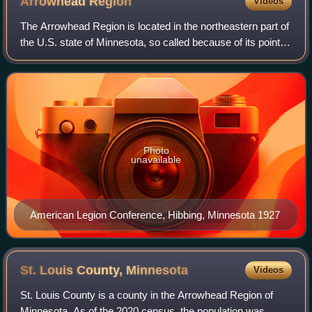
Arrowhead
Region
Videos
The Arrowhead Region is located in the northeastern part of
the U.S. state of Minnesota, so called because of its pointed
shape. The predominantly rural region encompasses
10,635.26 square miles of la
Photo
unavailable
American Legion Conference, Hibbing, Minnesota 1927
St. Louis County,
Minnesota
Videos
St. Louis County is a county in the Arrowhead Region of
Minnesota. As of the 2020 census, the population was