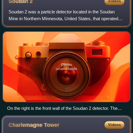
Soudan
2
Videos
Soudan 2 was a particle detector located in the Soudan
Mine in Northern Minnesota, United States, that operated
from 1989 to 2001. It was a 960-ton iron tracking
calorimeter whose primary purpose was
Photo
unavailable
On the right is the front wall of the Soudan 2 detector. The
corrugated walls seen on the left, center and top of the image
are parts of its veto shield.
Charlemagne
Tower
Videos