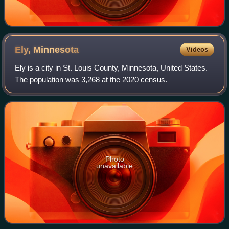
Ely,
Minnesota
Videos
Ely is a city in St. Louis County, Minnesota, United States.
The population was 3,268 at the 2020 census.
Photo
unavailable