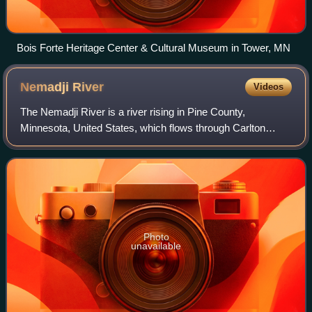
Bois Forte Heritage Center & Cultural Museum in Tower, MN
Nemadji
River
Videos
The Nemadji River is a river rising in Pine County,
Minnesota, United States, which flows through Carlton
County, Minnesota, and Douglas County, Wisconsin, to
Lake Superior. The river is 70.8 miles lo
Photo
unavailable