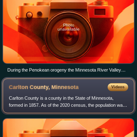
Photo
unavailable
During the Penokean orogeny the Minnesota River Valley
subprovince overrode the Superior province.
Carlton County,
Minnesota
Videos
Carlton County is a county in the State of Minnesota,
formed in 1857. As of the 2020 census, the population was
36,207. Its county seat is Carlton. Part of the Fond du Lac
Indian Reservation lies in n