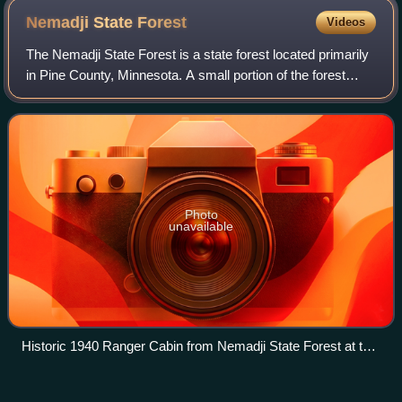
Nemadji State
Forest
Videos
The Nemadji State Forest is a state forest located primarily
in Pine County, Minnesota. A small portion of the forest
extends into neighboring Carlton County. The eastern
perimeter of the forest borde
Photo
unavailable
Historic 1940 Ranger Cabin from Nemadji State Forest at the
Carlton County Fair
Minnesota
Videos