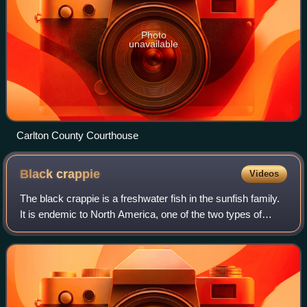
Photo
unavailable
Carlton County Courthouse
Black
crappie
Videos
The black crappie is a freshwater fish in the sunfish family.
It is endemic to North America, one of the two types of
crappies. It is very similar to the white crappie in size,
shape, and habits, exce