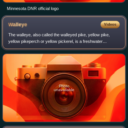
Minnesota DNR official logo
Walleye
Videos
The walleye, also called the walleyed pike, yellow pike,
yellow pikeperch or yellow pickerel, is a freshwater
perciform fish native to most of Canada and to the Northern
United States. It is a North A
Photo
unavailable