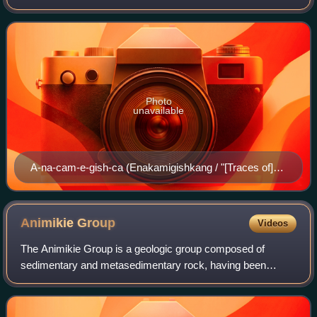
Minnesota, along and about the Rainy Lake and the Rainy
River, known in Ojibwe as Gojijiing.
Photo
unavailable
A-na-cam-e-gish-ca (Enakamigishkang / "[Traces of]
Foot Prints [upon the Ground]"), Rainy Lake Ojibwe
chief, painted by Charles Bird King during the 1826
Treaty of Fond du Lac; published in History of the Indian
Animikie
Group
Videos
Tribes of North America.
The Animikie Group is a geologic group composed of
sedimentary and metasedimentary rock, having been
originally deposited between 2,500 and 1,800 million years
ago during the Paleoproterozoic era, wit