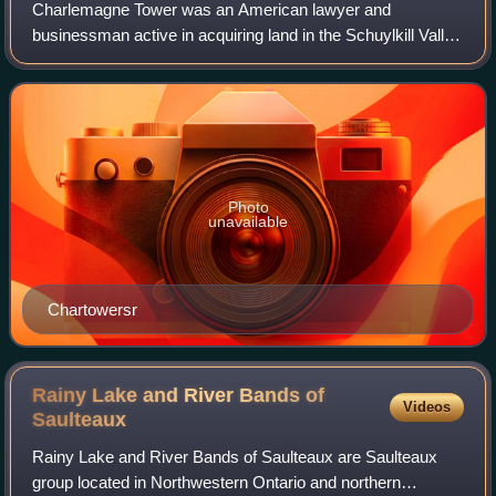
Charlemagne Tower was an American lawyer and
businessman active in acquiring land in the Schuylkill Valley
in Pennsylvania and serving as an officer for coal and
railroad companies. He organized and l
Photo
unavailable
Chartowersr
Rainy Lake and River Bands of
Videos
Saulteaux
Rainy Lake and River Bands of Saulteaux are Saulteaux
group located in Northwestern Ontario and northern