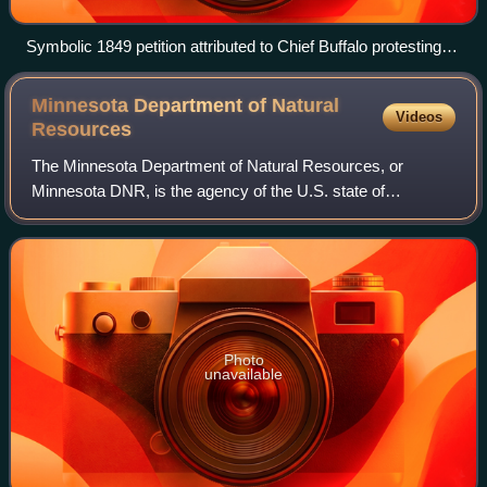
Symbolic 1849 petition attributed to Chief Buffalo protesting
the violation of the 1842 Treaty of La Pointe
Minnesota Department of Natural
Videos
Resources
The Minnesota Department of Natural Resources, or
Minnesota DNR, is the agency of the U.S. state of
Minnesota charged with conserving and managing the
state's natural resources. The agency maintains a
Photo
unavailable