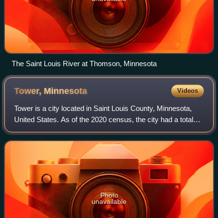
The Saint Louis River at Thomson, Minnesota
Tower,
Minnesota
Videos
Tower is a city located in Saint Louis County, Minnesota,
United States. As of the 2020 census, the city had a total
population of 430. State Highways 1, 169, and 135 are three
of the main routes in T
Photo
unavailable