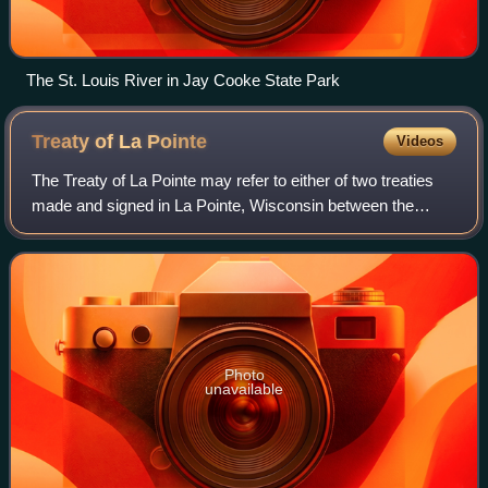
The St. Louis River in Jay Cooke State Park
Treaty of La
Pointe
Videos
The Treaty of La Pointe may refer to either of two treaties
made and signed in La Pointe, Wisconsin between the
United States and the Ojibwe Native American peoples. In
addition, the Isle Royale Agree
Photo
unavailable