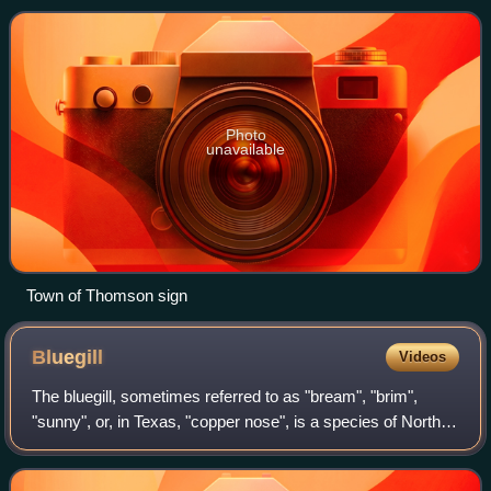
Photo
unavailable
Town of Thomson sign
Bluegill
Videos
The bluegill, sometimes referred to as "bream", "brim",
"sunny", or, in Texas, "copper nose", is a species of North
American freshwater fish, native to and commonly found in
streams, rivers, lakes, po