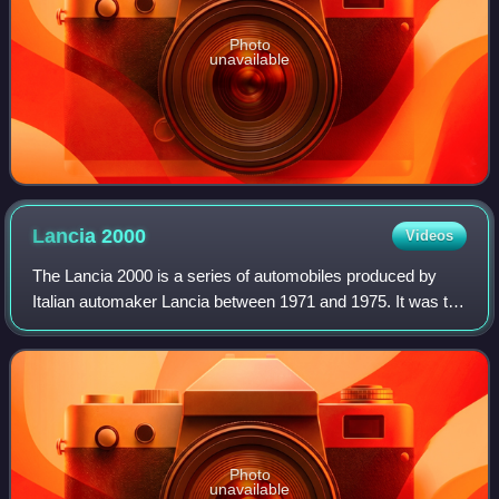
Photo
unavailable
Lancia
2000
Videos
The Lancia 2000 is a series of automobiles produced by
Italian automaker Lancia between 1971 and 1975. It was the
last vehicle independently designed by Lancia engineers
before the marque's acquisitio
Photo
unavailable