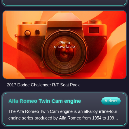
fifth-generation Ford Mustang and the fifth-generation
Chevrolet Camaro.
Photo
unavailable
2017 Dodge Challenger R/T Scat Pack
Alfa Romeo Twin Cam
engine
Videos
The Alfa Romeo Twin Cam engine is an all-alloy inline-four
engine series produced by Alfa Romeo from 1954 to 1994.
In Italian it is known as the "bialbero", and has also been