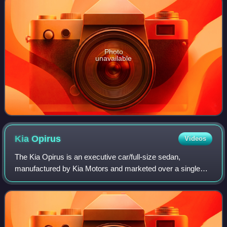
Photo
unavailable
Kia
Opirus
Videos
The Kia Opirus is an executive car/full-size sedan,
manufactured by Kia Motors and marketed over a single
generation for model years 2003–2012 globally and 2004–
2009 in North America. Having debuted i