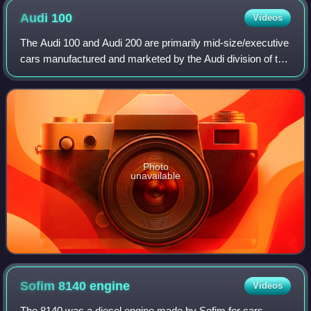
Audi
100
Videos
The Audi 100 and Audi 200 are primarily mid-size/executive
cars manufactured and marketed by the Audi division of the
Volkswagen Group. The car was made from 1968 to 1997
across four generations, with
Photo
unavailable
Sofim 8140
engine
Videos
The 8140 was a diesel engine made by Sofim for cars.