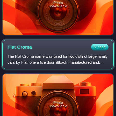
Photo
unavailable
Fiat
Croma
Videos
The Fiat Croma name was used for two distinct large family
cars by Fiat, one a five door liftback manufactured and
marketed from 1985 to 1996, and after a nine-year hiatus, a
crossover station wagon m
Photo
unavailable