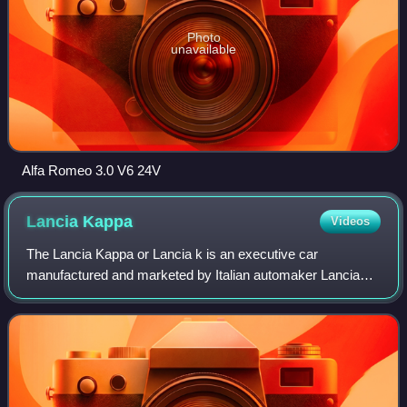
Photo
unavailable
Alfa Romeo 3.0 V6 24V
Lancia
Kappa
Videos
The Lancia Kappa or Lancia k is an executive car
manufactured and marketed by Italian automaker Lancia
from August 1994 to July 2000. It seats five passengers
and shares its platform with the Alfa Rom