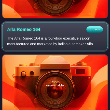
Alfa Romeo
164
Videos
The Alfa Romeo 164 is a four-door executive saloon
manufactured and marketed by Italian automaker Alfa
Romeo from 1987 to 1998, styled by Pininfarina, and
cooperatively designed and sharing platforms
Photo
unavailable