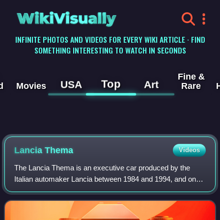
WikiVisually
INFINITE PHOTOS AND VIDEOS FOR EVERY WIKI ARTICLE · FIND
SOMETHING INTERESTING TO WATCH IN SECONDS
Fine &
Top
USA
Art
d
Movies
Rare
Lancia Thema
Videos
The Lancia Thema is an executive car produced by the
Italian automaker Lancia between 1984 and 1994, and one
of four cars to share the Type Four platform alongside the
Alfa Romeo 164, Fiat Croma and S