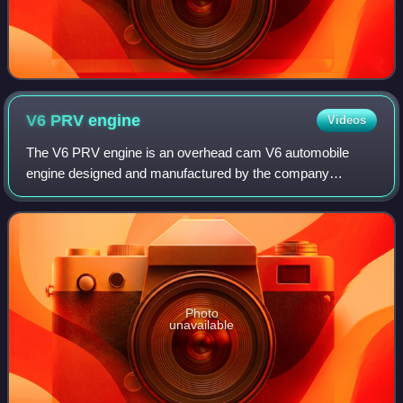
V6 PRV
engine
Videos
The V6 PRV engine is an overhead cam V6 automobile
engine designed and manufactured by the company
"Française de Mécanique" for PRV, an alliance of Peugeot,
Renault and Volvo Cars. Sold from 1974 to 1
Photo
unavailable