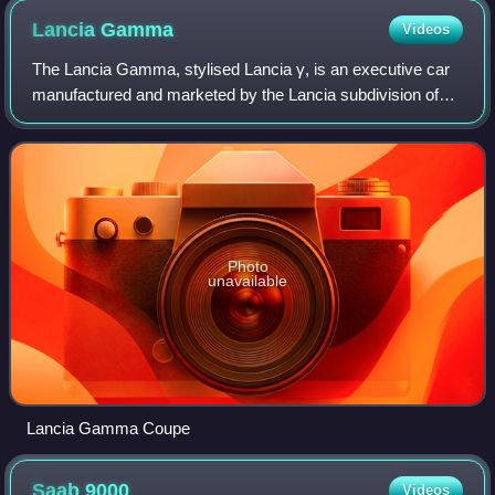
Lancia
Gamma
Videos
The Lancia Gamma, stylised Lancia γ, is an executive car
manufactured and marketed by the Lancia subdivision of
Fiat. Following its debut at the 1976 Geneva Motor Show as
Lancia's new flagship, the Ga
Photo
unavailable
Lancia Gamma Coupe
Saab
9000
Videos