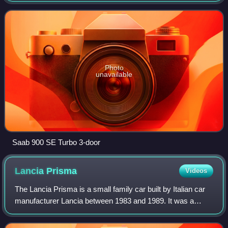
from 1994 to 1998.
Photo
unavailable
Saab 900 SE Turbo 3-door
Lancia
Prisma
Videos
The Lancia Prisma is a small family car built by Italian car
manufacturer Lancia between 1983 and 1989. It was a
saloon version of the first generation Lancia Delta
hatchback, and like the Delta it wa