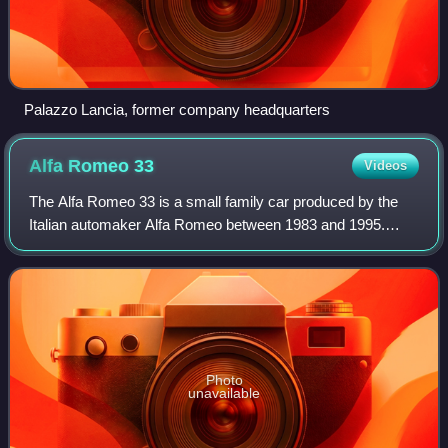
Palazzo Lancia, former company headquarters
Alfa Romeo
33
Videos
The Alfa Romeo 33 is a small family car produced by the
Italian automaker Alfa Romeo between 1983 and 1995.
From a mechanical standpoint it was essentially an
evolution of its predecessor, the Alfasud
Photo
unavailable