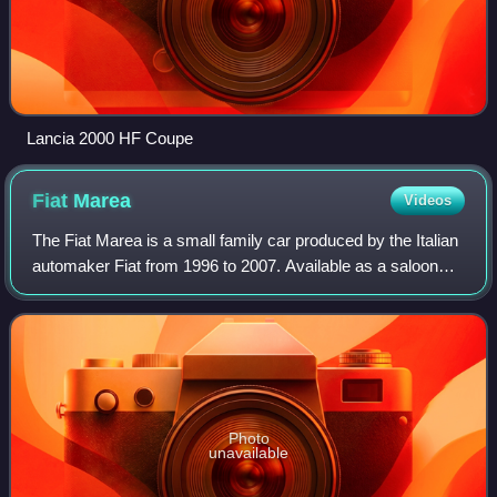
Lancia 2000 HF Coupe
Fiat
Marea
Videos
The Fiat Marea is a small family car produced by the Italian
automaker Fiat from 1996 to 2007. Available as a saloon
and an estate, the Marea models were essentially different
body styles of Fiat's ha
Photo
unavailable