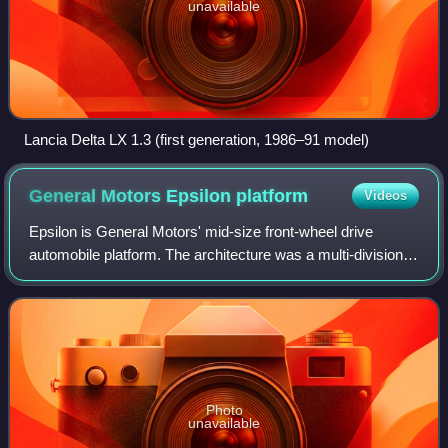
unavailable
Lancia Delta LX 1.3 (first generation, 1986–91 model)
General Motors Epsilon
platform
Videos
Epsilon is General Motors' mid-size front-wheel drive
automobile platform. The architecture was a multi-division
project of GM North America, Opel and Saab, and debuted
in the 2002 Opel Vectra and 200
Photo
unavailable