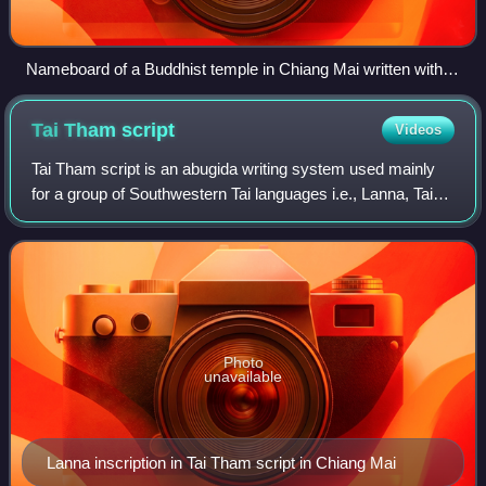
Nameboard of a Buddhist temple in Chiang Mai written with
Tai Tham script: Wat Mokhamtuang (and street number 119
in Thai)
Tai Tham
script
Videos
Tai Tham script is an abugida writing system used mainly
for a group of Southwestern Tai languages i.e., Lanna, Tai
Lü, Khün and Lao; as well as the liturgical languages of
Buddhism i.e., Pali and San
Photo
unavailable
Lanna inscription in Tai Tham script in Chiang Mai