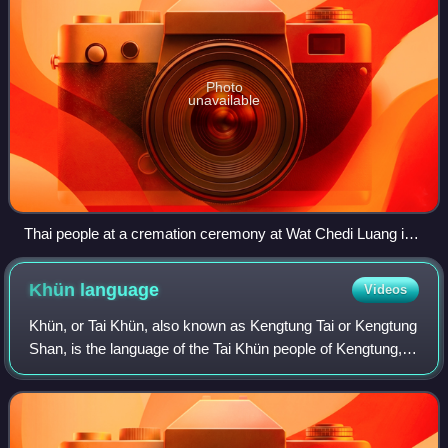
Photo
unavailable
Thai people at a cremation ceremony at Wat Chedi Luang in
Chiang Mai
Khün
language
Videos
Khün, or Tai Khün, also known as Kengtung Tai or Kengtung
Shan, is the language of the Tai Khün people of Kengtung,
Shan State, Myanmar. It is also spoken in Chiang Rai
Province, Thailand, and Yunnan