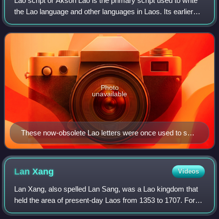
Lao script or Akson Lao is the primary script used to write
the Lao language and other languages in Laos. Its earlier
form, the Tai Noi script, was also used to write the Isan
language, but was replac
Photo
unavailable
These now-obsolete Lao letters were once used to spell
words of Pali and Sanskrit derivation, but were
removed, reducing the consonant inventory and the
similarity of spelling between Thai and Lao.
Lan
Xang
Videos
Lan Xang, also spelled Lan Sang, was a Lao kingdom that
held the area of present-day Laos from 1353 to 1707. For
three and a half centuries, Lan Xang was one of the largest