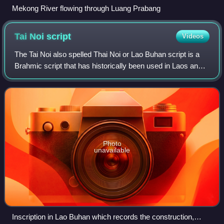
Mekong River flowing through Luang Prabang
Tai Noi
script
Videos
The Tai Noi also spelled Thai Noi or Lao Buhan script is a
Brahmic script that has historically been used in Laos and
Isan since about 1500 CE. The contemporary Lao script is
a direct descendant and h
Photo
unavailable
Inscription in Lao Buhan which records the construction,