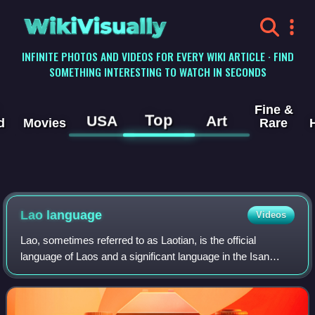
WikiVisually
INFINITE PHOTOS AND VIDEOS FOR EVERY WIKI ARTICLE · FIND
SOMETHING INTERESTING TO WATCH IN SECONDS
Fine &
Top
USA
Art
d
Movies
Rare
Lao language
Videos
Lao, sometimes referred to as Laotian, is the official
language of Laos and a significant language in the Isan
region of northeastern Thailand, where it is usually referred
to as the Isan language. Th