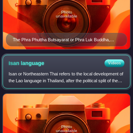
Photo
unavailable
The Phra Phuttha Butsayarat or Phra Luk Buddha,
palladium of the Kingdom of Champasak, Laos. The
Phra Butsayarat was brought to the Kingdom of Lan
Xang by King Setthathirath from the Kingdom of Lan Na
Isan
language
Videos
in the 16th century, with several other significant
Isan or Northeastern Thai refers to the local development of
statutes. In the 19th century, the image was taken by
the Lao language in Thailand, after the political split of the
the Kingdom of Siam to Bangkok. It currently resides in
Lao-speaking world at the Mekong River at the conclusion
the Phra Buddha Rattanasathan (พระพุทธรัตนสถาน)
of the Franco-Siame
ordination hall at the Grand Palace in Bangkok.
Photo
unavailable