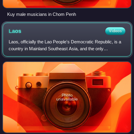
Kuy male musicians in Chom Penh
Laos
Videos
Laos, officially the Lao People's Democratic Republic, is a
country in Mainland Southeast Asia, and the only
landlocked country in Southeast Asia. It is bordered by
Myanmar and China to the northwest,
Photo
unavailable