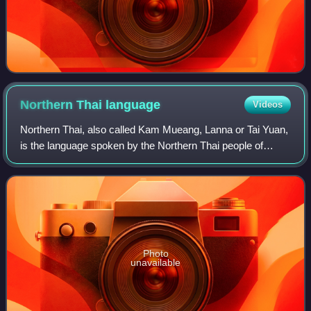
Northern Thai
language
Videos
Northern Thai, also called Kam Mueang, Lanna or Tai Yuan,
is the language spoken by the Northern Thai people of
Thailand. It is a Southwestern Tai language. The language
has approximately six million
Photo
unavailable