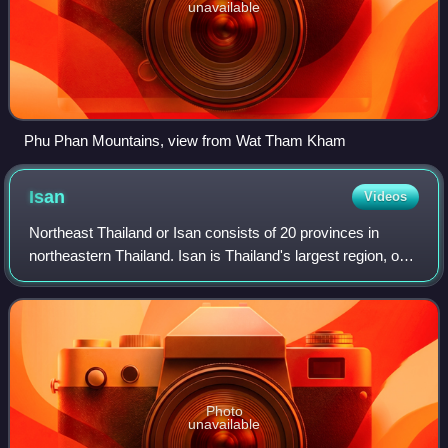
unavailable
Phu Phan Mountains, view from Wat Tham Kham
Isan
Videos
Northeast Thailand or Isan consists of 20 provinces in
northeastern Thailand. Isan is Thailand's largest region, on
the Khorat Plateau, bordered by the Mekong River to the
north and east, by Cambodia
Photo
unavailable