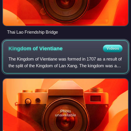
Thai Lao Friendship Bridge
Kingdom of
Vientiane
Videos
The Kingdom of Vientiane was formed in 1707 as a result of
the split of the Kingdom of Lan Xang. The kingdom was a
Burmese vassal from 1765 to 1779. It then became a
Siamese vassal until 1828 when it
Photo
unavailable