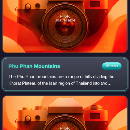
Photo
unavailable
Phu Phan
Mountains
Videos
The Phu Phan mountains are a range of hills dividing the
Khorat Plateau of the Isan region of Thailand into two
basins: the northern Sakhon Nakhon Basin, and the
southern Khorat Basin.
Photo