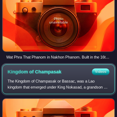
Photo
unavailable
Wat Phra That Phanom in Nakhon Phanom. Built in the 16th
century over earlier Khmer ruins when Isan was part of Lan
Xang, the temple is an important place of pilgrimage,
Kingdom of
Champasak
Videos
attracting Lao from Laos as well as Isan to its temple
festivals.
The Kingdom of Champasak or Bassac, was a Lao
kingdom that emerged under King Nokasad, a grandson of
King Sourigna Vongsa, the last king of Lan Xang. Bassac
and the neighboring principalities of Attap