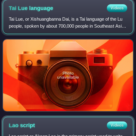
Tai Lue
language
Videos
Tai Lue, or Xishuangbanna Dai, is a Tai language of the Lu
people, spoken by about 700,000 people in Southeast Asia.
This includes 280,000 people in China, 200,000 in Burma,
134,000 in Laos, 83,000 in
Photo
unavailable
Lao
script
Videos