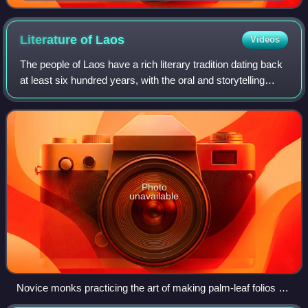
Literature of
Laos
Videos
The people of Laos have a rich literary tradition dating back
at least six hundred years, with the oral and storytelling
traditions of its peoples dating back much earlier. Lao
literature refers to th
Photo
unavailable
Novice monks practicing the art of making palm-leaf folios at
Wat Manolom, Luang Prabang, Laos