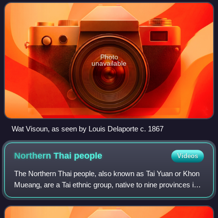
kingdoms in Southeast Asia.
Photo
unavailable
Wat Visoun, as seen by Louis Delaporte c. 1867
Northern Thai
people
Videos
The Northern Thai people, also known as Tai Yuan or Khon
Mueang, are a Tai ethnic group, native to nine provinces in
Northern Thailand, principally in the area of the former
kingdom of Lan Na. As a Ta