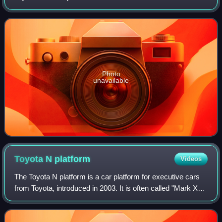
as Toyota's flagship model in various countries.
Photo
unavailable
Toyota N
platform
Videos
The Toyota N platform is a car platform for executive cars
from Toyota, introduced in 2003. It is often called "Mark X
platform" and "Crown platform", after its core uses, and,
less frequently, "Lexus