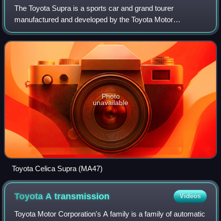
The Toyota Supra is a sports car and grand tourer
manufactured and developed by the Toyota Motor
Corporation beginning in 1978. The name "supra" is taken
from the Latin prefix meaning "above", "to sur
Photo
unavailable
Toyota Celica Supra (MA47)
Toyota A
transmission
Videos
Toyota Motor Corporation's A family is a family of automatic