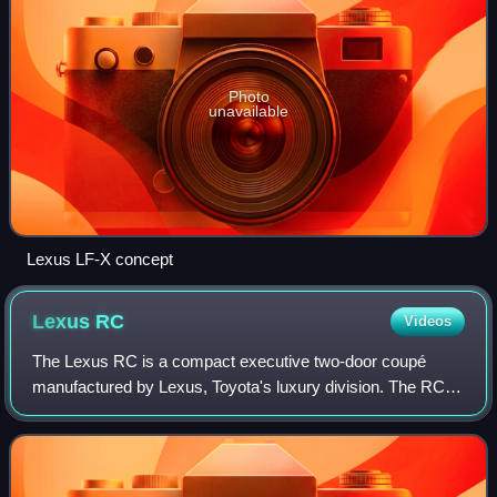
Photo
unavailable
Lexus LF-X concept
Lexus
RC
Videos
The Lexus RC is a compact executive two-door coupé
manufactured by Lexus, Toyota's luxury division. The RC
which according to Lexus stands for "Radical Coupe" is a
two-door coupé version of the Lexus