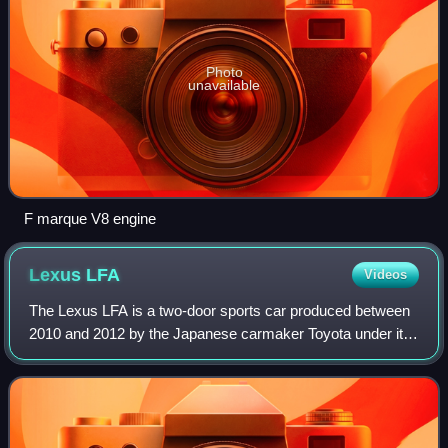
Photo
unavailable
F marque V8 engine
Lexus
LFA
Videos
The Lexus LFA is a two-door sports car produced between
2010 and 2012 by the Japanese carmaker Toyota under its
luxury marque, Lexus. Lexus built 500 units over its
production span of two years.