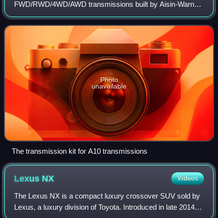
FWD/RWD/4WD/AWD transmissions built by Aisin-Warner.
They share much in common with Volvo's AW7* and Aisin-
Warner's 03-71* transmissions, w
Photo
unavailable
The transmission kit for A10 transmissions
Lexus
NX
Videos
The Lexus NX is a compact luxury crossover SUV sold by
Lexus, a luxury division of Toyota. Introduced in late 2014, it