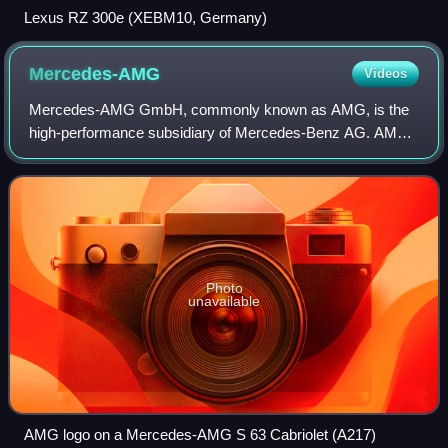
Lexus RZ 300e (XEBM10, Germany)
Mercedes-AMG
Videos
Mercedes-AMG GmbH, commonly known as AMG, is the
high-performance subsidiary of Mercedes-Benz AG. AMG
independently hires engineers and contracts with
manufacturers to customize Mercedes-Benz AMG vehi
Photo
unavailable
AMG logo on a Mercedes-AMG S 63 Cabriolet (A217)