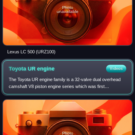
Photo
unavailable
Lexus LC 500 (URZ100)
Toyota UR
engine
Videos
The Toyota UR engine family is a 32-valve dual overhead
camshaft V8 piston engine series which was first
introduced in 2006, as the UZ series it replaced began
phasing out. Production started with the
Photo