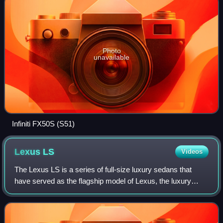
Photo
unavailable
Infiniti FX50S (S51)
Lexus
LS
Videos
The Lexus LS is a series of full-size luxury sedans that
have served as the flagship model of Lexus, the luxury
division of Toyota, since 1989. For the first four generations,
all LS models featured V