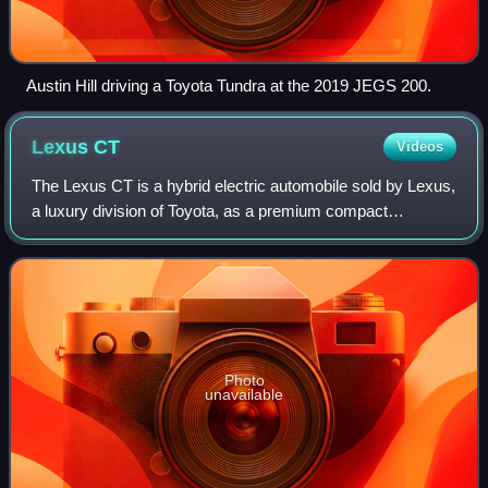
Austin Hill driving a Toyota Tundra at the 2019 JEGS 200.
Lexus
CT
Videos
The Lexus CT is a hybrid electric automobile sold by Lexus,
a luxury division of Toyota, as a premium compact
hatchback. The CT, consisting of a single model called the
CT 200h, is a luxury hybrid bas
Photo
unavailable