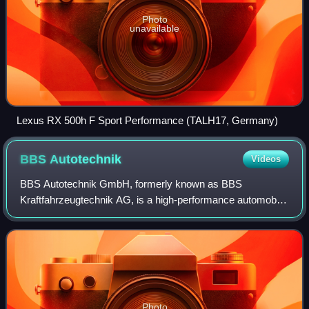
Photo
unavailable
Lexus RX 500h F Sport Performance (TALH17, Germany)
BBS
Autotechnik
Videos
BBS Autotechnik GmbH, formerly known as BBS
Kraftfahrzeugtechnik AG, is a high-performance automobile
wheel design company headquartered in Schiltach,
Germany. BBS produces wheels for motorsport, OEM,
Photo