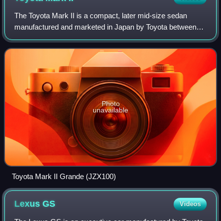
The Toyota Mark II is a compact, later mid-size sedan
manufactured and marketed in Japan by Toyota between
1968 and 2004. Prior to 1972, the model was marketed as
the Toyota Corona Mark II. In most ex
Photo
unavailable
Toyota Mark II Grande (JZX100)
Lexus
GS
Videos