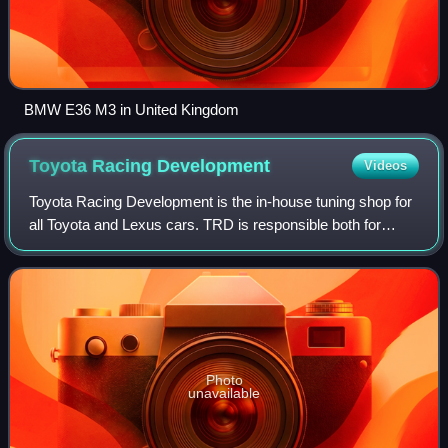
BMW E36 M3 in United Kingdom
Toyota Racing
Development
Videos
Toyota Racing Development is the in-house tuning shop for
all Toyota and Lexus cars. TRD is responsible both for
improving street cars for more performance and supporting
Toyota's racing interests aro
Photo
unavailable