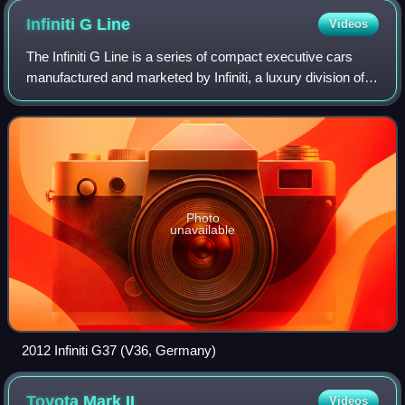
Infiniti G
Line
Videos
The Infiniti G Line is a series of compact executive cars
manufactured and marketed by Infiniti, a luxury division of
Nissan, for the 1991–1996 and 1999–2016 model years —
across four generations.
Photo
unavailable
2012 Infiniti G37 (V36, Germany)
Toyota Mark
II
Videos