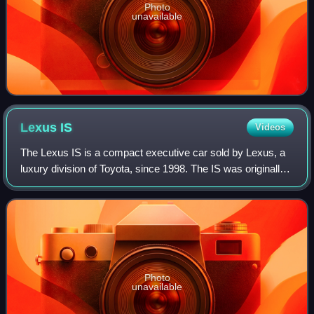
Photo
unavailable
Lexus
IS
Videos
The Lexus IS is a compact executive car sold by Lexus, a
luxury division of Toyota, since 1998. The IS was originally
sold under the Toyota Altezza nameplate in Japan from
1998 until 2005. The IS was
Photo
unavailable