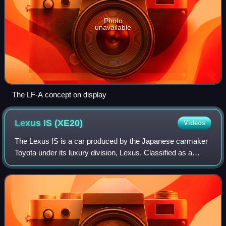
Photo
unavailable
The LF-A concept on display
Lexus IS
(XE20)
Videos
The Lexus IS is a car produced by the Japanese carmaker
Toyota under its luxury division, Lexus. Classified as a
compact executive car, it represented the second
generation of the Lexus IS. It served