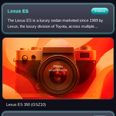
Lexus
ES
Videos
The Lexus ES is a luxury sedan marketed since 1989 by
Lexus, the luxury division of Toyota, across multiple
generations, each offering V6 engines and a front-engine,
front-wheel-drive layout. The firs
Photo
unavailable
Lexus ES 350 (GSZ10)