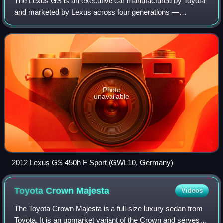
The Lexus GS is an executive car manufactured by Toyota
and marketed by Lexus across four generations —
launched in 1991 as the Toyota Aristo in Japan and as the
Lexus GS for markets outside the Japan
Photo
unavailable
2012 Lexus GS 450h F Sport (GWL10, Germany)
Toyota Crown
Majesta
Videos
The Toyota Crown Majesta is a full-size luxury sedan from
Toyota. It is an upmarket variant of the Crown and serves