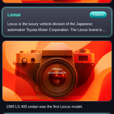
Lexus
Videos
Lexus is the luxury vehicle division of the Japanese
automaker Toyota Motor Corporation. The Lexus brand is
marketed in more than 90 countries and territories
worldwide and is Japan's largest-selling
Photo
unavailable
1989 LS 400 sedan was the first Lexus model.