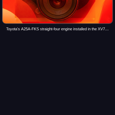
Toyota's A25A-FKS straight-four engine installed in the XV70
series Camry, the first vehicle to offer a Dynamic Force
engine
TOM'S
Videos
TOM'S Inc. is an automotive aftermarket parts
manufacturer and tuner of Toyota and Lexus vehicles, as
well as a factory-backed racing team. The TOM'S head
office is located in Tokyo, Japan.
Photo
unavailable