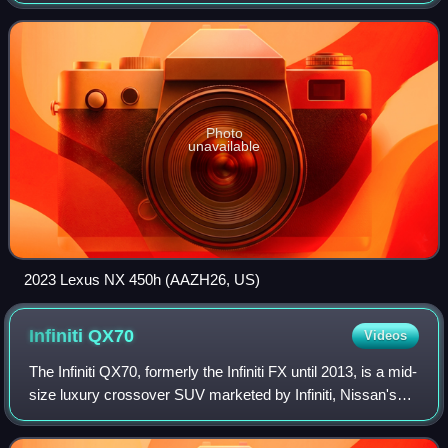
is positioned between the subcompact UX and the mid-size
RX in Lexus’ crossover S
Photo
unavailable
2023 Lexus NX 450h (AAZH26, US)
Infiniti
QX70
Videos
The Infiniti QX70, formerly the Infiniti FX until 2013, is a mid-
size luxury crossover SUV marketed by Infiniti, Nissan's
luxury division between 2002 and 2019 over two
generations. The model replaced