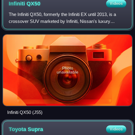
Infiniti
QX50
Videos
The Infiniti QX50, formerly the Infiniti EX until 2013, is a
crossover SUV marketed by Infiniti, Nissan's luxury
division between 2007 and 2025. It was produced over two
generations: one generation un
Photo
unavailable
Infiniti QX50 (J55)
Toyota
Supra
Videos