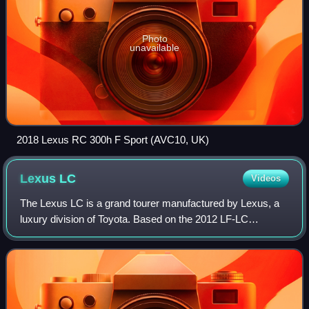
Photo
unavailable
2018 Lexus RC 300h F Sport (AVC10, UK)
Lexus
LC
Videos
The Lexus LC is a grand tourer manufactured by Lexus, a
luxury division of Toyota. Based on the 2012 LF-LC
Concept, it was revealed at the 2016 North American
International Auto Show in Detroit. It re