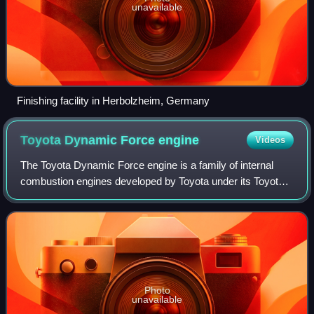
unavailable
Finishing facility in Herbolzheim, Germany
Toyota Dynamic Force
engine
Videos
The Toyota Dynamic Force engine is a family of internal
combustion engines developed by Toyota under its Toyota
New Global Architecture strategy. These I3, I4 and V6
engines can be operated with petro
Photo
unavailable