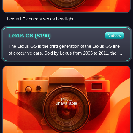
Lexus LF concept series headlight.
Lexus GS
(S190)
Videos
The Lexus GS is the third generation of the Lexus GS line
of executive cars. Sold by Lexus from 2005 to 2011, the line
includes multiple V6, V8, and hybrid models. A concept
model for the GS line, the
Photo
unavailable