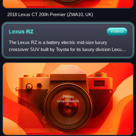
2018 Lexus CT 200h Premier (ZWA10, UK)
Lexus
RZ
Videos
The Lexus RZ is a battery electric mid-size luxury
crossover SUV built by Toyota for its luxury division Lexus
since 2023. It is considered a "large SUV" by Euro NCAP
and a "small sport utility vehicl
Photo
unavailable