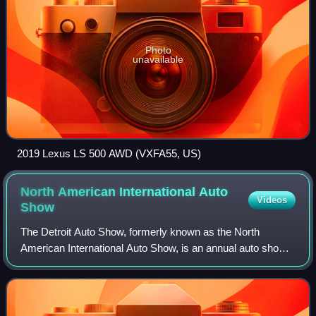
Photo
unavailable
2019 Lexus LS 500 AWD (VXFA55, US)
North American International Auto
Videos
Show
The Detroit Auto Show, formerly known as the North
American International Auto Show, is an annual auto show
held in Detroit, Michigan. Hosted at Huntington Place since
1965, it is among the largest au