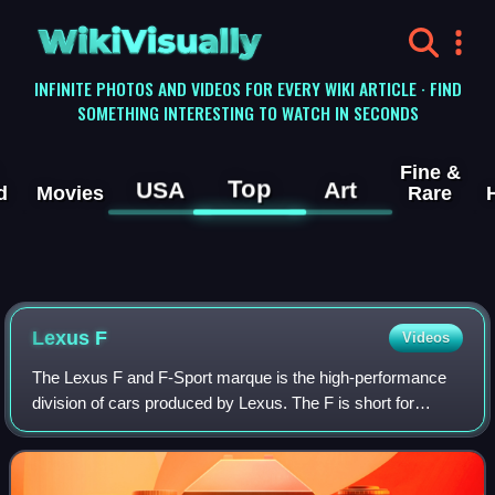
WikiVisually
INFINITE PHOTOS AND VIDEOS FOR EVERY WIKI ARTICLE · FIND
SOMETHING INTERESTING TO WATCH IN SECONDS
Fine &
Top
USA
Art
d
Movies
Rare
Lexus F
Videos
The Lexus F and F-Sport marque is the high-performance
division of cars produced by Lexus. The F is short for
flagship and Fuji Speedway, the chief test site of Lexus
performance vehicle development i