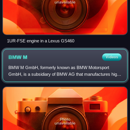
unavailable
1UR-FSE engine in a Lexus GS460
BMW
M
Videos
BMW M GmbH, formerly known as BMW Motorsport
GmbH, is a subsidiary of BMW AG that manufactures high-
performance luxury cars.
Photo
unavailable