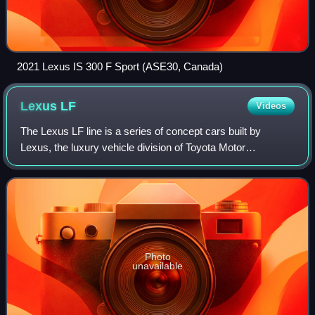
2021 Lexus IS 300 F Sport (ASE30, Canada)
Lexus
LF
Videos
The Lexus LF line is a series of concept cars built by
Lexus, the luxury vehicle division of Toyota Motor
Corporation. The "LF" designation refers to Lexus Future.
The LF Series vehicles features coup
Photo
unavailable