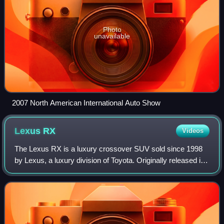
Photo
unavailable
2007 North American International Auto Show
Lexus
RX
Videos
The Lexus RX is a luxury crossover SUV sold since 1998
by Lexus, a luxury division of Toyota. Originally released in
its home market of Japan in late 1997 as the Toyota Harrier,
export sales began in