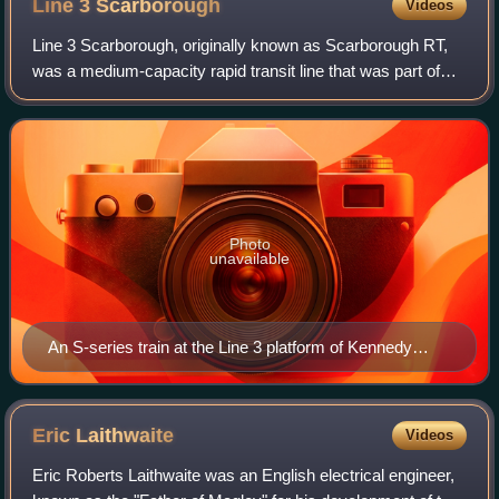
Line 3
Scarborough
Videos
Line 3 Scarborough, originally known as Scarborough RT,
was a medium-capacity rapid transit line that was part of
the Toronto subway system of the Toronto Transit
Commission in Toronto, Ontario, Canad
Photo
unavailable
An S-series train at the Line 3 platform of Kennedy
station
Eric
Laithwaite
Videos
Eric Roberts Laithwaite was an English electrical engineer,