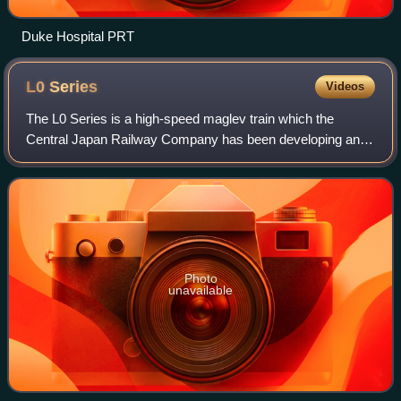
Duke Hospital PRT
L0
Series
Videos
The L0 Series is a high-speed maglev train which the
Central Japan Railway Company has been developing and
testing. JR Central plans to use the L0 series on the Chūō
Shinkansen railway line between To
Photo
unavailable