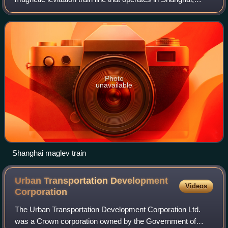
China. The line uses technology developed by Transrapid, a
ThyssenKrupp and Siemens join
Photo
unavailable
Shanghai maglev train
Urban Transportation Development
Videos
Corporation
The Urban Transportation Development Corporation Ltd.
was a Crown corporation owned by the Government of