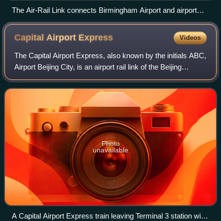
The Air-Rail Link connects Birmingham Airport and airport
railway station with a pair of cable-driven people movers.
Capital Airport
Express
Videos
The Capital Airport Express, also known by the initials ABC,
Airport Beijing City, is an airport rail link of the Beijing
Subway from Beixinqiao station to the Beijing Capital
International Airport. T
Photo
unavailable
A Capital Airport Express train leaving Terminal 3 station with