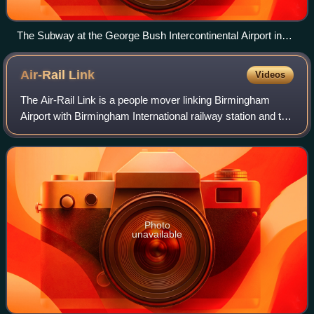
The Subway at the George Bush Intercontinental Airport in
Houston, Texas.
Air-Rail
Link
Videos
The Air-Rail Link is a people mover linking Birmingham
Airport with Birmingham International railway station and the
National Exhibition Centre in England. The current system,
originally known as SkyR
Photo
unavailable