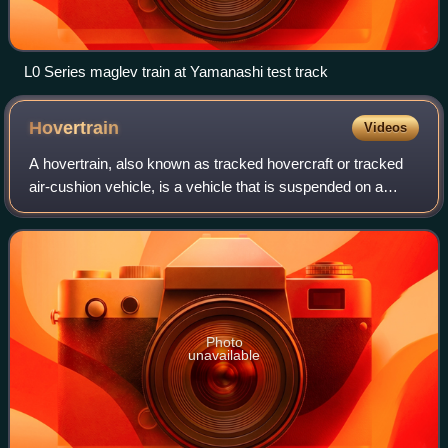
L0 Series maglev train at Yamanashi test track
Hovertrain
Videos
A hovertrain, also known as tracked hovercraft or tracked
air-cushion vehicle, is a vehicle that is suspended on a
cushion of air, similar to a hovercraft, but operates on a
guideway. Unlike conventio
Photo
unavailable