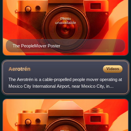
Photo
unavailable
The PeopleMover Poster
Aerotrén
Videos
The Aerotrén is a cable-propelled people mover operating at
Mexico City International Airport, near Mexico City, in
Mexico. The three-kilometre automated people mover
provides a link between Terminal