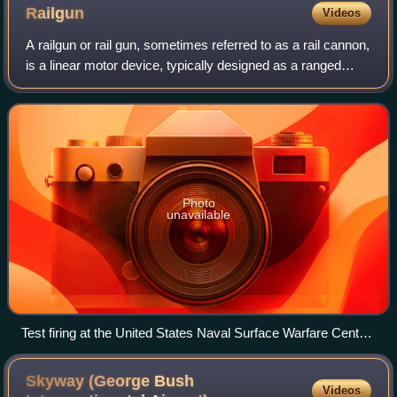
Railgun
Videos
A railgun or rail gun, sometimes referred to as a rail cannon,
is a linear motor device, typically designed as a ranged
weapon, that uses electromagnetic force to launch high-
velocity projectiles. The
Photo
unavailable
Test firing at the United States Naval Surface Warfare Center
Dahlgren Division in January 2008. The fireball is a result of
pieces of the projectile shearing off during launch and igniting
Skyway (George Bush
Videos
mid-air.