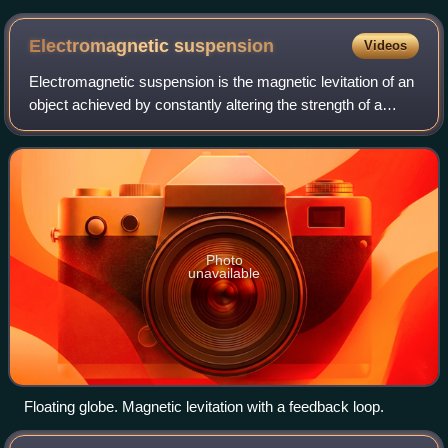
a landing Boeing 737-700 on the background
Electromagnetic
suspension
Videos
Electromagnetic suspension is the magnetic levitation of an
object achieved by constantly altering the strength of a
magnetic field produced by electromagnets using a
feedback loop. In most cases the
Photo
unavailable
Floating globe. Magnetic levitation with a feedback loop.