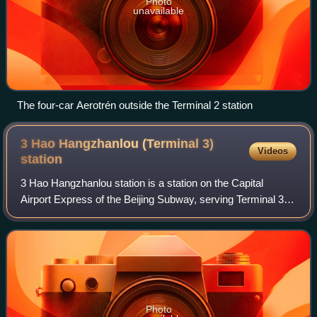
Photo
unavailable
The four-car Aerotrén outside the Terminal 2 station
3 Hao Hangzhanlou (Terminal 3)
Videos
station
3 Hao Hangzhanlou station is a station on the Capital
Airport Express of the Beijing Subway, serving Terminal 3 at
Beijing Capital International Airport.
Photo