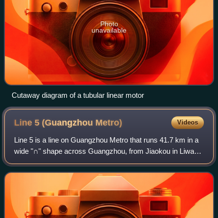
Photo
unavailable
Cutaway diagram of a tubular linear motor
Line 5 (Guangzhou
Metro)
Videos
Line 5 is a line on Guangzhou Metro that runs 41.7 km in a
wide "∩" shape across Guangzhou, from Jiaokou in Liwan
District to Huangpu New Port in Huangpu District. Line 5's
color is red. It began oper