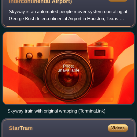
Intercontinental
Airport)
Skyway is an automated people mover system operating at
George Bush Intercontinental Airport in Houston, Texas.
The system is 0.7 miles long, and runs along the north side
of the airport, beyond airpo
Photo
unavailable
Skyway train with original wrapping (TerminaLink)
StarTram
Videos