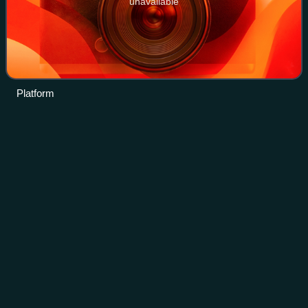
unavailable
Platform
Longyang Road
station
Videos
Longyang Road is an interchange station that serves both
the Shanghai maglev train and lines 2, 7, 16 and 18 on the
Shanghai Metro. It provides quick transfers between the
metro system and the Maglev
Photo
unavailable