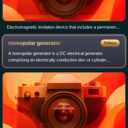
Electromagnetic levitation device that includes a permanent
magnet for primary force (big dark-gray ring), and
electromagnets for stabilization (copper coils in the center)
Homopolar
generator
Videos
A homopolar generator is a DC electrical generator
comprising an electrically conductive disc or cylinder
rotating in a plane perpendicular to a uniform static
magnetic field. A potential difference i
Photo
unavailable