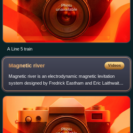
Photo
unavailable
A Line 5 train
Magnetic
river
Videos
Magnetic river is an electrodynamic magnetic levitation
system designed by Fredrick Eastham and Eric Laithwaite
in 1974. It consists of a thin conductive plate on an AC
linear induction motor. Due to
Photo