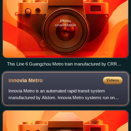
Photo
unavailable
This Line 6 Guangzhou Metro train manufactured by CRRC
Sifang and Kawasaki Heavy Industries propels itself using an
aluminium induction strip placed between the rails.
Innovia
Metro
Videos
Innovia Metro is an automated rapid transit system
manufactured by Alstom. Innovia Metro systems run on
conventional metal rails and pull power from a third rail but
are powered by a linear induction