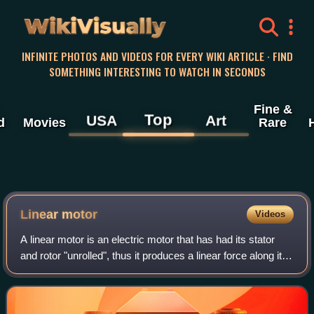
WikiVisually
INFINITE PHOTOS AND VIDEOS FOR EVERY WIKI ARTICLE · FIND
SOMETHING INTERESTING TO WATCH IN SECONDS
Fine &
Top
USA
Art
d
Movies
Rare
Linear motor
Videos
A linear motor is an electric motor that has had its stator
and rotor "unrolled", thus it produces a linear force along its
length, rather than a rotational force. However, linear motors
are not neces