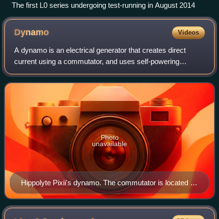
The first L0 series undergoing test-running in August 2014
Dynamo
Videos
A dynamo is an electrical generator that creates direct
current using a commutator, and uses self-powering
electromagnets for the stator field rather than permanent
magnets. Dynamos are self-starting
Photo
unavailable
Hippolyte Pixii's dynamo. The commutator is located on
the shaft below the spinning magnet