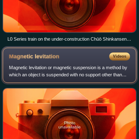
L0 Series train on the under-construction Chūō Shinkansen,
Yamanashi Prefecture, Japan
Magnetic
levitation
Videos
Magnetic levitation or magnetic suspension is a method by
which an object is suspended with no support other than
magnetic fields. Magnetic force is used to counteract the
effects of the gravitational
Photo
unavailable