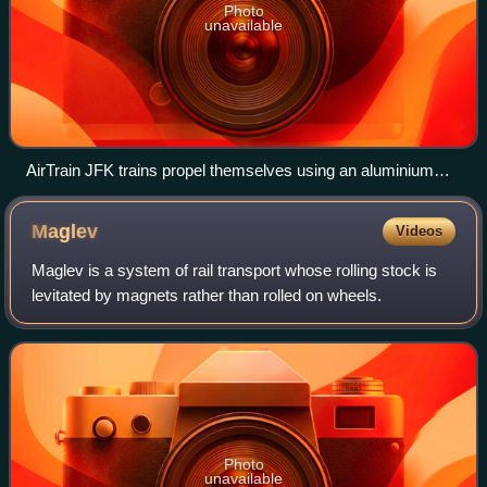
Photo
unavailable
AirTrain JFK trains propel themselves using an aluminium
induction strip placed between the rails.
Maglev
Videos
Maglev is a system of rail transport whose rolling stock is
levitated by magnets rather than rolled on wheels.
Photo
unavailable