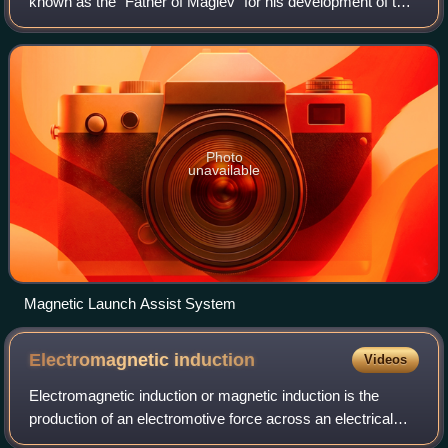
known as the "Father of Maglev" for his development of the
linear induction motor and maglev rail system after
Hermann Kemper.
Photo
unavailable
Magnetic Launch Assist System
Electromagnetic
induction
Videos
Electromagnetic induction or magnetic induction is the
production of an electromotive force across an electrical
conductor in a changing magnetic field.