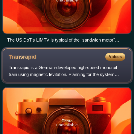
unavailable
The US DoT's LIMTV is typical of the "sandwich motor"
designs.
Transrapid
Videos
Transrapid is a German-developed high-speed monorail
train using magnetic levitation. Planning for the system
started in the late 1960s, with a test facility in Emsland,
Germany, inaugurated in 1983.
Photo
unavailable