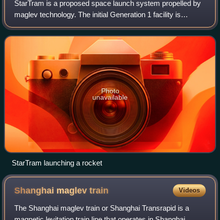
StarTram is a proposed space launch system propelled by
maglev technology. The initial Generation 1 facility is
proposed to launch cargo only from a mountain peak at an
altitude of 3 to 7 kilometres u
Photo
unavailable
StarTram launching a rocket
Shanghai maglev
train
Videos
The Shanghai maglev train or Shanghai Transrapid is a
magnetic levitation train line that operates in Shanghai,