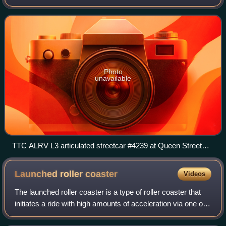
Ontario, Canada. It was established in the 1970s as a way
to enter what was then expected to be
Photo
unavailable
TTC ALRV L3 articulated streetcar #4239 at Queen Street
West and Spadina Avenue on the 501, waiting for a light
change.
Launched roller
coaster
Videos
The launched roller coaster is a type of roller coaster that
initiates a ride with high amounts of acceleration via one or
a series of linear induction motors, linear synchronous