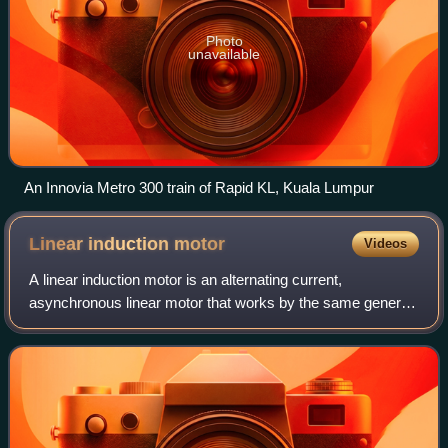
Photo
unavailable
An Innovia Metro 300 train of Rapid KL, Kuala Lumpur
Linear induction
motor
Videos
A linear induction motor is an alternating current,
asynchronous linear motor that works by the same general
principles as other induction motors but is typically
designed to directly produce motion i