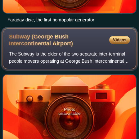
Faraday disc, the first homopolar generator
Subway (George Bush
Videos
Intercontinental
Airport)
The Subway is the older of the two separate inter-terminal
people movers operating at George Bush Intercontinental
Airport in Houston, Texas.
Photo
unavailable