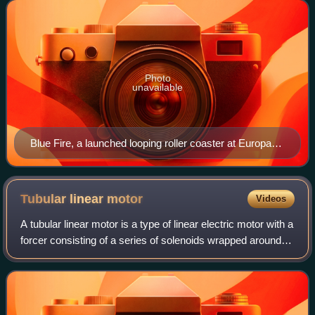
motors, catapults, ti
Photo
unavailable
Blue Fire, a launched looping roller coaster at Europa-
Park, Germany
Tubular linear
motor
Videos
A tubular linear motor is a type of linear electric motor with a
forcer consisting of a series of solenoids wrapped around a
cylinder enclosing a movable rod that contains a number of
strong cylindric