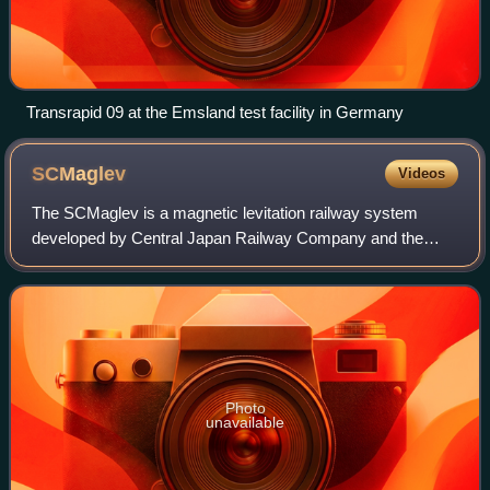
Transrapid 09 at the Emsland test facility in Germany
SCMaglev
Videos
The SCMaglev is a magnetic levitation railway system
developed by Central Japan Railway Company and the
Railway Technical Research Institute.
Photo
unavailable