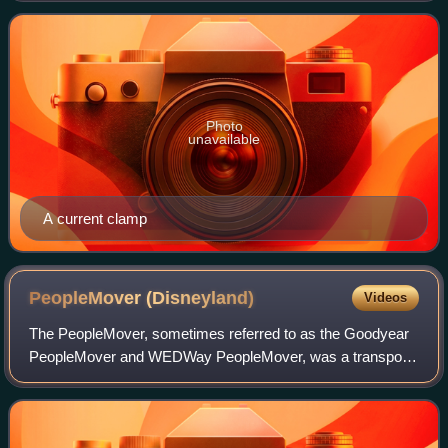
Photo
unavailable
A current clamp
PeopleMover
(Disneyland)
Videos
The PeopleMover, sometimes referred to as the Goodyear
PeopleMover and WEDWay PeopleMover, was a transport
attraction that opened on July 2, 1967, in Tomorrowland at
Disneyland Resort in Anaheim, Cali